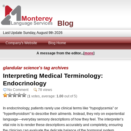
Blog
Last Update Sunday, August 9th 2026
Company's Website
Blog Home
A message from the editor...[
more
]
glandular science's tag archives
Interpreting Medical Terminology:
Endocrinology
No Comment
78 views
(
1
votes, average:
1.00
out of 5)
In endocrinology, patients rarely use clinical terms like “hypoglycemia” or
“hyperthyroidism” to describe their ailments. Instead, they rely on experiential
language—everyday sensory descriptions of how they feel. The interpreter’s
vital role is to render these descriptions accurately and completely, ensuring
the clinician can evaluate the delicate balance of the hormonal system