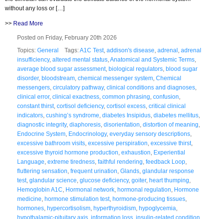
without any loss or […]
>>
Read More
Posted on Friday, February 20th 2026
Topics:
General
Tags:
A1C Test
,
addison's disease
,
adrenal
,
adrenal
insufficiency
,
altered mental status
,
Anatomical and Systemic Terms
,
average blood sugar assessment
,
biological regulators
,
blood sugar
disorder
,
bloodstream
,
chemical messenger system
,
Chemical
messengers
,
circulatory pathway
,
clinical conditions and diagnoses
,
clinical error
,
clinical exactness
,
common phrasing
,
confusion
,
constant thirst
,
cortisol deficiency
,
cortisol excess
,
critical clinical
indicators
,
cushing’s syndrome
,
diabetes Insipidus
,
diabetes mellitus
,
diagnostic integrity
,
diaphoresis
,
disorientation
,
distortion of meaning
,
Endocrine System
,
Endocrinology
,
everyday sensory descriptions
,
excessive bathroom visits
,
excessive perspiration
,
excessive thirst
,
excessive thyroid hormone production
,
exhaustion
,
Experiential
Language
,
extreme tiredness
,
faithful rendering
,
feedback Loop
,
fluttering sensation
,
frequent urination
,
Glands
,
glandular response
test
,
glandular science
,
glucose deficiency
,
goiter
,
heart thumping
,
Hemoglobin A1C
,
Hormonal network
,
hormonal regulation
,
Hormone
medicine
,
hormone stimulation test
,
hormone-producing tissues
,
hormones
,
hypercortisolism
,
hyperthyroidism
,
hypoglycemia
,
hypothalamic-pituitary axis
,
information loss
,
insulin-related condition
,