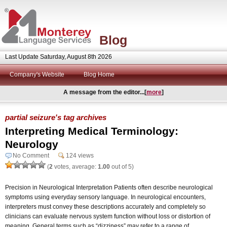
Blog
Last Update Saturday, August 8th 2026
Company's Website
Blog Home
A message from the editor...[
more
]
partial seizure's tag archives
Interpreting Medical Terminology:
Neurology
No Comment
124 views
(
2
votes, average:
1.00
out of 5)
Precision in Neurological Interpretation Patients often describe neurological
symptoms using everyday sensory language. In neurological encounters,
interpreters must convey these descriptions accurately and completely so
clinicians can evaluate nervous system function without loss or distortion of
meaning. General terms such as “dizziness” may refer to a range of