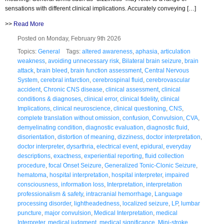
sensations with different clinical implications. Accurately conveying […]
>>
Read More
Posted on Monday, February 9th 2026
Topics:
General
Tags:
altered awareness
,
aphasia
,
articulation
weakness
,
avoiding unnecessary risk
,
Bilateral brain seizure
,
brain
attack
,
brain bleed
,
brain function assessment
,
Central Nervous
System
,
cerebral infarction
,
cerebrospinal fluid
,
cerebrovascular
accident
,
Chronic CNS disease
,
clinical assessment
,
clinical
conditions & diagnoses
,
clinical error
,
clinical fidelity
,
clinical
Implications
,
clinical neuroscience
,
clinical questioning
,
CNS
,
complete translation without omission
,
confusion
,
Convulsion
,
CVA
,
demyelinating condition
,
diagnostic evaluation
,
diagnostic fluid
,
disorientation
,
distortion of meaning
,
dizziness
,
doctor interpretation
,
doctor interpreter
,
dysarthria
,
electrical event
,
epidural
,
everyday
descriptions
,
exactness
,
experiential reporting
,
fluid collection
procedure
,
focal Onset Seizure
,
Generalized Tonic-Clonic Seizure
,
hematoma
,
hospital interpretation
,
hospital interpreter
,
impaired
consciousness
,
information loss
,
Interpretation
,
interpretation
professionalism & safety
,
intracranial hemorrhage
,
Language
processing disorder
,
lightheadedness
,
localized seizure
,
LP
,
lumbar
puncture
,
major convulsion
,
Medical Interpretation
,
medical
Interpreter
,
medical judgment
,
medical significance
,
Mini-stroke
,