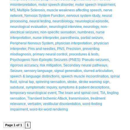
misinterpretation
,
motor speech disorder
,
motor speech impairment
,
MS
,
Multiple Sclerosis
,
muscle weakness affecting speech
,
nerve
network
,
Nervous System Function
,
nervous system study
,
neural
processing
,
neural testing
,
neurobiology
,
neurological episode
,
neurological evaluation
,
neurologist interview
,
neurology
,
non-
electrical seizures
,
non-specific sensation
,
numbness
,
nurse
interpretation
,
nurse interpreter
,
paresthesia
,
partial seizure
,
Peripheral Nervous System
,
physician interpretation
,
physician
interpreter
,
Pins and needles
,
PNS
,
Precision
,
preventing
misdiagnosis
,
primary neural control
,
procedures & tests
,
Psychogenic Non-Epileptic Seizures (PNES): Pseudo-seizures
,
rigorous accuracy
,
risk mitigation
,
Secondary neural pathways
,
Seizure
,
sensory language
,
signal generation
,
slurred articulation
,
speech & language distinctions
,
speech muscle incoordination
,
spinal
fluid
,
spinal tap
,
spinning sensation
,
stroke
,
stroke warning sign
,
subdural
,
symptomatic inquiry
,
symptoms & patient descriptions
,
temporary neurological event
,
The brain and spinal cord
,
TIA
,
tingling
sensation
,
Transient Ischemic Attack
,
transmission
,
treatment
relevance
,
verbatim
,
vestibular disorientation
,
word-finding
impairment
,
word-for-word rendering
1
Page 1 of 1