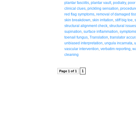
plantar fasciitis
,
plantar vault
,
podiatry
,
poor 
clinical clues
,
prickling sensation
,
procedur
red flag symptoms
,
removal of damaged tis
skin breakdown
,
skin irritation
,
stiff big toe
,
structural alignment check
,
structural issue
supination
,
surface inflammation
,
symptoms 
toenail fungus
,
Translation
,
translator accur
unbiased interpretation
,
ungula incarnata
,
vascular intervention
,
verbatim reporting
,
wa
cleaning
1
Page 1 of 1