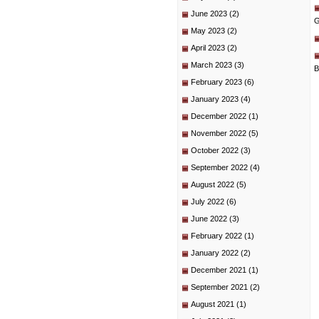
June 2023
(2)
G
May 2023
(2)
April 2023
(2)
March 2023
(3)
B
February 2023
(6)
January 2023
(4)
December 2022
(1)
November 2022
(5)
October 2022
(3)
September 2022
(4)
August 2022
(5)
July 2022
(6)
June 2022
(3)
February 2022
(1)
January 2022
(2)
December 2021
(1)
September 2021
(2)
August 2021
(1)