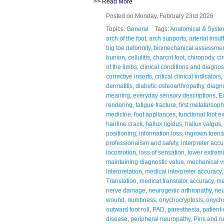
>>
Read More
Posted on Monday, February 23rd 2026
Topics:
General
Tags:
Anatomical & Syste
arch of the foot
,
arch supports
,
arterial insuf
big toe deformity
,
biomechanical assessme
bunion
,
cellulitis
,
charcot foot
,
chiropody
,
ci
of the limbs
,
clinical conditions and diagno
corrective inserts
,
critical clinical indicators
,
dermatitis
,
diabetic osteoarthropathy
,
diagno
meaning
,
everyday sensory descriptions
,
E
rendering
,
fatigue fracture
,
first metatarsoph
medicine
,
foot appliances
,
functional foot 
hairline crack
,
hallux rigidus
,
hallux valgus
,
positioning
,
information loss
,
ingrown toena
professionalism and safety
,
interpreter accu
locomotion
,
loss of sensation
,
lower extremi
maintaining diagnostic value
,
mechanical v
Interpretation
,
medical interpreter accuracy
Translation
,
medical translator accuracy
,
me
nerve damage
,
neurogenic arthropathy
,
neu
wound
,
numbness
,
onychocryptosis
,
onych
outward foot roll
,
PAD
,
paresthesia
,
patient
disease
,
peripheral neuropathy
,
Pins and n