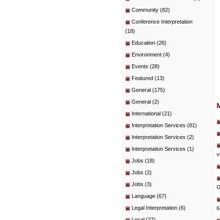
Community
(82)
Conference Interpretation
(18)
Education
(26)
Environment
(4)
Events
(28)
Featured
(13)
General
(175)
General
(2)
International
(21)
Interpretation Services
(81)
Interpretation Services
(2)
Interpretation Services
(1)
v
Jobs
(18)
Jobs
(2)
Jobs
(3)
G
Language
(67)
Legal Interpretation
(6)
6
Local
(27)