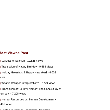
Most Viewed Post
Varieties of Spanish
- 12,525 views
Translation of Happy Birthday
- 9,588 views
Holiday Greetings & Happy New Year!
- 8,032
iews
What is Whisper Interpretation?
- 7,729 views
Translation of Country Names: The Case Study of
ermany
- 7,208 views
Human Resources vs. Human Development
-
,401 views