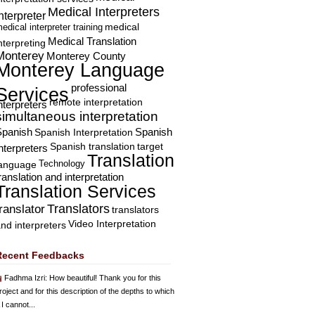
Medical Interpreters
nterpreter
edical interpreter training
medical
Medical Translation
nterpreting
Monterey
Monterey County
Monterey Language
professional
Services
remote interpretation
nterpreters
simultaneous interpretation
Spanish
Spanish Interpretation
Spanish
Spanish translation
target
nterpreters
Translation
Technology
language
ranslation and interpretation
Translation Services
Translators
translator
translators
Video Interpretation
nd interpreters
Recent Feedbacks
Fadhma Izri
: How beautiful! Thank you for this
roject and for this description of the depths to which
 I cannot...