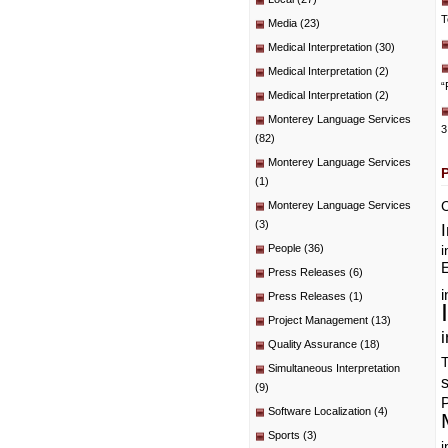
T
Media
(23)
Medical Interpretation
(30)
Medical Interpretation
(2)
“
Medical Interpretation
(2)
Monterey Language Services
3
(82)
Monterey Language Services
(1)
C
Monterey Language Services
(3)
People
(36)
i
E
Press Releases
(6)
i
Press Releases
(1)
Project Management
(13)
i
Quality Assurance
(18)
T
Simultaneous Interpretation
(9)
P
Software Localization
(4)
Sports
(3)
i