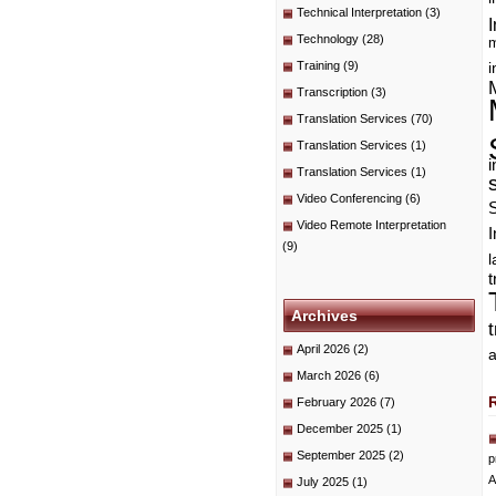
Technical Interpretation
(3)
I
Technology
(28)
m
Training
(9)
i
Transcription
(3)
Translation Services
(70)
Translation Services
(1)
i
Translation Services
(1)
Video Conferencing
(6)
Video Remote Interpretation
I
(9)
t
Archives
April 2026
(2)
a
March 2026
(6)
February 2026
(7)
December 2025
(1)
September 2025
(2)
p
A
July 2025
(1)