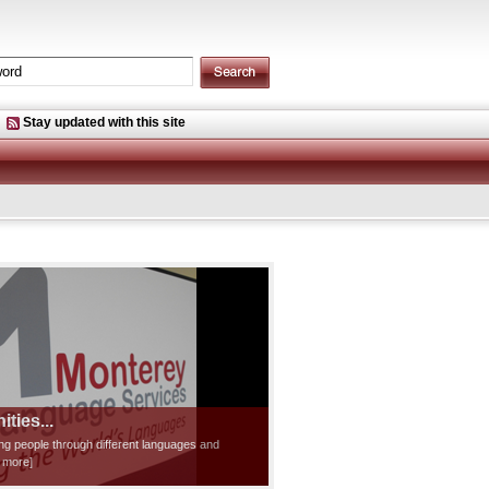
Stay updated with this site
ties...
ting people through different languages and
d more]