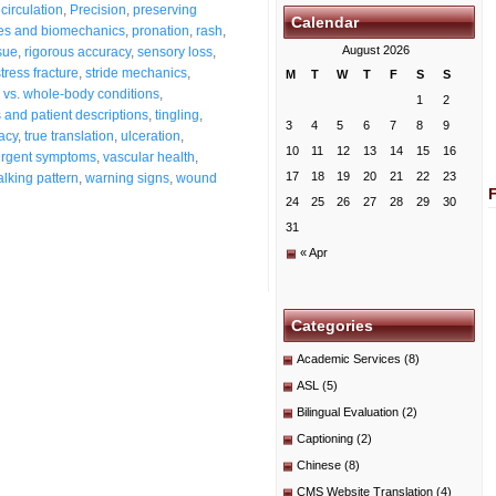
circulation
,
Precision
,
preserving
Calendar
es and biomechanics
,
pronation
,
rash
,
August 2026
sue
,
rigorous accuracy
,
sensory loss
,
stress fracture
,
stride mechanics
,
M
T
W
T
F
S
S
s vs. whole-body conditions
,
1
2
and patient descriptions
,
tingling
,
3
4
5
6
7
8
9
acy
,
true translation
,
ulceration
,
10
11
12
13
14
15
16
urgent symptoms
,
vascular health
,
17
18
19
20
21
22
23
lking pattern
,
warning signs
,
wound
24
25
26
27
28
29
30
31
« Apr
Categories
Academic Services
(8)
ASL
(5)
Bilingual Evaluation
(2)
Captioning
(2)
Chinese
(8)
CMS Website Translation
(4)