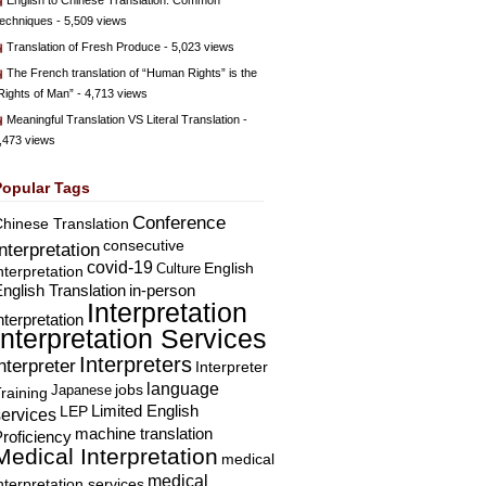
English to Chinese Translation: Common
echniques
- 5,509 views
Translation of Fresh Produce
- 5,023 views
The French translation of “Human Rights” is the
Rights of Man”
- 4,713 views
Meaningful Translation VS Literal Translation
-
,473 views
Popular Tags
Conference
hinese Translation
consecutive
Interpretation
covid-19
English
Culture
nterpretation
nglish Translation
in-person
Interpretation
nterpretation
Interpretation Services
Interpreters
nterpreter
Interpreter
language
Japanese
jobs
raining
Limited English
LEP
services
machine translation
roficiency
Medical Interpretation
medical
medical
nterpretation services