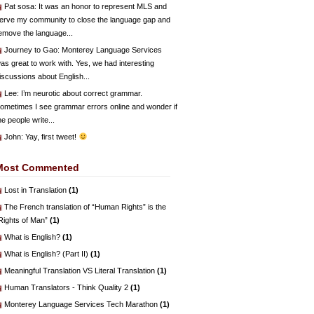
Pat sosa
: It was an honor to represent MLS and
erve my community to close the language gap and
emove the language...
Journey to Gao
: Monterey Language Services
as great to work with. Yes, we had interesting
iscussions about English...
Lee
: I’m neurotic about correct grammar.
ometimes I see grammar errors online and wonder if
he people write...
John
: Yay, first tweet!
Most Commented
Lost in Translation
(1)
The French translation of “Human Rights” is the
Rights of Man”
(1)
What is English?
(1)
What is English? (Part II)
(1)
Meaningful Translation VS Literal Translation
(1)
Human Translators - Think Quality 2
(1)
Monterey Language Services Tech Marathon
(1)