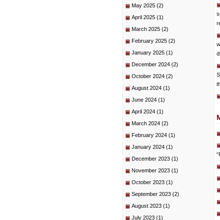
May 2025
(2)
s
April 2025
(1)
r
March 2025
(2)
February 2025
(2)
w
January 2025
(1)
d
December 2024
(2)
S
October 2024
(2)
t
August 2024
(1)
June 2024
(1)
April 2024
(1)
March 2024
(2)
February 2024
(1)
January 2024
(1)
“
December 2023
(1)
November 2023
(1)
October 2023
(1)
September 2023
(2)
August 2023
(1)
July 2023
(1)