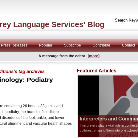
rey Language Services' Blog
Press Releases
Popular
Subscribe
Contribute
Contact
A message from the editor...[
more
]
Featured Articles
itions's tag archives
inology: Podiatry
e containing 26 bones, 33 joints, and
In podiatry, the branch of medicine
 disorders of the foot, ankle, and lower
Interpreters and Communi
ctural alignment and vascular health shapes
Interpreters play a vital role in connec
cultures, shaping them into one
...[rea