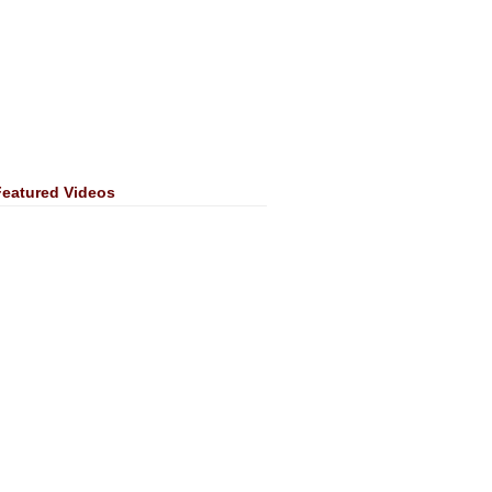
Featured Videos