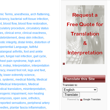
mic Terms
,
anesthesia
,
arch flattening
,
ficiency
,
bacterial soft tissue infection
,
nt
,
blood flow
,
blood flow restoration
,
rculatory procedure
,
circulatory status
ses
,
clinical error
,
clinical exactness
,
debridement
,
deep skin infection
,
stic integrity
,
distal limbs
,
distortion of
xperiential Language
,
faithful
alangeal arthritis
,
foot and ankle
exam
,
fungal nail infection
,
gait cycle
,
heel pain syndrome
,
high arch
il
,
instep
,
Interpretation
,
interpretation
racy
,
inward foot roll
,
legs and feet
,
ty
,
lower extremity science
,
Translate this Site
s. systemic
,
medical fidelity
,
Medical
,
Medical Interpreters
,
Medical
Translate to:
dical translators
,
misinterpretation
,
rogenic impairment
,
non-healing
omycosis
,
open sore
,
orthotics
,
Powered by
Google Translate
.
-reported sensations
,
peripheral artery
eedles
,
plantar fascia inflammation
,