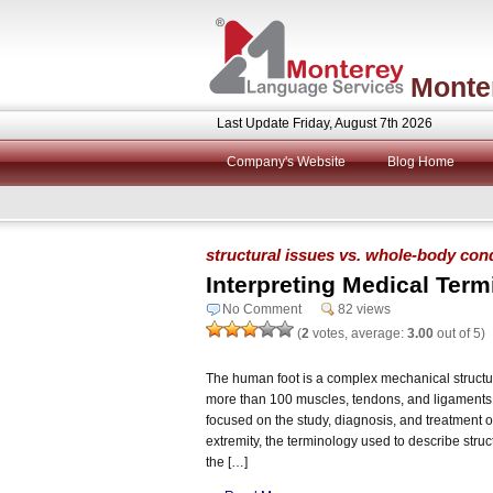
Monte
Last Update Friday, August 7th 2026
Company's Website
Blog Home
structural issues vs. whole-body cond
Interpreting Medical Term
No Comment
82 views
(
2
votes, average:
3.00
out of 5)
The human foot is a complex mechanical structur
more than 100 muscles, tendons, and ligaments. 
focused on the study, diagnosis, and treatment of
extremity, the terminology used to describe stru
the […]