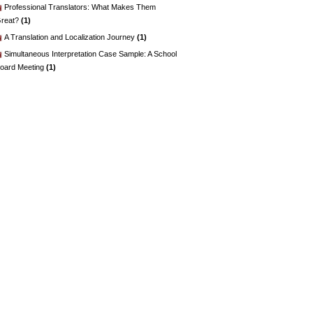
Professional Translators: What Makes Them
reat?
(1)
A Translation and Localization Journey
(1)
Simultaneous Interpretation Case Sample: A School
oard Meeting
(1)