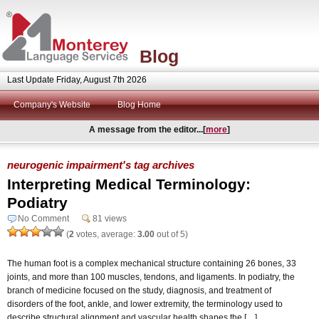
Blog
Last Update Friday, August 7th 2026
Company's Website
Blog Home
A message from the editor...[
more
]
neurogenic impairment's tag archives
Interpreting Medical Terminology:
Podiatry
No Comment
81 views
(
2
votes, average:
3.00
out of 5)
The human foot is a complex mechanical structure containing 26 bones, 33
joints, and more than 100 muscles, tendons, and ligaments. In podiatry, the
branch of medicine focused on the study, diagnosis, and treatment of
disorders of the foot, ankle, and lower extremity, the terminology used to
describe structural alignment and vascular health shapes the […]