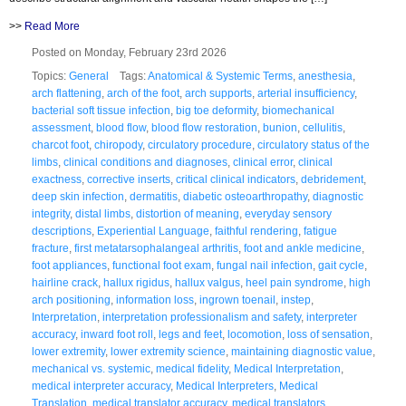
>>
Read More
Posted on Monday, February 23rd 2026
Topics:
General
Tags:
Anatomical & Systemic Terms
,
anesthesia
,
arch flattening
,
arch of the foot
,
arch supports
,
arterial insufficiency
,
bacterial soft tissue infection
,
big toe deformity
,
biomechanical
assessment
,
blood flow
,
blood flow restoration
,
bunion
,
cellulitis
,
charcot foot
,
chiropody
,
circulatory procedure
,
circulatory status of the
limbs
,
clinical conditions and diagnoses
,
clinical error
,
clinical
exactness
,
corrective inserts
,
critical clinical indicators
,
debridement
,
deep skin infection
,
dermatitis
,
diabetic osteoarthropathy
,
diagnostic
integrity
,
distal limbs
,
distortion of meaning
,
everyday sensory
descriptions
,
Experiential Language
,
faithful rendering
,
fatigue
fracture
,
first metatarsophalangeal arthritis
,
foot and ankle medicine
,
foot appliances
,
functional foot exam
,
fungal nail infection
,
gait cycle
,
hairline crack
,
hallux rigidus
,
hallux valgus
,
heel pain syndrome
,
high
arch positioning
,
information loss
,
ingrown toenail
,
instep
,
Interpretation
,
interpretation professionalism and safety
,
interpreter
accuracy
,
inward foot roll
,
legs and feet
,
locomotion
,
loss of sensation
,
lower extremity
,
lower extremity science
,
maintaining diagnostic value
,
mechanical vs. systemic
,
medical fidelity
,
Medical Interpretation
,
medical interpreter accuracy
,
Medical Interpreters
,
Medical
Translation
,
medical translator accuracy
,
medical translators
,