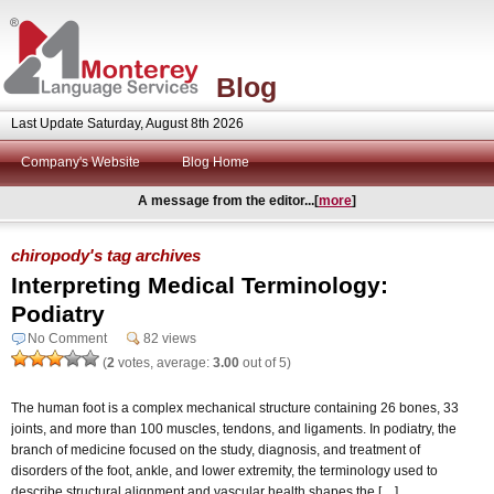
Blog
Last Update Saturday, August 8th 2026
Company's Website
Blog Home
A message from the editor...[
more
]
chiropody's tag archives
Interpreting Medical Terminology:
Podiatry
No Comment
82 views
(
2
votes, average:
3.00
out of 5)
The human foot is a complex mechanical structure containing 26 bones, 33
joints, and more than 100 muscles, tendons, and ligaments. In podiatry, the
branch of medicine focused on the study, diagnosis, and treatment of
disorders of the foot, ankle, and lower extremity, the terminology used to
describe structural alignment and vascular health shapes the […]