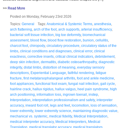
>>
Read More
Posted on Monday, February 23rd 2026
Topics:
General
Tags:
Anatomical & Systemic Terms
,
anesthesia
,
arch flattening
,
arch of the foot
,
arch supports
,
arterial insufficiency
,
bacterial soft tissue infection
,
big toe deformity
,
biomechanical
assessment
,
blood flow
,
blood flow restoration
,
bunion
,
cellulitis
,
charcot foot
,
chiropody
,
circulatory procedure
,
circulatory status of the
limbs
,
clinical conditions and diagnoses
,
clinical error
,
clinical
exactness
,
corrective inserts
,
critical clinical indicators
,
debridement
,
deep skin infection
,
dermatitis
,
diabetic osteoarthropathy
,
diagnostic
integrity
,
distal limbs
,
distortion of meaning
,
everyday sensory
descriptions
,
Experiential Language
,
faithful rendering
,
fatigue
fracture
,
first metatarsophalangeal arthritis
,
foot and ankle medicine
,
foot appliances
,
functional foot exam
,
fungal nail infection
,
gait cycle
,
hairline crack
,
hallux rigidus
,
hallux valgus
,
heel pain syndrome
,
high
arch positioning
,
information loss
,
ingrown toenail
,
instep
,
Interpretation
,
interpretation professionalism and safety
,
interpreter
accuracy
,
inward foot roll
,
legs and feet
,
locomotion
,
loss of sensation
,
lower extremity
,
lower extremity science
,
maintaining diagnostic value
,
mechanical vs. systemic
,
medical fidelity
,
Medical Interpretation
,
medical interpreter accuracy
,
Medical Interpreters
,
Medical
Translation
,
medical translator accuracy
,
medical translators
,