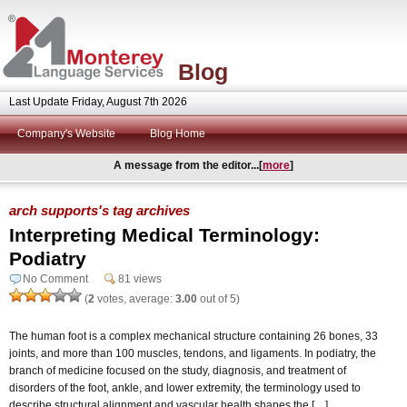
Blog
Last Update Friday, August 7th 2026
Company's Website
Blog Home
A message from the editor...[
more
]
arch supports's tag archives
Interpreting Medical Terminology:
Podiatry
No Comment
81 views
(
2
votes, average:
3.00
out of 5)
The human foot is a complex mechanical structure containing 26 bones, 33
joints, and more than 100 muscles, tendons, and ligaments. In podiatry, the
branch of medicine focused on the study, diagnosis, and treatment of
disorders of the foot, ankle, and lower extremity, the terminology used to
describe structural alignment and vascular health shapes the […]