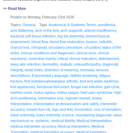
>>
Read More
Posted on Monday, February 23rd 2026
Topics:
General
Tags:
Anatomical & Systemic Terms
,
anesthesia
,
arch flattening
,
arch of the foot
,
arch supports
,
arterial insufficiency
,
bacterial soft tissue infection
,
big toe deformity
,
biomechanical
assessment
,
blood flow
,
blood flow restoration
,
bunion
,
cellulitis
,
charcot foot
,
chiropody
,
circulatory procedure
,
circulatory status of the
limbs
,
clinical conditions and diagnoses
,
clinical error
,
clinical
exactness
,
corrective inserts
,
critical clinical indicators
,
debridement
,
deep skin infection
,
dermatitis
,
diabetic osteoarthropathy
,
diagnostic
integrity
,
distal limbs
,
distortion of meaning
,
everyday sensory
descriptions
,
Experiential Language
,
faithful rendering
,
fatigue
fracture
,
first metatarsophalangeal arthritis
,
foot and ankle medicine
,
foot appliances
,
functional foot exam
,
fungal nail infection
,
gait cycle
,
hairline crack
,
hallux rigidus
,
hallux valgus
,
heel pain syndrome
,
high
arch positioning
,
information loss
,
ingrown toenail
,
instep
,
Interpretation
,
interpretation professionalism and safety
,
interpreter
accuracy
,
inward foot roll
,
legs and feet
,
locomotion
,
loss of sensation
,
lower extremity
,
lower extremity science
,
maintaining diagnostic value
,
mechanical vs. systemic
,
medical fidelity
,
Medical Interpretation
,
medical interpreter accuracy
,
Medical Interpreters
,
Medical
Translation
,
medical translator accuracy
,
medical translators
,