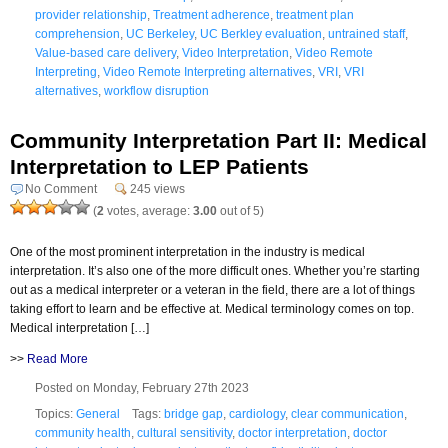
provider relationship
,
Treatment adherence
,
treatment plan
comprehension
,
UC Berkeley
,
UC Berkley evaluation
,
untrained staff
,
Value-based care delivery
,
Video Interpretation
,
Video Remote
Interpreting
,
Video Remote Interpreting alternatives
,
VRI
,
VRI
alternatives
,
workflow disruption
Community Interpretation Part II: Medical
Interpretation to LEP Patients
No Comment
245 views
(
2
votes, average:
3.00
out of 5)
One of the most prominent interpretation in the industry is medical
interpretation. It’s also one of the more difficult ones. Whether you’re starting
out as a medical interpreter or a veteran in the field, there are a lot of things
taking effort to learn and be effective at. Medical terminology comes on top.
Medical interpretation […]
>>
Read More
Posted on Monday, February 27th 2023
Topics:
General
Tags:
bridge gap
,
cardiology
,
clear communication
,
community health
,
cultural sensitivity
,
doctor interpretation
,
doctor