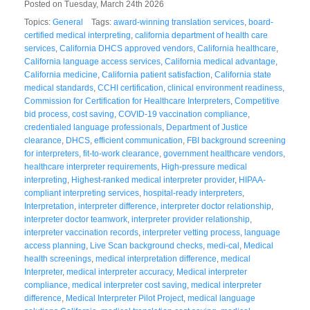
Posted on Tuesday, March 24th 2026
Topics:
General
Tags:
award-winning translation services
,
board-
certified medical interpreting
,
california department of health care
services
,
California DHCS approved vendors
,
California healthcare
,
California language access services
,
California medical advantage
,
California medicine
,
California patient satisfaction
,
California state
medical standards
,
CCHI certification
,
clinical environment readiness
,
Commission for Certification for Healthcare Interpreters
,
Competitive
bid process
,
cost saving
,
COVID-19 vaccination compliance
,
credentialed language professionals
,
Department of Justice
clearance
,
DHCS
,
efficient communication
,
FBI background screening
for interpreters
,
fit-to-work clearance
,
government healthcare vendors
,
healthcare interpreter requirements
,
High-pressure medical
interpreting
,
Highest-ranked medical interpreter provider
,
HIPAA-
compliant interpreting services
,
hospital-ready interpreters
,
Interpretation
,
interpreter difference
,
interpreter doctor relationship
,
interpreter doctor teamwork
,
interpreter provider relationship
,
interpreter vaccination records
,
interpreter vetting process
,
language
access planning
,
Live Scan background checks
,
medi-cal
,
Medical
health screenings
,
medical interpretation difference
,
medical
Interpreter
,
medical interpreter accuracy
,
Medical interpreter
compliance
,
medical interpreter cost saving
,
medical interpreter
difference
,
Medical Interpreter Pilot Project
,
medical language