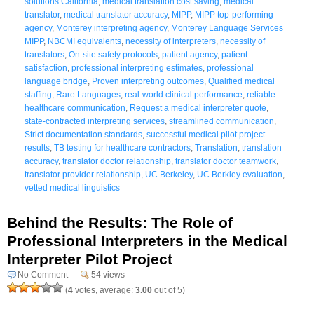
solutions California
,
medical translation cost saving
,
medical
translator
,
medical translator accuracy
,
MIPP
,
MIPP top-performing
agency
,
Monterey interpreting agency
,
Monterey Language Services
MIPP
,
NBCMI equivalents
,
necessity of interpreters
,
necessity of
translators
,
On-site safety protocols
,
patient agency
,
patient
satisfaction
,
professional interpreting estimates
,
professional
language bridge
,
Proven interpreting outcomes
,
Qualified medical
staffing
,
Rare Languages
,
real-world clinical performance
,
reliable
healthcare communication
,
Request a medical interpreter quote
,
state-contracted interpreting services
,
streamlined communication
,
Strict documentation standards
,
successful medical pilot project
results
,
TB testing for healthcare contractors
,
Translation
,
translation
accuracy
,
translator doctor relationship
,
translator doctor teamwork
,
translator provider relationship
,
UC Berkeley
,
UC Berkley evaluation
,
vetted medical linguistics
Behind the Results: The Role of
Professional Interpreters in the Medical
Interpreter Pilot Project
No Comment
54 views
(
4
votes, average:
3.00
out of 5)