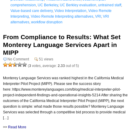
comprehension
,
UC Berkeley
,
UC Berkley evaluation
,
untrained staff
,
Value-based care delivery
,
Video Interpretation
,
Video Remote
Interpreting
,
Video Remote Interpreting alternatives
,
VRI
,
VRI
alternatives
,
workflow disruption
From Compliance to Results: What Set
Monterey Language Services Apart in
MIPP
No Comment
51 views
(
3
votes, average:
2.33
out of 5)
Monterey Language Services was ranked highest in the California Medical
Interpreter Pilot Project (MIPP). Please see the success story
here: https://www.montereylanguages.com/blog/medical-interpreter-pilot-
project-independent-findings-and-operational-insights-5214 After sharing the
outcomes of the California Medical Interpreter Pilot Project (MIPP), the next
question is simple: what made those results possible? Monterey Language
Services was selected through a competitive bid process to provide medical
[…]
>>
Read More