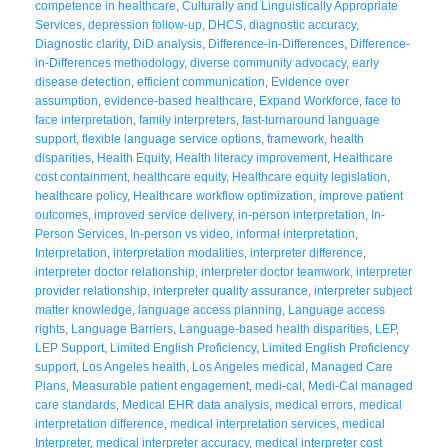
competence in healthcare
,
Culturally and Linguistically Appropriate
Services
,
depression follow-up
,
DHCS
,
diagnostic accuracy
,
Diagnostic clarity
,
DiD analysis
,
Difference-in-Differences
,
Difference-
in-Differences methodology
,
diverse community advocacy
,
early
disease detection
,
efficient communication
,
Evidence over
assumption
,
evidence-based healthcare
,
Expand Workforce
,
face to
face interpretation
,
family interpreters
,
fast-turnaround language
support
,
flexible language service options
,
framework
,
health
disparities
,
Health Equity
,
Health literacy improvement
,
Healthcare
cost containment
,
healthcare equity
,
Healthcare equity legislation
,
healthcare policy
,
Healthcare workflow optimization
,
improve patient
outcomes
,
improved service delivery
,
in-person interpretation
,
In-
Person Services
,
In-person vs video
,
informal interpretation
,
Interpretation
,
interpretation modalities
,
interpreter difference
,
interpreter doctor relationship
,
interpreter doctor teamwork
,
interpreter
provider relationship
,
interpreter quality assurance
,
interpreter subject
matter knowledge
,
language access planning
,
Language access
rights
,
Language Barriers
,
Language-based health disparities
,
LEP
,
LEP Support
,
Limited English Proficiency
,
Limited English Proficiency
support
,
Los Angeles health
,
Los Angeles medical
,
Managed Care
Plans
,
Measurable patient engagement
,
medi-cal
,
Medi-Cal managed
care standards
,
Medical EHR data analysis
,
medical errors
,
medical
interpretation difference
,
medical interpretation services
,
medical
Interpreter
,
medical interpreter accuracy
,
medical interpreter cost