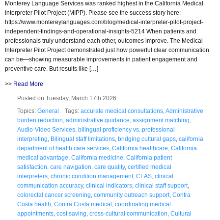
Monterey Language Services was ranked highest in the California Medical
Interpreter Pilot Project (MIPP). Please see the success story here:
https://www.montereylanguages.com/blog/medical-interpreter-pilot-project-
independent-findings-and-operational-insights-5214 When patients and
professionals truly understand each other, outcomes improve. The Medical
Interpreter Pilot Project demonstrated just how powerful clear communication
can be—showing measurable improvements in patient engagement and
preventive care. But results like […]
>>
Read More
Posted on Tuesday, March 17th 2026
Topics:
General
Tags:
accurate medical consultations
,
Administrative
burden reduction
,
administrative guidance
,
assignment matching
,
Audio-Video Services
,
bilingual proficiency vs. professional
interpreting
,
Bilingual staff limitations
,
bridging cultural gaps
,
california
department of health care services
,
California healthcare
,
California
medical advantage
,
California medicine
,
California patient
satisfaction
,
care navigation
,
care quality
,
certified medical
interpreters
,
chronic condition management
,
CLAS
,
clinical
communication accuracy
,
clinical indicators
,
clinical staff support
,
colorectal cancer screening
,
community outreach support
,
Contra
Costa health
,
Contra Costa medical
,
coordinating medical
appointments
,
cost saving
,
cross-cultural communication
,
Cultural