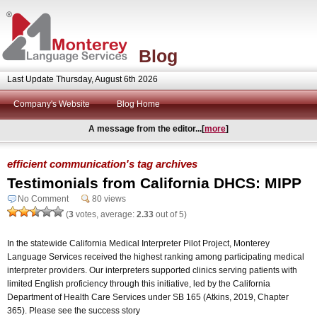
Blog
Last Update Thursday, August 6th 2026
Company's Website
Blog Home
A message from the editor...[
more
]
efficient communication's tag archives
Testimonials from California DHCS: MIPP
No Comment
80 views
(
3
votes, average:
2.33
out of 5)
In the statewide California Medical Interpreter Pilot Project, Monterey
Language Services received the highest ranking among participating medical
interpreter providers. Our interpreters supported clinics serving patients with
limited English proficiency through this initiative, led by the California
Department of Health Care Services under SB 165 (Atkins, 2019, Chapter
365). Please see the success story