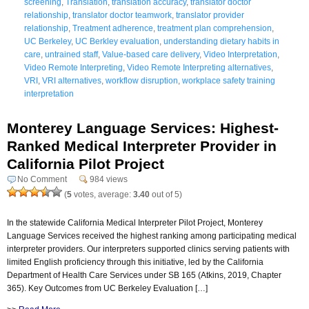
screening
,
Translation
,
translation accuracy
,
translator doctor
relationship
,
translator doctor teamwork
,
translator provider
relationship
,
Treatment adherence
,
treatment plan comprehension
,
UC Berkeley
,
UC Berkley evaluation
,
understanding dietary habits in
care
,
untrained staff
,
Value-based care delivery
,
Video Interpretation
,
Video Remote Interpreting
,
Video Remote Interpreting alternatives
,
VRI
,
VRI alternatives
,
workflow disruption
,
workplace safety training
interpretation
Monterey Language Services: Highest-
Ranked Medical Interpreter Provider in
California Pilot Project
No Comment
984 views
(
5
votes, average:
3.40
out of 5)
In the statewide California Medical Interpreter Pilot Project, Monterey
Language Services received the highest ranking among participating medical
interpreter providers. Our interpreters supported clinics serving patients with
limited English proficiency through this initiative, led by the California
Department of Health Care Services under SB 165 (Atkins, 2019, Chapter
365). Key Outcomes from UC Berkeley Evaluation […]