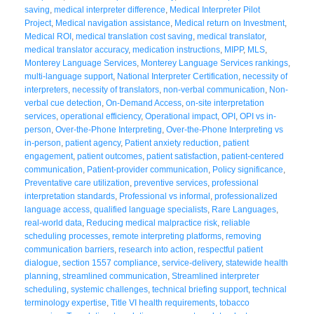
saving
,
medical interpreter difference
,
Medical Interpreter Pilot
Project
,
Medical navigation assistance
,
Medical return on Investment
,
Medical ROI
,
medical translation cost saving
,
medical translator
,
medical translator accuracy
,
medication instructions
,
MIPP
,
MLS
,
Monterey Language Services
,
Monterey Language Services rankings
,
multi-language support
,
National Interpreter Certification
,
necessity of
interpreters
,
necessity of translators
,
non-verbal communication
,
Non-
verbal cue detection
,
On-Demand Access
,
on-site interpretation
services
,
operational efficiency
,
Operational impact
,
OPI
,
OPI vs in-
person
,
Over-the-Phone Interpreting
,
Over-the-Phone Interpreting vs
in-person
,
patient agency
,
Patient anxiety reduction
,
patient
engagement
,
patient outcomes
,
patient satisfaction
,
patient-centered
communication
,
Patient-provider communication
,
Policy significance
,
Preventative care utilization
,
preventive services
,
professional
interpretation standards
,
Professional vs informal
,
professionalized
language access
,
qualified language specialists
,
Rare Languages
,
real-world data
,
Reducing medical malpractice risk
,
reliable
scheduling processes
,
remote interpreting platforms
,
removing
communication barriers
,
research into action
,
respectful patient
dialogue
,
section 1557 compliance
,
service-delivery
,
statewide health
planning
,
streamlined communication
,
Streamlined interpreter
scheduling
,
systemic challenges
,
technical briefing support
,
technical
terminology expertise
,
Title VI health requirements
,
tobacco