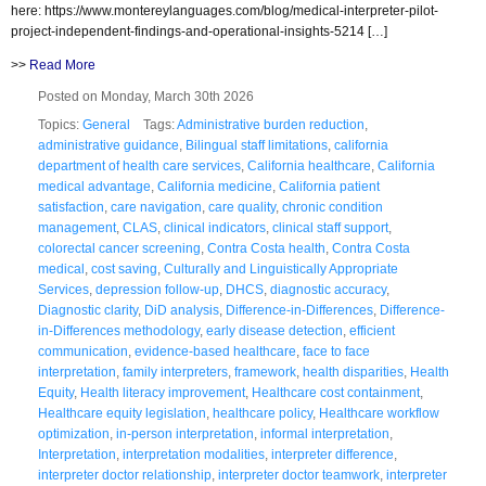
here: https://www.montereylanguages.com/blog/medical-interpreter-pilot-
project-independent-findings-and-operational-insights-5214 […]
>>
Read More
Posted on Monday, March 30th 2026
Topics:
General
Tags:
Administrative burden reduction
,
administrative guidance
,
Bilingual staff limitations
,
california
department of health care services
,
California healthcare
,
California
medical advantage
,
California medicine
,
California patient
satisfaction
,
care navigation
,
care quality
,
chronic condition
management
,
CLAS
,
clinical indicators
,
clinical staff support
,
colorectal cancer screening
,
Contra Costa health
,
Contra Costa
medical
,
cost saving
,
Culturally and Linguistically Appropriate
Services
,
depression follow-up
,
DHCS
,
diagnostic accuracy
,
Diagnostic clarity
,
DiD analysis
,
Difference-in-Differences
,
Difference-
in-Differences methodology
,
early disease detection
,
efficient
communication
,
evidence-based healthcare
,
face to face
interpretation
,
family interpreters
,
framework
,
health disparities
,
Health
Equity
,
Health literacy improvement
,
Healthcare cost containment
,
Healthcare equity legislation
,
healthcare policy
,
Healthcare workflow
optimization
,
in-person interpretation
,
informal interpretation
,
Interpretation
,
interpretation modalities
,
interpreter difference
,
interpreter doctor relationship
,
interpreter doctor teamwork
,
interpreter