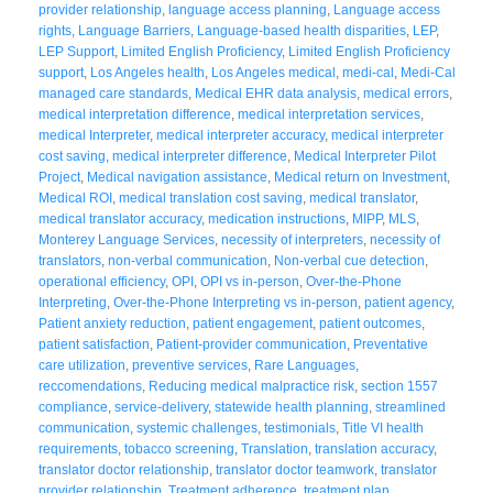
provider relationship
,
language access planning
,
Language access
rights
,
Language Barriers
,
Language-based health disparities
,
LEP
,
LEP Support
,
Limited English Proficiency
,
Limited English Proficiency
support
,
Los Angeles health
,
Los Angeles medical
,
medi-cal
,
Medi-Cal
managed care standards
,
Medical EHR data analysis
,
medical errors
,
medical interpretation difference
,
medical interpretation services
,
medical Interpreter
,
medical interpreter accuracy
,
medical interpreter
cost saving
,
medical interpreter difference
,
Medical Interpreter Pilot
Project
,
Medical navigation assistance
,
Medical return on Investment
,
Medical ROI
,
medical translation cost saving
,
medical translator
,
medical translator accuracy
,
medication instructions
,
MIPP
,
MLS
,
Monterey Language Services
,
necessity of interpreters
,
necessity of
translators
,
non-verbal communication
,
Non-verbal cue detection
,
operational efficiency
,
OPI
,
OPI vs in-person
,
Over-the-Phone
Interpreting
,
Over-the-Phone Interpreting vs in-person
,
patient agency
,
Patient anxiety reduction
,
patient engagement
,
patient outcomes
,
patient satisfaction
,
Patient-provider communication
,
Preventative
care utilization
,
preventive services
,
Rare Languages
,
reccomendations
,
Reducing medical malpractice risk
,
section 1557
compliance
,
service-delivery
,
statewide health planning
,
streamlined
communication
,
systemic challenges
,
testimonials
,
Title VI health
requirements
,
tobacco screening
,
Translation
,
translation accuracy
,
translator doctor relationship
,
translator doctor teamwork
,
translator
provider relationship
,
Treatment adherence
,
treatment plan