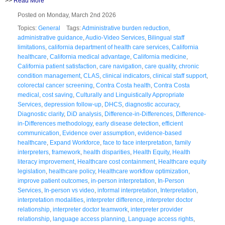
>>
Read More
Posted on Monday, March 2nd 2026
Topics:
General
Tags:
Administrative burden reduction
,
administrative guidance
,
Audio-Video Services
,
Bilingual staff
limitations
,
california department of health care services
,
California
healthcare
,
California medical advantage
,
California medicine
,
California patient satisfaction
,
care navigation
,
care quality
,
chronic
condition management
,
CLAS
,
clinical indicators
,
clinical staff support
,
colorectal cancer screening
,
Contra Costa health
,
Contra Costa
medical
,
cost saving
,
Culturally and Linguistically Appropriate
Services
,
depression follow-up
,
DHCS
,
diagnostic accuracy
,
Diagnostic clarity
,
DiD analysis
,
Difference-in-Differences
,
Difference-
in-Differences methodology
,
early disease detection
,
efficient
communication
,
Evidence over assumption
,
evidence-based
healthcare
,
Expand Workforce
,
face to face interpretation
,
family
interpreters
,
framework
,
health disparities
,
Health Equity
,
Health
literacy improvement
,
Healthcare cost containment
,
Healthcare equity
legislation
,
healthcare policy
,
Healthcare workflow optimization
,
improve patient outcomes
,
in-person interpretation
,
In-Person
Services
,
In-person vs video
,
informal interpretation
,
Interpretation
,
interpretation modalities
,
interpreter difference
,
interpreter doctor
relationship
,
interpreter doctor teamwork
,
interpreter provider
relationship
,
language access planning
,
Language access rights
,