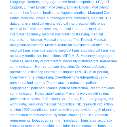
Language Barriers
,
Language-based health disparities
,
LEP
,
LEP
Support
,
Limited English Proficiency
,
Limited English Proficiency
support
,
Los Angeles health
,
Los Angeles medical
,
Managed Care
Plans
,
medi-cal
,
Medi-Cal managed care standards
,
Medical EHR
data analysis
,
medical errors
,
medical interpretation difference
,
medical interpretation services
,
medical Interpreter
,
medical
interpreter accuracy
,
medical interpreter cost saving
,
medical
interpreter difference
,
Medical Interpreter Pilot Project
,
Medical
navigation assistance
,
Medical return on Investment
,
Medical ROI
,
medical translation cost saving
,
medical translator
,
medical translator
accuracy
,
medication instructions
,
MIPP
,
MLS
,
Monterey Language
Services
,
necessity of interpreters
,
necessity of translators
,
non-verbal
communication
,
Non-verbal cue detection
,
On-Demand Access
,
operational efficiency
,
Operational impact
,
OPI
,
OPI vs in-person
,
Over-the-Phone Interpreting
,
Over-the-Phone Interpreting vs in-
person
,
patient agency
,
Patient anxiety reduction
,
patient
engagement
,
patient outcomes
,
patient satisfaction
,
Patient-provider
communication
,
Policy significance
,
Preventative care utilization
,
preventive services
,
Professional vs informal
,
Rare Languages
,
real-
world data
,
Reducing medical malpractice risk
,
research into action
,
section 1557 compliance
,
service-delivery
,
statewide health planning
,
streamlined communication
,
systemic challenges
,
Title VI health
requirements
,
tobacco screening
,
Translation
,
translation accuracy
,
translator doctor relationship
,
translator doctor teamwork
,
translator