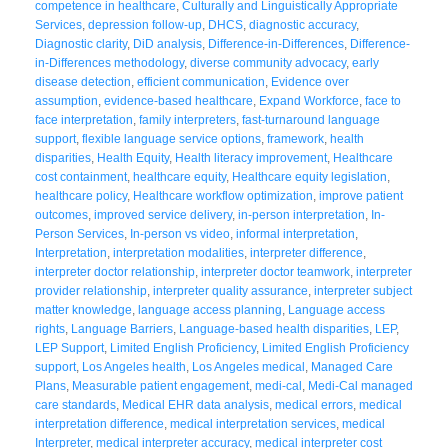
competence in healthcare
,
Culturally and Linguistically Appropriate
Services
,
depression follow-up
,
DHCS
,
diagnostic accuracy
,
Diagnostic clarity
,
DiD analysis
,
Difference-in-Differences
,
Difference-
in-Differences methodology
,
diverse community advocacy
,
early
disease detection
,
efficient communication
,
Evidence over
assumption
,
evidence-based healthcare
,
Expand Workforce
,
face to
face interpretation
,
family interpreters
,
fast-turnaround language
support
,
flexible language service options
,
framework
,
health
disparities
,
Health Equity
,
Health literacy improvement
,
Healthcare
cost containment
,
healthcare equity
,
Healthcare equity legislation
,
healthcare policy
,
Healthcare workflow optimization
,
improve patient
outcomes
,
improved service delivery
,
in-person interpretation
,
In-
Person Services
,
In-person vs video
,
informal interpretation
,
Interpretation
,
interpretation modalities
,
interpreter difference
,
interpreter doctor relationship
,
interpreter doctor teamwork
,
interpreter
provider relationship
,
interpreter quality assurance
,
interpreter subject
matter knowledge
,
language access planning
,
Language access
rights
,
Language Barriers
,
Language-based health disparities
,
LEP
,
LEP Support
,
Limited English Proficiency
,
Limited English Proficiency
support
,
Los Angeles health
,
Los Angeles medical
,
Managed Care
Plans
,
Measurable patient engagement
,
medi-cal
,
Medi-Cal managed
care standards
,
Medical EHR data analysis
,
medical errors
,
medical
interpretation difference
,
medical interpretation services
,
medical
Interpreter
,
medical interpreter accuracy
,
medical interpreter cost