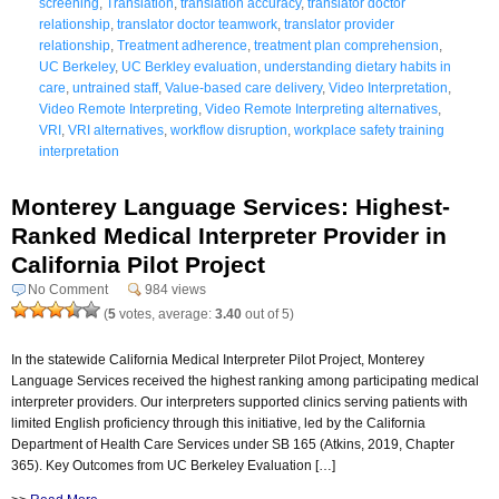
screening
,
Translation
,
translation accuracy
,
translator doctor
relationship
,
translator doctor teamwork
,
translator provider
relationship
,
Treatment adherence
,
treatment plan comprehension
,
UC Berkeley
,
UC Berkley evaluation
,
understanding dietary habits in
care
,
untrained staff
,
Value-based care delivery
,
Video Interpretation
,
Video Remote Interpreting
,
Video Remote Interpreting alternatives
,
VRI
,
VRI alternatives
,
workflow disruption
,
workplace safety training
interpretation
Monterey Language Services: Highest-
Ranked Medical Interpreter Provider in
California Pilot Project
No Comment
984 views
(
5
votes, average:
3.40
out of 5)
In the statewide California Medical Interpreter Pilot Project, Monterey
Language Services received the highest ranking among participating medical
interpreter providers. Our interpreters supported clinics serving patients with
limited English proficiency through this initiative, led by the California
Department of Health Care Services under SB 165 (Atkins, 2019, Chapter
365). Key Outcomes from UC Berkeley Evaluation […]