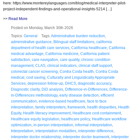
here: https://www.montereylanguages.com/blog/medical-interpreter-pilot-
project-independent-findings-and-operational-insights-5214 […]
>>
Read More
Posted on Monday, March 30th 2026
Topics:
General
Tags:
Administrative burden reduction
,
administrative guidance
,
Bilingual staff limitations
,
california
department of health care services
,
California healthcare
,
California
medical advantage
,
California medicine
,
California patient
satisfaction
,
care navigation
,
care quality
,
chronic condition
management
,
CLAS
,
clinical indicators
,
clinical staff support
,
colorectal cancer screening
,
Contra Costa health
,
Contra Costa
medical
,
cost saving
,
Culturally and Linguistically Appropriate
Services
,
depression follow-up
,
DHCS
,
diagnostic accuracy
,
Diagnostic clarity
,
DiD analysis
,
Difference-in-Differences
,
Difference-
in-Differences methodology
,
early disease detection
,
efficient
communication
,
evidence-based healthcare
,
face to face
interpretation
,
family interpreters
,
framework
,
health disparities
,
Health
Equity
,
Health literacy improvement
,
Healthcare cost containment
,
Healthcare equity legislation
,
healthcare policy
,
Healthcare workflow
optimization
,
in-person interpretation
,
informal interpretation
,
Interpretation
,
interpretation modalities
,
interpreter difference
,
interpreter doctor relationship
,
interpreter doctor teamwork
,
interpreter