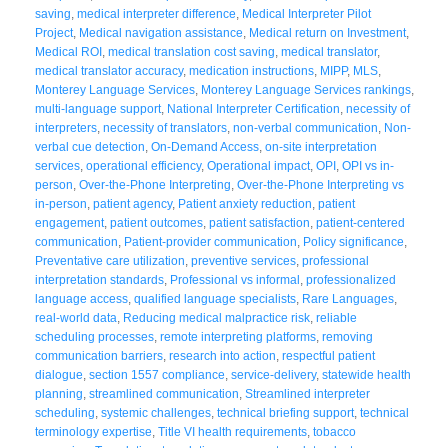
saving
,
medical interpreter difference
,
Medical Interpreter Pilot
Project
,
Medical navigation assistance
,
Medical return on Investment
,
Medical ROI
,
medical translation cost saving
,
medical translator
,
medical translator accuracy
,
medication instructions
,
MIPP
,
MLS
,
Monterey Language Services
,
Monterey Language Services rankings
,
multi-language support
,
National Interpreter Certification
,
necessity of
interpreters
,
necessity of translators
,
non-verbal communication
,
Non-
verbal cue detection
,
On-Demand Access
,
on-site interpretation
services
,
operational efficiency
,
Operational impact
,
OPI
,
OPI vs in-
person
,
Over-the-Phone Interpreting
,
Over-the-Phone Interpreting vs
in-person
,
patient agency
,
Patient anxiety reduction
,
patient
engagement
,
patient outcomes
,
patient satisfaction
,
patient-centered
communication
,
Patient-provider communication
,
Policy significance
,
Preventative care utilization
,
preventive services
,
professional
interpretation standards
,
Professional vs informal
,
professionalized
language access
,
qualified language specialists
,
Rare Languages
,
real-world data
,
Reducing medical malpractice risk
,
reliable
scheduling processes
,
remote interpreting platforms
,
removing
communication barriers
,
research into action
,
respectful patient
dialogue
,
section 1557 compliance
,
service-delivery
,
statewide health
planning
,
streamlined communication
,
Streamlined interpreter
scheduling
,
systemic challenges
,
technical briefing support
,
technical
terminology expertise
,
Title VI health requirements
,
tobacco