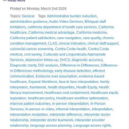
>>
Read More
Posted on Monday, March 2nd 2026
Topics:
General
Tags:
Administrative burden reduction
,
administrative guidance
,
Audio-Video Services
,
Bilingual staff
limitations
,
california department of health care services
,
California
healthcare
,
California medical advantage
,
California medicine
,
California patient satisfaction
,
care navigation
,
care quality
,
chronic
condition management
,
CLAS
,
clinical indicators
,
clinical staff support
,
colorectal cancer screening
,
Contra Costa health
,
Contra Costa
medical
,
cost saving
,
Culturally and Linguistically Appropriate
Services
,
depression follow-up
,
DHCS
,
diagnostic accuracy
,
Diagnostic clarity
,
DiD analysis
,
Difference-in-Differences
,
Difference-
in-Differences methodology
,
early disease detection
,
efficient
communication
,
Evidence over assumption
,
evidence-based
healthcare
,
Expand Workforce
,
face to face interpretation
,
family
interpreters
,
framework
,
health disparities
,
Health Equity
,
Health
literacy improvement
,
Healthcare cost containment
,
Healthcare equity
legislation
,
healthcare policy
,
Healthcare workflow optimization
,
improve patient outcomes
,
in-person interpretation
,
In-Person
Services
,
In-person vs video
,
informal interpretation
,
Interpretation
,
interpretation modalities
,
interpreter difference
,
interpreter doctor
relationship
,
interpreter doctor teamwork
,
interpreter provider
relationship
,
language access planning
,
Language access rights
,