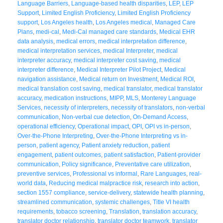
Language Barriers
,
Language-based health disparities
,
LEP
,
LEP
Support
,
Limited English Proficiency
,
Limited English Proficiency
support
,
Los Angeles health
,
Los Angeles medical
,
Managed Care
Plans
,
medi-cal
,
Medi-Cal managed care standards
,
Medical EHR
data analysis
,
medical errors
,
medical interpretation difference
,
medical interpretation services
,
medical Interpreter
,
medical
interpreter accuracy
,
medical interpreter cost saving
,
medical
interpreter difference
,
Medical Interpreter Pilot Project
,
Medical
navigation assistance
,
Medical return on Investment
,
Medical ROI
,
medical translation cost saving
,
medical translator
,
medical translator
accuracy
,
medication instructions
,
MIPP
,
MLS
,
Monterey Language
Services
,
necessity of interpreters
,
necessity of translators
,
non-verbal
communication
,
Non-verbal cue detection
,
On-Demand Access
,
operational efficiency
,
Operational impact
,
OPI
,
OPI vs in-person
,
Over-the-Phone Interpreting
,
Over-the-Phone Interpreting vs in-
person
,
patient agency
,
Patient anxiety reduction
,
patient
engagement
,
patient outcomes
,
patient satisfaction
,
Patient-provider
communication
,
Policy significance
,
Preventative care utilization
,
preventive services
,
Professional vs informal
,
Rare Languages
,
real-
world data
,
Reducing medical malpractice risk
,
research into action
,
section 1557 compliance
,
service-delivery
,
statewide health planning
,
streamlined communication
,
systemic challenges
,
Title VI health
requirements
,
tobacco screening
,
Translation
,
translation accuracy
,
translator doctor relationship
,
translator doctor teamwork
,
translator