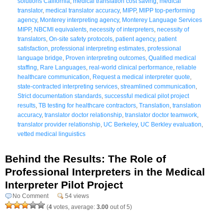
solutions California
,
medical translation cost saving
,
medical
translator
,
medical translator accuracy
,
MIPP
,
MIPP top-performing
agency
,
Monterey interpreting agency
,
Monterey Language Services
MIPP
,
NBCMI equivalents
,
necessity of interpreters
,
necessity of
translators
,
On-site safety protocols
,
patient agency
,
patient
satisfaction
,
professional interpreting estimates
,
professional
language bridge
,
Proven interpreting outcomes
,
Qualified medical
staffing
,
Rare Languages
,
real-world clinical performance
,
reliable
healthcare communication
,
Request a medical interpreter quote
,
state-contracted interpreting services
,
streamlined communication
,
Strict documentation standards
,
successful medical pilot project
results
,
TB testing for healthcare contractors
,
Translation
,
translation
accuracy
,
translator doctor relationship
,
translator doctor teamwork
,
translator provider relationship
,
UC Berkeley
,
UC Berkley evaluation
,
vetted medical linguistics
Behind the Results: The Role of
Professional Interpreters in the Medical
Interpreter Pilot Project
No Comment
54 views
(
4
votes, average:
3.00
out of 5)