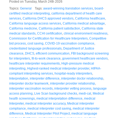
Posted on Tuesday, March 24th 2026
Topics:
General
Tags:
award-winning translation services
,
board-
certified medical interpreting
,
california department of health care
services
,
California DHCS approved vendors
,
California healthcare
,
California language access services
,
California medical advantage
,
California medicine
,
California patient satisfaction
,
California state
medical standards
,
CCHI certification
,
clinical environment readiness
,
Commission for Certification for Healthcare Interpreters
,
Competitive
bid process
,
cost saving
,
COVID-19 vaccination compliance
,
credentialed language professionals
,
Department of Justice
clearance
,
DHCS
,
efficient communication
,
FBI background screening
for interpreters
,
fit-to-work clearance
,
government healthcare vendors
,
healthcare interpreter requirements
,
High-pressure medical
interpreting
,
Highest-ranked medical interpreter provider
,
HIPAA-
compliant interpreting services
,
hospital-ready interpreters
,
Interpretation
,
interpreter difference
,
interpreter doctor relationship
,
interpreter doctor teamwork
,
interpreter provider relationship
,
interpreter vaccination records
,
interpreter vetting process
,
language
access planning
,
Live Scan background checks
,
medi-cal
,
Medical
health screenings
,
medical interpretation difference
,
medical
Interpreter
,
medical interpreter accuracy
,
Medical interpreter
compliance
,
medical interpreter cost saving
,
medical interpreter
difference
,
Medical Interpreter Pilot Project
,
medical language