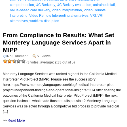
comprehension
,
UC Berkeley
,
UC Berkley evaluation
,
untrained staff
,
Value-based care delivery
,
Video Interpretation
,
Video Remote
Interpreting
,
Video Remote Interpreting alternatives
,
VRI
,
VRI
alternatives
,
workflow disruption
From Compliance to Results: What Set
Monterey Language Services Apart in
MIPP
No Comment
51 views
(
3
votes, average:
2.33
out of 5)
Monterey Language Services was ranked highest in the California Medical
Interpreter Pilot Project (MIPP). Please see the success story
here: https://www.montereylanguages.com/blog/medical-interpreter-pilot-
project-independent-findings-and-operational-insights-5214 After sharing the
outcomes of the California Medical Interpreter Pilot Project (MIPP), the next
question is simple: what made those results possible? Monterey Language
Services was selected through a competitive bid process to provide medical
[…]
>>
Read More