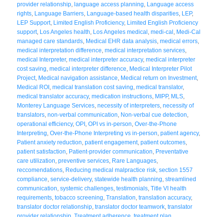
provider relationship
,
language access planning
,
Language access
rights
,
Language Barriers
,
Language-based health disparities
,
LEP
,
LEP Support
,
Limited English Proficiency
,
Limited English Proficiency
support
,
Los Angeles health
,
Los Angeles medical
,
medi-cal
,
Medi-Cal
managed care standards
,
Medical EHR data analysis
,
medical errors
,
medical interpretation difference
,
medical interpretation services
,
medical Interpreter
,
medical interpreter accuracy
,
medical interpreter
cost saving
,
medical interpreter difference
,
Medical Interpreter Pilot
Project
,
Medical navigation assistance
,
Medical return on Investment
,
Medical ROI
,
medical translation cost saving
,
medical translator
,
medical translator accuracy
,
medication instructions
,
MIPP
,
MLS
,
Monterey Language Services
,
necessity of interpreters
,
necessity of
translators
,
non-verbal communication
,
Non-verbal cue detection
,
operational efficiency
,
OPI
,
OPI vs in-person
,
Over-the-Phone
Interpreting
,
Over-the-Phone Interpreting vs in-person
,
patient agency
,
Patient anxiety reduction
,
patient engagement
,
patient outcomes
,
patient satisfaction
,
Patient-provider communication
,
Preventative
care utilization
,
preventive services
,
Rare Languages
,
reccomendations
,
Reducing medical malpractice risk
,
section 1557
compliance
,
service-delivery
,
statewide health planning
,
streamlined
communication
,
systemic challenges
,
testimonials
,
Title VI health
requirements
,
tobacco screening
,
Translation
,
translation accuracy
,
translator doctor relationship
,
translator doctor teamwork
,
translator
provider relationship
,
Treatment adherence
,
treatment plan