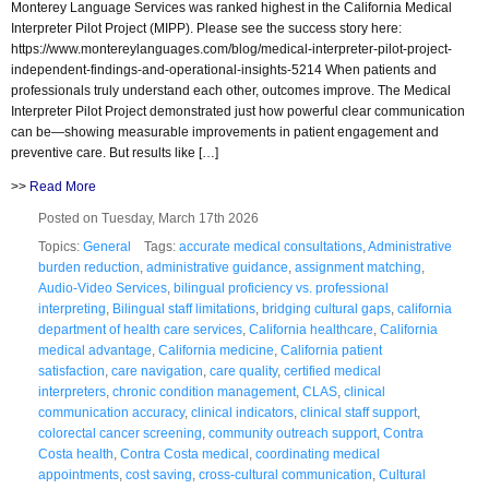
Monterey Language Services was ranked highest in the California Medical
Interpreter Pilot Project (MIPP). Please see the success story here:
https://www.montereylanguages.com/blog/medical-interpreter-pilot-project-
independent-findings-and-operational-insights-5214 When patients and
professionals truly understand each other, outcomes improve. The Medical
Interpreter Pilot Project demonstrated just how powerful clear communication
can be—showing measurable improvements in patient engagement and
preventive care. But results like […]
>>
Read More
Posted on Tuesday, March 17th 2026
Topics:
General
Tags:
accurate medical consultations
,
Administrative
burden reduction
,
administrative guidance
,
assignment matching
,
Audio-Video Services
,
bilingual proficiency vs. professional
interpreting
,
Bilingual staff limitations
,
bridging cultural gaps
,
california
department of health care services
,
California healthcare
,
California
medical advantage
,
California medicine
,
California patient
satisfaction
,
care navigation
,
care quality
,
certified medical
interpreters
,
chronic condition management
,
CLAS
,
clinical
communication accuracy
,
clinical indicators
,
clinical staff support
,
colorectal cancer screening
,
community outreach support
,
Contra
Costa health
,
Contra Costa medical
,
coordinating medical
appointments
,
cost saving
,
cross-cultural communication
,
Cultural