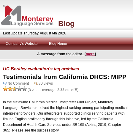
Blog
Last Update Thursday, August 6th 2026
Company's Website
Blog Home
A message from the editor...[
more
]
UC Berkley evaluation's tag archives
Testimonials from California DHCS: MIPP
No Comment
80 views
(
3
votes, average:
2.33
out of 5)
In the statewide California Medical Interpreter Pilot Project, Monterey
Language Services received the highest ranking among participating medical
interpreter providers. Our interpreters supported clinics serving patients with
limited English proficiency through this initiative, led by the California
Department of Health Care Services under SB 165 (Atkins, 2019, Chapter
365). Please see the success story