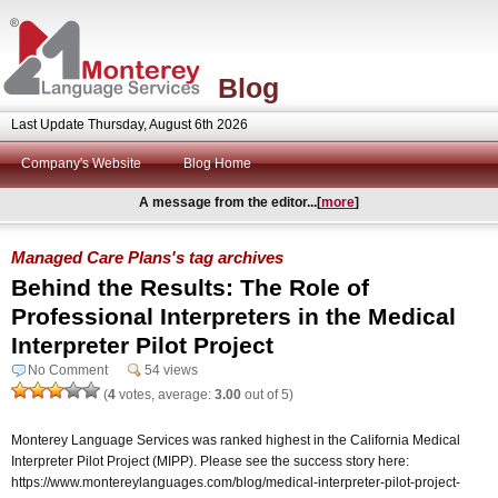
Blog
Last Update Thursday, August 6th 2026
Company's Website
Blog Home
A message from the editor...[
more
]
Managed Care Plans's tag archives
Behind the Results: The Role of
Professional Interpreters in the Medical
Interpreter Pilot Project
No Comment
54 views
(
4
votes, average:
3.00
out of 5)
Monterey Language Services was ranked highest in the California Medical
Interpreter Pilot Project (MIPP). Please see the success story here:
https://www.montereylanguages.com/blog/medical-interpreter-pilot-project-