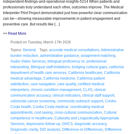
independent-findings-and-operational-insights-5214 When patients and
professionals truly understand each other, outcomes improve. The Medical
Interpreter Pilot Project demonstrated just how powerful clear communication
can be—showing measurable improvements in patient engagement and
preventive care. But results like […]
>>
Read More
Posted on Tuesday, March 17th 2026
Topics:
General
Tags:
accurate medical consultations
,
Administrative
burden reduction
,
administrative guidance
,
assignment matching
,
Audio-Video Services
,
bilingual proficiency vs. professional
interpreting
,
Bilingual staff limitations
,
bridging cultural gaps
,
california
department of health care services
,
California healthcare
,
California
medical advantage
,
California medicine
,
California patient
satisfaction
,
care navigation
,
care quality
,
certified medical
interpreters
,
chronic condition management
,
CLAS
,
clinical
communication accuracy
,
clinical indicators
,
clinical staff support
,
colorectal cancer screening
,
community outreach support
,
Contra
Costa health
,
Contra Costa medical
,
coordinating medical
appointments
,
cost saving
,
cross-cultural communication
,
Cultural
competence in healthcare
,
Culturally and Linguistically Appropriate
Services
,
depression follow-up
,
DHCS
,
diagnostic accuracy
,
Diagnostic clarity
,
DiD analysis
,
Difference-in-Differences
,
Difference-