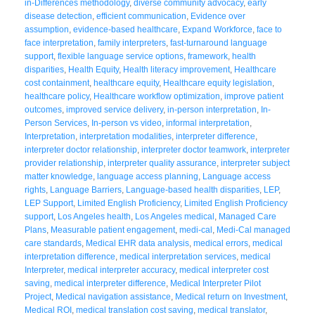
in-Differences methodology
,
diverse community advocacy
,
early
disease detection
,
efficient communication
,
Evidence over
assumption
,
evidence-based healthcare
,
Expand Workforce
,
face to
face interpretation
,
family interpreters
,
fast-turnaround language
support
,
flexible language service options
,
framework
,
health
disparities
,
Health Equity
,
Health literacy improvement
,
Healthcare
cost containment
,
healthcare equity
,
Healthcare equity legislation
,
healthcare policy
,
Healthcare workflow optimization
,
improve patient
outcomes
,
improved service delivery
,
in-person interpretation
,
In-
Person Services
,
In-person vs video
,
informal interpretation
,
Interpretation
,
interpretation modalities
,
interpreter difference
,
interpreter doctor relationship
,
interpreter doctor teamwork
,
interpreter
provider relationship
,
interpreter quality assurance
,
interpreter subject
matter knowledge
,
language access planning
,
Language access
rights
,
Language Barriers
,
Language-based health disparities
,
LEP
,
LEP Support
,
Limited English Proficiency
,
Limited English Proficiency
support
,
Los Angeles health
,
Los Angeles medical
,
Managed Care
Plans
,
Measurable patient engagement
,
medi-cal
,
Medi-Cal managed
care standards
,
Medical EHR data analysis
,
medical errors
,
medical
interpretation difference
,
medical interpretation services
,
medical
Interpreter
,
medical interpreter accuracy
,
medical interpreter cost
saving
,
medical interpreter difference
,
Medical Interpreter Pilot
Project
,
Medical navigation assistance
,
Medical return on Investment
,
Medical ROI
,
medical translation cost saving
,
medical translator
,