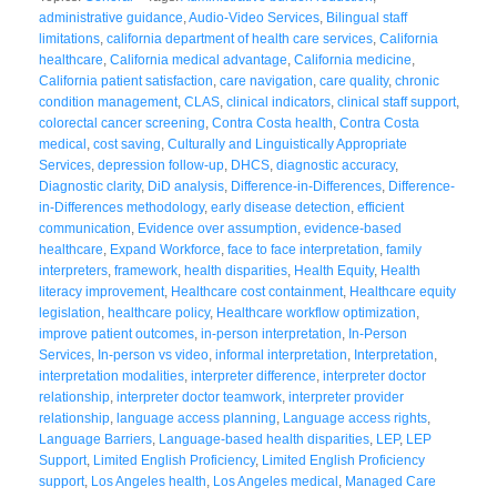
administrative guidance
,
Audio-Video Services
,
Bilingual staff
limitations
,
california department of health care services
,
California
healthcare
,
California medical advantage
,
California medicine
,
California patient satisfaction
,
care navigation
,
care quality
,
chronic
condition management
,
CLAS
,
clinical indicators
,
clinical staff support
,
colorectal cancer screening
,
Contra Costa health
,
Contra Costa
medical
,
cost saving
,
Culturally and Linguistically Appropriate
Services
,
depression follow-up
,
DHCS
,
diagnostic accuracy
,
Diagnostic clarity
,
DiD analysis
,
Difference-in-Differences
,
Difference-
in-Differences methodology
,
early disease detection
,
efficient
communication
,
Evidence over assumption
,
evidence-based
healthcare
,
Expand Workforce
,
face to face interpretation
,
family
interpreters
,
framework
,
health disparities
,
Health Equity
,
Health
literacy improvement
,
Healthcare cost containment
,
Healthcare equity
legislation
,
healthcare policy
,
Healthcare workflow optimization
,
improve patient outcomes
,
in-person interpretation
,
In-Person
Services
,
In-person vs video
,
informal interpretation
,
Interpretation
,
interpretation modalities
,
interpreter difference
,
interpreter doctor
relationship
,
interpreter doctor teamwork
,
interpreter provider
relationship
,
language access planning
,
Language access rights
,
Language Barriers
,
Language-based health disparities
,
LEP
,
LEP
Support
,
Limited English Proficiency
,
Limited English Proficiency
support
,
Los Angeles health
,
Los Angeles medical
,
Managed Care