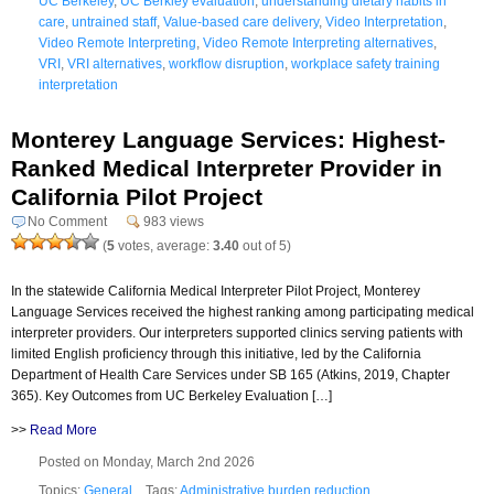
UC Berkeley
,
UC Berkley evaluation
,
understanding dietary habits in
care
,
untrained staff
,
Value-based care delivery
,
Video Interpretation
,
Video Remote Interpreting
,
Video Remote Interpreting alternatives
,
VRI
,
VRI alternatives
,
workflow disruption
,
workplace safety training
interpretation
Monterey Language Services: Highest-
Ranked Medical Interpreter Provider in
California Pilot Project
No Comment
983 views
(
5
votes, average:
3.40
out of 5)
In the statewide California Medical Interpreter Pilot Project, Monterey
Language Services received the highest ranking among participating medical
interpreter providers. Our interpreters supported clinics serving patients with
limited English proficiency through this initiative, led by the California
Department of Health Care Services under SB 165 (Atkins, 2019, Chapter
365). Key Outcomes from UC Berkeley Evaluation […]
>>
Read More
Posted on Monday, March 2nd 2026
Topics:
General
Tags:
Administrative burden reduction
,