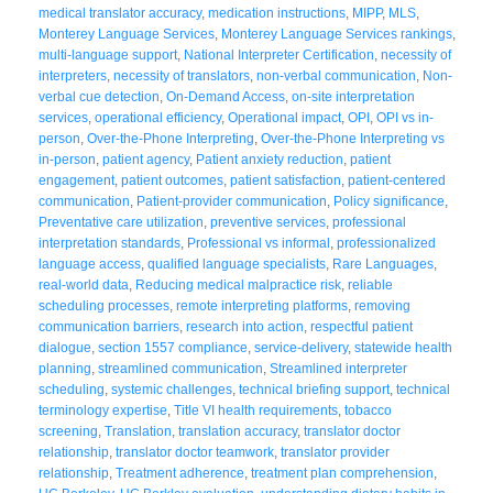
medical translator accuracy
,
medication instructions
,
MIPP
,
MLS
,
Monterey Language Services
,
Monterey Language Services rankings
,
multi-language support
,
National Interpreter Certification
,
necessity of
interpreters
,
necessity of translators
,
non-verbal communication
,
Non-
verbal cue detection
,
On-Demand Access
,
on-site interpretation
services
,
operational efficiency
,
Operational impact
,
OPI
,
OPI vs in-
person
,
Over-the-Phone Interpreting
,
Over-the-Phone Interpreting vs
in-person
,
patient agency
,
Patient anxiety reduction
,
patient
engagement
,
patient outcomes
,
patient satisfaction
,
patient-centered
communication
,
Patient-provider communication
,
Policy significance
,
Preventative care utilization
,
preventive services
,
professional
interpretation standards
,
Professional vs informal
,
professionalized
language access
,
qualified language specialists
,
Rare Languages
,
real-world data
,
Reducing medical malpractice risk
,
reliable
scheduling processes
,
remote interpreting platforms
,
removing
communication barriers
,
research into action
,
respectful patient
dialogue
,
section 1557 compliance
,
service-delivery
,
statewide health
planning
,
streamlined communication
,
Streamlined interpreter
scheduling
,
systemic challenges
,
technical briefing support
,
technical
terminology expertise
,
Title VI health requirements
,
tobacco
screening
,
Translation
,
translation accuracy
,
translator doctor
relationship
,
translator doctor teamwork
,
translator provider
relationship
,
Treatment adherence
,
treatment plan comprehension
,