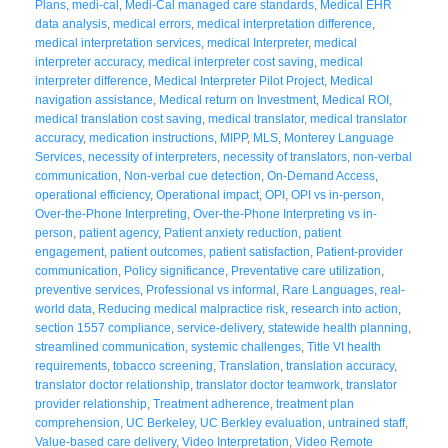
Plans
,
medi-cal
,
Medi-Cal managed care standards
,
Medical EHR
data analysis
,
medical errors
,
medical interpretation difference
,
medical interpretation services
,
medical Interpreter
,
medical
interpreter accuracy
,
medical interpreter cost saving
,
medical
interpreter difference
,
Medical Interpreter Pilot Project
,
Medical
navigation assistance
,
Medical return on Investment
,
Medical ROI
,
medical translation cost saving
,
medical translator
,
medical translator
accuracy
,
medication instructions
,
MIPP
,
MLS
,
Monterey Language
Services
,
necessity of interpreters
,
necessity of translators
,
non-verbal
communication
,
Non-verbal cue detection
,
On-Demand Access
,
operational efficiency
,
Operational impact
,
OPI
,
OPI vs in-person
,
Over-the-Phone Interpreting
,
Over-the-Phone Interpreting vs in-
person
,
patient agency
,
Patient anxiety reduction
,
patient
engagement
,
patient outcomes
,
patient satisfaction
,
Patient-provider
communication
,
Policy significance
,
Preventative care utilization
,
preventive services
,
Professional vs informal
,
Rare Languages
,
real-
world data
,
Reducing medical malpractice risk
,
research into action
,
section 1557 compliance
,
service-delivery
,
statewide health planning
,
streamlined communication
,
systemic challenges
,
Title VI health
requirements
,
tobacco screening
,
Translation
,
translation accuracy
,
translator doctor relationship
,
translator doctor teamwork
,
translator
provider relationship
,
Treatment adherence
,
treatment plan
comprehension
,
UC Berkeley
,
UC Berkley evaluation
,
untrained staff
,
Value-based care delivery
,
Video Interpretation
,
Video Remote