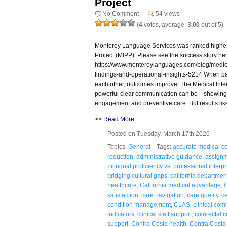
Project
No Comment
54 views
(
4
votes, average:
3.00
out of 5)
Monterey Language Services was ranked highest i
Project (MIPP). Please see the success story he
https://www.montereylanguages.com/blog/medical
findings-and-operational-insights-5214 When pa
each other, outcomes improve. The Medical Inter
powerful clear communication can be—showing 
engagement and preventive care. But results lik
>>
Read More
Posted on Tuesday, March 17th 2026
Topics:
General
Tags:
accurate medical co
reduction
,
administrative guidance
,
assignm
bilingual proficiency vs. professional interp
bridging cultural gaps
,
california department
healthcare
,
California medical advantage
,
C
satisfaction
,
care navigation
,
care quality
,
ce
condition management
,
CLAS
,
clinical co
indicators
,
clinical staff support
,
colorectal 
support
,
Contra Costa health
,
Contra Costa