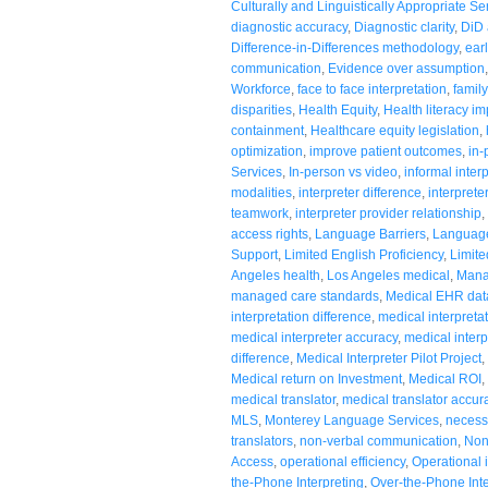
Culturally and Linguistically Appropriate Se
diagnostic accuracy
,
Diagnostic clarity
,
DiD 
Difference-in-Differences methodology
,
ear
communication
,
Evidence over assumption
Workforce
,
face to face interpretation
,
family
disparities
,
Health Equity
,
Health literacy i
containment
,
Healthcare equity legislation
,
optimization
,
improve patient outcomes
,
in-
Services
,
In-person vs video
,
informal inter
modalities
,
interpreter difference
,
interprete
teamwork
,
interpreter provider relationship
,
access rights
,
Language Barriers
,
Language
Support
,
Limited English Proficiency
,
Limite
Angeles health
,
Los Angeles medical
,
Mana
managed care standards
,
Medical EHR dat
interpretation difference
,
medical interpreta
medical interpreter accuracy
,
medical interp
difference
,
Medical Interpreter Pilot Project
,
Medical return on Investment
,
Medical ROI
,
medical translator
,
medical translator accur
MLS
,
Monterey Language Services
,
necessi
translators
,
non-verbal communication
,
Non
Access
,
operational efficiency
,
Operational 
the-Phone Interpreting
,
Over-the-Phone Inte