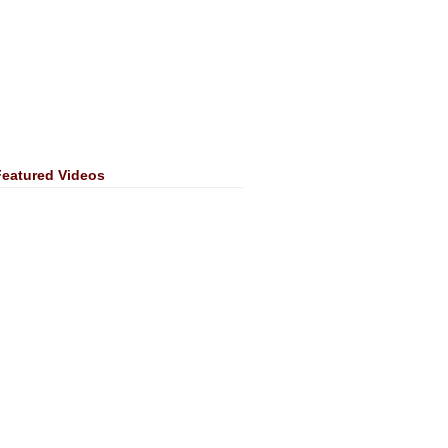
Featured Videos