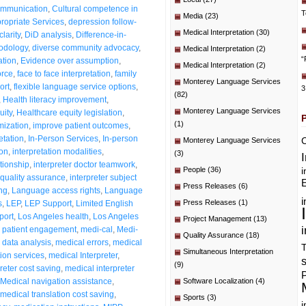
communication
,
Cultural competence in
T
Media
(23)
propriate Services
,
depression follow-
Medical Interpretation
(30)
larity
,
DiD analysis
,
Difference-in-
hodology
,
diverse community advocacy
,
Medical Interpretation
(2)
“
ation
,
Evidence over assumption
,
Medical Interpretation
(2)
orce
,
face to face interpretation
,
family
Monterey Language Services
ort
,
flexible language service options
,
3
(82)
,
Health literacy improvement
,
Monterey Language Services
uity
,
Healthcare equity legislation
,
(1)
mization
,
improve patient outcomes
,
etation
,
In-Person Services
,
In-person
C
Monterey Language Services
ion
,
interpretation modalities
,
(3)
ationship
,
interpreter doctor teamwork
,
People
(36)
i
 quality assurance
,
interpreter subject
E
Press Releases
(6)
ng
,
Language access rights
,
Language
i
Press Releases
(1)
s
,
LEP
,
LEP Support
,
Limited English
port
,
Los Angeles health
,
Los Angeles
Project Management
(13)
i
 patient engagement
,
medi-cal
,
Medi-
Quality Assurance
(18)
data analysis
,
medical errors
,
medical
T
Simultaneous Interpretation
tion services
,
medical Interpreter
,
(9)
reter cost saving
,
medical interpreter
P
Medical navigation assistance
,
Software Localization
(4)
medical translation cost saving
,
Sports
(3)
i