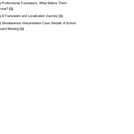
Professional Translators: What Makes Them
reat?
(1)
A Translation and Localization Journey
(1)
Simultaneous Interpretation Case Sample: A School
oard Meeting
(1)