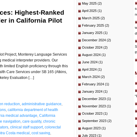
May 2025
(2)
s
ces: Highest-Ranked
April 2025
(1)
r
March 2025
(2)
r in California Pilot
February 2025
(2)
w
January 2025
(1)
d
December 2024
(2)
S
October 2024
(2)
t
Pilot Project, Monterey Language Services
August 2024
(1)
 medical interpreter providers. Our
June 2024
(1)
th limited English proficiency through this
April 2024
(1)
Health Care Services under SB 165 (Atkins,
March 2024
(2)
keley Evaluation […]
February 2024
(1)
January 2024
(1)
“
December 2023
(1)
en reduction
,
administrative guidance
,
November 2023
(1)
ions
,
california department of health
October 2023
(1)
rnia medical advantage
,
California
September 2023
(2)
e navigation
,
care quality
,
chronic
cators
,
clinical staff support
,
colorectal
August 2023
(1)
tra Costa medical
,
cost saving
,
July 2023
(1)