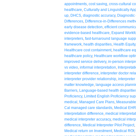
appointments
,
cost saving
,
cross-cultural 
healthcare
,
Culturally and Linguistically Ap
up
,
DHCS
,
diagnostic accuracy
,
Diagnostic c
Differences
,
Difference-in-Differences met
early disease detection
,
efficient communic
evidence-based healthcare
,
Expand Workf
interpreters
,
fast-turnaround language supp
framework
,
health disparities
,
Health Equity
Healthcare cost containment
,
healthcare eq
healthcare policy
,
Healthcare workflow opti
improved service delivery
,
in-person interpr
vs video
,
informal interpretation
,
Interpretat
interpreter difference
,
interpreter doctor rel
interpreter provider relationship
,
interpreter
matter knowledge
,
language access planni
Barriers
,
Language-based health disparitie
Proficiency
,
Limited English Proficiency sup
medical
,
Managed Care Plans
,
Measurable
Cal managed care standards
,
Medical EHR 
interpretation difference
,
medical interpreta
medical interpreter accuracy
,
medical interp
difference
,
Medical Interpreter Pilot Project
,
Medical return on Investment
,
Medical ROI
,