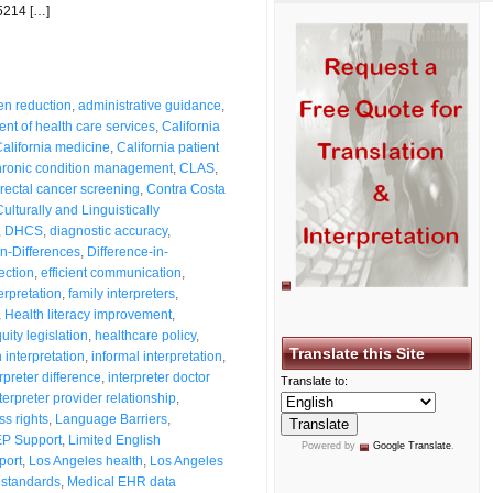
5214 […]
en reduction
,
administrative guidance
,
ent of health care services
,
California
alifornia medicine
,
California patient
hronic condition management
,
CLAS
,
rectal cancer screening
,
Contra Costa
Culturally and Linguistically
,
DHCS
,
diagnostic accuracy
,
in-Differences
,
Difference-in-
ection
,
efficient communication
,
terpretation
,
family interpreters
,
,
Health literacy improvement
,
ity legislation
,
healthcare policy
,
Translate this Site
 interpretation
,
informal interpretation
,
rpreter difference
,
interpreter doctor
Translate to:
terpreter provider relationship
,
s rights
,
Language Barriers
,
P Support
,
Limited English
Powered by
Google Translate
.
port
,
Los Angeles health
,
Los Angeles
 standards
,
Medical EHR data