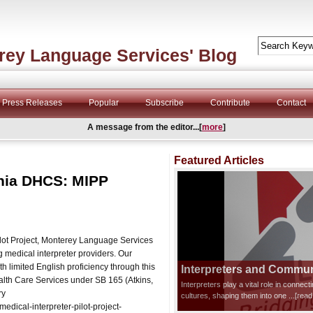
rey Language Services' Blog
Press Releases
Popular
Subscribe
Contribute
Contact
A message from the editor...[
more
]
Featured Articles
rnia DHCS: MIPP
Pilot Project, Monterey Language Services
 medical interpreter providers. Our
th limited English proficiency through this
Interpreters and Communi
Health Care Services under SB 165 (Atkins,
Interpreters play a vital role in connec
ry
cultures, shaping them into one
...[rea
dical-interpreter-pilot-project-