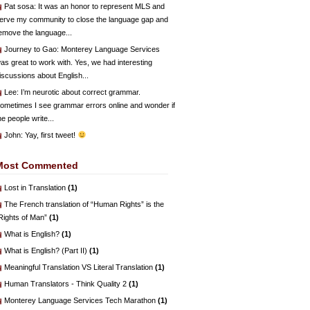
Pat sosa
: It was an honor to represent MLS and
erve my community to close the language gap and
emove the language...
Journey to Gao
: Monterey Language Services
as great to work with. Yes, we had interesting
iscussions about English...
Lee
: I’m neurotic about correct grammar.
ometimes I see grammar errors online and wonder if
he people write...
John
: Yay, first tweet!
Most Commented
Lost in Translation
(1)
The French translation of “Human Rights” is the
Rights of Man”
(1)
What is English?
(1)
What is English? (Part II)
(1)
Meaningful Translation VS Literal Translation
(1)
Human Translators - Think Quality 2
(1)
Monterey Language Services Tech Marathon
(1)