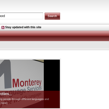
Stay updated with this site
ties...
ting people through different languages and
d more]