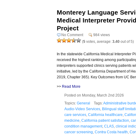
Monterey Language Servi
Medical Interpreter Provide
Project
No Comment
984 views
(
5
votes, average:
3.40
out of 5)
In the statewide California Medical Interpreter 
received the highest ranking among participating
interpreters supported clinics serving patients wi
initiative, led by the California Department of 
2019, Chapter 365). Key Outcomes from UC Ber
>>
Read More
Posted on Monday, March 2nd 2026
Topics:
General
Tags:
Administrative burd
Audio-Video Services
,
Bilingual staff limitat
care services
,
California healthcare
,
Califo
medicine
,
California patient satisfaction
,
car
condition management
,
CLAS
,
clinical indi
cancer screening
,
Contra Costa health
,
Con