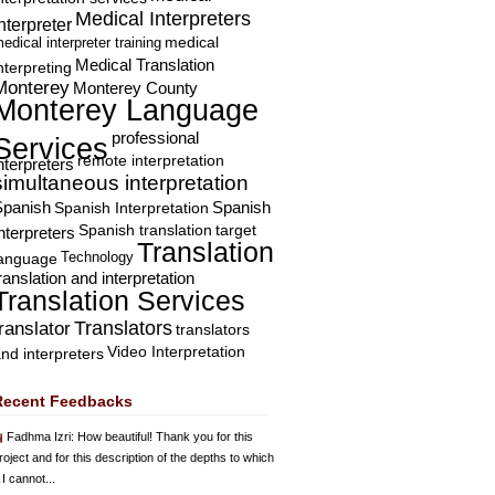
Medical Interpreters
nterpreter
edical interpreter training
medical
Medical Translation
nterpreting
Monterey
Monterey County
Monterey Language
professional
Services
remote interpretation
nterpreters
simultaneous interpretation
Spanish
Spanish Interpretation
Spanish
Spanish translation
target
nterpreters
Translation
Technology
language
ranslation and interpretation
Translation Services
Translators
translator
translators
Video Interpretation
nd interpreters
Recent Feedbacks
Fadhma Izri
: How beautiful! Thank you for this
roject and for this description of the depths to which
 I cannot...