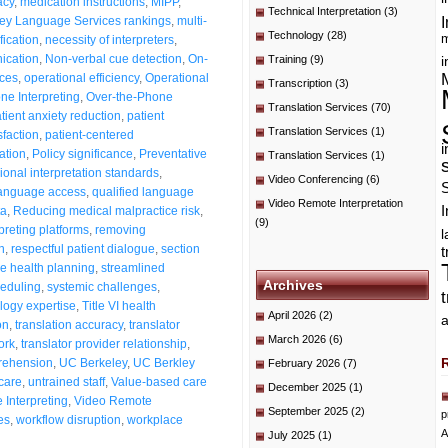
acy
,
medication instructions
,
MIPP
,
Technical Interpretation
(3)
I
ey Language Services rankings
,
multi-
Technology
(28)
m
fication
,
necessity of interpreters
,
ication
,
Non-verbal cue detection
,
On-
Training
(9)
i
ices
,
operational efficiency
,
Operational
Transcription
(3)
ne Interpreting
,
Over-the-Phone
Translation Services
(70)
tient anxiety reduction
,
patient
Translation Services
(1)
sfaction
,
patient-centered
i
ation
,
Policy significance
,
Preventative
Translation Services
(1)
ional interpretation standards
,
Video Conferencing
(6)
language access
,
qualified language
Video Remote Interpretation
I
ta
,
Reducing medical malpractice risk
,
(9)
preting platforms
,
removing
n
,
respectful patient dialogue
,
section
t
e health planning
,
streamlined
Archives
heduling
,
systemic challenges
,
logy expertise
,
Title VI health
April 2026
(2)
a
on
,
translation accuracy
,
translator
March 2026
(6)
ork
,
translator provider relationship
,
rehension
,
UC Berkeley
,
UC Berkley
February 2026
(7)
 care
,
untrained staff
,
Value-based care
December 2025
(1)
Interpreting
,
Video Remote
September 2025
(2)
p
es
,
workflow disruption
,
workplace
A
July 2025
(1)