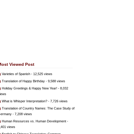
Most Viewed Post
Varieties of Spanish
- 12,525 views
Translation of Happy Birthday
- 9,588 views
Holiday Greetings & Happy New Year!
- 8,032
iews
What is Whisper Interpretation?
- 7,726 views
Translation of Country Names: The Case Study of
ermany
- 7,208 views
Human Resources vs. Human Development
-
,401 views