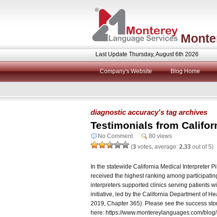
Monte
Last Update Thursday, August 6th 2026
Company's Website
Blog Home
diagnostic accuracy's tag archives
Testimonials from Califo
No Comment
80 views
(
3
votes, average:
2.33
out of 5)
In the statewide California Medical Interpreter 
received the highest ranking among participating
interpreters supported clinics serving patients wi
initiative, led by the California Department of 
2019, Chapter 365). Please see the success sto
here: https://www.montereylanguages.com/blog/me