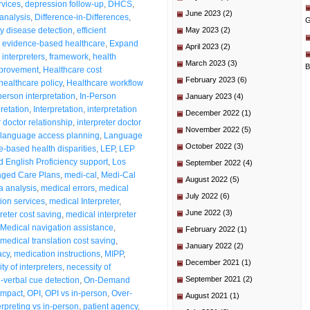
rvices
,
depression follow-up
,
DHCS
,
June 2023
(2)
analysis
,
Difference-in-Differences
,
G
ly disease detection
,
efficient
May 2023
(2)
,
evidence-based healthcare
,
Expand
April 2023
(2)
 interpreters
,
framework
,
health
March 2023
(3)
B
mprovement
,
Healthcare cost
February 2023
(6)
healthcare policy
,
Healthcare workflow
person interpretation
,
In-Person
January 2023
(4)
pretation
,
Interpretation
,
interpretation
December 2022
(1)
r doctor relationship
,
interpreter doctor
November 2022
(5)
language access planning
,
Language
October 2022
(3)
-based health disparities
,
LEP
,
LEP
d English Proficiency support
,
Los
September 2022
(4)
ged Care Plans
,
medi-cal
,
Medi-Cal
August 2022
(5)
a analysis
,
medical errors
,
medical
July 2022
(6)
tion services
,
medical Interpreter
,
June 2022
(3)
reter cost saving
,
medical interpreter
Medical navigation assistance
,
February 2022
(1)
medical translation cost saving
,
January 2022
(2)
acy
,
medication instructions
,
MIPP
,
December 2021
(1)
ty of interpreters
,
necessity of
September 2021
(2)
-verbal cue detection
,
On-Demand
impact
,
OPI
,
OPI vs in-person
,
Over-
August 2021
(1)
rpreting vs in-person
,
patient agency
,