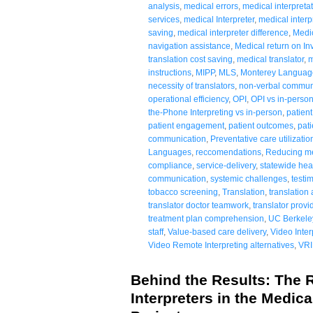
analysis
,
medical errors
,
medical interpretat
services
,
medical Interpreter
,
medical interp
saving
,
medical interpreter difference
,
Medic
navigation assistance
,
Medical return on I
translation cost saving
,
medical translator
,
m
instructions
,
MIPP
,
MLS
,
Monterey Languag
necessity of translators
,
non-verbal commun
operational efficiency
,
OPI
,
OPI vs in-perso
the-Phone Interpreting vs in-person
,
patien
patient engagement
,
patient outcomes
,
pati
communication
,
Preventative care utilizatio
Languages
,
reccomendations
,
Reducing med
compliance
,
service-delivery
,
statewide hea
communication
,
systemic challenges
,
testi
tobacco screening
,
Translation
,
translation
translator doctor teamwork
,
translator provi
treatment plan comprehension
,
UC Berkele
staff
,
Value-based care delivery
,
Video Inter
Video Remote Interpreting alternatives
,
VRI
Behind the Results: The R
Interpreters in the Medical