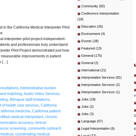
Community
(82)
Conference Interpretation
(18)
Education
(26)
n the California Medical Interpreter Pilot
re:
Environment
(4)
-interpreter-pilot-project-independent-
Events
(28)
tients and professionals truly understand
Featured
(13)
preter Pilot Project demonstrated just how
General
(175)
measurable improvements in patient
e […]
General
(2)
International
(21)
Interpretation Services
(81)
Interpretation Services
(2)
nsultations
,
Administrative burden
Interpretation Services
(1)
ent matching
,
Audio-Video Services
,
v
reting
,
Bilingual staff limitations
,
Jobs
(18)
 of health care services
,
California
Jobs
(2)
alifornia medicine
,
California patient
Jobs
(3)
G
rtified medical interpreters
,
chronic
Language
(67)
mmunication accuracy
,
clinical
cancer screening
,
community outreach
Legal Interpretation
(6)
6
 medical
,
coordinating medical
Local
(27)