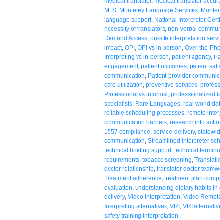
medical translator
,
medical translator accur
MLS
,
Monterey Language Services
,
Monter
language support
,
National Interpreter Certi
necessity of translators
,
non-verbal commun
Demand Access
,
on-site interpretation serv
impact
,
OPI
,
OPI vs in-person
,
Over-the-Pho
Interpreting vs in-person
,
patient agency
,
Pa
engagement
,
patient outcomes
,
patient sati
communication
,
Patient-provider communic
care utilization
,
preventive services
,
profess
Professional vs informal
,
professionalized 
specialists
,
Rare Languages
,
real-world da
reliable scheduling processes
,
remote inter
communication barriers
,
research into actio
1557 compliance
,
service-delivery
,
statewid
communication
,
Streamlined interpreter sc
technical briefing support
,
technical termino
requirements
,
tobacco screening
,
Translati
doctor relationship
,
translator doctor teamw
Treatment adherence
,
treatment plan comp
evaluation
,
understanding dietary habits in
delivery
,
Video Interpretation
,
Video Remote 
Interpreting alternatives
,
VRI
,
VRI alternativ
safety training interpretation