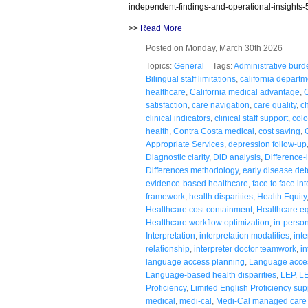
independent-findings-and-operational-insights-
>>
Read More
Posted on Monday, March 30th 2026
Topics:
General
Tags:
Administrative burd
Bilingual staff limitations
,
california departm
healthcare
,
California medical advantage
,
C
satisfaction
,
care navigation
,
care quality
,
c
clinical indicators
,
clinical staff support
,
colo
health
,
Contra Costa medical
,
cost saving
,
Appropriate Services
,
depression follow-up
Diagnostic clarity
,
DiD analysis
,
Difference-
Differences methodology
,
early disease det
evidence-based healthcare
,
face to face in
framework
,
health disparities
,
Health Equity
Healthcare cost containment
,
Healthcare equ
Healthcare workflow optimization
,
in-person
Interpretation
,
interpretation modalities
,
inte
relationship
,
interpreter doctor teamwork
,
in
language access planning
,
Language acces
Language-based health disparities
,
LEP
,
LE
Proficiency
,
Limited English Proficiency sup
medical
,
medi-cal
,
Medi-Cal managed care