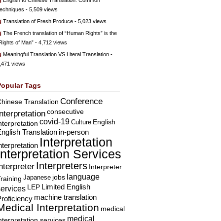
English to Chinese Translation: Common
echniques
- 5,509 views
Translation of Fresh Produce
- 5,023 views
The French translation of “Human Rights” is the
Rights of Man”
- 4,712 views
Meaningful Translation VS Literal Translation
-
,471 views
Popular Tags
Conference
hinese Translation
consecutive
Interpretation
covid-19
English
Culture
nterpretation
nglish Translation
in-person
Interpretation
nterpretation
Interpretation Services
Interpreters
nterpreter
Interpreter
language
Japanese
jobs
raining
Limited English
LEP
services
machine translation
roficiency
Medical Interpretation
medical
medical
nterpretation services