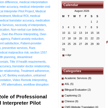
ion difference
,
medical interpretation
Calendar
reter accuracy
,
medical interpreter cost
August 2026
al Interpreter Pilot Project
,
Medical
nvestment
,
Medical ROI
,
medical
M
T
W
T
F
S
S
edical translator accuracy
,
medication
1
2
e Services
,
necessity of interpreters
,
3
4
5
6
7
8
9
ication
,
Non-verbal cue detection
,
10
11
12
13
14
15
16
n
,
Over-the-Phone Interpreting
,
Over-
17
18
19
20
21
22
23
t agency
,
Patient anxiety reduction
,
ent satisfaction
,
Patient-provider
24
25
26
27
28
29
30
n
,
preventive services
,
Rare
31
ical malpractice risk
,
section 1557
« Apr
lth planning
,
streamlined
monials
,
Title VI health requirements
,
 accuracy
,
translator doctor relationship
,
Categories
der relationship
,
Treatment adherence
,
y
,
UC Berkley evaluation
,
untrained
Academic Services
(8)
pretation
,
Video Remote Interpreting
,
ASL
(5)
,
VRI alternatives
,
workflow disruption
Bilingual Evaluation
(2)
ole of Professional
Captioning
(2)
Chinese
(8)
 Interpreter Pilot
CMS Website Translation
(4)