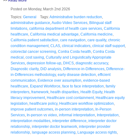
>>
Read More
Posted on Monday, March 2nd 2026
Topics:
General
Tags:
Administrative burden reduction
,
administrative guidance
,
Audio-Video Services
,
Bilingual staff
limitations
,
california department of health care services
,
California
healthcare
,
California medical advantage
,
California medicine
,
California patient satisfaction
,
care navigation
,
care quality
,
chronic
condition management
,
CLAS
,
clinical indicators
,
clinical staff support
,
colorectal cancer screening
,
Contra Costa health
,
Contra Costa
medical
,
cost saving
,
Culturally and Linguistically Appropriate
Services
,
depression follow-up
,
DHCS
,
diagnostic accuracy
,
Diagnostic clarity
,
DiD analysis
,
Difference-in-Differences
,
Difference-
in-Differences methodology
,
early disease detection
,
efficient
communication
,
Evidence over assumption
,
evidence-based
healthcare
,
Expand Workforce
,
face to face interpretation
,
family
interpreters
,
framework
,
health disparities
,
Health Equity
,
Health
literacy improvement
,
Healthcare cost containment
,
Healthcare equity
legislation
,
healthcare policy
,
Healthcare workflow optimization
,
improve patient outcomes
,
in-person interpretation
,
In-Person
Services
,
In-person vs video
,
informal interpretation
,
Interpretation
,
interpretation modalities
,
interpreter difference
,
interpreter doctor
relationship
,
interpreter doctor teamwork
,
interpreter provider
relationship
,
language access planning
,
Language access rights
,