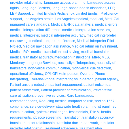
provider relationship
,
language access planning
,
Language access
rights
,
Language Barriers
,
Language-based health disparities
,
LEP
,
LEP Support
,
Limited English Proficiency
,
Limited English Proficiency
support
,
Los Angeles health
,
Los Angeles medical
,
medi-cal
,
Medi-Cal
managed care standards
,
Medical EHR data analysis
,
medical errors
,
medical interpretation difference
,
medical interpretation services
,
medical Interpreter
,
medical interpreter accuracy
,
medical interpreter
cost saving
,
medical interpreter difference
,
Medical Interpreter Pilot
Project
,
Medical navigation assistance
,
Medical return on Investment
,
Medical ROI
,
medical translation cost saving
,
medical translator
,
medical translator accuracy
,
medication instructions
,
MIPP
,
MLS
,
Monterey Language Services
,
necessity of interpreters
,
necessity of
translators
,
non-verbal communication
,
Non-verbal cue detection
,
operational efficiency
,
OPI
,
OPI vs in-person
,
Over-the-Phone
Interpreting
,
Over-the-Phone Interpreting vs in-person
,
patient agency
,
Patient anxiety reduction
,
patient engagement
,
patient outcomes
,
patient satisfaction
,
Patient-provider communication
,
Preventative
care utilization
,
preventive services
,
Rare Languages
,
reccomendations
,
Reducing medical malpractice risk
,
section 1557
compliance
,
service-delivery
,
statewide health planning
,
streamlined
communication
,
systemic challenges
,
testimonials
,
Title VI health
requirements
,
tobacco screening
,
Translation
,
translation accuracy
,
translator doctor relationship
,
translator doctor teamwork
,
translator
provider relationship
,
Treatment adherence
,
treatment plan