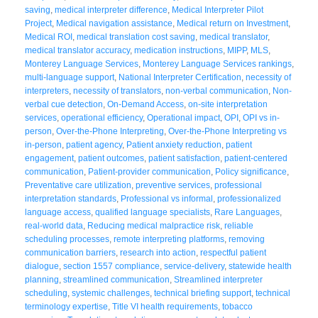
saving
,
medical interpreter difference
,
Medical Interpreter Pilot
Project
,
Medical navigation assistance
,
Medical return on Investment
,
Medical ROI
,
medical translation cost saving
,
medical translator
,
medical translator accuracy
,
medication instructions
,
MIPP
,
MLS
,
Monterey Language Services
,
Monterey Language Services rankings
,
multi-language support
,
National Interpreter Certification
,
necessity of
interpreters
,
necessity of translators
,
non-verbal communication
,
Non-
verbal cue detection
,
On-Demand Access
,
on-site interpretation
services
,
operational efficiency
,
Operational impact
,
OPI
,
OPI vs in-
person
,
Over-the-Phone Interpreting
,
Over-the-Phone Interpreting vs
in-person
,
patient agency
,
Patient anxiety reduction
,
patient
engagement
,
patient outcomes
,
patient satisfaction
,
patient-centered
communication
,
Patient-provider communication
,
Policy significance
,
Preventative care utilization
,
preventive services
,
professional
interpretation standards
,
Professional vs informal
,
professionalized
language access
,
qualified language specialists
,
Rare Languages
,
real-world data
,
Reducing medical malpractice risk
,
reliable
scheduling processes
,
remote interpreting platforms
,
removing
communication barriers
,
research into action
,
respectful patient
dialogue
,
section 1557 compliance
,
service-delivery
,
statewide health
planning
,
streamlined communication
,
Streamlined interpreter
scheduling
,
systemic challenges
,
technical briefing support
,
technical
terminology expertise
,
Title VI health requirements
,
tobacco