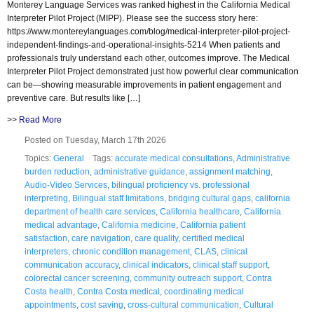
Monterey Language Services was ranked highest in the California Medical
Interpreter Pilot Project (MIPP). Please see the success story here:
https://www.montereylanguages.com/blog/medical-interpreter-pilot-project-
independent-findings-and-operational-insights-5214 When patients and
professionals truly understand each other, outcomes improve. The Medical
Interpreter Pilot Project demonstrated just how powerful clear communication
can be—showing measurable improvements in patient engagement and
preventive care. But results like […]
>>
Read More
Posted on Tuesday, March 17th 2026
Topics:
General
Tags:
accurate medical consultations
,
Administrative
burden reduction
,
administrative guidance
,
assignment matching
,
Audio-Video Services
,
bilingual proficiency vs. professional
interpreting
,
Bilingual staff limitations
,
bridging cultural gaps
,
california
department of health care services
,
California healthcare
,
California
medical advantage
,
California medicine
,
California patient
satisfaction
,
care navigation
,
care quality
,
certified medical
interpreters
,
chronic condition management
,
CLAS
,
clinical
communication accuracy
,
clinical indicators
,
clinical staff support
,
colorectal cancer screening
,
community outreach support
,
Contra
Costa health
,
Contra Costa medical
,
coordinating medical
appointments
,
cost saving
,
cross-cultural communication
,
Cultural