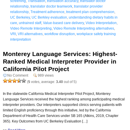
screening
,
Translation
,
translation accuracy
,
translator doctor
relationship
,
translator doctor teamwork
,
translator provider
relationship
,
Treatment adherence
,
treatment plan comprehension
,
UC Berkeley
,
UC Berkley evaluation
,
understanding dietary habits in
care
,
untrained staff
,
Value-based care delivery
,
Video Interpretation
,
Video Remote Interpreting
,
Video Remote Interpreting alternatives
,
VRI
,
VRI alternatives
,
workflow disruption
,
workplace safety training
interpretation
Monterey Language Services: Highest-
Ranked Medical Interpreter Provider in
California Pilot Project
No Comment
989 views
(
5
votes, average:
3.40
out of 5)
In the statewide California Medical Interpreter Pilot Project, Monterey
Language Services received the highest ranking among participating medical
interpreter providers. Our interpreters supported clinics serving patients with
limited English proficiency through this initiative, led by the California
Department of Health Care Services under SB 165 (Atkins, 2019, Chapter
365). Key Outcomes from UC Berkeley Evaluation […]