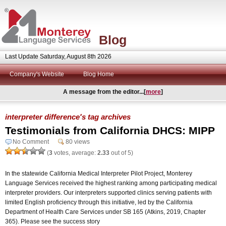
Blog
Last Update Saturday, August 8th 2026
Company's Website
Blog Home
A message from the editor...[
more
]
interpreter difference's tag archives
Testimonials from California DHCS: MIPP
No Comment
80 views
(
3
votes, average:
2.33
out of 5)
In the statewide California Medical Interpreter Pilot Project, Monterey
Language Services received the highest ranking among participating medical
interpreter providers. Our interpreters supported clinics serving patients with
limited English proficiency through this initiative, led by the California
Department of Health Care Services under SB 165 (Atkins, 2019, Chapter
365). Please see the success story