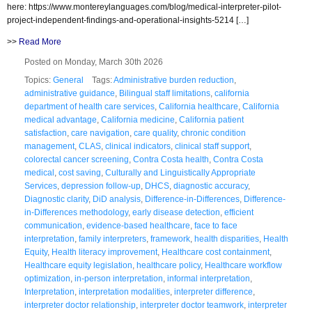
here: https://www.montereylanguages.com/blog/medical-interpreter-pilot-
project-independent-findings-and-operational-insights-5214 […]
>>
Read More
Posted on Monday, March 30th 2026
Topics:
General
Tags:
Administrative burden reduction
,
administrative guidance
,
Bilingual staff limitations
,
california
department of health care services
,
California healthcare
,
California
medical advantage
,
California medicine
,
California patient
satisfaction
,
care navigation
,
care quality
,
chronic condition
management
,
CLAS
,
clinical indicators
,
clinical staff support
,
colorectal cancer screening
,
Contra Costa health
,
Contra Costa
medical
,
cost saving
,
Culturally and Linguistically Appropriate
Services
,
depression follow-up
,
DHCS
,
diagnostic accuracy
,
Diagnostic clarity
,
DiD analysis
,
Difference-in-Differences
,
Difference-
in-Differences methodology
,
early disease detection
,
efficient
communication
,
evidence-based healthcare
,
face to face
interpretation
,
family interpreters
,
framework
,
health disparities
,
Health
Equity
,
Health literacy improvement
,
Healthcare cost containment
,
Healthcare equity legislation
,
healthcare policy
,
Healthcare workflow
optimization
,
in-person interpretation
,
informal interpretation
,
Interpretation
,
interpretation modalities
,
interpreter difference
,
interpreter doctor relationship
,
interpreter doctor teamwork
,
interpreter