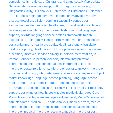
competence in healthcare
,
Culturally and Linguistically Appropriate
Services
,
depression follow-up
,
DHCS
,
diagnostic accuracy
,
Diagnostic clarity
,
DiD analysis
,
Difference-in-Differences
,
Difference-
in-Differences methodology
,
diverse community advocacy
,
early
disease detection
,
efficient communication
,
Evidence over
assumption
,
evidence-based healthcare
,
Expand Workforce
,
face to
face interpretation
,
family interpreters
,
fast-turnaround language
support
,
flexible language service options
,
framework
,
health
disparities
,
Health Equity
,
Health literacy improvement
,
Healthcare
cost containment
,
healthcare equity
,
Healthcare equity legislation
,
healthcare policy
,
Healthcare workflow optimization
,
improve patient
outcomes
,
improved service delivery
,
in-person interpretation
,
In-
Person Services
,
In-person vs video
,
informal interpretation
,
Interpretation
,
interpretation modalities
,
interpreter difference
,
interpreter doctor relationship
,
interpreter doctor teamwork
,
interpreter
provider relationship
,
interpreter quality assurance
,
interpreter subject
matter knowledge
,
language access planning
,
Language access
rights
,
Language Barriers
,
Language-based health disparities
,
LEP
,
LEP Support
,
Limited English Proficiency
,
Limited English Proficiency
support
,
Los Angeles health
,
Los Angeles medical
,
Managed Care
Plans
,
Measurable patient engagement
,
medi-cal
,
Medi-Cal managed
care standards
,
Medical EHR data analysis
,
medical errors
,
medical
interpretation difference
,
medical interpretation services
,
medical
Interpreter
,
medical interpreter accuracy
,
medical interpreter cost