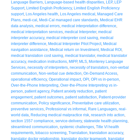
Language Barriers
,
Language-based health disparities
,
LEP
,
LEP
Support
,
Limited English Proficiency
,
Limited English Proficiency
support
,
Los Angeles health
,
Los Angeles medical
,
Managed Care
Plans
,
medi-cal
,
Medi-Cal managed care standards
,
Medical EHR
data analysis
,
medical errors
,
medical interpretation difference
,
medical interpretation services
,
medical Interpreter
,
medical
interpreter accuracy
,
medical interpreter cost saving
,
medical
interpreter difference
,
Medical Interpreter Pilot Project
,
Medical
navigation assistance
,
Medical return on Investment
,
Medical ROI
,
medical translation cost saving
,
medical translator
,
medical translator
accuracy
,
medication instructions
,
MIPP
,
MLS
,
Monterey Language
Services
,
necessity of interpreters
,
necessity of translators
,
non-verbal
communication
,
Non-verbal cue detection
,
On-Demand Access
,
operational efficiency
,
Operational impact
,
OPI
,
OPI vs in-person
,
Over-the-Phone Interpreting
,
Over-the-Phone Interpreting vs in-
person
,
patient agency
,
Patient anxiety reduction
,
patient
engagement
,
patient outcomes
,
patient satisfaction
,
Patient-provider
communication
,
Policy significance
,
Preventative care utilization
,
preventive services
,
Professional vs informal
,
Rare Languages
,
real-
world data
,
Reducing medical malpractice risk
,
research into action
,
section 1557 compliance
,
service-delivery
,
statewide health planning
,
streamlined communication
,
systemic challenges
,
Title VI health
requirements
,
tobacco screening
,
Translation
,
translation accuracy
,
translator doctor relationship
,
translator doctor teamwork
,
translator