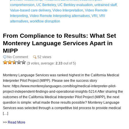
comprehension
,
UC Berkeley
,
UC Berkley evaluation
,
untrained staff
,
Value-based care delivery
,
Video Interpretation
,
Video Remote
Interpreting
,
Video Remote Interpreting alternatives
,
VRI
,
VRI
alternatives
,
workflow disruption
From Compliance to Results: What Set
Monterey Language Services Apart in
MIPP
No Comment
52 views
(
3
votes, average:
2.33
out of 5)
Monterey Language Services was ranked highest in the California Medical
Interpreter Pilot Project (MIPP). Please see the success story
here: https://www.montereylanguages.com/blog/medical-interpreter-pilot-
project-independent-findings-and-operational-insights-5214 After sharing the
outcomes of the California Medical Interpreter Pilot Project (MIPP), the next
question is simple: what made those results possible? Monterey Language
Services was selected through a competitive bid process to provide medical
[…]
>>
Read More