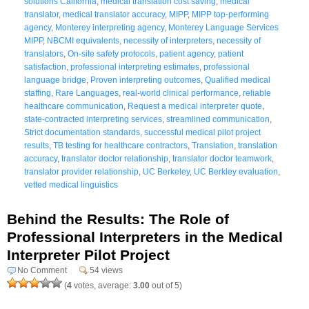
solutions California
,
medical translation cost saving
,
medical
translator
,
medical translator accuracy
,
MIPP
,
MIPP top-performing
agency
,
Monterey interpreting agency
,
Monterey Language Services
MIPP
,
NBCMI equivalents
,
necessity of interpreters
,
necessity of
translators
,
On-site safety protocols
,
patient agency
,
patient
satisfaction
,
professional interpreting estimates
,
professional
language bridge
,
Proven interpreting outcomes
,
Qualified medical
staffing
,
Rare Languages
,
real-world clinical performance
,
reliable
healthcare communication
,
Request a medical interpreter quote
,
state-contracted interpreting services
,
streamlined communication
,
Strict documentation standards
,
successful medical pilot project
results
,
TB testing for healthcare contractors
,
Translation
,
translation
accuracy
,
translator doctor relationship
,
translator doctor teamwork
,
translator provider relationship
,
UC Berkeley
,
UC Berkley evaluation
,
vetted medical linguistics
Behind the Results: The Role of
Professional Interpreters in the Medical
Interpreter Pilot Project
No Comment
54 views
(
4
votes, average:
3.00
out of 5)