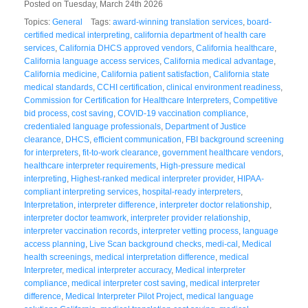
Posted on Tuesday, March 24th 2026
Topics:
General
Tags:
award-winning translation services
,
board-
certified medical interpreting
,
california department of health care
services
,
California DHCS approved vendors
,
California healthcare
,
California language access services
,
California medical advantage
,
California medicine
,
California patient satisfaction
,
California state
medical standards
,
CCHI certification
,
clinical environment readiness
,
Commission for Certification for Healthcare Interpreters
,
Competitive
bid process
,
cost saving
,
COVID-19 vaccination compliance
,
credentialed language professionals
,
Department of Justice
clearance
,
DHCS
,
efficient communication
,
FBI background screening
for interpreters
,
fit-to-work clearance
,
government healthcare vendors
,
healthcare interpreter requirements
,
High-pressure medical
interpreting
,
Highest-ranked medical interpreter provider
,
HIPAA-
compliant interpreting services
,
hospital-ready interpreters
,
Interpretation
,
interpreter difference
,
interpreter doctor relationship
,
interpreter doctor teamwork
,
interpreter provider relationship
,
interpreter vaccination records
,
interpreter vetting process
,
language
access planning
,
Live Scan background checks
,
medi-cal
,
Medical
health screenings
,
medical interpretation difference
,
medical
Interpreter
,
medical interpreter accuracy
,
Medical interpreter
compliance
,
medical interpreter cost saving
,
medical interpreter
difference
,
Medical Interpreter Pilot Project
,
medical language