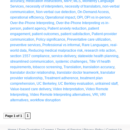
accuracy
,
medication instructions
,
MIPP
,
MLS
,
Monterey Language
Services
,
necessity of interpreters
,
necessity of translators
,
non-verbal
communication
,
Non-verbal cue detection
,
On-Demand Access
,
operational efficiency
,
Operational impact
,
OPI
,
OPI vs in-person
,
Over-the-Phone Interpreting
,
Over-the-Phone Interpreting vs in-
person
,
patient agency
,
Patient anxiety reduction
,
patient
engagement
,
patient outcomes
,
patient satisfaction
,
Patient-provider
communication
,
Policy significance
,
Preventative care utilization
,
preventive services
,
Professional vs informal
,
Rare Languages
,
real-
world data
,
Reducing medical malpractice risk
,
research into action
,
section 1557 compliance
,
service-delivery
,
statewide health planning
,
streamlined communication
,
systemic challenges
,
Title VI health
requirements
,
tobacco screening
,
Translation
,
translation accuracy
,
translator doctor relationship
,
translator doctor teamwork
,
translator
provider relationship
,
Treatment adherence
,
treatment plan
comprehension
,
UC Berkeley
,
UC Berkley evaluation
,
untrained staff
,
Value-based care delivery
,
Video Interpretation
,
Video Remote
Interpreting
,
Video Remote Interpreting alternatives
,
VRI
,
VRI
alternatives
,
workflow disruption
1
Page 1 of 1
Home
|
Free Quotation
|
Careers
|
Terms of Service
|
Privacy Policy
|
Contact Us