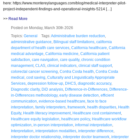
here: https://www.montereylanguages.com/blog/medical-interpreter-pilot-
project-independent-findings-and-operational-insights-5214 […]
>>
Read More
Posted on Monday, March 30th 2026
Topics:
General
Tags:
Administrative burden reduction
,
administrative guidance
,
Bilingual staff limitations
,
california
department of health care services
,
California healthcare
,
California
medical advantage
,
California medicine
,
California patient
satisfaction
,
care navigation
,
care quality
,
chronic condition
management
,
CLAS
,
clinical indicators
,
clinical staff support
,
colorectal cancer screening
,
Contra Costa health
,
Contra Costa
medical
,
cost saving
,
Culturally and Linguistically Appropriate
Services
,
depression follow-up
,
DHCS
,
diagnostic accuracy
,
Diagnostic clarity
,
DiD analysis
,
Difference-in-Differences
,
Difference-
in-Differences methodology
,
early disease detection
,
efficient
communication
,
evidence-based healthcare
,
face to face
interpretation
,
family interpreters
,
framework
,
health disparities
,
Health
Equity
,
Health literacy improvement
,
Healthcare cost containment
,
Healthcare equity legislation
,
healthcare policy
,
Healthcare workflow
optimization
,
in-person interpretation
,
informal interpretation
,
Interpretation
,
interpretation modalities
,
interpreter difference
,
interpreter doctor relationship
,
interpreter doctor teamwork
,
interpreter