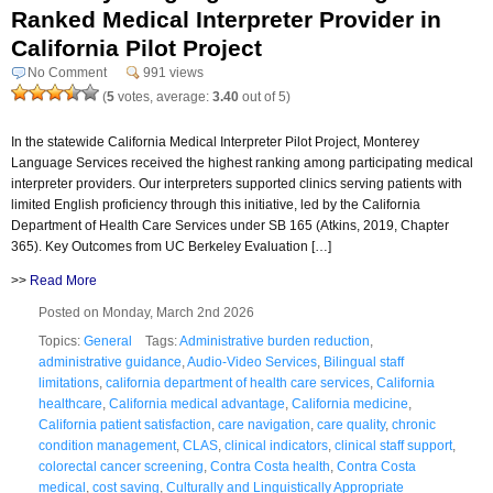
Ranked Medical Interpreter Provider in
California Pilot Project
No Comment
991 views
(
5
votes, average:
3.40
out of 5)
In the statewide California Medical Interpreter Pilot Project, Monterey
Language Services received the highest ranking among participating medical
interpreter providers. Our interpreters supported clinics serving patients with
limited English proficiency through this initiative, led by the California
Department of Health Care Services under SB 165 (Atkins, 2019, Chapter
365). Key Outcomes from UC Berkeley Evaluation […]
>>
Read More
Posted on Monday, March 2nd 2026
Topics:
General
Tags:
Administrative burden reduction
,
administrative guidance
,
Audio-Video Services
,
Bilingual staff
limitations
,
california department of health care services
,
California
healthcare
,
California medical advantage
,
California medicine
,
California patient satisfaction
,
care navigation
,
care quality
,
chronic
condition management
,
CLAS
,
clinical indicators
,
clinical staff support
,
colorectal cancer screening
,
Contra Costa health
,
Contra Costa
medical
,
cost saving
,
Culturally and Linguistically Appropriate