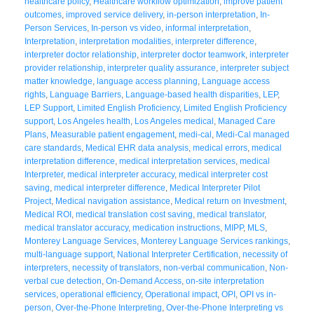
healthcare policy
,
Healthcare workflow optimization
,
improve patient
outcomes
,
improved service delivery
,
in-person interpretation
,
In-
Person Services
,
In-person vs video
,
informal interpretation
,
Interpretation
,
interpretation modalities
,
interpreter difference
,
interpreter doctor relationship
,
interpreter doctor teamwork
,
interpreter
provider relationship
,
interpreter quality assurance
,
interpreter subject
matter knowledge
,
language access planning
,
Language access
rights
,
Language Barriers
,
Language-based health disparities
,
LEP
,
LEP Support
,
Limited English Proficiency
,
Limited English Proficiency
support
,
Los Angeles health
,
Los Angeles medical
,
Managed Care
Plans
,
Measurable patient engagement
,
medi-cal
,
Medi-Cal managed
care standards
,
Medical EHR data analysis
,
medical errors
,
medical
interpretation difference
,
medical interpretation services
,
medical
Interpreter
,
medical interpreter accuracy
,
medical interpreter cost
saving
,
medical interpreter difference
,
Medical Interpreter Pilot
Project
,
Medical navigation assistance
,
Medical return on Investment
,
Medical ROI
,
medical translation cost saving
,
medical translator
,
medical translator accuracy
,
medication instructions
,
MIPP
,
MLS
,
Monterey Language Services
,
Monterey Language Services rankings
,
multi-language support
,
National Interpreter Certification
,
necessity of
interpreters
,
necessity of translators
,
non-verbal communication
,
Non-
verbal cue detection
,
On-Demand Access
,
on-site interpretation
services
,
operational efficiency
,
Operational impact
,
OPI
,
OPI vs in-
person
,
Over-the-Phone Interpreting
,
Over-the-Phone Interpreting vs