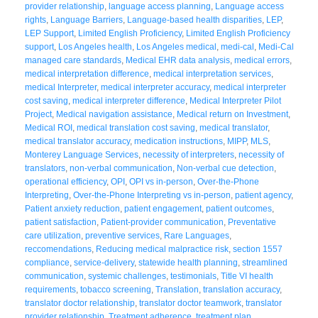
provider relationship
,
language access planning
,
Language access
rights
,
Language Barriers
,
Language-based health disparities
,
LEP
,
LEP Support
,
Limited English Proficiency
,
Limited English Proficiency
support
,
Los Angeles health
,
Los Angeles medical
,
medi-cal
,
Medi-Cal
managed care standards
,
Medical EHR data analysis
,
medical errors
,
medical interpretation difference
,
medical interpretation services
,
medical Interpreter
,
medical interpreter accuracy
,
medical interpreter
cost saving
,
medical interpreter difference
,
Medical Interpreter Pilot
Project
,
Medical navigation assistance
,
Medical return on Investment
,
Medical ROI
,
medical translation cost saving
,
medical translator
,
medical translator accuracy
,
medication instructions
,
MIPP
,
MLS
,
Monterey Language Services
,
necessity of interpreters
,
necessity of
translators
,
non-verbal communication
,
Non-verbal cue detection
,
operational efficiency
,
OPI
,
OPI vs in-person
,
Over-the-Phone
Interpreting
,
Over-the-Phone Interpreting vs in-person
,
patient agency
,
Patient anxiety reduction
,
patient engagement
,
patient outcomes
,
patient satisfaction
,
Patient-provider communication
,
Preventative
care utilization
,
preventive services
,
Rare Languages
,
reccomendations
,
Reducing medical malpractice risk
,
section 1557
compliance
,
service-delivery
,
statewide health planning
,
streamlined
communication
,
systemic challenges
,
testimonials
,
Title VI health
requirements
,
tobacco screening
,
Translation
,
translation accuracy
,
translator doctor relationship
,
translator doctor teamwork
,
translator
provider relationship
,
Treatment adherence
,
treatment plan