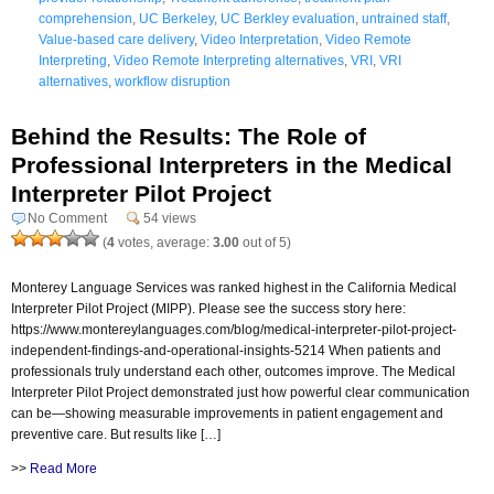
comprehension
,
UC Berkeley
,
UC Berkley evaluation
,
untrained staff
,
Value-based care delivery
,
Video Interpretation
,
Video Remote
Interpreting
,
Video Remote Interpreting alternatives
,
VRI
,
VRI
alternatives
,
workflow disruption
Behind the Results: The Role of
Professional Interpreters in the Medical
Interpreter Pilot Project
No Comment
54 views
(
4
votes, average:
3.00
out of 5)
Monterey Language Services was ranked highest in the California Medical
Interpreter Pilot Project (MIPP). Please see the success story here:
https://www.montereylanguages.com/blog/medical-interpreter-pilot-project-
independent-findings-and-operational-insights-5214 When patients and
professionals truly understand each other, outcomes improve. The Medical
Interpreter Pilot Project demonstrated just how powerful clear communication
can be—showing measurable improvements in patient engagement and
preventive care. But results like […]
>>
Read More