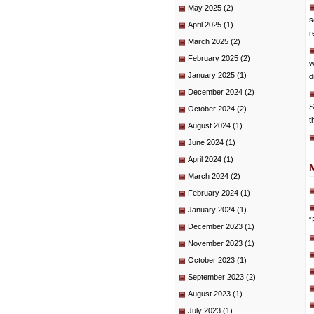
May 2025
(2)
s
April 2025
(1)
r
March 2025
(2)
February 2025
(2)
w
January 2025
(1)
d
December 2024
(2)
S
October 2024
(2)
t
August 2024
(1)
June 2024
(1)
April 2024
(1)
March 2024
(2)
February 2024
(1)
January 2024
(1)
“
December 2023
(1)
November 2023
(1)
October 2023
(1)
September 2023
(2)
August 2023
(1)
July 2023
(1)