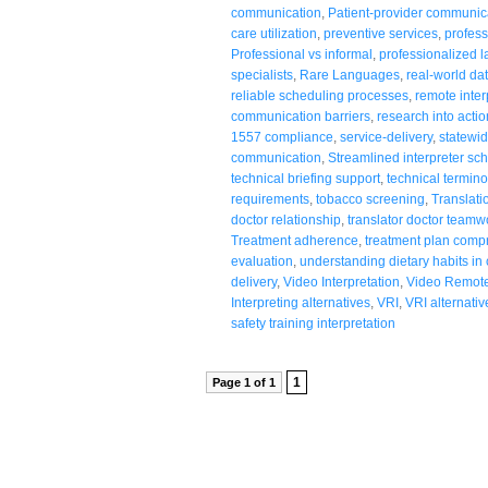
communication
,
Patient-provider communic
care utilization
,
preventive services
,
profess
Professional vs informal
,
professionalized 
specialists
,
Rare Languages
,
real-world da
reliable scheduling processes
,
remote inter
communication barriers
,
research into actio
1557 compliance
,
service-delivery
,
statewid
communication
,
Streamlined interpreter sc
technical briefing support
,
technical termino
requirements
,
tobacco screening
,
Translati
doctor relationship
,
translator doctor teamw
Treatment adherence
,
treatment plan comp
evaluation
,
understanding dietary habits in
delivery
,
Video Interpretation
,
Video Remote 
Interpreting alternatives
,
VRI
,
VRI alternativ
safety training interpretation
1
Page 1 of 1