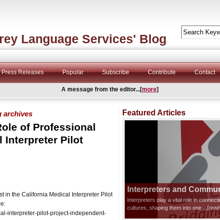
rey Language Services' Blog
Press Releases
Popular
Subscribe
Contribute
Contact
A message from the editor...[
more
]
Featured Articles
g archives
ole of Professional
 Interpreter Pilot
Interpreters and Communi
n the California Medical Interpreter Pilot
Interpreters play a vital role in connec
re:
cultures, shaping them into one
...[rea
-interpreter-pilot-project-independent-