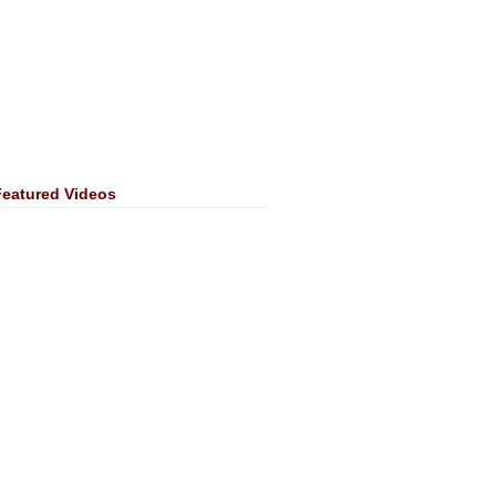
Featured Videos