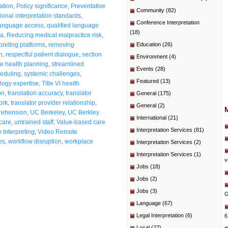
ation
,
Policy significance
,
Preventative
Community
(82)
ional interpretation standards
,
Conference Interpretation
language access
,
qualified language
(18)
ta
,
Reducing medical malpractice risk
,
preting platforms
,
removing
Education
(26)
n
,
respectful patient dialogue
,
section
Environment
(4)
e health planning
,
streamlined
Events
(28)
heduling
,
systemic challenges
,
Featured
(13)
logy expertise
,
Title VI health
on
,
translation accuracy
,
translator
General
(175)
ork
,
translator provider relationship
,
General
(2)
rehension
,
UC Berkeley
,
UC Berkley
International
(21)
 care
,
untrained staff
,
Value-based care
Interpretation Services
(81)
Interpreting
,
Video Remote
es
,
workflow disruption
,
workplace
Interpretation Services
(2)
Interpretation Services
(1)
v
Jobs
(18)
Jobs
(2)
Jobs
(3)
G
Language
(67)
Legal Interpretation
(6)
6
Local
(27)