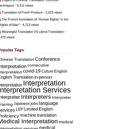
English to Chinese Translation: Common
echniques
- 5,511 views
Translation of Fresh Produce
- 5,023 views
The French translation of “Human Rights” is the
Rights of Man”
- 4,713 views
Meaningful Translation VS Literal Translation
-
,475 views
Popular Tags
Conference
hinese Translation
consecutive
Interpretation
covid-19
English
Culture
nterpretation
nglish Translation
in-person
Interpretation
nterpretation
Interpretation Services
Interpreters
nterpreter
Interpreter
language
Japanese
jobs
raining
Limited English
LEP
services
machine translation
roficiency
Medical Interpretation
medical
medical
nterpretation services