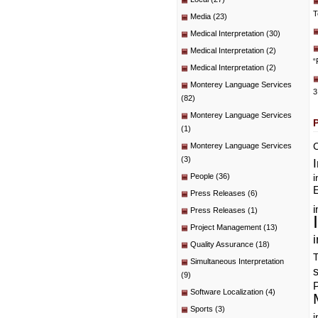
T
Media
(23)
Medical Interpretation
(30)
Medical Interpretation
(2)
“
Medical Interpretation
(2)
Monterey Language Services
3
(82)
Monterey Language Services
(1)
C
Monterey Language Services
(3)
People
(36)
i
E
Press Releases
(6)
i
Press Releases
(1)
Project Management
(13)
i
Quality Assurance
(18)
T
Simultaneous Interpretation
(9)
P
Software Localization
(4)
Sports
(3)
i