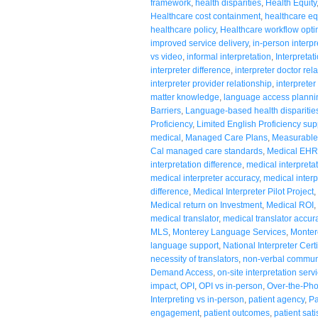
framework
,
health disparities
,
Health Equity
Healthcare cost containment
,
healthcare eq
healthcare policy
,
Healthcare workflow opti
improved service delivery
,
in-person interpr
vs video
,
informal interpretation
,
Interpretat
interpreter difference
,
interpreter doctor rel
interpreter provider relationship
,
interpreter
matter knowledge
,
language access planni
Barriers
,
Language-based health disparitie
Proficiency
,
Limited English Proficiency sup
medical
,
Managed Care Plans
,
Measurable
Cal managed care standards
,
Medical EHR 
interpretation difference
,
medical interpreta
medical interpreter accuracy
,
medical interp
difference
,
Medical Interpreter Pilot Project
,
Medical return on Investment
,
Medical ROI
,
medical translator
,
medical translator accur
MLS
,
Monterey Language Services
,
Monter
language support
,
National Interpreter Certi
necessity of translators
,
non-verbal commun
Demand Access
,
on-site interpretation serv
impact
,
OPI
,
OPI vs in-person
,
Over-the-Pho
Interpreting vs in-person
,
patient agency
,
Pa
engagement
,
patient outcomes
,
patient sati