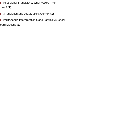
Professional Translators: What Makes Them
reat?
(1)
A Translation and Localization Journey
(1)
Simultaneous Interpretation Case Sample: A School
oard Meeting
(1)