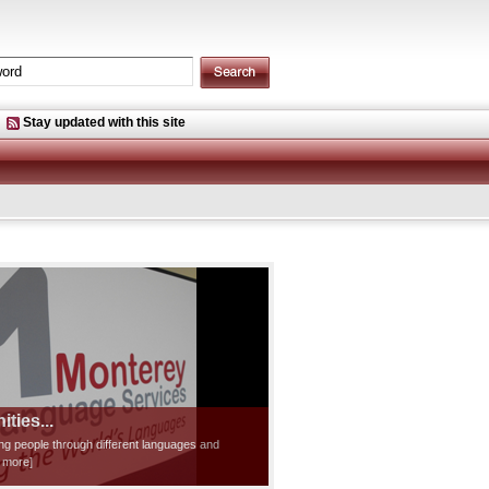
Stay updated with this site
ties...
ting people through different languages and
d more]