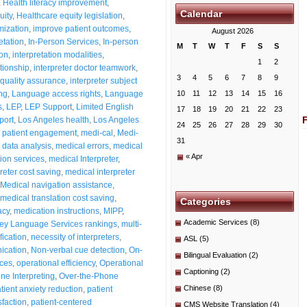
,
Health literacy improvement
,
Calendar
uity
,
Healthcare equity legislation
,
mization
,
improve patient outcomes
,
August 2026
etation
,
In-Person Services
,
In-person
M
T
W
T
F
S
S
ion
,
interpretation modalities
,
1
2
ationship
,
interpreter doctor teamwork
,
3
4
5
6
7
8
9
 quality assurance
,
interpreter subject
ng
,
Language access rights
,
Language
10
11
12
13
14
15
16
s
,
LEP
,
LEP Support
,
Limited English
17
18
19
20
21
22
23
port
,
Los Angeles health
,
Los Angeles
24
25
26
27
28
29
30
 patient engagement
,
medi-cal
,
Medi-
31
data analysis
,
medical errors
,
medical
« Apr
tion services
,
medical Interpreter
,
reter cost saving
,
medical interpreter
Medical navigation assistance
,
medical translation cost saving
,
Categories
acy
,
medication instructions
,
MIPP
,
Academic Services
(8)
ey Language Services rankings
,
multi-
fication
,
necessity of interpreters
,
ASL
(5)
ication
,
Non-verbal cue detection
,
On-
Bilingual Evaluation
(2)
ices
,
operational efficiency
,
Operational
Captioning
(2)
ne Interpreting
,
Over-the-Phone
Chinese
(8)
tient anxiety reduction
,
patient
sfaction
,
patient-centered
CMS Website Translation
(4)