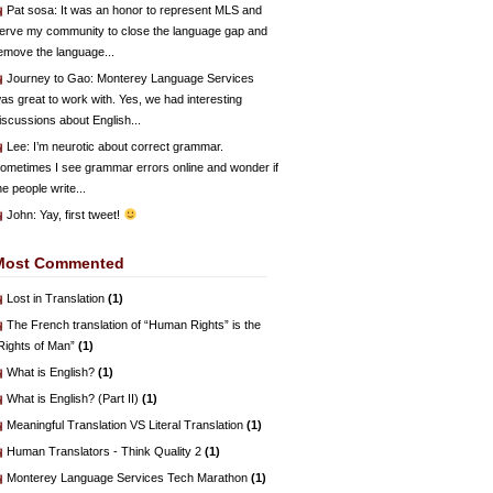
Pat sosa
: It was an honor to represent MLS and
erve my community to close the language gap and
emove the language...
Journey to Gao
: Monterey Language Services
as great to work with. Yes, we had interesting
iscussions about English...
Lee
: I’m neurotic about correct grammar.
ometimes I see grammar errors online and wonder if
he people write...
John
: Yay, first tweet!
Most Commented
Lost in Translation
(1)
The French translation of “Human Rights” is the
Rights of Man”
(1)
What is English?
(1)
What is English? (Part II)
(1)
Meaningful Translation VS Literal Translation
(1)
Human Translators - Think Quality 2
(1)
Monterey Language Services Tech Marathon
(1)