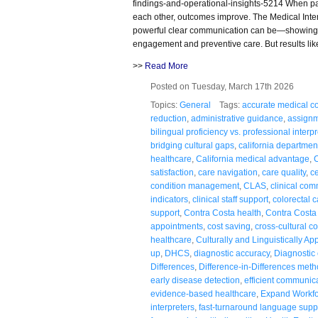
findings-and-operational-insights-5214 When pa
each other, outcomes improve. The Medical Inter
powerful clear communication can be—showing 
engagement and preventive care. But results lik
>>
Read More
Posted on Tuesday, March 17th 2026
Topics:
General
Tags:
accurate medical co
reduction
,
administrative guidance
,
assignm
bilingual proficiency vs. professional interp
bridging cultural gaps
,
california department
healthcare
,
California medical advantage
,
C
satisfaction
,
care navigation
,
care quality
,
ce
condition management
,
CLAS
,
clinical co
indicators
,
clinical staff support
,
colorectal 
support
,
Contra Costa health
,
Contra Costa
appointments
,
cost saving
,
cross-cultural 
healthcare
,
Culturally and Linguistically Ap
up
,
DHCS
,
diagnostic accuracy
,
Diagnostic c
Differences
,
Difference-in-Differences met
early disease detection
,
efficient communic
evidence-based healthcare
,
Expand Workf
interpreters
,
fast-turnaround language supp