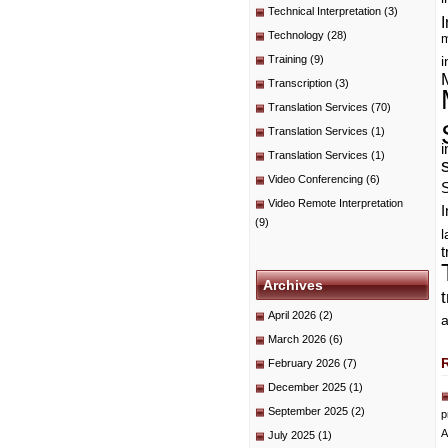
Technical Interpretation
(3)
I
Technology
(28)
m
Training
(9)
i
Transcription
(3)
Translation Services
(70)
Translation Services
(1)
i
Translation Services
(1)
Video Conferencing
(6)
Video Remote Interpretation
I
(9)
t
Archives
April 2026
(2)
a
March 2026
(6)
February 2026
(7)
December 2025
(1)
September 2025
(2)
p
A
July 2025
(1)