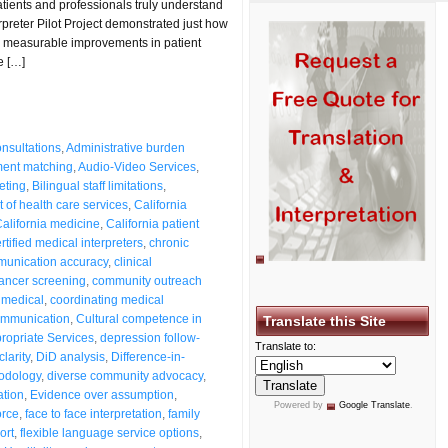
tients and professionals truly understand
preter Pilot Project demonstrated just how
measurable improvements in patient
e […]
nsultations
,
Administrative burden
ent matching
,
Audio-Video Services
,
reting
,
Bilingual staff limitations
,
 of health care services
,
California
alifornia medicine
,
California patient
rtified medical interpreters
,
chronic
mmunication accuracy
,
clinical
cancer screening
,
community outreach
 medical
,
coordinating medical
communication
,
Cultural competence in
Translate this Site
propriate Services
,
depression follow-
Translate to:
larity
,
DiD analysis
,
Difference-in-
hodology
,
diverse community advocacy
,
ation
,
Evidence over assumption
,
Powered by
Google Translate
.
orce
,
face to face interpretation
,
family
ort
,
flexible language service options
,