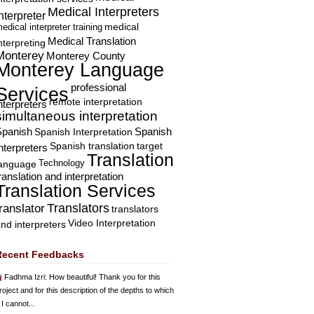
Medical Interpreters
nterpreter
edical interpreter training
medical
Medical Translation
nterpreting
Monterey
Monterey County
Monterey Language
professional
Services
remote interpretation
nterpreters
simultaneous interpretation
Spanish
Spanish Interpretation
Spanish
Spanish translation
target
nterpreters
Translation
Technology
language
ranslation and interpretation
Translation Services
Translators
translator
translators
Video Interpretation
nd interpreters
Recent Feedbacks
Fadhma Izri
: How beautiful! Thank you for this
roject and for this description of the depths to which
 I cannot...