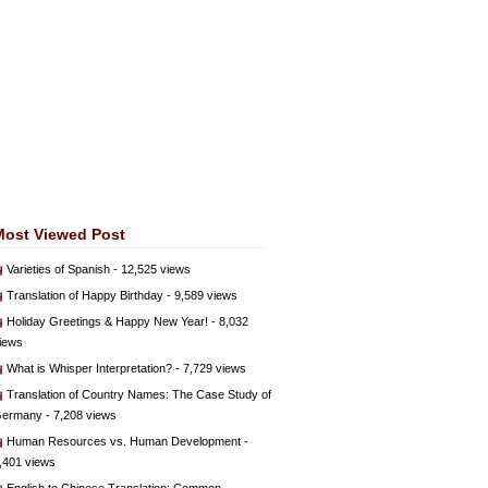
Most Viewed Post
Varieties of Spanish
- 12,525 views
Translation of Happy Birthday
- 9,589 views
Holiday Greetings & Happy New Year!
- 8,032
iews
What is Whisper Interpretation?
- 7,729 views
Translation of Country Names: The Case Study of
ermany
- 7,208 views
Human Resources vs. Human Development
-
,401 views