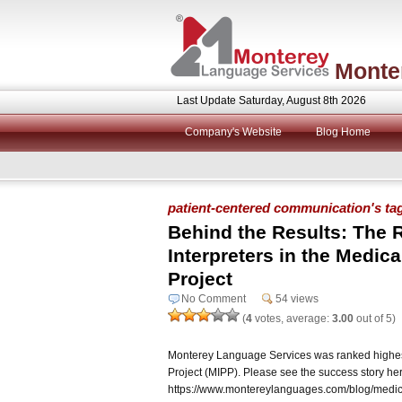
Monte
Last Update Saturday, August 8th 2026
Company's Website
Blog Home
patient-centered communication's ta
Behind the Results: The R
Interpreters in the Medical
Project
No Comment
54 views
(
4
votes, average:
3.00
out of 5)
Monterey Language Services was ranked highest i
Project (MIPP). Please see the success story he
https://www.montereylanguages.com/blog/medical