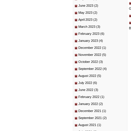
June 2023
(2)
G
May 2023
(2)
April 2023
(2)
March 2023
(3)
B
February 2023
(6)
January 2023
(4)
December 2022
(1)
November 2022
(5)
October 2022
(3)
September 2022
(4)
August 2022
(5)
July 2022
(6)
June 2022
(3)
February 2022
(1)
January 2022
(2)
December 2021
(1)
September 2021
(2)
August 2021
(1)