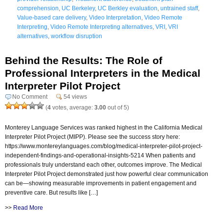
comprehension
,
UC Berkeley
,
UC Berkley evaluation
,
untrained staff
,
Value-based care delivery
,
Video Interpretation
,
Video Remote
Interpreting
,
Video Remote Interpreting alternatives
,
VRI
,
VRI
alternatives
,
workflow disruption
Behind the Results: The Role of
Professional Interpreters in the Medical
Interpreter Pilot Project
No Comment
54 views
(
4
votes, average:
3.00
out of 5)
Monterey Language Services was ranked highest in the California Medical
Interpreter Pilot Project (MIPP). Please see the success story here:
https://www.montereylanguages.com/blog/medical-interpreter-pilot-project-
independent-findings-and-operational-insights-5214 When patients and
professionals truly understand each other, outcomes improve. The Medical
Interpreter Pilot Project demonstrated just how powerful clear communication
can be—showing measurable improvements in patient engagement and
preventive care. But results like […]
>>
Read More