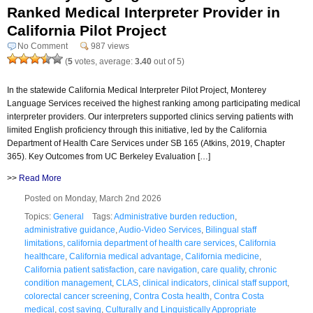
Ranked Medical Interpreter Provider in
California Pilot Project
No Comment
987 views
(
5
votes, average:
3.40
out of 5)
In the statewide California Medical Interpreter Pilot Project, Monterey
Language Services received the highest ranking among participating medical
interpreter providers. Our interpreters supported clinics serving patients with
limited English proficiency through this initiative, led by the California
Department of Health Care Services under SB 165 (Atkins, 2019, Chapter
365). Key Outcomes from UC Berkeley Evaluation […]
>>
Read More
Posted on Monday, March 2nd 2026
Topics:
General
Tags:
Administrative burden reduction
,
administrative guidance
,
Audio-Video Services
,
Bilingual staff
limitations
,
california department of health care services
,
California
healthcare
,
California medical advantage
,
California medicine
,
California patient satisfaction
,
care navigation
,
care quality
,
chronic
condition management
,
CLAS
,
clinical indicators
,
clinical staff support
,
colorectal cancer screening
,
Contra Costa health
,
Contra Costa
medical
,
cost saving
,
Culturally and Linguistically Appropriate