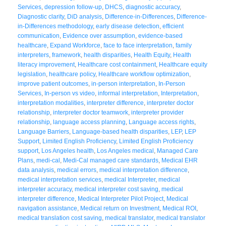
Services
,
depression follow-up
,
DHCS
,
diagnostic accuracy
,
Diagnostic clarity
,
DiD analysis
,
Difference-in-Differences
,
Difference-
in-Differences methodology
,
early disease detection
,
efficient
communication
,
Evidence over assumption
,
evidence-based
healthcare
,
Expand Workforce
,
face to face interpretation
,
family
interpreters
,
framework
,
health disparities
,
Health Equity
,
Health
literacy improvement
,
Healthcare cost containment
,
Healthcare equity
legislation
,
healthcare policy
,
Healthcare workflow optimization
,
improve patient outcomes
,
in-person interpretation
,
In-Person
Services
,
In-person vs video
,
informal interpretation
,
Interpretation
,
interpretation modalities
,
interpreter difference
,
interpreter doctor
relationship
,
interpreter doctor teamwork
,
interpreter provider
relationship
,
language access planning
,
Language access rights
,
Language Barriers
,
Language-based health disparities
,
LEP
,
LEP
Support
,
Limited English Proficiency
,
Limited English Proficiency
support
,
Los Angeles health
,
Los Angeles medical
,
Managed Care
Plans
,
medi-cal
,
Medi-Cal managed care standards
,
Medical EHR
data analysis
,
medical errors
,
medical interpretation difference
,
medical interpretation services
,
medical Interpreter
,
medical
interpreter accuracy
,
medical interpreter cost saving
,
medical
interpreter difference
,
Medical Interpreter Pilot Project
,
Medical
navigation assistance
,
Medical return on Investment
,
Medical ROI
,
medical translation cost saving
,
medical translator
,
medical translator