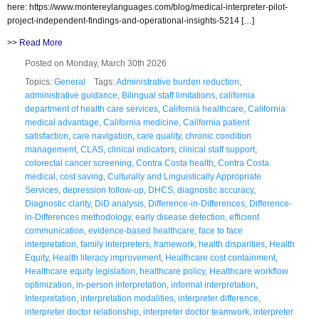
here: https://www.montereylanguages.com/blog/medical-interpreter-pilot-
project-independent-findings-and-operational-insights-5214 […]
>>
Read More
Posted on Monday, March 30th 2026
Topics:
General
Tags:
Administrative burden reduction
,
administrative guidance
,
Bilingual staff limitations
,
california
department of health care services
,
California healthcare
,
California
medical advantage
,
California medicine
,
California patient
satisfaction
,
care navigation
,
care quality
,
chronic condition
management
,
CLAS
,
clinical indicators
,
clinical staff support
,
colorectal cancer screening
,
Contra Costa health
,
Contra Costa
medical
,
cost saving
,
Culturally and Linguistically Appropriate
Services
,
depression follow-up
,
DHCS
,
diagnostic accuracy
,
Diagnostic clarity
,
DiD analysis
,
Difference-in-Differences
,
Difference-
in-Differences methodology
,
early disease detection
,
efficient
communication
,
evidence-based healthcare
,
face to face
interpretation
,
family interpreters
,
framework
,
health disparities
,
Health
Equity
,
Health literacy improvement
,
Healthcare cost containment
,
Healthcare equity legislation
,
healthcare policy
,
Healthcare workflow
optimization
,
in-person interpretation
,
informal interpretation
,
Interpretation
,
interpretation modalities
,
interpreter difference
,
interpreter doctor relationship
,
interpreter doctor teamwork
,
interpreter