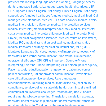
provider relationship
,
language access planning
,
Language access
rights
,
Language Barriers
,
Language-based health disparities
,
LEP
,
LEP Support
,
Limited English Proficiency
,
Limited English Proficiency
support
,
Los Angeles health
,
Los Angeles medical
,
medi-cal
,
Medi-Cal
managed care standards
,
Medical EHR data analysis
,
medical errors
,
medical interpretation difference
,
medical interpretation services
,
medical Interpreter
,
medical interpreter accuracy
,
medical interpreter
cost saving
,
medical interpreter difference
,
Medical Interpreter Pilot
Project
,
Medical navigation assistance
,
Medical return on Investment
,
Medical ROI
,
medical translation cost saving
,
medical translator
,
medical translator accuracy
,
medication instructions
,
MIPP
,
MLS
,
Monterey Language Services
,
necessity of interpreters
,
necessity of
translators
,
non-verbal communication
,
Non-verbal cue detection
,
operational efficiency
,
OPI
,
OPI vs in-person
,
Over-the-Phone
Interpreting
,
Over-the-Phone Interpreting vs in-person
,
patient agency
,
Patient anxiety reduction
,
patient engagement
,
patient outcomes
,
patient satisfaction
,
Patient-provider communication
,
Preventative
care utilization
,
preventive services
,
Rare Languages
,
reccomendations
,
Reducing medical malpractice risk
,
section 1557
compliance
,
service-delivery
,
statewide health planning
,
streamlined
communication
,
systemic challenges
,
testimonials
,
Title VI health
requirements
,
tobacco screening
,
Translation
,
translation accuracy
,
translator doctor relationship
,
translator doctor teamwork
,
translator
provider relationship
,
Treatment adherence
,
treatment plan