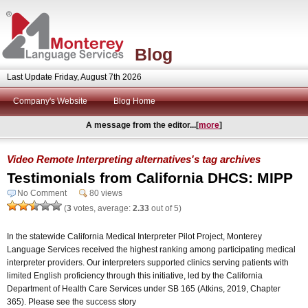
Blog
Last Update Friday, August 7th 2026
Company's Website
Blog Home
A message from the editor...[
more
]
Video Remote Interpreting alternatives's tag archives
Testimonials from California DHCS: MIPP
No Comment
80 views
(
3
votes, average:
2.33
out of 5)
In the statewide California Medical Interpreter Pilot Project, Monterey
Language Services received the highest ranking among participating medical
interpreter providers. Our interpreters supported clinics serving patients with
limited English proficiency through this initiative, led by the California
Department of Health Care Services under SB 165 (Atkins, 2019, Chapter
365). Please see the success story