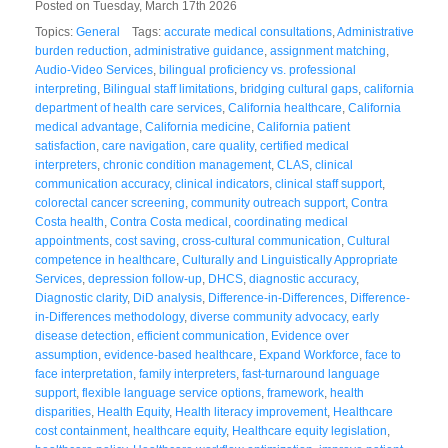
Posted on Tuesday, March 17th 2026
Topics:
General
Tags:
accurate medical consultations
,
Administrative
burden reduction
,
administrative guidance
,
assignment matching
,
Audio-Video Services
,
bilingual proficiency vs. professional
interpreting
,
Bilingual staff limitations
,
bridging cultural gaps
,
california
department of health care services
,
California healthcare
,
California
medical advantage
,
California medicine
,
California patient
satisfaction
,
care navigation
,
care quality
,
certified medical
interpreters
,
chronic condition management
,
CLAS
,
clinical
communication accuracy
,
clinical indicators
,
clinical staff support
,
colorectal cancer screening
,
community outreach support
,
Contra
Costa health
,
Contra Costa medical
,
coordinating medical
appointments
,
cost saving
,
cross-cultural communication
,
Cultural
competence in healthcare
,
Culturally and Linguistically Appropriate
Services
,
depression follow-up
,
DHCS
,
diagnostic accuracy
,
Diagnostic clarity
,
DiD analysis
,
Difference-in-Differences
,
Difference-
in-Differences methodology
,
diverse community advocacy
,
early
disease detection
,
efficient communication
,
Evidence over
assumption
,
evidence-based healthcare
,
Expand Workforce
,
face to
face interpretation
,
family interpreters
,
fast-turnaround language
support
,
flexible language service options
,
framework
,
health
disparities
,
Health Equity
,
Health literacy improvement
,
Healthcare
cost containment
,
healthcare equity
,
Healthcare equity legislation
,