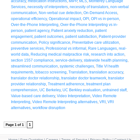
accuracy
,
medication instructions
,
MIPP
,
MLS
,
Monterey Language
Services
,
necessity of interpreters
,
necessity of translators
,
non-verbal
communication
,
Non-verbal cue detection
,
On-Demand Access
,
operational efficiency
,
Operational impact
,
OPI
,
OPI vs in-person
,
Over-the-Phone Interpreting
,
Over-the-Phone Interpreting vs in-
person
,
patient agency
,
Patient anxiety reduction
,
patient
engagement
,
patient outcomes
,
patient satisfaction
,
Patient-provider
communication
,
Policy significance
,
Preventative care utilization
,
preventive services
,
Professional vs informal
,
Rare Languages
,
real-
world data
,
Reducing medical malpractice risk
,
research into action
,
section 1557 compliance
,
service-delivery
,
statewide health planning
,
streamlined communication
,
systemic challenges
,
Title VI health
requirements
,
tobacco screening
,
Translation
,
translation accuracy
,
translator doctor relationship
,
translator doctor teamwork
,
translator
provider relationship
,
Treatment adherence
,
treatment plan
comprehension
,
UC Berkeley
,
UC Berkley evaluation
,
untrained staff
,
Value-based care delivery
,
Video Interpretation
,
Video Remote
Interpreting
,
Video Remote Interpreting alternatives
,
VRI
,
VRI
alternatives
,
workflow disruption
1
Page 1 of 1
Home
|
Free Quotation
|
Careers
|
Terms of Service
|
Privacy Policy
|
Contact Us