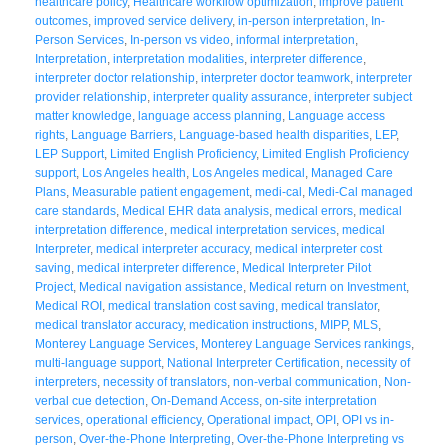
healthcare policy
,
Healthcare workflow optimization
,
improve patient
outcomes
,
improved service delivery
,
in-person interpretation
,
In-
Person Services
,
In-person vs video
,
informal interpretation
,
Interpretation
,
interpretation modalities
,
interpreter difference
,
interpreter doctor relationship
,
interpreter doctor teamwork
,
interpreter
provider relationship
,
interpreter quality assurance
,
interpreter subject
matter knowledge
,
language access planning
,
Language access
rights
,
Language Barriers
,
Language-based health disparities
,
LEP
,
LEP Support
,
Limited English Proficiency
,
Limited English Proficiency
support
,
Los Angeles health
,
Los Angeles medical
,
Managed Care
Plans
,
Measurable patient engagement
,
medi-cal
,
Medi-Cal managed
care standards
,
Medical EHR data analysis
,
medical errors
,
medical
interpretation difference
,
medical interpretation services
,
medical
Interpreter
,
medical interpreter accuracy
,
medical interpreter cost
saving
,
medical interpreter difference
,
Medical Interpreter Pilot
Project
,
Medical navigation assistance
,
Medical return on Investment
,
Medical ROI
,
medical translation cost saving
,
medical translator
,
medical translator accuracy
,
medication instructions
,
MIPP
,
MLS
,
Monterey Language Services
,
Monterey Language Services rankings
,
multi-language support
,
National Interpreter Certification
,
necessity of
interpreters
,
necessity of translators
,
non-verbal communication
,
Non-
verbal cue detection
,
On-Demand Access
,
on-site interpretation
services
,
operational efficiency
,
Operational impact
,
OPI
,
OPI vs in-
person
,
Over-the-Phone Interpreting
,
Over-the-Phone Interpreting vs