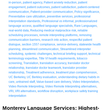
in-person
,
patient agency
,
Patient anxiety reduction
,
patient
engagement
,
patient outcomes
,
patient satisfaction
,
patient-centered
communication
,
Patient-provider communication
,
Policy significance
,
Preventative care utilization
,
preventive services
,
professional
interpretation standards
,
Professional vs informal
,
professionalized
language access
,
qualified language specialists
,
Rare Languages
,
real-world data
,
Reducing medical malpractice risk
,
reliable
scheduling processes
,
remote interpreting platforms
,
removing
communication barriers
,
research into action
,
respectful patient
dialogue
,
section 1557 compliance
,
service-delivery
,
statewide health
planning
,
streamlined communication
,
Streamlined interpreter
scheduling
,
systemic challenges
,
technical briefing support
,
technical
terminology expertise
,
Title VI health requirements
,
tobacco
screening
,
Translation
,
translation accuracy
,
translator doctor
relationship
,
translator doctor teamwork
,
translator provider
relationship
,
Treatment adherence
,
treatment plan comprehension
,
UC Berkeley
,
UC Berkley evaluation
,
understanding dietary habits in
care
,
untrained staff
,
Value-based care delivery
,
Video Interpretation
,
Video Remote Interpreting
,
Video Remote Interpreting alternatives
,
VRI
,
VRI alternatives
,
workflow disruption
,
workplace safety training
interpretation
Monterey Language Services: Highest-