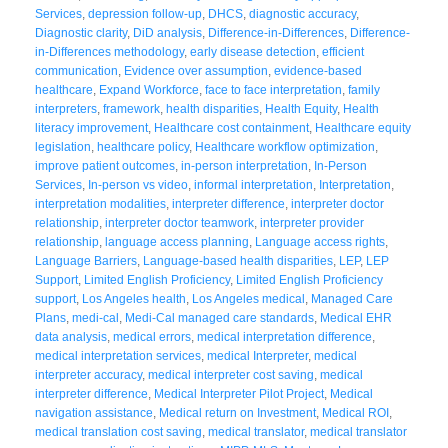
Services
,
depression follow-up
,
DHCS
,
diagnostic accuracy
,
Diagnostic clarity
,
DiD analysis
,
Difference-in-Differences
,
Difference-
in-Differences methodology
,
early disease detection
,
efficient
communication
,
Evidence over assumption
,
evidence-based
healthcare
,
Expand Workforce
,
face to face interpretation
,
family
interpreters
,
framework
,
health disparities
,
Health Equity
,
Health
literacy improvement
,
Healthcare cost containment
,
Healthcare equity
legislation
,
healthcare policy
,
Healthcare workflow optimization
,
improve patient outcomes
,
in-person interpretation
,
In-Person
Services
,
In-person vs video
,
informal interpretation
,
Interpretation
,
interpretation modalities
,
interpreter difference
,
interpreter doctor
relationship
,
interpreter doctor teamwork
,
interpreter provider
relationship
,
language access planning
,
Language access rights
,
Language Barriers
,
Language-based health disparities
,
LEP
,
LEP
Support
,
Limited English Proficiency
,
Limited English Proficiency
support
,
Los Angeles health
,
Los Angeles medical
,
Managed Care
Plans
,
medi-cal
,
Medi-Cal managed care standards
,
Medical EHR
data analysis
,
medical errors
,
medical interpretation difference
,
medical interpretation services
,
medical Interpreter
,
medical
interpreter accuracy
,
medical interpreter cost saving
,
medical
interpreter difference
,
Medical Interpreter Pilot Project
,
Medical
navigation assistance
,
Medical return on Investment
,
Medical ROI
,
medical translation cost saving
,
medical translator
,
medical translator