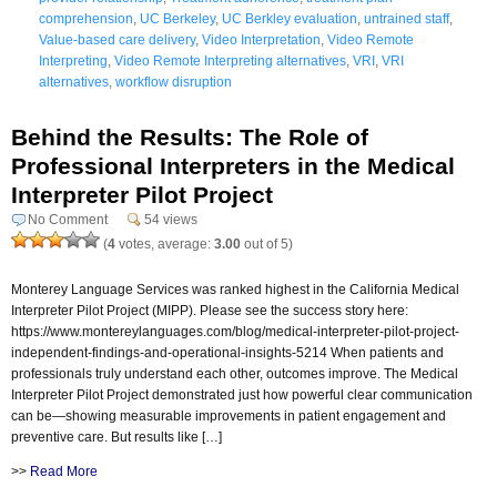
comprehension
,
UC Berkeley
,
UC Berkley evaluation
,
untrained staff
,
Value-based care delivery
,
Video Interpretation
,
Video Remote
Interpreting
,
Video Remote Interpreting alternatives
,
VRI
,
VRI
alternatives
,
workflow disruption
Behind the Results: The Role of
Professional Interpreters in the Medical
Interpreter Pilot Project
No Comment
54 views
(
4
votes, average:
3.00
out of 5)
Monterey Language Services was ranked highest in the California Medical
Interpreter Pilot Project (MIPP). Please see the success story here:
https://www.montereylanguages.com/blog/medical-interpreter-pilot-project-
independent-findings-and-operational-insights-5214 When patients and
professionals truly understand each other, outcomes improve. The Medical
Interpreter Pilot Project demonstrated just how powerful clear communication
can be—showing measurable improvements in patient engagement and
preventive care. But results like […]
>>
Read More