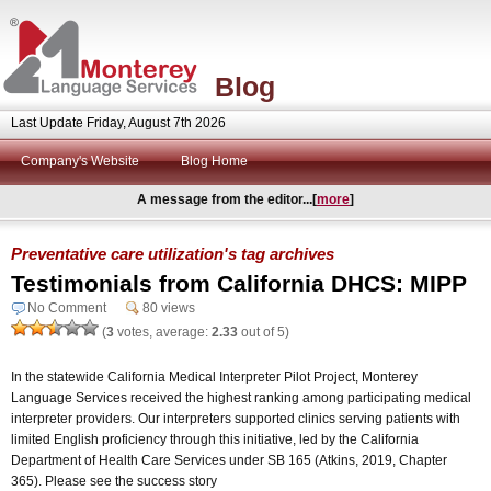
Blog
Last Update Friday, August 7th 2026
Company's Website
Blog Home
A message from the editor...[
more
]
Preventative care utilization's tag archives
Testimonials from California DHCS: MIPP
No Comment
80 views
(
3
votes, average:
2.33
out of 5)
In the statewide California Medical Interpreter Pilot Project, Monterey
Language Services received the highest ranking among participating medical
interpreter providers. Our interpreters supported clinics serving patients with
limited English proficiency through this initiative, led by the California
Department of Health Care Services under SB 165 (Atkins, 2019, Chapter
365). Please see the success story