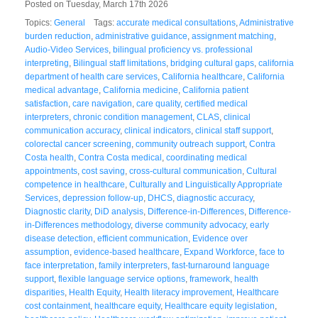
Posted on Tuesday, March 17th 2026
Topics:
General
Tags:
accurate medical consultations
,
Administrative
burden reduction
,
administrative guidance
,
assignment matching
,
Audio-Video Services
,
bilingual proficiency vs. professional
interpreting
,
Bilingual staff limitations
,
bridging cultural gaps
,
california
department of health care services
,
California healthcare
,
California
medical advantage
,
California medicine
,
California patient
satisfaction
,
care navigation
,
care quality
,
certified medical
interpreters
,
chronic condition management
,
CLAS
,
clinical
communication accuracy
,
clinical indicators
,
clinical staff support
,
colorectal cancer screening
,
community outreach support
,
Contra
Costa health
,
Contra Costa medical
,
coordinating medical
appointments
,
cost saving
,
cross-cultural communication
,
Cultural
competence in healthcare
,
Culturally and Linguistically Appropriate
Services
,
depression follow-up
,
DHCS
,
diagnostic accuracy
,
Diagnostic clarity
,
DiD analysis
,
Difference-in-Differences
,
Difference-
in-Differences methodology
,
diverse community advocacy
,
early
disease detection
,
efficient communication
,
Evidence over
assumption
,
evidence-based healthcare
,
Expand Workforce
,
face to
face interpretation
,
family interpreters
,
fast-turnaround language
support
,
flexible language service options
,
framework
,
health
disparities
,
Health Equity
,
Health literacy improvement
,
Healthcare
cost containment
,
healthcare equity
,
Healthcare equity legislation
,