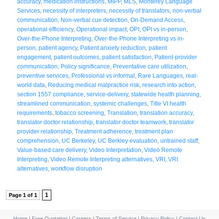
accuracy
,
medication instructions
,
MIPP
,
MLS
,
Monterey Language
Services
,
necessity of interpreters
,
necessity of translators
,
non-verbal
communication
,
Non-verbal cue detection
,
On-Demand Access
,
operational efficiency
,
Operational impact
,
OPI
,
OPI vs in-person
,
Over-the-Phone Interpreting
,
Over-the-Phone Interpreting vs in-
person
,
patient agency
,
Patient anxiety reduction
,
patient
engagement
,
patient outcomes
,
patient satisfaction
,
Patient-provider
communication
,
Policy significance
,
Preventative care utilization
,
preventive services
,
Professional vs informal
,
Rare Languages
,
real-
world data
,
Reducing medical malpractice risk
,
research into action
,
section 1557 compliance
,
service-delivery
,
statewide health planning
,
streamlined communication
,
systemic challenges
,
Title VI health
requirements
,
tobacco screening
,
Translation
,
translation accuracy
,
translator doctor relationship
,
translator doctor teamwork
,
translator
provider relationship
,
Treatment adherence
,
treatment plan
comprehension
,
UC Berkeley
,
UC Berkley evaluation
,
untrained staff
,
Value-based care delivery
,
Video Interpretation
,
Video Remote
Interpreting
,
Video Remote Interpreting alternatives
,
VRI
,
VRI
alternatives
,
workflow disruption
1
Page 1 of 1
Home
|
Free Quotation
|
Careers
|
Terms of Service
|
Privacy Policy
|
Contact Us