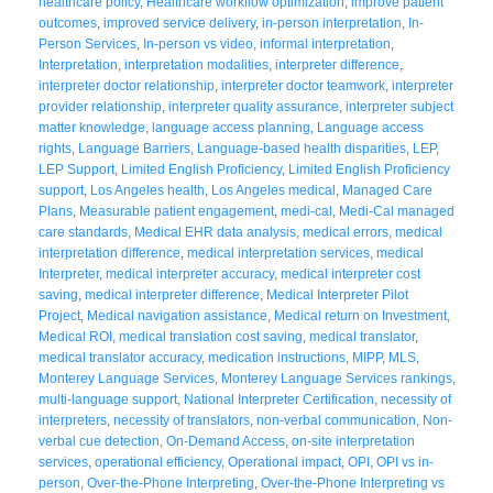
healthcare policy
,
Healthcare workflow optimization
,
improve patient
outcomes
,
improved service delivery
,
in-person interpretation
,
In-
Person Services
,
In-person vs video
,
informal interpretation
,
Interpretation
,
interpretation modalities
,
interpreter difference
,
interpreter doctor relationship
,
interpreter doctor teamwork
,
interpreter
provider relationship
,
interpreter quality assurance
,
interpreter subject
matter knowledge
,
language access planning
,
Language access
rights
,
Language Barriers
,
Language-based health disparities
,
LEP
,
LEP Support
,
Limited English Proficiency
,
Limited English Proficiency
support
,
Los Angeles health
,
Los Angeles medical
,
Managed Care
Plans
,
Measurable patient engagement
,
medi-cal
,
Medi-Cal managed
care standards
,
Medical EHR data analysis
,
medical errors
,
medical
interpretation difference
,
medical interpretation services
,
medical
Interpreter
,
medical interpreter accuracy
,
medical interpreter cost
saving
,
medical interpreter difference
,
Medical Interpreter Pilot
Project
,
Medical navigation assistance
,
Medical return on Investment
,
Medical ROI
,
medical translation cost saving
,
medical translator
,
medical translator accuracy
,
medication instructions
,
MIPP
,
MLS
,
Monterey Language Services
,
Monterey Language Services rankings
,
multi-language support
,
National Interpreter Certification
,
necessity of
interpreters
,
necessity of translators
,
non-verbal communication
,
Non-
verbal cue detection
,
On-Demand Access
,
on-site interpretation
services
,
operational efficiency
,
Operational impact
,
OPI
,
OPI vs in-
person
,
Over-the-Phone Interpreting
,
Over-the-Phone Interpreting vs