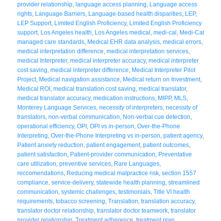
provider relationship
,
language access planning
,
Language access
rights
,
Language Barriers
,
Language-based health disparities
,
LEP
,
LEP Support
,
Limited English Proficiency
,
Limited English Proficiency
support
,
Los Angeles health
,
Los Angeles medical
,
medi-cal
,
Medi-Cal
managed care standards
,
Medical EHR data analysis
,
medical errors
,
medical interpretation difference
,
medical interpretation services
,
medical Interpreter
,
medical interpreter accuracy
,
medical interpreter
cost saving
,
medical interpreter difference
,
Medical Interpreter Pilot
Project
,
Medical navigation assistance
,
Medical return on Investment
,
Medical ROI
,
medical translation cost saving
,
medical translator
,
medical translator accuracy
,
medication instructions
,
MIPP
,
MLS
,
Monterey Language Services
,
necessity of interpreters
,
necessity of
translators
,
non-verbal communication
,
Non-verbal cue detection
,
operational efficiency
,
OPI
,
OPI vs in-person
,
Over-the-Phone
Interpreting
,
Over-the-Phone Interpreting vs in-person
,
patient agency
,
Patient anxiety reduction
,
patient engagement
,
patient outcomes
,
patient satisfaction
,
Patient-provider communication
,
Preventative
care utilization
,
preventive services
,
Rare Languages
,
reccomendations
,
Reducing medical malpractice risk
,
section 1557
compliance
,
service-delivery
,
statewide health planning
,
streamlined
communication
,
systemic challenges
,
testimonials
,
Title VI health
requirements
,
tobacco screening
,
Translation
,
translation accuracy
,
translator doctor relationship
,
translator doctor teamwork
,
translator
provider relationship
,
Treatment adherence
,
treatment plan