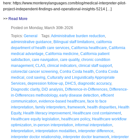
here: https://www.montereylanguages.com/blog/medical-interpreter-pilot-
project-independent-findings-and-operational-insights-5214 […]
>>
Read More
Posted on Monday, March 30th 2026
Topics:
General
Tags:
Administrative burden reduction
,
administrative guidance
,
Bilingual staff limitations
,
california
department of health care services
,
California healthcare
,
California
medical advantage
,
California medicine
,
California patient
satisfaction
,
care navigation
,
care quality
,
chronic condition
management
,
CLAS
,
clinical indicators
,
clinical staff support
,
colorectal cancer screening
,
Contra Costa health
,
Contra Costa
medical
,
cost saving
,
Culturally and Linguistically Appropriate
Services
,
depression follow-up
,
DHCS
,
diagnostic accuracy
,
Diagnostic clarity
,
DiD analysis
,
Difference-in-Differences
,
Difference-
in-Differences methodology
,
early disease detection
,
efficient
communication
,
evidence-based healthcare
,
face to face
interpretation
,
family interpreters
,
framework
,
health disparities
,
Health
Equity
,
Health literacy improvement
,
Healthcare cost containment
,
Healthcare equity legislation
,
healthcare policy
,
Healthcare workflow
optimization
,
in-person interpretation
,
informal interpretation
,
Interpretation
,
interpretation modalities
,
interpreter difference
,
interpreter doctor relationship
,
interpreter doctor teamwork
,
interpreter