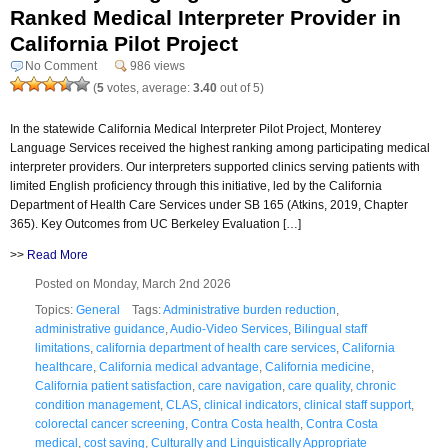
Ranked Medical Interpreter Provider in
California Pilot Project
No Comment
986 views
(
5
votes, average:
3.40
out of 5)
In the statewide California Medical Interpreter Pilot Project, Monterey
Language Services received the highest ranking among participating medical
interpreter providers. Our interpreters supported clinics serving patients with
limited English proficiency through this initiative, led by the California
Department of Health Care Services under SB 165 (Atkins, 2019, Chapter
365). Key Outcomes from UC Berkeley Evaluation […]
>>
Read More
Posted on Monday, March 2nd 2026
Topics:
General
Tags:
Administrative burden reduction
,
administrative guidance
,
Audio-Video Services
,
Bilingual staff
limitations
,
california department of health care services
,
California
healthcare
,
California medical advantage
,
California medicine
,
California patient satisfaction
,
care navigation
,
care quality
,
chronic
condition management
,
CLAS
,
clinical indicators
,
clinical staff support
,
colorectal cancer screening
,
Contra Costa health
,
Contra Costa
medical
,
cost saving
,
Culturally and Linguistically Appropriate