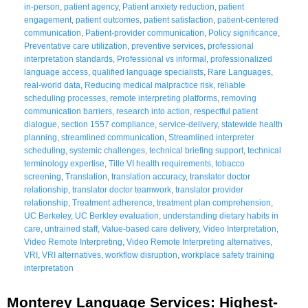
in-person
,
patient agency
,
Patient anxiety reduction
,
patient
engagement
,
patient outcomes
,
patient satisfaction
,
patient-centered
communication
,
Patient-provider communication
,
Policy significance
,
Preventative care utilization
,
preventive services
,
professional
interpretation standards
,
Professional vs informal
,
professionalized
language access
,
qualified language specialists
,
Rare Languages
,
real-world data
,
Reducing medical malpractice risk
,
reliable
scheduling processes
,
remote interpreting platforms
,
removing
communication barriers
,
research into action
,
respectful patient
dialogue
,
section 1557 compliance
,
service-delivery
,
statewide health
planning
,
streamlined communication
,
Streamlined interpreter
scheduling
,
systemic challenges
,
technical briefing support
,
technical
terminology expertise
,
Title VI health requirements
,
tobacco
screening
,
Translation
,
translation accuracy
,
translator doctor
relationship
,
translator doctor teamwork
,
translator provider
relationship
,
Treatment adherence
,
treatment plan comprehension
,
UC Berkeley
,
UC Berkley evaluation
,
understanding dietary habits in
care
,
untrained staff
,
Value-based care delivery
,
Video Interpretation
,
Video Remote Interpreting
,
Video Remote Interpreting alternatives
,
VRI
,
VRI alternatives
,
workflow disruption
,
workplace safety training
interpretation
Monterey Language Services: Highest-