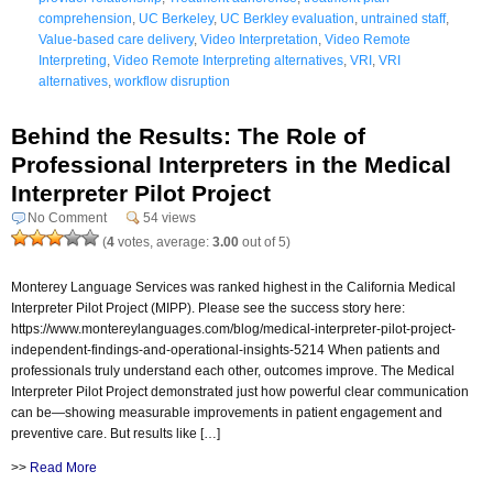
comprehension
,
UC Berkeley
,
UC Berkley evaluation
,
untrained staff
,
Value-based care delivery
,
Video Interpretation
,
Video Remote
Interpreting
,
Video Remote Interpreting alternatives
,
VRI
,
VRI
alternatives
,
workflow disruption
Behind the Results: The Role of
Professional Interpreters in the Medical
Interpreter Pilot Project
No Comment
54 views
(
4
votes, average:
3.00
out of 5)
Monterey Language Services was ranked highest in the California Medical
Interpreter Pilot Project (MIPP). Please see the success story here:
https://www.montereylanguages.com/blog/medical-interpreter-pilot-project-
independent-findings-and-operational-insights-5214 When patients and
professionals truly understand each other, outcomes improve. The Medical
Interpreter Pilot Project demonstrated just how powerful clear communication
can be—showing measurable improvements in patient engagement and
preventive care. But results like […]
>>
Read More