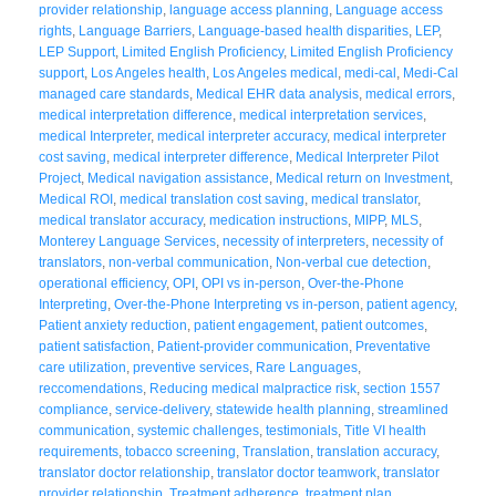
provider relationship
,
language access planning
,
Language access
rights
,
Language Barriers
,
Language-based health disparities
,
LEP
,
LEP Support
,
Limited English Proficiency
,
Limited English Proficiency
support
,
Los Angeles health
,
Los Angeles medical
,
medi-cal
,
Medi-Cal
managed care standards
,
Medical EHR data analysis
,
medical errors
,
medical interpretation difference
,
medical interpretation services
,
medical Interpreter
,
medical interpreter accuracy
,
medical interpreter
cost saving
,
medical interpreter difference
,
Medical Interpreter Pilot
Project
,
Medical navigation assistance
,
Medical return on Investment
,
Medical ROI
,
medical translation cost saving
,
medical translator
,
medical translator accuracy
,
medication instructions
,
MIPP
,
MLS
,
Monterey Language Services
,
necessity of interpreters
,
necessity of
translators
,
non-verbal communication
,
Non-verbal cue detection
,
operational efficiency
,
OPI
,
OPI vs in-person
,
Over-the-Phone
Interpreting
,
Over-the-Phone Interpreting vs in-person
,
patient agency
,
Patient anxiety reduction
,
patient engagement
,
patient outcomes
,
patient satisfaction
,
Patient-provider communication
,
Preventative
care utilization
,
preventive services
,
Rare Languages
,
reccomendations
,
Reducing medical malpractice risk
,
section 1557
compliance
,
service-delivery
,
statewide health planning
,
streamlined
communication
,
systemic challenges
,
testimonials
,
Title VI health
requirements
,
tobacco screening
,
Translation
,
translation accuracy
,
translator doctor relationship
,
translator doctor teamwork
,
translator
provider relationship
,
Treatment adherence
,
treatment plan