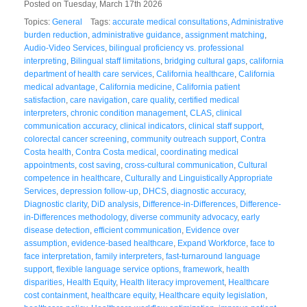
Posted on Tuesday, March 17th 2026
Topics:
General
Tags:
accurate medical consultations
,
Administrative
burden reduction
,
administrative guidance
,
assignment matching
,
Audio-Video Services
,
bilingual proficiency vs. professional
interpreting
,
Bilingual staff limitations
,
bridging cultural gaps
,
california
department of health care services
,
California healthcare
,
California
medical advantage
,
California medicine
,
California patient
satisfaction
,
care navigation
,
care quality
,
certified medical
interpreters
,
chronic condition management
,
CLAS
,
clinical
communication accuracy
,
clinical indicators
,
clinical staff support
,
colorectal cancer screening
,
community outreach support
,
Contra
Costa health
,
Contra Costa medical
,
coordinating medical
appointments
,
cost saving
,
cross-cultural communication
,
Cultural
competence in healthcare
,
Culturally and Linguistically Appropriate
Services
,
depression follow-up
,
DHCS
,
diagnostic accuracy
,
Diagnostic clarity
,
DiD analysis
,
Difference-in-Differences
,
Difference-
in-Differences methodology
,
diverse community advocacy
,
early
disease detection
,
efficient communication
,
Evidence over
assumption
,
evidence-based healthcare
,
Expand Workforce
,
face to
face interpretation
,
family interpreters
,
fast-turnaround language
support
,
flexible language service options
,
framework
,
health
disparities
,
Health Equity
,
Health literacy improvement
,
Healthcare
cost containment
,
healthcare equity
,
Healthcare equity legislation
,