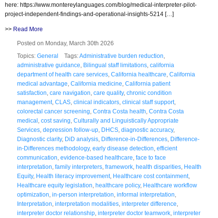
here: https://www.montereylanguages.com/blog/medical-interpreter-pilot-
project-independent-findings-and-operational-insights-5214 […]
>>
Read More
Posted on Monday, March 30th 2026
Topics:
General
Tags:
Administrative burden reduction
,
administrative guidance
,
Bilingual staff limitations
,
california
department of health care services
,
California healthcare
,
California
medical advantage
,
California medicine
,
California patient
satisfaction
,
care navigation
,
care quality
,
chronic condition
management
,
CLAS
,
clinical indicators
,
clinical staff support
,
colorectal cancer screening
,
Contra Costa health
,
Contra Costa
medical
,
cost saving
,
Culturally and Linguistically Appropriate
Services
,
depression follow-up
,
DHCS
,
diagnostic accuracy
,
Diagnostic clarity
,
DiD analysis
,
Difference-in-Differences
,
Difference-
in-Differences methodology
,
early disease detection
,
efficient
communication
,
evidence-based healthcare
,
face to face
interpretation
,
family interpreters
,
framework
,
health disparities
,
Health
Equity
,
Health literacy improvement
,
Healthcare cost containment
,
Healthcare equity legislation
,
healthcare policy
,
Healthcare workflow
optimization
,
in-person interpretation
,
informal interpretation
,
Interpretation
,
interpretation modalities
,
interpreter difference
,
interpreter doctor relationship
,
interpreter doctor teamwork
,
interpreter