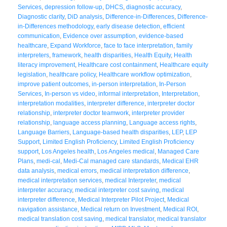
Services
,
depression follow-up
,
DHCS
,
diagnostic accuracy
,
Diagnostic clarity
,
DiD analysis
,
Difference-in-Differences
,
Difference-
in-Differences methodology
,
early disease detection
,
efficient
communication
,
Evidence over assumption
,
evidence-based
healthcare
,
Expand Workforce
,
face to face interpretation
,
family
interpreters
,
framework
,
health disparities
,
Health Equity
,
Health
literacy improvement
,
Healthcare cost containment
,
Healthcare equity
legislation
,
healthcare policy
,
Healthcare workflow optimization
,
improve patient outcomes
,
in-person interpretation
,
In-Person
Services
,
In-person vs video
,
informal interpretation
,
Interpretation
,
interpretation modalities
,
interpreter difference
,
interpreter doctor
relationship
,
interpreter doctor teamwork
,
interpreter provider
relationship
,
language access planning
,
Language access rights
,
Language Barriers
,
Language-based health disparities
,
LEP
,
LEP
Support
,
Limited English Proficiency
,
Limited English Proficiency
support
,
Los Angeles health
,
Los Angeles medical
,
Managed Care
Plans
,
medi-cal
,
Medi-Cal managed care standards
,
Medical EHR
data analysis
,
medical errors
,
medical interpretation difference
,
medical interpretation services
,
medical Interpreter
,
medical
interpreter accuracy
,
medical interpreter cost saving
,
medical
interpreter difference
,
Medical Interpreter Pilot Project
,
Medical
navigation assistance
,
Medical return on Investment
,
Medical ROI
,
medical translation cost saving
,
medical translator
,
medical translator