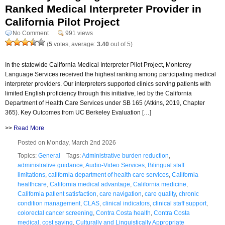
Ranked Medical Interpreter Provider in
California Pilot Project
No Comment
991 views
(
5
votes, average:
3.40
out of 5)
In the statewide California Medical Interpreter Pilot Project, Monterey
Language Services received the highest ranking among participating medical
interpreter providers. Our interpreters supported clinics serving patients with
limited English proficiency through this initiative, led by the California
Department of Health Care Services under SB 165 (Atkins, 2019, Chapter
365). Key Outcomes from UC Berkeley Evaluation […]
>>
Read More
Posted on Monday, March 2nd 2026
Topics:
General
Tags:
Administrative burden reduction
,
administrative guidance
,
Audio-Video Services
,
Bilingual staff
limitations
,
california department of health care services
,
California
healthcare
,
California medical advantage
,
California medicine
,
California patient satisfaction
,
care navigation
,
care quality
,
chronic
condition management
,
CLAS
,
clinical indicators
,
clinical staff support
,
colorectal cancer screening
,
Contra Costa health
,
Contra Costa
medical
,
cost saving
,
Culturally and Linguistically Appropriate