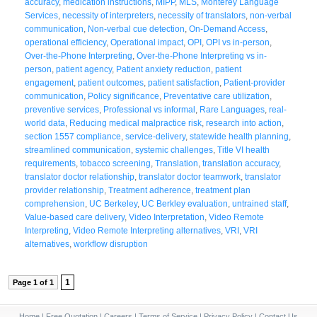
accuracy
,
medication instructions
,
MIPP
,
MLS
,
Monterey Language
Services
,
necessity of interpreters
,
necessity of translators
,
non-verbal
communication
,
Non-verbal cue detection
,
On-Demand Access
,
operational efficiency
,
Operational impact
,
OPI
,
OPI vs in-person
,
Over-the-Phone Interpreting
,
Over-the-Phone Interpreting vs in-
person
,
patient agency
,
Patient anxiety reduction
,
patient
engagement
,
patient outcomes
,
patient satisfaction
,
Patient-provider
communication
,
Policy significance
,
Preventative care utilization
,
preventive services
,
Professional vs informal
,
Rare Languages
,
real-
world data
,
Reducing medical malpractice risk
,
research into action
,
section 1557 compliance
,
service-delivery
,
statewide health planning
,
streamlined communication
,
systemic challenges
,
Title VI health
requirements
,
tobacco screening
,
Translation
,
translation accuracy
,
translator doctor relationship
,
translator doctor teamwork
,
translator
provider relationship
,
Treatment adherence
,
treatment plan
comprehension
,
UC Berkeley
,
UC Berkley evaluation
,
untrained staff
,
Value-based care delivery
,
Video Interpretation
,
Video Remote
Interpreting
,
Video Remote Interpreting alternatives
,
VRI
,
VRI
alternatives
,
workflow disruption
1
Page 1 of 1
Home
|
Free Quotation
|
Careers
|
Terms of Service
|
Privacy Policy
|
Contact Us