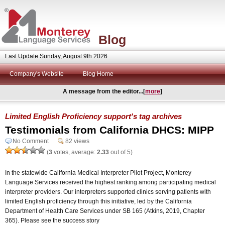
Blog
Last Update Sunday, August 9th 2026
Company's Website
Blog Home
A message from the editor...[
more
]
Limited English Proficiency support's tag archives
Testimonials from California DHCS: MIPP
No Comment
82 views
(
3
votes, average:
2.33
out of 5)
In the statewide California Medical Interpreter Pilot Project, Monterey
Language Services received the highest ranking among participating medical
interpreter providers. Our interpreters supported clinics serving patients with
limited English proficiency through this initiative, led by the California
Department of Health Care Services under SB 165 (Atkins, 2019, Chapter
365). Please see the success story