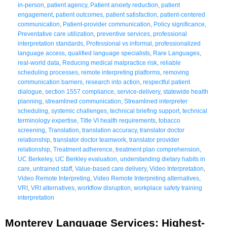
in-person
,
patient agency
,
Patient anxiety reduction
,
patient
engagement
,
patient outcomes
,
patient satisfaction
,
patient-centered
communication
,
Patient-provider communication
,
Policy significance
,
Preventative care utilization
,
preventive services
,
professional
interpretation standards
,
Professional vs informal
,
professionalized
language access
,
qualified language specialists
,
Rare Languages
,
real-world data
,
Reducing medical malpractice risk
,
reliable
scheduling processes
,
remote interpreting platforms
,
removing
communication barriers
,
research into action
,
respectful patient
dialogue
,
section 1557 compliance
,
service-delivery
,
statewide health
planning
,
streamlined communication
,
Streamlined interpreter
scheduling
,
systemic challenges
,
technical briefing support
,
technical
terminology expertise
,
Title VI health requirements
,
tobacco
screening
,
Translation
,
translation accuracy
,
translator doctor
relationship
,
translator doctor teamwork
,
translator provider
relationship
,
Treatment adherence
,
treatment plan comprehension
,
UC Berkeley
,
UC Berkley evaluation
,
understanding dietary habits in
care
,
untrained staff
,
Value-based care delivery
,
Video Interpretation
,
Video Remote Interpreting
,
Video Remote Interpreting alternatives
,
VRI
,
VRI alternatives
,
workflow disruption
,
workplace safety training
interpretation
Monterey Language Services: Highest-