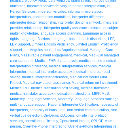
healthcare policy
,
Healthcare workflow optimization
,
improve patient
outcomes
,
improved service delivery
,
in-person interpretation
,
In-
Person Services
,
In-person vs video
,
informal interpretation
,
Interpretation
,
interpretation modalities
,
interpreter difference
,
interpreter doctor relationship
,
interpreter doctor teamwork
,
interpreter
provider relationship
,
interpreter quality assurance
,
interpreter subject
matter knowledge
,
language access planning
,
Language access
rights
,
Language Barriers
,
Language-based health disparities
,
LEP
,
LEP Support
,
Limited English Proficiency
,
Limited English Proficiency
support
,
Los Angeles health
,
Los Angeles medical
,
Managed Care
Plans
,
Measurable patient engagement
,
medi-cal
,
Medi-Cal managed
care standards
,
Medical EHR data analysis
,
medical errors
,
medical
interpretation difference
,
medical interpretation services
,
medical
Interpreter
,
medical interpreter accuracy
,
medical interpreter cost
saving
,
medical interpreter difference
,
Medical Interpreter Pilot
Project
,
Medical navigation assistance
,
Medical return on Investment
,
Medical ROI
,
medical translation cost saving
,
medical translator
,
medical translator accuracy
,
medication instructions
,
MIPP
,
MLS
,
Monterey Language Services
,
Monterey Language Services rankings
,
multi-language support
,
National Interpreter Certification
,
necessity of
interpreters
,
necessity of translators
,
non-verbal communication
,
Non-
verbal cue detection
,
On-Demand Access
,
on-site interpretation
services
,
operational efficiency
,
Operational impact
,
OPI
,
OPI vs in-
person
,
Over-the-Phone Interpreting
,
Over-the-Phone Interpreting vs