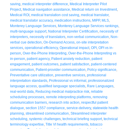
saving
,
medical interpreter difference
,
Medical Interpreter Pilot
Project
,
Medical navigation assistance
,
Medical return on Investment
,
Medical ROI
,
medical translation cost saving
,
medical translator
,
medical translator accuracy
,
medication instructions
,
MIPP
,
MLS
,
Monterey Language Services
,
Monterey Language Services rankings
,
multi-language support
,
National Interpreter Certification
,
necessity of
interpreters
,
necessity of translators
,
non-verbal communication
,
Non-
verbal cue detection
,
On-Demand Access
,
on-site interpretation
services
,
operational efficiency
,
Operational impact
,
OPI
,
OPI vs in-
person
,
Over-the-Phone Interpreting
,
Over-the-Phone Interpreting vs
in-person
,
patient agency
,
Patient anxiety reduction
,
patient
engagement
,
patient outcomes
,
patient satisfaction
,
patient-centered
communication
,
Patient-provider communication
,
Policy significance
,
Preventative care utilization
,
preventive services
,
professional
interpretation standards
,
Professional vs informal
,
professionalized
language access
,
qualified language specialists
,
Rare Languages
,
real-world data
,
Reducing medical malpractice risk
,
reliable
scheduling processes
,
remote interpreting platforms
,
removing
communication barriers
,
research into action
,
respectful patient
dialogue
,
section 1557 compliance
,
service-delivery
,
statewide health
planning
,
streamlined communication
,
Streamlined interpreter
scheduling
,
systemic challenges
,
technical briefing support
,
technical
terminology expertise
,
Title VI health requirements
,
tobacco