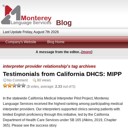
Blog
Last Update Friday, August 7th 2026
Company's Website
Blog Home
A message from the editor...[
more
]
interpreter provider relationship's tag archives
Testimonials from California DHCS: MIPP
No Comment
80 views
(
3
votes, average:
2.33
out of 5)
In the statewide California Medical Interpreter Pilot Project, Monterey
Language Services received the highest ranking among participating medical
interpreter providers. Our interpreters supported clinics serving patients with
limited English proficiency through this initiative, led by the California
Department of Health Care Services under SB 165 (Atkins, 2019, Chapter
365). Please see the success story