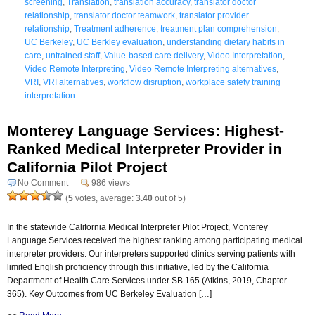
screening
,
Translation
,
translation accuracy
,
translator doctor
relationship
,
translator doctor teamwork
,
translator provider
relationship
,
Treatment adherence
,
treatment plan comprehension
,
UC Berkeley
,
UC Berkley evaluation
,
understanding dietary habits in
care
,
untrained staff
,
Value-based care delivery
,
Video Interpretation
,
Video Remote Interpreting
,
Video Remote Interpreting alternatives
,
VRI
,
VRI alternatives
,
workflow disruption
,
workplace safety training
interpretation
Monterey Language Services: Highest-
Ranked Medical Interpreter Provider in
California Pilot Project
No Comment
986 views
(
5
votes, average:
3.40
out of 5)
In the statewide California Medical Interpreter Pilot Project, Monterey
Language Services received the highest ranking among participating medical
interpreter providers. Our interpreters supported clinics serving patients with
limited English proficiency through this initiative, led by the California
Department of Health Care Services under SB 165 (Atkins, 2019, Chapter
365). Key Outcomes from UC Berkeley Evaluation […]