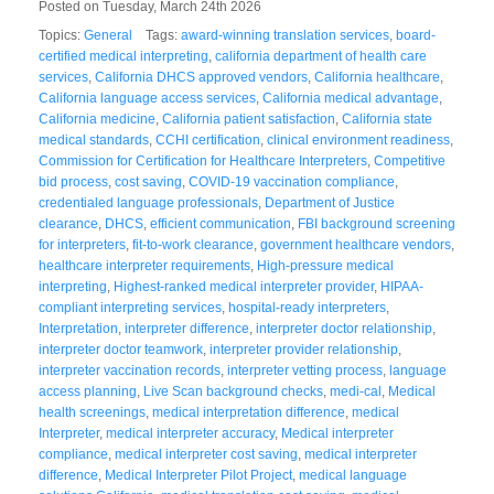
Posted on Tuesday, March 24th 2026
Topics:
General
Tags:
award-winning translation services
,
board-
certified medical interpreting
,
california department of health care
services
,
California DHCS approved vendors
,
California healthcare
,
California language access services
,
California medical advantage
,
California medicine
,
California patient satisfaction
,
California state
medical standards
,
CCHI certification
,
clinical environment readiness
,
Commission for Certification for Healthcare Interpreters
,
Competitive
bid process
,
cost saving
,
COVID-19 vaccination compliance
,
credentialed language professionals
,
Department of Justice
clearance
,
DHCS
,
efficient communication
,
FBI background screening
for interpreters
,
fit-to-work clearance
,
government healthcare vendors
,
healthcare interpreter requirements
,
High-pressure medical
interpreting
,
Highest-ranked medical interpreter provider
,
HIPAA-
compliant interpreting services
,
hospital-ready interpreters
,
Interpretation
,
interpreter difference
,
interpreter doctor relationship
,
interpreter doctor teamwork
,
interpreter provider relationship
,
interpreter vaccination records
,
interpreter vetting process
,
language
access planning
,
Live Scan background checks
,
medi-cal
,
Medical
health screenings
,
medical interpretation difference
,
medical
Interpreter
,
medical interpreter accuracy
,
Medical interpreter
compliance
,
medical interpreter cost saving
,
medical interpreter
difference
,
Medical Interpreter Pilot Project
,
medical language