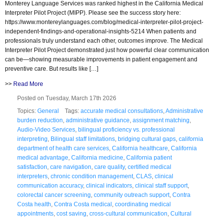
Monterey Language Services was ranked highest in the California Medical
Interpreter Pilot Project (MIPP). Please see the success story here:
https://www.montereylanguages.com/blog/medical-interpreter-pilot-project-
independent-findings-and-operational-insights-5214 When patients and
professionals truly understand each other, outcomes improve. The Medical
Interpreter Pilot Project demonstrated just how powerful clear communication
can be—showing measurable improvements in patient engagement and
preventive care. But results like […]
>>
Read More
Posted on Tuesday, March 17th 2026
Topics:
General
Tags:
accurate medical consultations
,
Administrative
burden reduction
,
administrative guidance
,
assignment matching
,
Audio-Video Services
,
bilingual proficiency vs. professional
interpreting
,
Bilingual staff limitations
,
bridging cultural gaps
,
california
department of health care services
,
California healthcare
,
California
medical advantage
,
California medicine
,
California patient
satisfaction
,
care navigation
,
care quality
,
certified medical
interpreters
,
chronic condition management
,
CLAS
,
clinical
communication accuracy
,
clinical indicators
,
clinical staff support
,
colorectal cancer screening
,
community outreach support
,
Contra
Costa health
,
Contra Costa medical
,
coordinating medical
appointments
,
cost saving
,
cross-cultural communication
,
Cultural