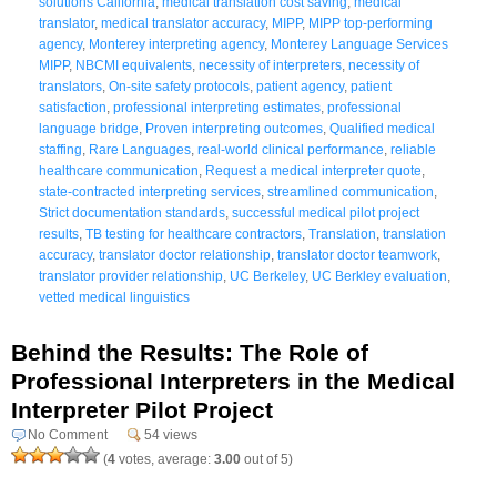
solutions California
,
medical translation cost saving
,
medical
translator
,
medical translator accuracy
,
MIPP
,
MIPP top-performing
agency
,
Monterey interpreting agency
,
Monterey Language Services
MIPP
,
NBCMI equivalents
,
necessity of interpreters
,
necessity of
translators
,
On-site safety protocols
,
patient agency
,
patient
satisfaction
,
professional interpreting estimates
,
professional
language bridge
,
Proven interpreting outcomes
,
Qualified medical
staffing
,
Rare Languages
,
real-world clinical performance
,
reliable
healthcare communication
,
Request a medical interpreter quote
,
state-contracted interpreting services
,
streamlined communication
,
Strict documentation standards
,
successful medical pilot project
results
,
TB testing for healthcare contractors
,
Translation
,
translation
accuracy
,
translator doctor relationship
,
translator doctor teamwork
,
translator provider relationship
,
UC Berkeley
,
UC Berkley evaluation
,
vetted medical linguistics
Behind the Results: The Role of
Professional Interpreters in the Medical
Interpreter Pilot Project
No Comment
54 views
(
4
votes, average:
3.00
out of 5)