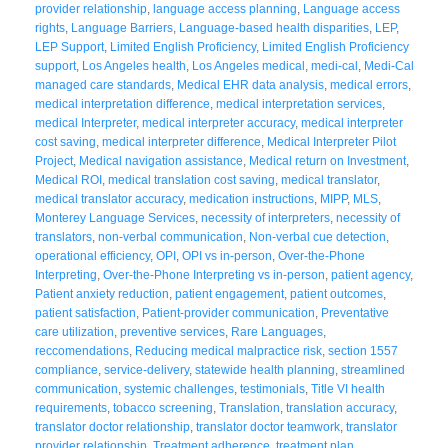
provider relationship
,
language access planning
,
Language access
rights
,
Language Barriers
,
Language-based health disparities
,
LEP
,
LEP Support
,
Limited English Proficiency
,
Limited English Proficiency
support
,
Los Angeles health
,
Los Angeles medical
,
medi-cal
,
Medi-Cal
managed care standards
,
Medical EHR data analysis
,
medical errors
,
medical interpretation difference
,
medical interpretation services
,
medical Interpreter
,
medical interpreter accuracy
,
medical interpreter
cost saving
,
medical interpreter difference
,
Medical Interpreter Pilot
Project
,
Medical navigation assistance
,
Medical return on Investment
,
Medical ROI
,
medical translation cost saving
,
medical translator
,
medical translator accuracy
,
medication instructions
,
MIPP
,
MLS
,
Monterey Language Services
,
necessity of interpreters
,
necessity of
translators
,
non-verbal communication
,
Non-verbal cue detection
,
operational efficiency
,
OPI
,
OPI vs in-person
,
Over-the-Phone
Interpreting
,
Over-the-Phone Interpreting vs in-person
,
patient agency
,
Patient anxiety reduction
,
patient engagement
,
patient outcomes
,
patient satisfaction
,
Patient-provider communication
,
Preventative
care utilization
,
preventive services
,
Rare Languages
,
reccomendations
,
Reducing medical malpractice risk
,
section 1557
compliance
,
service-delivery
,
statewide health planning
,
streamlined
communication
,
systemic challenges
,
testimonials
,
Title VI health
requirements
,
tobacco screening
,
Translation
,
translation accuracy
,
translator doctor relationship
,
translator doctor teamwork
,
translator
provider relationship
,
Treatment adherence
,
treatment plan