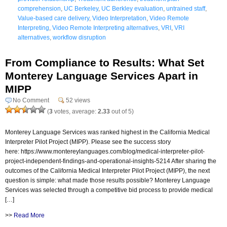
comprehension
,
UC Berkeley
,
UC Berkley evaluation
,
untrained staff
,
Value-based care delivery
,
Video Interpretation
,
Video Remote
Interpreting
,
Video Remote Interpreting alternatives
,
VRI
,
VRI
alternatives
,
workflow disruption
From Compliance to Results: What Set
Monterey Language Services Apart in
MIPP
No Comment
52 views
(
3
votes, average:
2.33
out of 5)
Monterey Language Services was ranked highest in the California Medical
Interpreter Pilot Project (MIPP). Please see the success story
here: https://www.montereylanguages.com/blog/medical-interpreter-pilot-
project-independent-findings-and-operational-insights-5214 After sharing the
outcomes of the California Medical Interpreter Pilot Project (MIPP), the next
question is simple: what made those results possible? Monterey Language
Services was selected through a competitive bid process to provide medical
[…]
>>
Read More