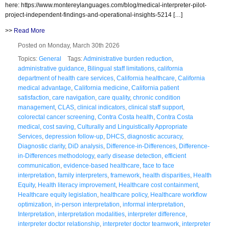
here: https://www.montereylanguages.com/blog/medical-interpreter-pilot-
project-independent-findings-and-operational-insights-5214 […]
>>
Read More
Posted on Monday, March 30th 2026
Topics:
General
Tags:
Administrative burden reduction
,
administrative guidance
,
Bilingual staff limitations
,
california
department of health care services
,
California healthcare
,
California
medical advantage
,
California medicine
,
California patient
satisfaction
,
care navigation
,
care quality
,
chronic condition
management
,
CLAS
,
clinical indicators
,
clinical staff support
,
colorectal cancer screening
,
Contra Costa health
,
Contra Costa
medical
,
cost saving
,
Culturally and Linguistically Appropriate
Services
,
depression follow-up
,
DHCS
,
diagnostic accuracy
,
Diagnostic clarity
,
DiD analysis
,
Difference-in-Differences
,
Difference-
in-Differences methodology
,
early disease detection
,
efficient
communication
,
evidence-based healthcare
,
face to face
interpretation
,
family interpreters
,
framework
,
health disparities
,
Health
Equity
,
Health literacy improvement
,
Healthcare cost containment
,
Healthcare equity legislation
,
healthcare policy
,
Healthcare workflow
optimization
,
in-person interpretation
,
informal interpretation
,
Interpretation
,
interpretation modalities
,
interpreter difference
,
interpreter doctor relationship
,
interpreter doctor teamwork
,
interpreter