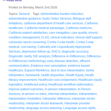
>>
Read More
Posted on Monday, March 2nd 2026
Topics:
General
Tags:
Administrative burden reduction
,
administrative guidance
,
Audio-Video Services
,
Bilingual staff
limitations
,
california department of health care services
,
California
healthcare
,
California medical advantage
,
California medicine
,
California patient satisfaction
,
care navigation
,
care quality
,
chronic
condition management
,
CLAS
,
clinical indicators
,
clinical staff support
,
colorectal cancer screening
,
Contra Costa health
,
Contra Costa
medical
,
cost saving
,
Culturally and Linguistically Appropriate
Services
,
depression follow-up
,
DHCS
,
diagnostic accuracy
,
Diagnostic clarity
,
DiD analysis
,
Difference-in-Differences
,
Difference-
in-Differences methodology
,
early disease detection
,
efficient
communication
,
Evidence over assumption
,
evidence-based
healthcare
,
Expand Workforce
,
face to face interpretation
,
family
interpreters
,
framework
,
health disparities
,
Health Equity
,
Health
literacy improvement
,
Healthcare cost containment
,
Healthcare equity
legislation
,
healthcare policy
,
Healthcare workflow optimization
,
improve patient outcomes
,
in-person interpretation
,
In-Person
Services
,
In-person vs video
,
informal interpretation
,
Interpretation
,
interpretation modalities
,
interpreter difference
,
interpreter doctor
relationship
,
interpreter doctor teamwork
,
interpreter provider
relationship
,
language access planning
,
Language access rights
,