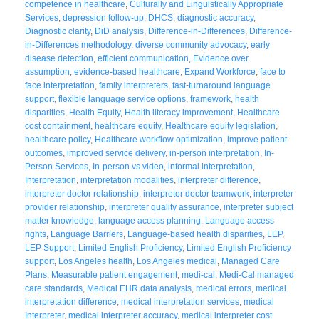
competence in healthcare
,
Culturally and Linguistically Appropriate
Services
,
depression follow-up
,
DHCS
,
diagnostic accuracy
,
Diagnostic clarity
,
DiD analysis
,
Difference-in-Differences
,
Difference-
in-Differences methodology
,
diverse community advocacy
,
early
disease detection
,
efficient communication
,
Evidence over
assumption
,
evidence-based healthcare
,
Expand Workforce
,
face to
face interpretation
,
family interpreters
,
fast-turnaround language
support
,
flexible language service options
,
framework
,
health
disparities
,
Health Equity
,
Health literacy improvement
,
Healthcare
cost containment
,
healthcare equity
,
Healthcare equity legislation
,
healthcare policy
,
Healthcare workflow optimization
,
improve patient
outcomes
,
improved service delivery
,
in-person interpretation
,
In-
Person Services
,
In-person vs video
,
informal interpretation
,
Interpretation
,
interpretation modalities
,
interpreter difference
,
interpreter doctor relationship
,
interpreter doctor teamwork
,
interpreter
provider relationship
,
interpreter quality assurance
,
interpreter subject
matter knowledge
,
language access planning
,
Language access
rights
,
Language Barriers
,
Language-based health disparities
,
LEP
,
LEP Support
,
Limited English Proficiency
,
Limited English Proficiency
support
,
Los Angeles health
,
Los Angeles medical
,
Managed Care
Plans
,
Measurable patient engagement
,
medi-cal
,
Medi-Cal managed
care standards
,
Medical EHR data analysis
,
medical errors
,
medical
interpretation difference
,
medical interpretation services
,
medical
Interpreter
,
medical interpreter accuracy
,
medical interpreter cost