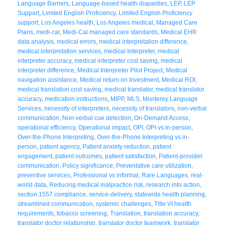
Language Barriers
,
Language-based health disparities
,
LEP
,
LEP
Support
,
Limited English Proficiency
,
Limited English Proficiency
support
,
Los Angeles health
,
Los Angeles medical
,
Managed Care
Plans
,
medi-cal
,
Medi-Cal managed care standards
,
Medical EHR
data analysis
,
medical errors
,
medical interpretation difference
,
medical interpretation services
,
medical Interpreter
,
medical
interpreter accuracy
,
medical interpreter cost saving
,
medical
interpreter difference
,
Medical Interpreter Pilot Project
,
Medical
navigation assistance
,
Medical return on Investment
,
Medical ROI
,
medical translation cost saving
,
medical translator
,
medical translator
accuracy
,
medication instructions
,
MIPP
,
MLS
,
Monterey Language
Services
,
necessity of interpreters
,
necessity of translators
,
non-verbal
communication
,
Non-verbal cue detection
,
On-Demand Access
,
operational efficiency
,
Operational impact
,
OPI
,
OPI vs in-person
,
Over-the-Phone Interpreting
,
Over-the-Phone Interpreting vs in-
person
,
patient agency
,
Patient anxiety reduction
,
patient
engagement
,
patient outcomes
,
patient satisfaction
,
Patient-provider
communication
,
Policy significance
,
Preventative care utilization
,
preventive services
,
Professional vs informal
,
Rare Languages
,
real-
world data
,
Reducing medical malpractice risk
,
research into action
,
section 1557 compliance
,
service-delivery
,
statewide health planning
,
streamlined communication
,
systemic challenges
,
Title VI health
requirements
,
tobacco screening
,
Translation
,
translation accuracy
,
translator doctor relationship
,
translator doctor teamwork
,
translator