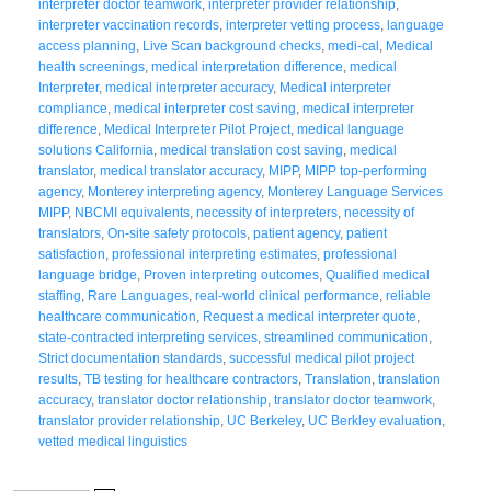
interpreter doctor teamwork
,
interpreter provider relationship
,
interpreter vaccination records
,
interpreter vetting process
,
language
access planning
,
Live Scan background checks
,
medi-cal
,
Medical
health screenings
,
medical interpretation difference
,
medical
Interpreter
,
medical interpreter accuracy
,
Medical interpreter
compliance
,
medical interpreter cost saving
,
medical interpreter
difference
,
Medical Interpreter Pilot Project
,
medical language
solutions California
,
medical translation cost saving
,
medical
translator
,
medical translator accuracy
,
MIPP
,
MIPP top-performing
agency
,
Monterey interpreting agency
,
Monterey Language Services
MIPP
,
NBCMI equivalents
,
necessity of interpreters
,
necessity of
translators
,
On-site safety protocols
,
patient agency
,
patient
satisfaction
,
professional interpreting estimates
,
professional
language bridge
,
Proven interpreting outcomes
,
Qualified medical
staffing
,
Rare Languages
,
real-world clinical performance
,
reliable
healthcare communication
,
Request a medical interpreter quote
,
state-contracted interpreting services
,
streamlined communication
,
Strict documentation standards
,
successful medical pilot project
results
,
TB testing for healthcare contractors
,
Translation
,
translation
accuracy
,
translator doctor relationship
,
translator doctor teamwork
,
translator provider relationship
,
UC Berkeley
,
UC Berkley evaluation
,
vetted medical linguistics