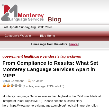
Blog
Last Update Sunday, August 9th 2026
Company's Website
Blog Home
A message from the editor...[
more
]
government healthcare vendors's tag archives
From Compliance to Results: What Set
Monterey Language Services Apart in
MIPP
No Comment
52 views
(
3
votes, average:
2.33
out of 5)
Monterey Language Services was ranked highest in the California Medical
Interpreter Pilot Project (MIPP). Please see the success story
here: https://www.montereylanguages.com/blog/medical-interpreter-pilot-