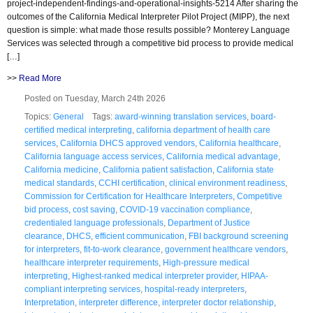
project-independent-findings-and-operational-insights-5214 After sharing the
outcomes of the California Medical Interpreter Pilot Project (MIPP), the next
question is simple: what made those results possible? Monterey Language
Services was selected through a competitive bid process to provide medical
[…]
>>
Read More
Posted on Tuesday, March 24th 2026
Topics:
General
Tags:
award-winning translation services
,
board-
certified medical interpreting
,
california department of health care
services
,
California DHCS approved vendors
,
California healthcare
,
California language access services
,
California medical advantage
,
California medicine
,
California patient satisfaction
,
California state
medical standards
,
CCHI certification
,
clinical environment readiness
,
Commission for Certification for Healthcare Interpreters
,
Competitive
bid process
,
cost saving
,
COVID-19 vaccination compliance
,
credentialed language professionals
,
Department of Justice
clearance
,
DHCS
,
efficient communication
,
FBI background screening
for interpreters
,
fit-to-work clearance
,
government healthcare vendors
,
healthcare interpreter requirements
,
High-pressure medical
interpreting
,
Highest-ranked medical interpreter provider
,
HIPAA-
compliant interpreting services
,
hospital-ready interpreters
,
Interpretation
,
interpreter difference
,
interpreter doctor relationship
,