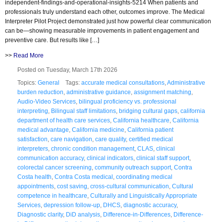
independent-findings-and-operational-insights-5214 When patients and
professionals truly understand each other, outcomes improve. The Medical
Interpreter Pilot Project demonstrated just how powerful clear communication
can be—showing measurable improvements in patient engagement and
preventive care. But results like […]
>>
Read More
Posted on Tuesday, March 17th 2026
Topics:
General
Tags:
accurate medical consultations
,
Administrative
burden reduction
,
administrative guidance
,
assignment matching
,
Audio-Video Services
,
bilingual proficiency vs. professional
interpreting
,
Bilingual staff limitations
,
bridging cultural gaps
,
california
department of health care services
,
California healthcare
,
California
medical advantage
,
California medicine
,
California patient
satisfaction
,
care navigation
,
care quality
,
certified medical
interpreters
,
chronic condition management
,
CLAS
,
clinical
communication accuracy
,
clinical indicators
,
clinical staff support
,
colorectal cancer screening
,
community outreach support
,
Contra
Costa health
,
Contra Costa medical
,
coordinating medical
appointments
,
cost saving
,
cross-cultural communication
,
Cultural
competence in healthcare
,
Culturally and Linguistically Appropriate
Services
,
depression follow-up
,
DHCS
,
diagnostic accuracy
,
Diagnostic clarity
,
DiD analysis
,
Difference-in-Differences
,
Difference-