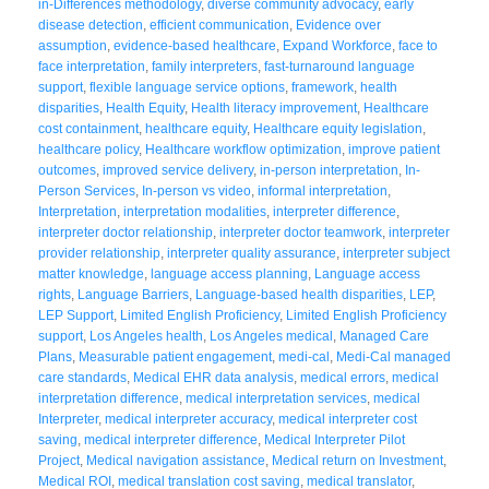
in-Differences methodology
,
diverse community advocacy
,
early
disease detection
,
efficient communication
,
Evidence over
assumption
,
evidence-based healthcare
,
Expand Workforce
,
face to
face interpretation
,
family interpreters
,
fast-turnaround language
support
,
flexible language service options
,
framework
,
health
disparities
,
Health Equity
,
Health literacy improvement
,
Healthcare
cost containment
,
healthcare equity
,
Healthcare equity legislation
,
healthcare policy
,
Healthcare workflow optimization
,
improve patient
outcomes
,
improved service delivery
,
in-person interpretation
,
In-
Person Services
,
In-person vs video
,
informal interpretation
,
Interpretation
,
interpretation modalities
,
interpreter difference
,
interpreter doctor relationship
,
interpreter doctor teamwork
,
interpreter
provider relationship
,
interpreter quality assurance
,
interpreter subject
matter knowledge
,
language access planning
,
Language access
rights
,
Language Barriers
,
Language-based health disparities
,
LEP
,
LEP Support
,
Limited English Proficiency
,
Limited English Proficiency
support
,
Los Angeles health
,
Los Angeles medical
,
Managed Care
Plans
,
Measurable patient engagement
,
medi-cal
,
Medi-Cal managed
care standards
,
Medical EHR data analysis
,
medical errors
,
medical
interpretation difference
,
medical interpretation services
,
medical
Interpreter
,
medical interpreter accuracy
,
medical interpreter cost
saving
,
medical interpreter difference
,
Medical Interpreter Pilot
Project
,
Medical navigation assistance
,
Medical return on Investment
,
Medical ROI
,
medical translation cost saving
,
medical translator
,