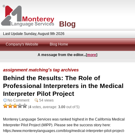
Blog
Last Update Sunday, August 9th 2026
Company's Website
Blog Home
A message from the editor...[
more
]
assignment matching's tag archives
Behind the Results: The Role of
Professional Interpreters in the Medical
Interpreter Pilot Project
No Comment
54 views
(
4
votes, average:
3.00
out of 5)
Monterey Language Services was ranked highest in the California Medical
Interpreter Pilot Project (MIPP). Please see the success story here:
https://www.montereylanguages.com/blog/medical-interpreter-pilot-project-