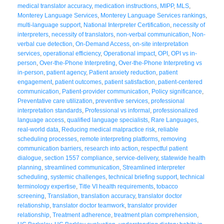
medical translator accuracy
,
medication instructions
,
MIPP
,
MLS
,
Monterey Language Services
,
Monterey Language Services rankings
,
multi-language support
,
National Interpreter Certification
,
necessity of
interpreters
,
necessity of translators
,
non-verbal communication
,
Non-
verbal cue detection
,
On-Demand Access
,
on-site interpretation
services
,
operational efficiency
,
Operational impact
,
OPI
,
OPI vs in-
person
,
Over-the-Phone Interpreting
,
Over-the-Phone Interpreting vs
in-person
,
patient agency
,
Patient anxiety reduction
,
patient
engagement
,
patient outcomes
,
patient satisfaction
,
patient-centered
communication
,
Patient-provider communication
,
Policy significance
,
Preventative care utilization
,
preventive services
,
professional
interpretation standards
,
Professional vs informal
,
professionalized
language access
,
qualified language specialists
,
Rare Languages
,
real-world data
,
Reducing medical malpractice risk
,
reliable
scheduling processes
,
remote interpreting platforms
,
removing
communication barriers
,
research into action
,
respectful patient
dialogue
,
section 1557 compliance
,
service-delivery
,
statewide health
planning
,
streamlined communication
,
Streamlined interpreter
scheduling
,
systemic challenges
,
technical briefing support
,
technical
terminology expertise
,
Title VI health requirements
,
tobacco
screening
,
Translation
,
translation accuracy
,
translator doctor
relationship
,
translator doctor teamwork
,
translator provider
relationship
,
Treatment adherence
,
treatment plan comprehension
,