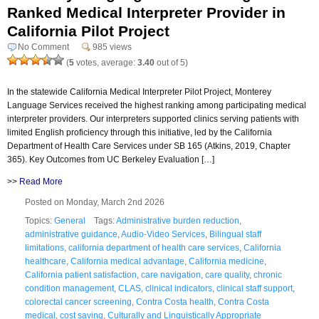
Ranked Medical Interpreter Provider in
California Pilot Project
No Comment
985 views
(
5
votes, average:
3.40
out of 5)
In the statewide California Medical Interpreter Pilot Project, Monterey
Language Services received the highest ranking among participating medical
interpreter providers. Our interpreters supported clinics serving patients with
limited English proficiency through this initiative, led by the California
Department of Health Care Services under SB 165 (Atkins, 2019, Chapter
365). Key Outcomes from UC Berkeley Evaluation […]
>>
Read More
Posted on Monday, March 2nd 2026
Topics:
General
Tags:
Administrative burden reduction
,
administrative guidance
,
Audio-Video Services
,
Bilingual staff
limitations
,
california department of health care services
,
California
healthcare
,
California medical advantage
,
California medicine
,
California patient satisfaction
,
care navigation
,
care quality
,
chronic
condition management
,
CLAS
,
clinical indicators
,
clinical staff support
,
colorectal cancer screening
,
Contra Costa health
,
Contra Costa
medical
,
cost saving
,
Culturally and Linguistically Appropriate