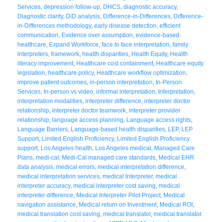
Services
,
depression follow-up
,
DHCS
,
diagnostic accuracy
,
Diagnostic clarity
,
DiD analysis
,
Difference-in-Differences
,
Difference-
in-Differences methodology
,
early disease detection
,
efficient
communication
,
Evidence over assumption
,
evidence-based
healthcare
,
Expand Workforce
,
face to face interpretation
,
family
interpreters
,
framework
,
health disparities
,
Health Equity
,
Health
literacy improvement
,
Healthcare cost containment
,
Healthcare equity
legislation
,
healthcare policy
,
Healthcare workflow optimization
,
improve patient outcomes
,
in-person interpretation
,
In-Person
Services
,
In-person vs video
,
informal interpretation
,
Interpretation
,
interpretation modalities
,
interpreter difference
,
interpreter doctor
relationship
,
interpreter doctor teamwork
,
interpreter provider
relationship
,
language access planning
,
Language access rights
,
Language Barriers
,
Language-based health disparities
,
LEP
,
LEP
Support
,
Limited English Proficiency
,
Limited English Proficiency
support
,
Los Angeles health
,
Los Angeles medical
,
Managed Care
Plans
,
medi-cal
,
Medi-Cal managed care standards
,
Medical EHR
data analysis
,
medical errors
,
medical interpretation difference
,
medical interpretation services
,
medical Interpreter
,
medical
interpreter accuracy
,
medical interpreter cost saving
,
medical
interpreter difference
,
Medical Interpreter Pilot Project
,
Medical
navigation assistance
,
Medical return on Investment
,
Medical ROI
,
medical translation cost saving
,
medical translator
,
medical translator