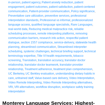
in-person
,
patient agency
,
Patient anxiety reduction
,
patient
engagement
,
patient outcomes
,
patient satisfaction
,
patient-centered
communication
,
Patient-provider communication
,
Policy significance
,
Preventative care utilization
,
preventive services
,
professional
interpretation standards
,
Professional vs informal
,
professionalized
language access
,
qualified language specialists
,
Rare Languages
,
real-world data
,
Reducing medical malpractice risk
,
reliable
scheduling processes
,
remote interpreting platforms
,
removing
communication barriers
,
research into action
,
respectful patient
dialogue
,
section 1557 compliance
,
service-delivery
,
statewide health
planning
,
streamlined communication
,
Streamlined interpreter
scheduling
,
systemic challenges
,
technical briefing support
,
technical
terminology expertise
,
Title VI health requirements
,
tobacco
screening
,
Translation
,
translation accuracy
,
translator doctor
relationship
,
translator doctor teamwork
,
translator provider
relationship
,
Treatment adherence
,
treatment plan comprehension
,
UC Berkeley
,
UC Berkley evaluation
,
understanding dietary habits in
care
,
untrained staff
,
Value-based care delivery
,
Video Interpretation
,
Video Remote Interpreting
,
Video Remote Interpreting alternatives
,
VRI
,
VRI alternatives
,
workflow disruption
,
workplace safety training
interpretation
Monterey Language Services: Highest-