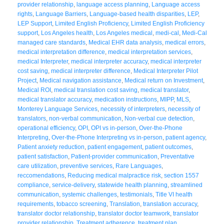
provider relationship
,
language access planning
,
Language access
rights
,
Language Barriers
,
Language-based health disparities
,
LEP
,
LEP Support
,
Limited English Proficiency
,
Limited English Proficiency
support
,
Los Angeles health
,
Los Angeles medical
,
medi-cal
,
Medi-Cal
managed care standards
,
Medical EHR data analysis
,
medical errors
,
medical interpretation difference
,
medical interpretation services
,
medical Interpreter
,
medical interpreter accuracy
,
medical interpreter
cost saving
,
medical interpreter difference
,
Medical Interpreter Pilot
Project
,
Medical navigation assistance
,
Medical return on Investment
,
Medical ROI
,
medical translation cost saving
,
medical translator
,
medical translator accuracy
,
medication instructions
,
MIPP
,
MLS
,
Monterey Language Services
,
necessity of interpreters
,
necessity of
translators
,
non-verbal communication
,
Non-verbal cue detection
,
operational efficiency
,
OPI
,
OPI vs in-person
,
Over-the-Phone
Interpreting
,
Over-the-Phone Interpreting vs in-person
,
patient agency
,
Patient anxiety reduction
,
patient engagement
,
patient outcomes
,
patient satisfaction
,
Patient-provider communication
,
Preventative
care utilization
,
preventive services
,
Rare Languages
,
reccomendations
,
Reducing medical malpractice risk
,
section 1557
compliance
,
service-delivery
,
statewide health planning
,
streamlined
communication
,
systemic challenges
,
testimonials
,
Title VI health
requirements
,
tobacco screening
,
Translation
,
translation accuracy
,
translator doctor relationship
,
translator doctor teamwork
,
translator
provider relationship
,
Treatment adherence
,
treatment plan