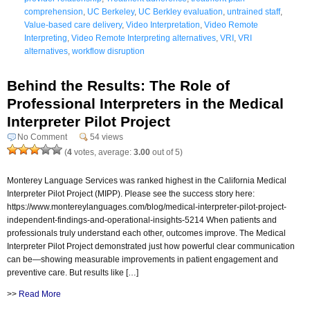
comprehension
,
UC Berkeley
,
UC Berkley evaluation
,
untrained staff
,
Value-based care delivery
,
Video Interpretation
,
Video Remote
Interpreting
,
Video Remote Interpreting alternatives
,
VRI
,
VRI
alternatives
,
workflow disruption
Behind the Results: The Role of
Professional Interpreters in the Medical
Interpreter Pilot Project
No Comment
54 views
(
4
votes, average:
3.00
out of 5)
Monterey Language Services was ranked highest in the California Medical
Interpreter Pilot Project (MIPP). Please see the success story here:
https://www.montereylanguages.com/blog/medical-interpreter-pilot-project-
independent-findings-and-operational-insights-5214 When patients and
professionals truly understand each other, outcomes improve. The Medical
Interpreter Pilot Project demonstrated just how powerful clear communication
can be—showing measurable improvements in patient engagement and
preventive care. But results like […]
>>
Read More