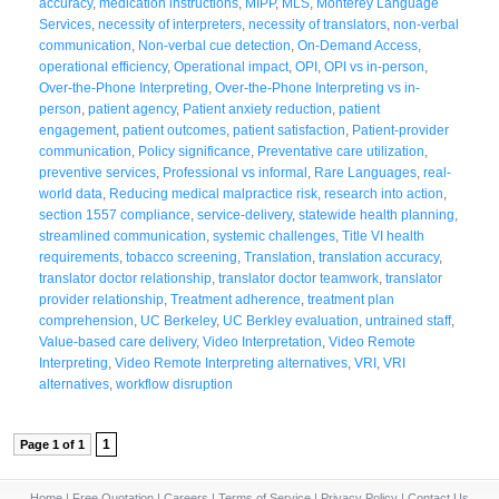
accuracy
,
medication instructions
,
MIPP
,
MLS
,
Monterey Language
Services
,
necessity of interpreters
,
necessity of translators
,
non-verbal
communication
,
Non-verbal cue detection
,
On-Demand Access
,
operational efficiency
,
Operational impact
,
OPI
,
OPI vs in-person
,
Over-the-Phone Interpreting
,
Over-the-Phone Interpreting vs in-
person
,
patient agency
,
Patient anxiety reduction
,
patient
engagement
,
patient outcomes
,
patient satisfaction
,
Patient-provider
communication
,
Policy significance
,
Preventative care utilization
,
preventive services
,
Professional vs informal
,
Rare Languages
,
real-
world data
,
Reducing medical malpractice risk
,
research into action
,
section 1557 compliance
,
service-delivery
,
statewide health planning
,
streamlined communication
,
systemic challenges
,
Title VI health
requirements
,
tobacco screening
,
Translation
,
translation accuracy
,
translator doctor relationship
,
translator doctor teamwork
,
translator
provider relationship
,
Treatment adherence
,
treatment plan
comprehension
,
UC Berkeley
,
UC Berkley evaluation
,
untrained staff
,
Value-based care delivery
,
Video Interpretation
,
Video Remote
Interpreting
,
Video Remote Interpreting alternatives
,
VRI
,
VRI
alternatives
,
workflow disruption
1
Page 1 of 1
Home
|
Free Quotation
|
Careers
|
Terms of Service
|
Privacy Policy
|
Contact Us