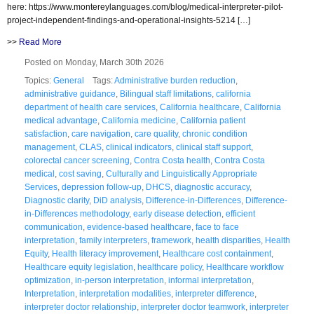
here: https://www.montereylanguages.com/blog/medical-interpreter-pilot-
project-independent-findings-and-operational-insights-5214 […]
>>
Read More
Posted on Monday, March 30th 2026
Topics:
General
Tags:
Administrative burden reduction
,
administrative guidance
,
Bilingual staff limitations
,
california
department of health care services
,
California healthcare
,
California
medical advantage
,
California medicine
,
California patient
satisfaction
,
care navigation
,
care quality
,
chronic condition
management
,
CLAS
,
clinical indicators
,
clinical staff support
,
colorectal cancer screening
,
Contra Costa health
,
Contra Costa
medical
,
cost saving
,
Culturally and Linguistically Appropriate
Services
,
depression follow-up
,
DHCS
,
diagnostic accuracy
,
Diagnostic clarity
,
DiD analysis
,
Difference-in-Differences
,
Difference-
in-Differences methodology
,
early disease detection
,
efficient
communication
,
evidence-based healthcare
,
face to face
interpretation
,
family interpreters
,
framework
,
health disparities
,
Health
Equity
,
Health literacy improvement
,
Healthcare cost containment
,
Healthcare equity legislation
,
healthcare policy
,
Healthcare workflow
optimization
,
in-person interpretation
,
informal interpretation
,
Interpretation
,
interpretation modalities
,
interpreter difference
,
interpreter doctor relationship
,
interpreter doctor teamwork
,
interpreter