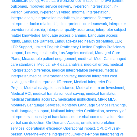
healthcare policy
,
Healthcare workflow optimization
,
improve patient
outcomes
,
improved service delivery
,
in-person interpretation
,
In-
Person Services
,
In-person vs video
,
informal interpretation
,
Interpretation
,
interpretation modalities
,
interpreter difference
,
interpreter doctor relationship
,
interpreter doctor teamwork
,
interpreter
provider relationship
,
interpreter quality assurance
,
interpreter subject
matter knowledge
,
language access planning
,
Language access
rights
,
Language Barriers
,
Language-based health disparities
,
LEP
,
LEP Support
,
Limited English Proficiency
,
Limited English Proficiency
support
,
Los Angeles health
,
Los Angeles medical
,
Managed Care
Plans
,
Measurable patient engagement
,
medi-cal
,
Medi-Cal managed
care standards
,
Medical EHR data analysis
,
medical errors
,
medical
interpretation difference
,
medical interpretation services
,
medical
Interpreter
,
medical interpreter accuracy
,
medical interpreter cost
saving
,
medical interpreter difference
,
Medical Interpreter Pilot
Project
,
Medical navigation assistance
,
Medical return on Investment
,
Medical ROI
,
medical translation cost saving
,
medical translator
,
medical translator accuracy
,
medication instructions
,
MIPP
,
MLS
,
Monterey Language Services
,
Monterey Language Services rankings
,
multi-language support
,
National Interpreter Certification
,
necessity of
interpreters
,
necessity of translators
,
non-verbal communication
,
Non-
verbal cue detection
,
On-Demand Access
,
on-site interpretation
services
,
operational efficiency
,
Operational impact
,
OPI
,
OPI vs in-
person
,
Over-the-Phone Interpreting
,
Over-the-Phone Interpreting vs