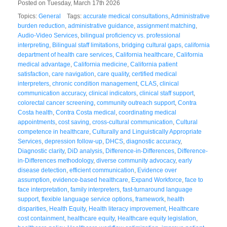
Posted on Tuesday, March 17th 2026
Topics:
General
Tags:
accurate medical consultations
,
Administrative
burden reduction
,
administrative guidance
,
assignment matching
,
Audio-Video Services
,
bilingual proficiency vs. professional
interpreting
,
Bilingual staff limitations
,
bridging cultural gaps
,
california
department of health care services
,
California healthcare
,
California
medical advantage
,
California medicine
,
California patient
satisfaction
,
care navigation
,
care quality
,
certified medical
interpreters
,
chronic condition management
,
CLAS
,
clinical
communication accuracy
,
clinical indicators
,
clinical staff support
,
colorectal cancer screening
,
community outreach support
,
Contra
Costa health
,
Contra Costa medical
,
coordinating medical
appointments
,
cost saving
,
cross-cultural communication
,
Cultural
competence in healthcare
,
Culturally and Linguistically Appropriate
Services
,
depression follow-up
,
DHCS
,
diagnostic accuracy
,
Diagnostic clarity
,
DiD analysis
,
Difference-in-Differences
,
Difference-
in-Differences methodology
,
diverse community advocacy
,
early
disease detection
,
efficient communication
,
Evidence over
assumption
,
evidence-based healthcare
,
Expand Workforce
,
face to
face interpretation
,
family interpreters
,
fast-turnaround language
support
,
flexible language service options
,
framework
,
health
disparities
,
Health Equity
,
Health literacy improvement
,
Healthcare
cost containment
,
healthcare equity
,
Healthcare equity legislation
,