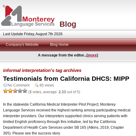
Blog
Last Update Friday, August 7th 2026
Company's Website
Blog Home
A message from the editor...[
more
]
informal interpretation's tag archives
Testimonials from California DHCS: MIPP
No Comment
80 views
(
3
votes, average:
2.33
out of 5)
In the statewide California Medical Interpreter Pilot Project, Monterey
Language Services received the highest ranking among participating medical
interpreter providers. Our interpreters supported clinics serving patients with
limited English proficiency through this initiative, led by the California
Department of Health Care Services under SB 165 (Atkins, 2019, Chapter
365). Please see the success story