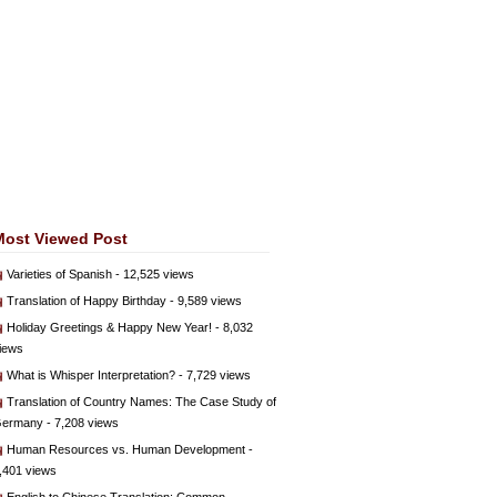
Most Viewed Post
Varieties of Spanish
- 12,525 views
Translation of Happy Birthday
- 9,589 views
Holiday Greetings & Happy New Year!
- 8,032
iews
What is Whisper Interpretation?
- 7,729 views
Translation of Country Names: The Case Study of
ermany
- 7,208 views
Human Resources vs. Human Development
-
,401 views