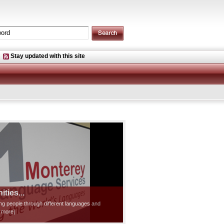
Stay updated with this site
ties...
ting people through different languages and
d more]