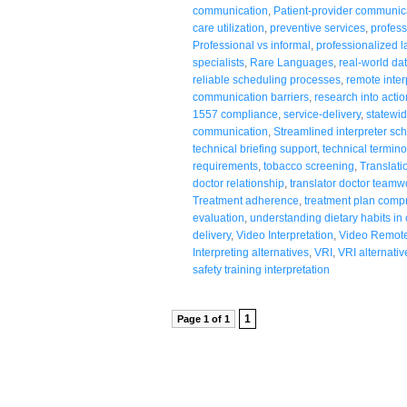
communication
,
Patient-provider communic
care utilization
,
preventive services
,
profess
Professional vs informal
,
professionalized 
specialists
,
Rare Languages
,
real-world da
reliable scheduling processes
,
remote inter
communication barriers
,
research into actio
1557 compliance
,
service-delivery
,
statewid
communication
,
Streamlined interpreter sc
technical briefing support
,
technical termino
requirements
,
tobacco screening
,
Translati
doctor relationship
,
translator doctor teamw
Treatment adherence
,
treatment plan comp
evaluation
,
understanding dietary habits in
delivery
,
Video Interpretation
,
Video Remote 
Interpreting alternatives
,
VRI
,
VRI alternativ
safety training interpretation
1
Page 1 of 1