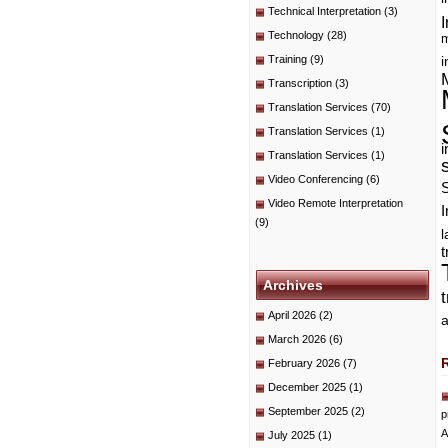
Technical Interpretation
(3)
I
Technology
(28)
m
Training
(9)
i
Transcription
(3)
Translation Services
(70)
Translation Services
(1)
i
Translation Services
(1)
Video Conferencing
(6)
Video Remote Interpretation
I
(9)
t
Archives
April 2026
(2)
a
March 2026
(6)
February 2026
(7)
December 2025
(1)
September 2025
(2)
p
A
July 2025
(1)