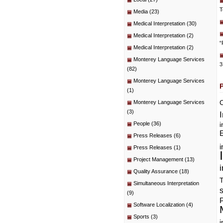
T
Media
(23)
Medical Interpretation
(30)
Medical Interpretation
(2)
“
Medical Interpretation
(2)
Monterey Language Services
3
(82)
Monterey Language Services
(1)
C
Monterey Language Services
(3)
People
(36)
i
E
Press Releases
(6)
i
Press Releases
(1)
Project Management
(13)
i
Quality Assurance
(18)
T
Simultaneous Interpretation
(9)
P
Software Localization
(4)
Sports
(3)
i