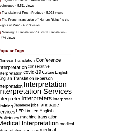
English to Chinese Translation: Common
echniques
- 5,511 views
Translation of Fresh Produce
- 5,023 views
The French translation of “Human Rights” is the
Rights of Man”
- 4,713 views
Meaningful Translation VS Literal Translation
-
,474 views
Popular Tags
Conference
hinese Translation
consecutive
Interpretation
covid-19
English
Culture
nterpretation
nglish Translation
in-person
Interpretation
nterpretation
Interpretation Services
Interpreters
nterpreter
Interpreter
language
Japanese
jobs
raining
Limited English
LEP
services
machine translation
roficiency
Medical Interpretation
medical
medical
nterpretation services