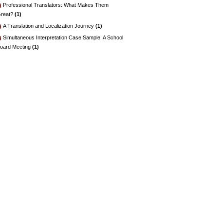
Professional Translators: What Makes Them
reat?
(1)
A Translation and Localization Journey
(1)
Simultaneous Interpretation Case Sample: A School
oard Meeting
(1)