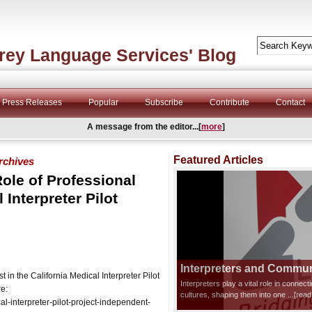
rey Language Services' Blog
Press Releases
Popular
Subscribe
Contribute
Contact
A message from the editor...[
more
]
Featured Articles
archives
ole of Professional
 Interpreter Pilot
Interpreters and Communi
n the California Medical Interpreter Pilot
Interpreters play a vital role in connec
re:
cultures, shaping them into one
...[rea
-interpreter-pilot-project-independent-