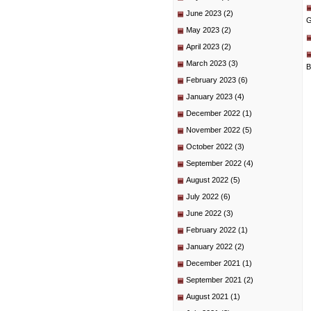
June 2023
(2)
G
May 2023
(2)
April 2023
(2)
March 2023
(3)
B
February 2023
(6)
January 2023
(4)
December 2022
(1)
November 2022
(5)
October 2022
(3)
September 2022
(4)
August 2022
(5)
July 2022
(6)
June 2022
(3)
February 2022
(1)
January 2022
(2)
December 2021
(1)
September 2021
(2)
August 2021
(1)