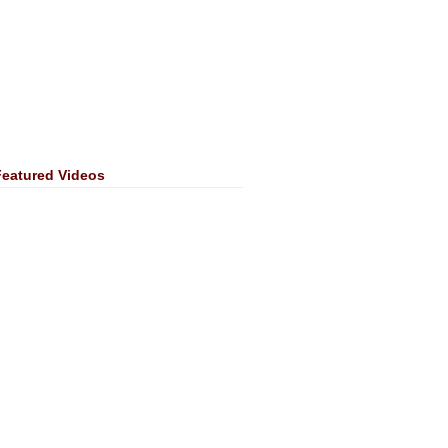
Featured Videos