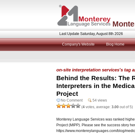
Monte
Last Update Saturday, August 8th 2026
Company's Website
Blog Home
on-site interpretation services's tag 
Behind the Results: The R
Interpreters in the Medical
Project
No Comment
54 views
(
4
votes, average:
3.00
out of 5)
Monterey Language Services was ranked highest i
Project (MIPP). Please see the success story he
https://www.montereylanguages.com/blog/medical