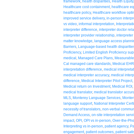
framework
,
health disparities
,
Health Equity
Healthcare cost containment
,
healthcare eq
healthcare policy
,
Healthcare workflow opti
improved service delivery
,
in-person interpr
vs video
,
informal interpretation
,
Interpretat
interpreter difference
,
interpreter doctor rel
interpreter provider relationship
,
interpreter
matter knowledge
,
language access planni
Barriers
,
Language-based health disparitie
Proficiency
,
Limited English Proficiency sup
medical
,
Managed Care Plans
,
Measurable
Cal managed care standards
,
Medical EHR 
interpretation difference
,
medical interpreta
medical interpreter accuracy
,
medical interp
difference
,
Medical Interpreter Pilot Project
,
Medical return on Investment
,
Medical ROI
,
medical translator
,
medical translator accur
MLS
,
Monterey Language Services
,
Monter
language support
,
National Interpreter Certi
necessity of translators
,
non-verbal commun
Demand Access
,
on-site interpretation serv
impact
,
OPI
,
OPI vs in-person
,
Over-the-Pho
Interpreting vs in-person
,
patient agency
,
Pa
engagement
,
patient outcomes
,
patient sati