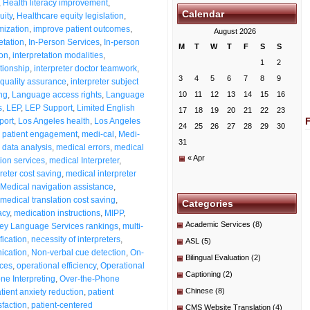
,
Health literacy improvement
,
Calendar
uity
,
Healthcare equity legislation
,
mization
,
improve patient outcomes
,
August 2026
etation
,
In-Person Services
,
In-person
M
T
W
T
F
S
S
ion
,
interpretation modalities
,
1
2
ationship
,
interpreter doctor teamwork
,
3
4
5
6
7
8
9
 quality assurance
,
interpreter subject
ng
,
Language access rights
,
Language
10
11
12
13
14
15
16
s
,
LEP
,
LEP Support
,
Limited English
17
18
19
20
21
22
23
port
,
Los Angeles health
,
Los Angeles
24
25
26
27
28
29
30
 patient engagement
,
medi-cal
,
Medi-
31
data analysis
,
medical errors
,
medical
« Apr
tion services
,
medical Interpreter
,
reter cost saving
,
medical interpreter
Medical navigation assistance
,
medical translation cost saving
,
Categories
acy
,
medication instructions
,
MIPP
,
Academic Services
(8)
ey Language Services rankings
,
multi-
fication
,
necessity of interpreters
,
ASL
(5)
ication
,
Non-verbal cue detection
,
On-
Bilingual Evaluation
(2)
ices
,
operational efficiency
,
Operational
Captioning
(2)
ne Interpreting
,
Over-the-Phone
Chinese
(8)
tient anxiety reduction
,
patient
sfaction
,
patient-centered
CMS Website Translation
(4)