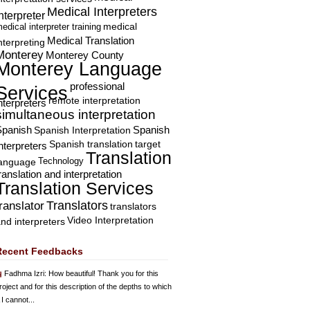
Medical Interpreters
nterpreter
edical interpreter training
medical
Medical Translation
nterpreting
Monterey
Monterey County
Monterey Language
professional
Services
remote interpretation
nterpreters
simultaneous interpretation
Spanish
Spanish Interpretation
Spanish
Spanish translation
target
nterpreters
Translation
Technology
language
ranslation and interpretation
Translation Services
Translators
translator
translators
Video Interpretation
nd interpreters
Recent Feedbacks
Fadhma Izri
: How beautiful! Thank you for this
roject and for this description of the depths to which
 I cannot...