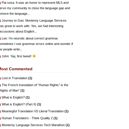
Pat sosa
: It was an honor to represent MLS and
erve my community to close the language gap and
emove the language...
Journey to Gao
: Monterey Language Services
as great to work with. Yes, we had interesting
iscussions about English...
Lee
: I’m neurotic about correct grammar.
ometimes I see grammar errors online and wonder if
he people write...
John
: Yay, first tweet!
Most Commented
Lost in Translation
(1)
The French translation of “Human Rights” is the
Rights of Man”
(1)
What is English?
(1)
What is English? (Part II)
(1)
Meaningful Translation VS Literal Translation
(1)
Human Translators - Think Quality 2
(1)
Monterey Language Services Tech Marathon
(1)