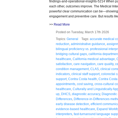
findings-and-operational-insights-5214 When pa
each other, outcomes improve. The Medical Inter
powerful clear communication can be—showing 
engagement and preventive care. But results lik
>>
Read More
Posted on Tuesday, March 17th 2026
Topics:
General
Tags:
accurate medical co
reduction
,
administrative guidance
,
assignm
bilingual proficiency vs. professional interp
bridging cultural gaps
,
california department
healthcare
,
California medical advantage
,
C
satisfaction
,
care navigation
,
care quality
,
ce
condition management
,
CLAS
,
clinical co
indicators
,
clinical staff support
,
colorectal 
support
,
Contra Costa health
,
Contra Costa
appointments
,
cost saving
,
cross-cultural 
healthcare
,
Culturally and Linguistically Ap
up
,
DHCS
,
diagnostic accuracy
,
Diagnostic c
Differences
,
Difference-in-Differences met
early disease detection
,
efficient communic
evidence-based healthcare
,
Expand Workf
interpreters
,
fast-turnaround language supp