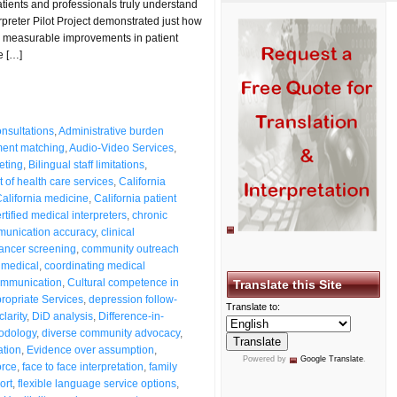
tients and professionals truly understand
preter Pilot Project demonstrated just how
measurable improvements in patient
e […]
nsultations
,
Administrative burden
ent matching
,
Audio-Video Services
,
reting
,
Bilingual staff limitations
,
 of health care services
,
California
alifornia medicine
,
California patient
rtified medical interpreters
,
chronic
mmunication accuracy
,
clinical
cancer screening
,
community outreach
 medical
,
coordinating medical
communication
,
Cultural competence in
Translate this Site
propriate Services
,
depression follow-
Translate to:
larity
,
DiD analysis
,
Difference-in-
hodology
,
diverse community advocacy
,
ation
,
Evidence over assumption
,
Powered by
Google Translate
.
orce
,
face to face interpretation
,
family
ort
,
flexible language service options
,