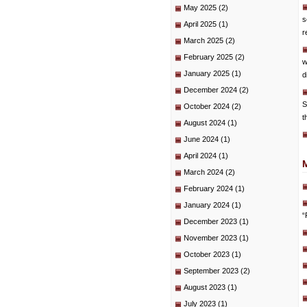
May 2025
(2)
s
April 2025
(1)
r
March 2025
(2)
February 2025
(2)
w
January 2025
(1)
d
December 2024
(2)
S
October 2024
(2)
t
August 2024
(1)
June 2024
(1)
April 2024
(1)
March 2024
(2)
February 2024
(1)
January 2024
(1)
“
December 2023
(1)
November 2023
(1)
October 2023
(1)
September 2023
(2)
August 2023
(1)
July 2023
(1)