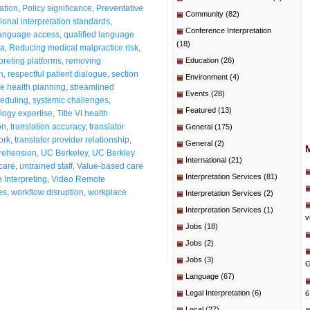
ation
,
Policy significance
,
Preventative
Community
(82)
ional interpretation standards
,
Conference Interpretation
language access
,
qualified language
(18)
ta
,
Reducing medical malpractice risk
,
preting platforms
,
removing
Education
(26)
n
,
respectful patient dialogue
,
section
Environment
(4)
e health planning
,
streamlined
Events
(28)
heduling
,
systemic challenges
,
Featured
(13)
logy expertise
,
Title VI health
on
,
translation accuracy
,
translator
General
(175)
ork
,
translator provider relationship
,
General
(2)
rehension
,
UC Berkeley
,
UC Berkley
International
(21)
 care
,
untrained staff
,
Value-based care
Interpretation Services
(81)
Interpreting
,
Video Remote
es
,
workflow disruption
,
workplace
Interpretation Services
(2)
Interpretation Services
(1)
v
Jobs
(18)
Jobs
(2)
Jobs
(3)
G
Language
(67)
Legal Interpretation
(6)
6
Local
(27)