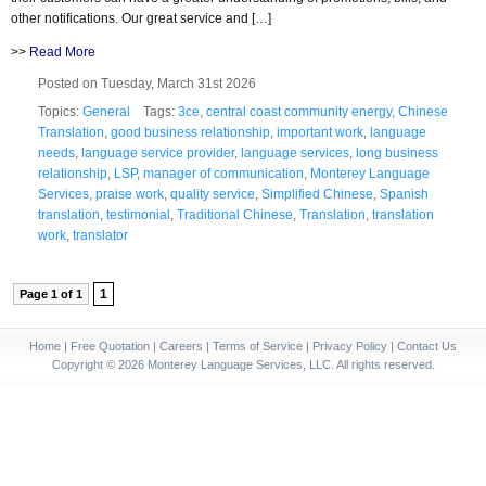
other notifications. Our great service and […]
>>
Read More
Posted on Tuesday, March 31st 2026
Topics:
General
Tags:
3ce
,
central coast community energy
,
Chinese
Translation
,
good business relationship
,
important work
,
language
needs
,
language service provider
,
language services
,
long business
relationship
,
LSP
,
manager of communication
,
Monterey Language
Services
,
praise work
,
quality service
,
Simplified Chinese
,
Spanish
translation
,
testimonial
,
Traditional Chinese
,
Translation
,
translation
work
,
translator
1
Page 1 of 1
Home
|
Free Quotation
|
Careers
|
Terms of Service
|
Privacy Policy
|
Contact Us
Copyright © 2026 Monterey Language Services, LLC. All rights reserved.