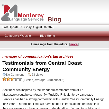
Blog
Last Update Thursday, August 6th 2026
Company's Website
Blog Home
A message from the editor...[
more
]
manager of communication's tag archives
Testimonials from Central Coast
Community Energy
No Comment
53 views
(
2
votes, average:
3.00
out of 5)
See the video inspired by the wonderful comments from 3CE:
https://www.youtube.com/watch?v=7usLlQeIRnk Monterey Language
Services has had a strong partnership with Central Coast Community Energy
for 5 years. During that time, we have helped to translate materials so that
their customers can have a greater understanding of promotions, bills, and