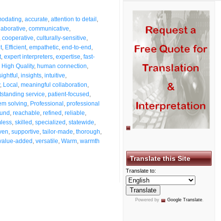
odating
,
accurate
,
attention to detail
,
laborative
,
communicative
,
,
cooperative
,
culturally-sensitive
,
t
,
Efficient
,
empathetic
,
end-to-end
,
t
,
expert interpreters
,
expertise
,
fast-
,
High Quality
,
human connection
,
sightful
,
insights
,
intuitive
,
,
Local
,
meaningful collaboration
,
tstanding service
,
patient-focused
,
em solving
,
Professional
,
professional
ound
,
reachable
,
refined
,
reliable
,
less
,
skilled
,
specialized
,
statewide
,
ven
,
supportive
,
tailor-made
,
thorough
,
value-added
,
versatile
,
Warm
,
warmth
Translate this Site
Translate to:
Powered by
Google Translate
.