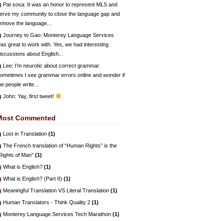
Pat sosa
: It was an honor to represent MLS and
erve my community to close the language gap and
emove the language...
Journey to Gao
: Monterey Language Services
as great to work with. Yes, we had interesting
iscussions about English...
Lee
: I’m neurotic about correct grammar.
ometimes I see grammar errors online and wonder if
he people write...
John
: Yay, first tweet!
Most Commented
Lost in Translation
(1)
The French translation of “Human Rights” is the
Rights of Man”
(1)
What is English?
(1)
What is English? (Part II)
(1)
Meaningful Translation VS Literal Translation
(1)
Human Translators - Think Quality 2
(1)
Monterey Language Services Tech Marathon
(1)