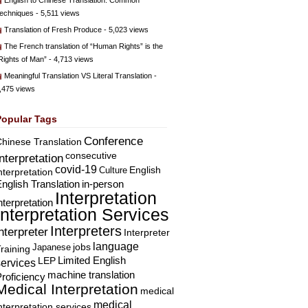
English to Chinese Translation: Common
echniques
- 5,511 views
Translation of Fresh Produce
- 5,023 views
The French translation of “Human Rights” is the
Rights of Man”
- 4,713 views
Meaningful Translation VS Literal Translation
-
,475 views
Popular Tags
Conference
hinese Translation
consecutive
Interpretation
covid-19
English
Culture
nterpretation
nglish Translation
in-person
Interpretation
nterpretation
Interpretation Services
Interpreters
nterpreter
Interpreter
language
Japanese
jobs
raining
Limited English
LEP
services
machine translation
roficiency
Medical Interpretation
medical
medical
nterpretation services