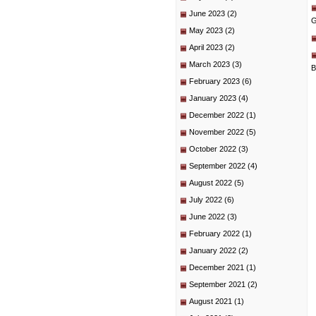
June 2023
(2)
G
May 2023
(2)
April 2023
(2)
March 2023
(3)
B
February 2023
(6)
January 2023
(4)
December 2022
(1)
November 2022
(5)
October 2022
(3)
September 2022
(4)
August 2022
(5)
July 2022
(6)
June 2022
(3)
February 2022
(1)
January 2022
(2)
December 2021
(1)
September 2021
(2)
August 2021
(1)