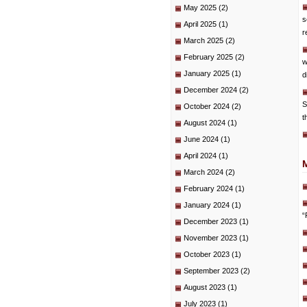
May 2025
(2)
s
April 2025
(1)
r
March 2025
(2)
February 2025
(2)
w
January 2025
(1)
d
December 2024
(2)
S
October 2024
(2)
t
August 2024
(1)
June 2024
(1)
April 2024
(1)
March 2024
(2)
February 2024
(1)
January 2024
(1)
“
December 2023
(1)
November 2023
(1)
October 2023
(1)
September 2023
(2)
August 2023
(1)
July 2023
(1)