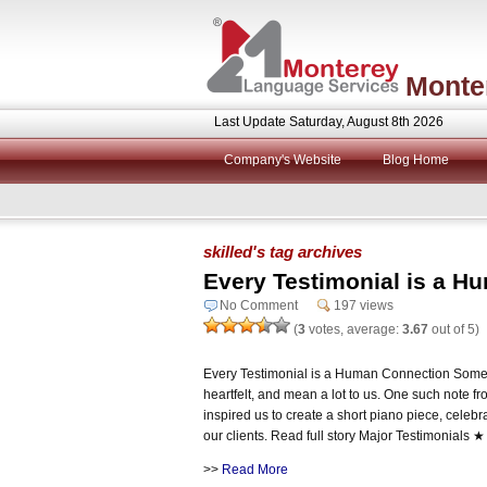
Monte
Last Update Saturday, August 8th 2026
Company's Website
Blog Home
skilled's tag archives
Every Testimonial is a H
No Comment
197 views
(
3
votes, average:
3.67
out of 5)
Every Testimonial is a Human Connection Some n
heartfelt, and mean a lot to us. One such note
inspired us to create a short piano piece, celeb
our clients. Read full story Major Testimonials
>>
Read More