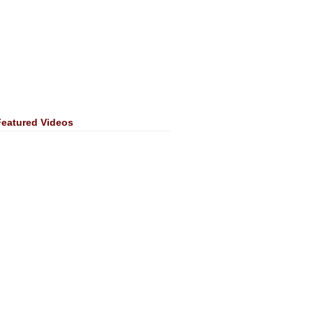
Featured Videos