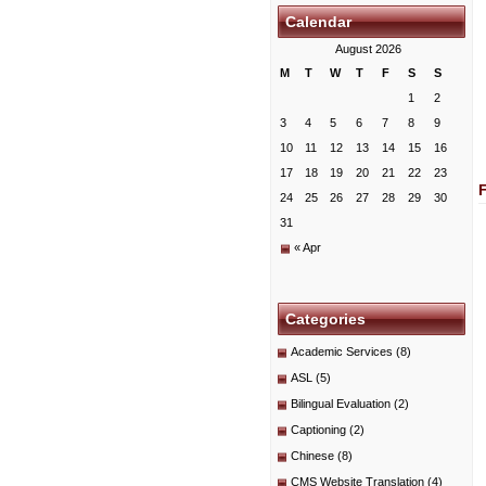
Calendar
August 2026
M
T
W
T
F
S
S
1
2
3
4
5
6
7
8
9
10
11
12
13
14
15
16
17
18
19
20
21
22
23
24
25
26
27
28
29
30
31
« Apr
Categories
Academic Services
(8)
ASL
(5)
Bilingual Evaluation
(2)
Captioning
(2)
Chinese
(8)
CMS Website Translation
(4)