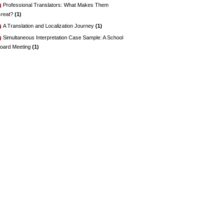
Professional Translators: What Makes Them
reat?
(1)
A Translation and Localization Journey
(1)
Simultaneous Interpretation Case Sample: A School
oard Meeting
(1)