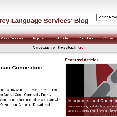
rey Language Services' Blog
Press Releases
Popular
Subscribe
Contribute
Contact
A message from the editor...[
more
]
Featured Articles
uman Connection
otes stay with us forever—they are real,
 from Central Coast Community Energy
rating the genuine connection we share with
Interpreters and Communi
 ★ Government California Department […]
Interpreters play a vital role in connec
cultures, shaping them into one
...[rea