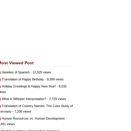
Most Viewed Post
Varieties of Spanish
- 12,525 views
Translation of Happy Birthday
- 9,589 views
Holiday Greetings & Happy New Year!
- 8,032
iews
What is Whisper Interpretation?
- 7,729 views
Translation of Country Names: The Case Study of
ermany
- 7,208 views
Human Resources vs. Human Development
-
,401 views