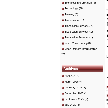
Technical Interpretation
(3)
I
Technology
(28)
m
Training
(9)
i
Transcription
(3)
Translation Services
(70)
Translation Services
(1)
i
Translation Services
(1)
Video Conferencing
(6)
Video Remote Interpretation
I
(9)
t
Archives
April 2026
(2)
a
March 2026
(6)
February 2026
(7)
December 2025
(1)
September 2025
(2)
p
A
July 2025
(1)