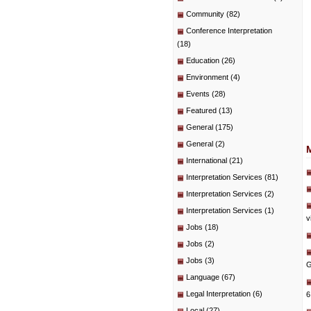
Community
(82)
Conference Interpretation
(18)
Education
(26)
Environment
(4)
Events
(28)
Featured
(13)
General
(175)
General
(2)
International
(21)
Interpretation Services
(81)
Interpretation Services
(2)
Interpretation Services
(1)
v
Jobs
(18)
Jobs
(2)
Jobs
(3)
G
Language
(67)
Legal Interpretation
(6)
6
Local
(27)