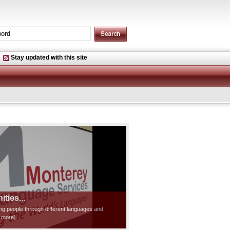
Stay updated with this site
ties...
ting people through different languages and
d more]