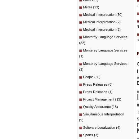
T
Media
(23)
Medical Interpretation
(30)
Medical Interpretation
(2)
“
Medical Interpretation
(2)
Monterey Language Services
3
(82)
Monterey Language Services
(1)
C
Monterey Language Services
(3)
People
(36)
i
E
Press Releases
(6)
i
Press Releases
(1)
Project Management
(13)
i
Quality Assurance
(18)
T
Simultaneous Interpretation
(9)
P
Software Localization
(4)
Sports
(3)
i