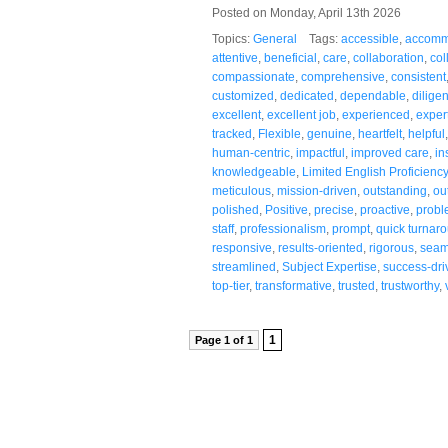
Posted on Monday, April 13th 2026
Topics:
General
Tags:
accessible
,
accomm
attentive
,
beneficial
,
care
,
collaboration
,
col
compassionate
,
comprehensive
,
consistent
customized
,
dedicated
,
dependable
,
diligen
excellent
,
excellent job
,
experienced
,
exper
tracked
,
Flexible
,
genuine
,
heartfelt
,
helpful
human-centric
,
impactful
,
improved care
,
in
knowledgeable
,
Limited English Proficiency
meticulous
,
mission-driven
,
outstanding
,
ou
polished
,
Positive
,
precise
,
proactive
,
probl
staff
,
professionalism
,
prompt
,
quick turnar
responsive
,
results-oriented
,
rigorous
,
seam
streamlined
,
Subject Expertise
,
success-dri
top-tier
,
transformative
,
trusted
,
trustworthy
,
1
Page 1 of 1