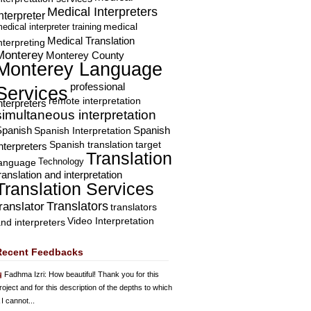
Medical Interpreters
nterpreter
edical interpreter training
medical
Medical Translation
nterpreting
Monterey
Monterey County
Monterey Language
professional
Services
remote interpretation
nterpreters
simultaneous interpretation
Spanish
Spanish Interpretation
Spanish
Spanish translation
target
nterpreters
Translation
Technology
language
ranslation and interpretation
Translation Services
Translators
translator
translators
Video Interpretation
nd interpreters
Recent Feedbacks
Fadhma Izri
: How beautiful! Thank you for this
roject and for this description of the depths to which
 I cannot...