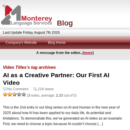
Blog
Last Update Friday, August 7th 2026
Company's Website
Blog Home
A message from the editor...[
more
]
Video Titles's tag archives
AI as a Creative Partner: Our First AI
Video
No Comment
218 views
(
3
votes, average:
2.33
out of 5)
This is the 2nd entry in our blog series on AI and Human in the new year of
2025 about how AI has been applied to our daily life, its potential and
limitations. To demonstrate this, we’ve generated an AI video as an example.
First, we need to choose a topic because AI couldn’t choose […]