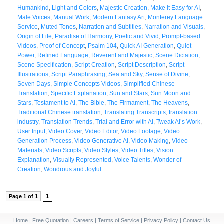
Humankind
,
Light and Colors
,
Majestic Creation
,
Make it Easy for AI
,
Male Voices
,
Manual Work
,
Modern Fantasy Art
,
Monterey Language
Service
,
Muted Tones
,
Narration and Subtitles
,
Narration and Visuals
,
Origin of Life
,
Paradise of Harmony
,
Poetic and Vivid
,
Prompt-based
Videos
,
Proof of Concept
,
Psalm 104
,
Quick AI Generation
,
Quiet
Power
,
Refined Language
,
Reverent and Majestic
,
Scene Dictation
,
Scene Specification
,
Script Creation
,
Script Description
,
Script
Illustrations
,
Script Paraphrasing
,
Sea and Sky
,
Sense of Divine
,
Seven Days
,
Simple Concepts Videos
,
Simplified Chinese
Translation
,
Specific Explanation
,
Sun and Stars
,
Sun Moon and
Stars
,
Testament to AI
,
The Bible
,
The Firmament
,
The Heavens
,
Traditional Chinese translation
,
Translating Transcripts
,
translation
industry
,
Translation Trends
,
Trial and Error with AI
,
Tweak AI’s Work
,
User Input
,
Video Cover
,
Video Editor
,
Video Footage
,
Video
Generation Process
,
Video Generative AI
,
Video Making
,
Video
Materials
,
Video Scripts
,
Video Styles
,
Video Titles
,
Vision
Explanation
,
Visually Represented
,
Voice Talents
,
Wonder of
Creation
,
Wondrous and Joyful
1
Page 1 of 1
Home
|
Free Quotation
|
Careers
|
Terms of Service
|
Privacy Policy
|
Contact Us