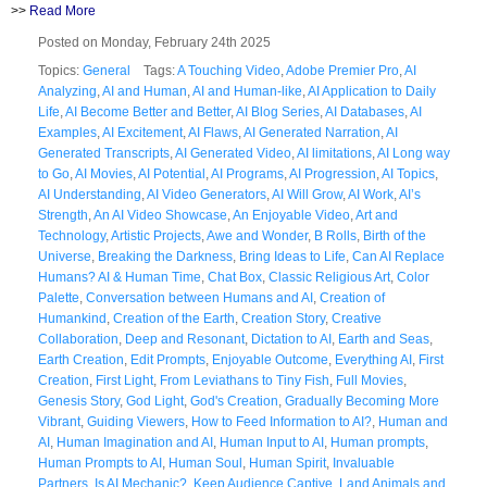
>>
Read More
Posted on Monday, February 24th 2025
Topics:
General
Tags:
A Touching Video
,
Adobe Premier Pro
,
AI
Analyzing
,
AI and Human
,
AI and Human-like
,
AI Application to Daily
Life
,
AI Become Better and Better
,
AI Blog Series
,
AI Databases
,
AI
Examples
,
AI Excitement
,
AI Flaws
,
AI Generated Narration
,
AI
Generated Transcripts
,
AI Generated Video
,
AI limitations
,
AI Long way
to Go
,
AI Movies
,
AI Potential
,
AI Programs
,
AI Progression
,
AI Topics
,
AI Understanding
,
AI Video Generators
,
AI Will Grow
,
AI Work
,
AI’s
Strength
,
An AI Video Showcase
,
An Enjoyable Video
,
Art and
Technology
,
Artistic Projects
,
Awe and Wonder
,
B Rolls
,
Birth of the
Universe
,
Breaking the Darkness
,
Bring Ideas to Life
,
Can AI Replace
Humans? AI & Human Time
,
Chat Box
,
Classic Religious Art
,
Color
Palette
,
Conversation between Humans and AI
,
Creation of
Humankind
,
Creation of the Earth
,
Creation Story
,
Creative
Collaboration
,
Deep and Resonant
,
Dictation to AI
,
Earth and Seas
,
Earth Creation
,
Edit Prompts
,
Enjoyable Outcome
,
Everything AI
,
First
Creation
,
First Light
,
From Leviathans to Tiny Fish
,
Full Movies
,
Genesis Story
,
God Light
,
God's Creation
,
Gradually Becoming More
Vibrant
,
Guiding Viewers
,
How to Feed Information to AI?
,
Human and
AI
,
Human Imagination and AI
,
Human Input to AI
,
Human prompts
,
Human Prompts to AI
,
Human Soul
,
Human Spirit
,
Invaluable
Partners
,
Is AI Mechanic?
,
Keep Audience Captive
,
Land Animals and