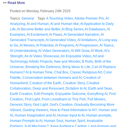
>>
Read More
Posted on Monday, February 24th 2025
Topics:
General
Tags:
A Touching Video
,
Adobe Premier Pro
,
AI
Analyzing
,
AI and Human
,
AI and Human-like
,
AI Application to Daily
Life
,
AI Become Better and Better
,
AI Blog Series
,
AI Databases
,
AI
Examples
,
AI Excitement
,
AI Flaws
,
AI Generated Narration
,
AI
Generated Transcripts
,
AI Generated Video
,
AI limitations
,
AI Long way
to Go
,
AI Movies
,
AI Potential
,
AI Programs
,
AI Progression
,
AI Topics
,
AI Understanding
,
AI Video Generators
,
AI Will Grow
,
AI Work
,
AI’s
Strength
,
An AI Video Showcase
,
An Enjoyable Video
,
Art and
Technology
,
Artistic Projects
,
Awe and Wonder
,
B Rolls
,
Birth of the
Universe
,
Breaking the Darkness
,
Bring Ideas to Life
,
Can AI Replace
Humans? AI & Human Time
,
Chat Box
,
Classic Religious Art
,
Color
Palette
,
Conversation between Humans and AI
,
Creation of
Humankind
,
Creation of the Earth
,
Creation Story
,
Creative
Collaboration
,
Deep and Resonant
,
Dictation to AI
,
Earth and Seas
,
Earth Creation
,
Edit Prompts
,
Enjoyable Outcome
,
Everything AI
,
First
Creation
,
First Light
,
From Leviathans to Tiny Fish
,
Full Movies
,
Genesis Story
,
God Light
,
God's Creation
,
Gradually Becoming More
Vibrant
,
Guiding Viewers
,
How to Feed Information to AI?
,
Human and
AI
,
Human Imagination and AI
,
Human Input to AI
,
Human prompts
,
Human Prompts to AI
,
Human Soul
,
Human Spirit
,
Invaluable
Partners
,
Is AI Mechanic?
,
Keep Audience Captive
,
Land Animals and