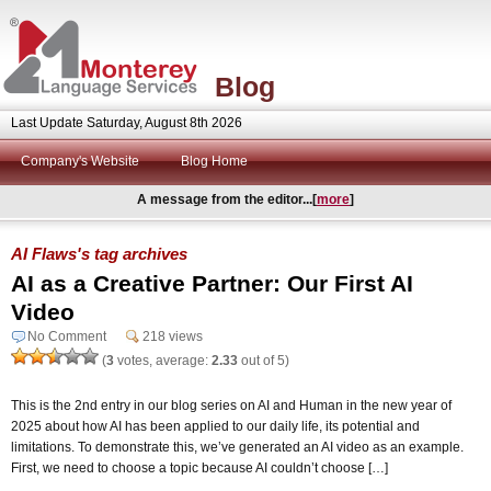
Blog
Last Update Saturday, August 8th 2026
Company's Website
Blog Home
A message from the editor...[
more
]
AI Flaws's tag archives
AI as a Creative Partner: Our First AI
Video
No Comment
218 views
(
3
votes, average:
2.33
out of 5)
This is the 2nd entry in our blog series on AI and Human in the new year of
2025 about how AI has been applied to our daily life, its potential and
limitations. To demonstrate this, we’ve generated an AI video as an example.
First, we need to choose a topic because AI couldn’t choose […]