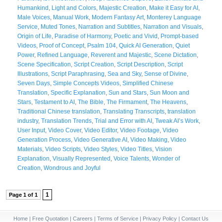
Humankind
,
Light and Colors
,
Majestic Creation
,
Make it Easy for AI
,
Male Voices
,
Manual Work
,
Modern Fantasy Art
,
Monterey Language
Service
,
Muted Tones
,
Narration and Subtitles
,
Narration and Visuals
,
Origin of Life
,
Paradise of Harmony
,
Poetic and Vivid
,
Prompt-based
Videos
,
Proof of Concept
,
Psalm 104
,
Quick AI Generation
,
Quiet
Power
,
Refined Language
,
Reverent and Majestic
,
Scene Dictation
,
Scene Specification
,
Script Creation
,
Script Description
,
Script
Illustrations
,
Script Paraphrasing
,
Sea and Sky
,
Sense of Divine
,
Seven Days
,
Simple Concepts Videos
,
Simplified Chinese
Translation
,
Specific Explanation
,
Sun and Stars
,
Sun Moon and
Stars
,
Testament to AI
,
The Bible
,
The Firmament
,
The Heavens
,
Traditional Chinese translation
,
Translating Transcripts
,
translation
industry
,
Translation Trends
,
Trial and Error with AI
,
Tweak AI’s Work
,
User Input
,
Video Cover
,
Video Editor
,
Video Footage
,
Video
Generation Process
,
Video Generative AI
,
Video Making
,
Video
Materials
,
Video Scripts
,
Video Styles
,
Video Titles
,
Vision
Explanation
,
Visually Represented
,
Voice Talents
,
Wonder of
Creation
,
Wondrous and Joyful
1
Page 1 of 1
Home
|
Free Quotation
|
Careers
|
Terms of Service
|
Privacy Policy
|
Contact Us