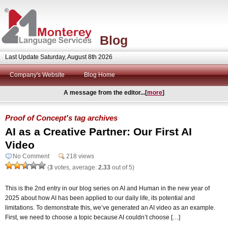
Blog
Last Update Saturday, August 8th 2026
Company's Website
Blog Home
A message from the editor...[
more
]
Proof of Concept's tag archives
AI as a Creative Partner: Our First AI
Video
No Comment
218 views
(
3
votes, average:
2.33
out of 5)
This is the 2nd entry in our blog series on AI and Human in the new year of
2025 about how AI has been applied to our daily life, its potential and
limitations. To demonstrate this, we’ve generated an AI video as an example.
First, we need to choose a topic because AI couldn’t choose […]