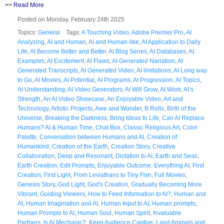
>>
Read More
Posted on Monday, February 24th 2025
Topics:
General
Tags:
A Touching Video
,
Adobe Premier Pro
,
AI
Analyzing
,
AI and Human
,
AI and Human-like
,
AI Application to Daily
Life
,
AI Become Better and Better
,
AI Blog Series
,
AI Databases
,
AI
Examples
,
AI Excitement
,
AI Flaws
,
AI Generated Narration
,
AI
Generated Transcripts
,
AI Generated Video
,
AI limitations
,
AI Long way
to Go
,
AI Movies
,
AI Potential
,
AI Programs
,
AI Progression
,
AI Topics
,
AI Understanding
,
AI Video Generators
,
AI Will Grow
,
AI Work
,
AI’s
Strength
,
An AI Video Showcase
,
An Enjoyable Video
,
Art and
Technology
,
Artistic Projects
,
Awe and Wonder
,
B Rolls
,
Birth of the
Universe
,
Breaking the Darkness
,
Bring Ideas to Life
,
Can AI Replace
Humans? AI & Human Time
,
Chat Box
,
Classic Religious Art
,
Color
Palette
,
Conversation between Humans and AI
,
Creation of
Humankind
,
Creation of the Earth
,
Creation Story
,
Creative
Collaboration
,
Deep and Resonant
,
Dictation to AI
,
Earth and Seas
,
Earth Creation
,
Edit Prompts
,
Enjoyable Outcome
,
Everything AI
,
First
Creation
,
First Light
,
From Leviathans to Tiny Fish
,
Full Movies
,
Genesis Story
,
God Light
,
God's Creation
,
Gradually Becoming More
Vibrant
,
Guiding Viewers
,
How to Feed Information to AI?
,
Human and
AI
,
Human Imagination and AI
,
Human Input to AI
,
Human prompts
,
Human Prompts to AI
,
Human Soul
,
Human Spirit
,
Invaluable
Partners
,
Is AI Mechanic?
,
Keep Audience Captive
,
Land Animals and