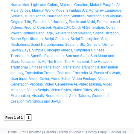
Humankind
,
Light and Colors
,
Majestic Creation
,
Make it Easy for AI
,
Male Voices
,
Manual Work
,
Modern Fantasy Art
,
Monterey Language
Service
,
Muted Tones
,
Narration and Subtitles
,
Narration and Visuals
,
Origin of Life
,
Paradise of Harmony
,
Poetic and Vivid
,
Prompt-based
Videos
,
Proof of Concept
,
Psalm 104
,
Quick AI Generation
,
Quiet
Power
,
Refined Language
,
Reverent and Majestic
,
Scene Dictation
,
Scene Specification
,
Script Creation
,
Script Description
,
Script
Illustrations
,
Script Paraphrasing
,
Sea and Sky
,
Sense of Divine
,
Seven Days
,
Simple Concepts Videos
,
Simplified Chinese
Translation
,
Specific Explanation
,
Sun and Stars
,
Sun Moon and
Stars
,
Testament to AI
,
The Bible
,
The Firmament
,
The Heavens
,
Traditional Chinese translation
,
Translating Transcripts
,
translation
industry
,
Translation Trends
,
Trial and Error with AI
,
Tweak AI’s Work
,
User Input
,
Video Cover
,
Video Editor
,
Video Footage
,
Video
Generation Process
,
Video Generative AI
,
Video Making
,
Video
Materials
,
Video Scripts
,
Video Styles
,
Video Titles
,
Vision
Explanation
,
Visually Represented
,
Voice Talents
,
Wonder of
Creation
,
Wondrous and Joyful
1
Page 1 of 1
Home
|
Free Quotation
|
Careers
|
Terms of Service
|
Privacy Policy
|
Contact Us