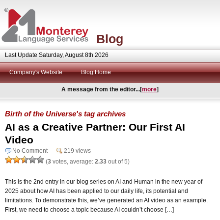
Blog
Last Update Saturday, August 8th 2026
Company's Website
Blog Home
A message from the editor...[
more
]
Birth of the Universe's tag archives
AI as a Creative Partner: Our First AI
Video
No Comment
219 views
(
3
votes, average:
2.33
out of 5)
This is the 2nd entry in our blog series on AI and Human in the new year of
2025 about how AI has been applied to our daily life, its potential and
limitations. To demonstrate this, we’ve generated an AI video as an example.
First, we need to choose a topic because AI couldn’t choose […]