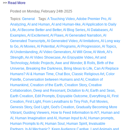
>>
Read More
Posted on Monday, February 24th 2025
Topics:
General
Tags:
A Touching Video
,
Adobe Premier Pro
,
AI
Analyzing
,
AI and Human
,
AI and Human-like
,
AI Application to Daily
Life
,
AI Become Better and Better
,
AI Blog Series
,
AI Databases
,
AI
Examples
,
AI Excitement
,
AI Flaws
,
AI Generated Narration
,
AI
Generated Transcripts
,
AI Generated Video
,
AI limitations
,
AI Long way
to Go
,
AI Movies
,
AI Potential
,
AI Programs
,
AI Progression
,
AI Topics
,
AI Understanding
,
AI Video Generators
,
AI Will Grow
,
AI Work
,
AI’s
Strength
,
An AI Video Showcase
,
An Enjoyable Video
,
Art and
Technology
,
Artistic Projects
,
Awe and Wonder
,
B Rolls
,
Birth of the
Universe
,
Breaking the Darkness
,
Bring Ideas to Life
,
Can AI Replace
Humans? AI & Human Time
,
Chat Box
,
Classic Religious Art
,
Color
Palette
,
Conversation between Humans and AI
,
Creation of
Humankind
,
Creation of the Earth
,
Creation Story
,
Creative
Collaboration
,
Deep and Resonant
,
Dictation to AI
,
Earth and Seas
,
Earth Creation
,
Edit Prompts
,
Enjoyable Outcome
,
Everything AI
,
First
Creation
,
First Light
,
From Leviathans to Tiny Fish
,
Full Movies
,
Genesis Story
,
God Light
,
God's Creation
,
Gradually Becoming More
Vibrant
,
Guiding Viewers
,
How to Feed Information to AI?
,
Human and
AI
,
Human Imagination and AI
,
Human Input to AI
,
Human prompts
,
Human Prompts to AI
,
Human Soul
,
Human Spirit
,
Invaluable
Partners
,
Is AI Mechanic?
,
Keep Audience Captive
,
Land Animals and