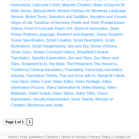
Humankind
,
Light and Colors
,
Majestic Creation
,
Make it Easy for AI
,
Male Voices
,
Manual Work
,
Modern Fantasy Art
,
Monterey Language
Service
,
Muted Tones
,
Narration and Subtitles
,
Narration and Visuals
,
Origin of Life
,
Paradise of Harmony
,
Poetic and Vivid
,
Prompt-based
Videos
,
Proof of Concept
,
Psalm 104
,
Quick AI Generation
,
Quiet
Power
,
Refined Language
,
Reverent and Majestic
,
Scene Dictation
,
Scene Specification
,
Script Creation
,
Script Description
,
Script
Illustrations
,
Script Paraphrasing
,
Sea and Sky
,
Sense of Divine
,
Seven Days
,
Simple Concepts Videos
,
Simplified Chinese
Translation
,
Specific Explanation
,
Sun and Stars
,
Sun Moon and
Stars
,
Testament to AI
,
The Bible
,
The Firmament
,
The Heavens
,
Traditional Chinese translation
,
Translating Transcripts
,
translation
industry
,
Translation Trends
,
Trial and Error with AI
,
Tweak AI’s Work
,
User Input
,
Video Cover
,
Video Editor
,
Video Footage
,
Video
Generation Process
,
Video Generative AI
,
Video Making
,
Video
Materials
,
Video Scripts
,
Video Styles
,
Video Titles
,
Vision
Explanation
,
Visually Represented
,
Voice Talents
,
Wonder of
Creation
,
Wondrous and Joyful
1
Page 1 of 1
Home
|
Free Quotation
|
Careers
|
Terms of Service
|
Privacy Policy
|
Contact Us