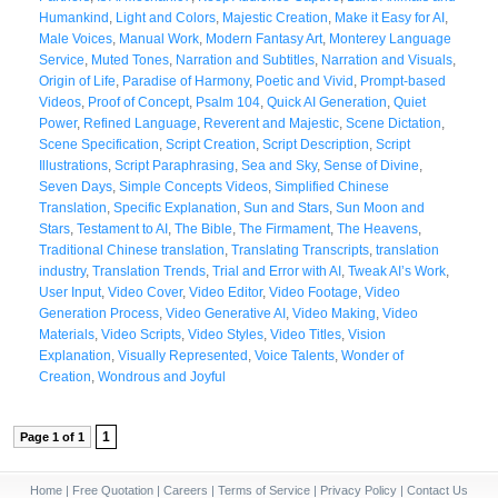
Humankind
,
Light and Colors
,
Majestic Creation
,
Make it Easy for AI
,
Male Voices
,
Manual Work
,
Modern Fantasy Art
,
Monterey Language
Service
,
Muted Tones
,
Narration and Subtitles
,
Narration and Visuals
,
Origin of Life
,
Paradise of Harmony
,
Poetic and Vivid
,
Prompt-based
Videos
,
Proof of Concept
,
Psalm 104
,
Quick AI Generation
,
Quiet
Power
,
Refined Language
,
Reverent and Majestic
,
Scene Dictation
,
Scene Specification
,
Script Creation
,
Script Description
,
Script
Illustrations
,
Script Paraphrasing
,
Sea and Sky
,
Sense of Divine
,
Seven Days
,
Simple Concepts Videos
,
Simplified Chinese
Translation
,
Specific Explanation
,
Sun and Stars
,
Sun Moon and
Stars
,
Testament to AI
,
The Bible
,
The Firmament
,
The Heavens
,
Traditional Chinese translation
,
Translating Transcripts
,
translation
industry
,
Translation Trends
,
Trial and Error with AI
,
Tweak AI’s Work
,
User Input
,
Video Cover
,
Video Editor
,
Video Footage
,
Video
Generation Process
,
Video Generative AI
,
Video Making
,
Video
Materials
,
Video Scripts
,
Video Styles
,
Video Titles
,
Vision
Explanation
,
Visually Represented
,
Voice Talents
,
Wonder of
Creation
,
Wondrous and Joyful
1
Page 1 of 1
Home
|
Free Quotation
|
Careers
|
Terms of Service
|
Privacy Policy
|
Contact Us