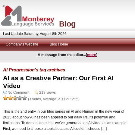
Blog
Last Update Saturday, August 8th 2026
Company's Website
Blog Home
A message from the editor...[
more
]
AI Progression's tag archives
AI as a Creative Partner: Our First AI
Video
No Comment
219 views
(
3
votes, average:
2.33
out of 5)
This is the 2nd entry in our blog series on AI and Human in the new year of
2025 about how AI has been applied to our daily life, its potential and
limitations. To demonstrate this, we’ve generated an AI video as an example.
First, we need to choose a topic because AI couldn’t choose […]