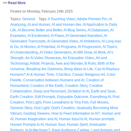
>>
Read More
Posted on Monday, February 24th 2025
Topics:
General
Tags:
A Touching Video
,
Adobe Premier Pro
,
AI
Analyzing
,
AI and Human
,
AI and Human-like
,
AI Application to Daily
Life
,
AI Become Better and Better
,
AI Blog Series
,
AI Databases
,
AI
Examples
,
AI Excitement
,
AI Flaws
,
AI Generated Narration
,
AI
Generated Transcripts
,
AI Generated Video
,
AI limitations
,
AI Long way
to Go
,
AI Movies
,
AI Potential
,
AI Programs
,
AI Progression
,
AI Topics
,
AI Understanding
,
AI Video Generators
,
AI Will Grow
,
AI Work
,
AI’s
Strength
,
An AI Video Showcase
,
An Enjoyable Video
,
Art and
Technology
,
Artistic Projects
,
Awe and Wonder
,
B Rolls
,
Birth of the
Universe
,
Breaking the Darkness
,
Bring Ideas to Life
,
Can AI Replace
Humans? AI & Human Time
,
Chat Box
,
Classic Religious Art
,
Color
Palette
,
Conversation between Humans and AI
,
Creation of
Humankind
,
Creation of the Earth
,
Creation Story
,
Creative
Collaboration
,
Deep and Resonant
,
Dictation to AI
,
Earth and Seas
,
Earth Creation
,
Edit Prompts
,
Enjoyable Outcome
,
Everything AI
,
First
Creation
,
First Light
,
From Leviathans to Tiny Fish
,
Full Movies
,
Genesis Story
,
God Light
,
God's Creation
,
Gradually Becoming More
Vibrant
,
Guiding Viewers
,
How to Feed Information to AI?
,
Human and
AI
,
Human Imagination and AI
,
Human Input to AI
,
Human prompts
,
Human Prompts to AI
,
Human Soul
,
Human Spirit
,
Invaluable
Partners
,
Is AI Mechanic?
,
Keep Audience Captive
,
Land Animals and