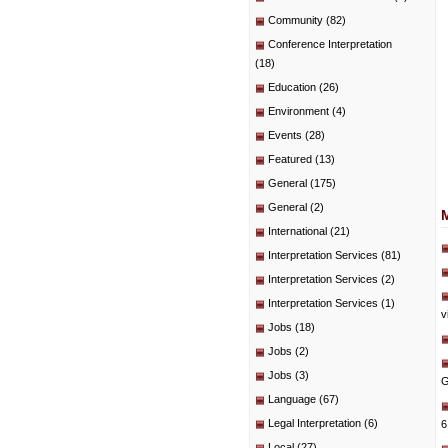
Community
(82)
Conference Interpretation
(18)
Education
(26)
Environment
(4)
Events
(28)
Featured
(13)
General
(175)
General
(2)
International
(21)
Interpretation Services
(81)
Interpretation Services
(2)
Interpretation Services
(1)
v
Jobs
(18)
Jobs
(2)
Jobs
(3)
G
Language
(67)
Legal Interpretation
(6)
6
Local
(27)