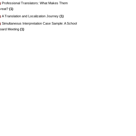
Professional Translators: What Makes Them
reat?
(1)
A Translation and Localization Journey
(1)
Simultaneous Interpretation Case Sample: A School
oard Meeting
(1)