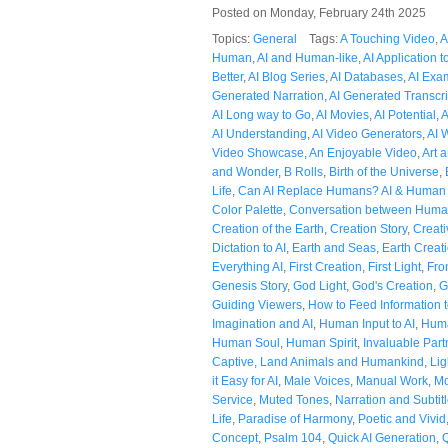
Posted on Monday, February 24th 2025
Topics:
General
Tags:
A Touching Video
,
A
Human
,
AI and Human-like
,
AI Application t
Better
,
AI Blog Series
,
AI Databases
,
AI Exa
Generated Narration
,
AI Generated Transcri
AI Long way to Go
,
AI Movies
,
AI Potential
,
A
AI Understanding
,
AI Video Generators
,
AI 
Video Showcase
,
An Enjoyable Video
,
Art 
and Wonder
,
B Rolls
,
Birth of the Universe
,
Life
,
Can AI Replace Humans? AI & Human
Color Palette
,
Conversation between Huma
Creation of the Earth
,
Creation Story
,
Creati
Dictation to AI
,
Earth and Seas
,
Earth Creat
Everything AI
,
First Creation
,
First Light
,
Fro
Genesis Story
,
God Light
,
God's Creation
,
G
Guiding Viewers
,
How to Feed Information t
Imagination and AI
,
Human Input to AI
,
Huma
Human Soul
,
Human Spirit
,
Invaluable Part
Captive
,
Land Animals and Humankind
,
Lig
it Easy for AI
,
Male Voices
,
Manual Work
,
Mo
Service
,
Muted Tones
,
Narration and Subtit
Life
,
Paradise of Harmony
,
Poetic and Vivid
Concept
,
Psalm 104
,
Quick AI Generation
,
Q