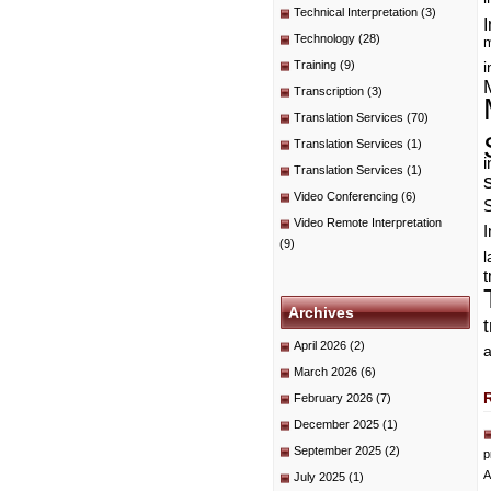
Technical Interpretation
(3)
I
Technology
(28)
m
Training
(9)
i
Transcription
(3)
Translation Services
(70)
Translation Services
(1)
i
Translation Services
(1)
Video Conferencing
(6)
Video Remote Interpretation
I
(9)
t
Archives
April 2026
(2)
a
March 2026
(6)
February 2026
(7)
December 2025
(1)
September 2025
(2)
p
A
July 2025
(1)