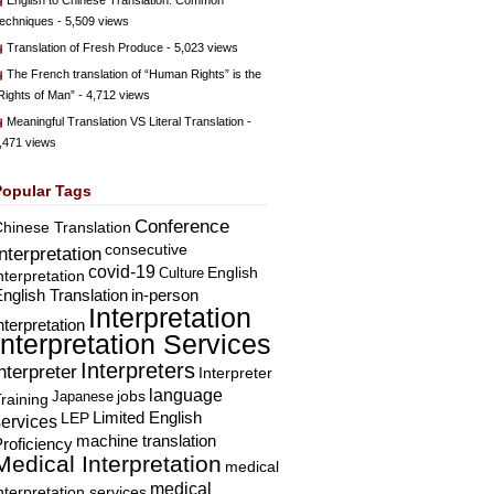
English to Chinese Translation: Common
echniques
- 5,509 views
Translation of Fresh Produce
- 5,023 views
The French translation of “Human Rights” is the
Rights of Man”
- 4,712 views
Meaningful Translation VS Literal Translation
-
,471 views
Popular Tags
Conference
hinese Translation
consecutive
Interpretation
covid-19
English
Culture
nterpretation
nglish Translation
in-person
Interpretation
nterpretation
Interpretation Services
Interpreters
nterpreter
Interpreter
language
Japanese
jobs
raining
Limited English
LEP
services
machine translation
roficiency
Medical Interpretation
medical
medical
nterpretation services