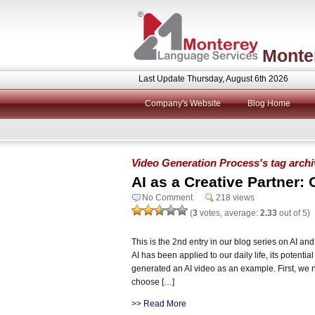
Monte
Last Update Thursday, August 6th 2026
Company's Website
Blog Home
Video Generation Process's tag arch
AI as a Creative Partner: 
No Comment
218 views
(
3
votes, average:
2.33
out of 5)
This is the 2nd entry in our blog series on AI 
AI has been applied to our daily life, its potentia
generated an AI video as an example. First, we 
choose […]
>>
Read More