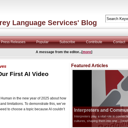
rey Language Services' Blog
Press Releases
Popular
Subscribe
Contribute
Contact
A message from the editor...[
more
]
Featured Articles
ives
Our First AI Video
and Human in the new year of 2025 about how
l and limitations. To demonstrate this, we’ve
need to choose a topic because AI couldn’t
Interpreters and Communi
Interpreters play a vital role in connec
cultures, shaping them into one
...[rea