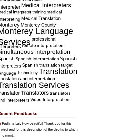
Medical Interpreters
nterpreter
edical interpreter training
medical
Medical Translation
nterpreting
Monterey
Monterey County
Monterey Language
professional
Services
remote interpretation
nterpreters
simultaneous interpretation
Spanish
Spanish Interpretation
Spanish
Spanish translation
target
nterpreters
Translation
Technology
language
ranslation and interpretation
Translation Services
Translators
translator
translators
Video Interpretation
nd interpreters
Recent Feedbacks
Fadhma Izri
: How beautiful! Thank you for this
roject and for this description of the depths to which
 I cannot...