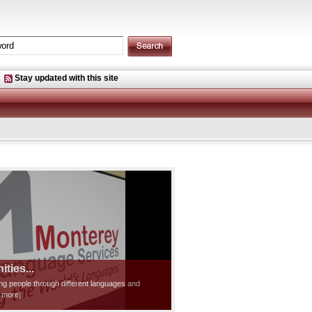
Stay updated with this site
ties...
ting people through different languages and
d more]