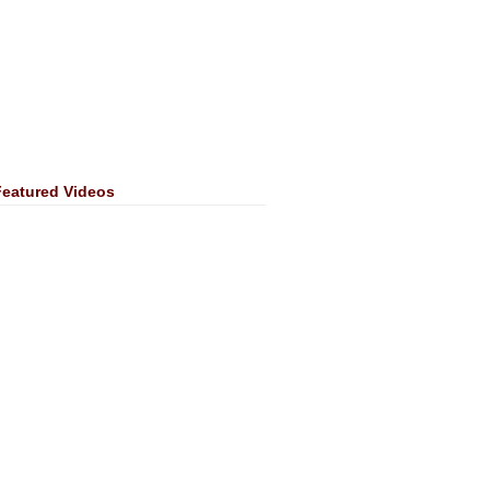
Featured Videos