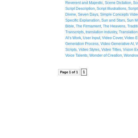
Reverent and Majestic
,
Scene Dictation
,
Sc
Script Description
,
Script Illustrations
,
Scrip
Divine
,
Seven Days
,
Simple Concepts Vide
Specific Explanation
,
Sun and Stars
,
Sun M
Bible
,
The Firmament
,
The Heavens
,
Tradit
Transcripts
,
translation industry
,
Translatio
AI’s Work
,
User Input
,
Video Cover
,
Video Ed
Generation Process
,
Video Generative AI
,
V
Scripts
,
Video Styles
,
Video Titles
,
Vision E
Voice Talents
,
Wonder of Creation
,
Wondrou
1
Page 1 of 1