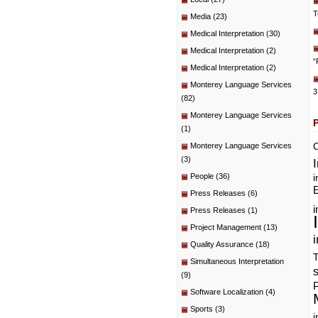
T
Media
(23)
Medical Interpretation
(30)
Medical Interpretation
(2)
“
Medical Interpretation
(2)
Monterey Language Services
3
(82)
Monterey Language Services
(1)
C
Monterey Language Services
(3)
People
(36)
i
E
Press Releases
(6)
i
Press Releases
(1)
Project Management
(13)
i
Quality Assurance
(18)
T
Simultaneous Interpretation
(9)
P
Software Localization
(4)
Sports
(3)
i