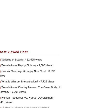
Most Viewed Post
Varieties of Spanish
- 12,525 views
Translation of Happy Birthday
- 9,588 views
Holiday Greetings & Happy New Year!
- 8,032
iews
What is Whisper Interpretation?
- 7,726 views
Translation of Country Names: The Case Study of
ermany
- 7,208 views
Human Resources vs. Human Development
-
,401 views