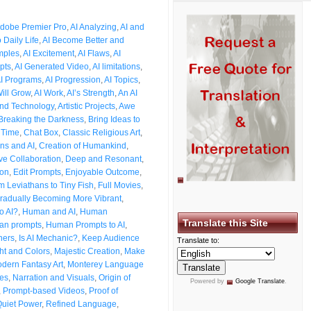
dobe Premier Pro
,
AI Analyzing
,
AI and
o Daily Life
,
AI Become Better and
mples
,
AI Excitement
,
AI Flaws
,
AI
pts
,
AI Generated Video
,
AI limitations
,
I Programs
,
AI Progression
,
AI Topics
,
Will Grow
,
AI Work
,
AI’s Strength
,
An AI
and Technology
,
Artistic Projects
,
Awe
Breaking the Darkness
,
Bring Ideas to
 Time
,
Chat Box
,
Classic Religious Art
,
ns and AI
,
Creation of Humankind
,
ve Collaboration
,
Deep and Resonant
,
ion
,
Edit Prompts
,
Enjoyable Outcome
,
m Leviathans to Tiny Fish
,
Full Movies
,
radually Becoming More Vibrant
,
o AI?
,
Human and AI
,
Human
Translate this Site
n prompts
,
Human Prompts to AI
,
ners
,
Is AI Mechanic?
,
Keep Audience
Translate to:
ht and Colors
,
Majestic Creation
,
Make
dern Fantasy Art
,
Monterey Language
les
,
Narration and Visuals
,
Origin of
Powered by
Google Translate
.
,
Prompt-based Videos
,
Proof of
uiet Power
,
Refined Language
,