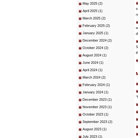
May 2025
(2)
s
April 2025
(1)
r
March 2025
(2)
February 2025
(2)
w
January 2025
(1)
d
December 2024
(2)
S
October 2024
(2)
t
August 2024
(1)
June 2024
(1)
April 2024
(1)
March 2024
(2)
February 2024
(1)
January 2024
(1)
“
December 2023
(1)
November 2023
(1)
October 2023
(1)
September 2023
(2)
August 2023
(1)
July 2023
(1)