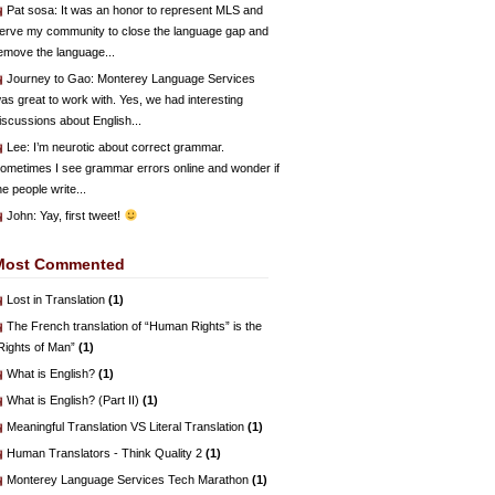
Pat sosa
: It was an honor to represent MLS and
erve my community to close the language gap and
emove the language...
Journey to Gao
: Monterey Language Services
as great to work with. Yes, we had interesting
iscussions about English...
Lee
: I’m neurotic about correct grammar.
ometimes I see grammar errors online and wonder if
he people write...
John
: Yay, first tweet!
Most Commented
Lost in Translation
(1)
The French translation of “Human Rights” is the
Rights of Man”
(1)
What is English?
(1)
What is English? (Part II)
(1)
Meaningful Translation VS Literal Translation
(1)
Human Translators - Think Quality 2
(1)
Monterey Language Services Tech Marathon
(1)