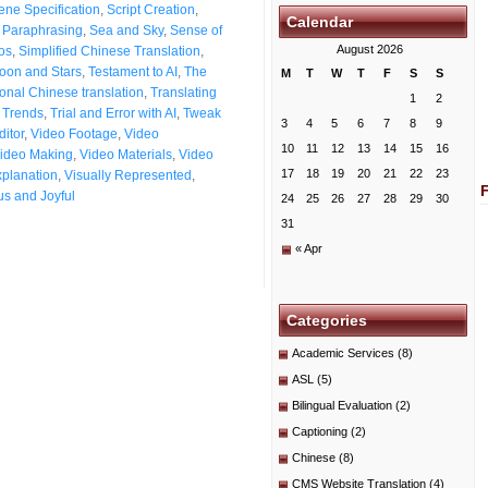
ene Specification
,
Script Creation
,
Calendar
t Paraphrasing
,
Sea and Sky
,
Sense of
August 2026
os
,
Simplified Chinese Translation
,
oon and Stars
,
Testament to AI
,
The
M
T
W
T
F
S
S
ional Chinese translation
,
Translating
1
2
n Trends
,
Trial and Error with AI
,
Tweak
3
4
5
6
7
8
9
itor
,
Video Footage
,
Video
10
11
12
13
14
15
16
ideo Making
,
Video Materials
,
Video
17
18
19
20
21
22
23
xplanation
,
Visually Represented
,
s and Joyful
24
25
26
27
28
29
30
31
« Apr
Categories
Academic Services
(8)
ASL
(5)
Bilingual Evaluation
(2)
Captioning
(2)
Chinese
(8)
CMS Website Translation
(4)