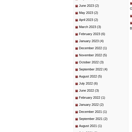
June 2023
(2)
G
May 2023
(2)
April 2023
(2)
March 2023
(3)
B
February 2023
(6)
January 2023
(4)
December 2022
(1)
November 2022
(5)
October 2022
(3)
September 2022
(4)
August 2022
(5)
July 2022
(6)
June 2022
(3)
February 2022
(1)
January 2022
(2)
December 2021
(1)
September 2021
(2)
August 2021
(1)