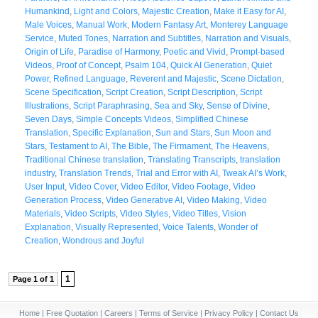
Humankind
,
Light and Colors
,
Majestic Creation
,
Make it Easy for AI
,
Male Voices
,
Manual Work
,
Modern Fantasy Art
,
Monterey Language
Service
,
Muted Tones
,
Narration and Subtitles
,
Narration and Visuals
,
Origin of Life
,
Paradise of Harmony
,
Poetic and Vivid
,
Prompt-based
Videos
,
Proof of Concept
,
Psalm 104
,
Quick AI Generation
,
Quiet
Power
,
Refined Language
,
Reverent and Majestic
,
Scene Dictation
,
Scene Specification
,
Script Creation
,
Script Description
,
Script
Illustrations
,
Script Paraphrasing
,
Sea and Sky
,
Sense of Divine
,
Seven Days
,
Simple Concepts Videos
,
Simplified Chinese
Translation
,
Specific Explanation
,
Sun and Stars
,
Sun Moon and
Stars
,
Testament to AI
,
The Bible
,
The Firmament
,
The Heavens
,
Traditional Chinese translation
,
Translating Transcripts
,
translation
industry
,
Translation Trends
,
Trial and Error with AI
,
Tweak AI’s Work
,
User Input
,
Video Cover
,
Video Editor
,
Video Footage
,
Video
Generation Process
,
Video Generative AI
,
Video Making
,
Video
Materials
,
Video Scripts
,
Video Styles
,
Video Titles
,
Vision
Explanation
,
Visually Represented
,
Voice Talents
,
Wonder of
Creation
,
Wondrous and Joyful
1
Page 1 of 1
Home
|
Free Quotation
|
Careers
|
Terms of Service
|
Privacy Policy
|
Contact Us