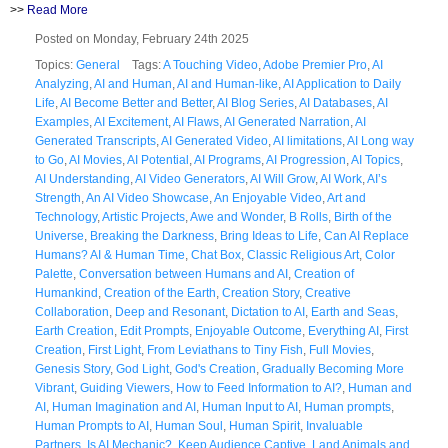
>>
Read More
Posted on Monday, February 24th 2025
Topics:
General
Tags:
A Touching Video
,
Adobe Premier Pro
,
AI
Analyzing
,
AI and Human
,
AI and Human-like
,
AI Application to Daily
Life
,
AI Become Better and Better
,
AI Blog Series
,
AI Databases
,
AI
Examples
,
AI Excitement
,
AI Flaws
,
AI Generated Narration
,
AI
Generated Transcripts
,
AI Generated Video
,
AI limitations
,
AI Long way
to Go
,
AI Movies
,
AI Potential
,
AI Programs
,
AI Progression
,
AI Topics
,
AI Understanding
,
AI Video Generators
,
AI Will Grow
,
AI Work
,
AI’s
Strength
,
An AI Video Showcase
,
An Enjoyable Video
,
Art and
Technology
,
Artistic Projects
,
Awe and Wonder
,
B Rolls
,
Birth of the
Universe
,
Breaking the Darkness
,
Bring Ideas to Life
,
Can AI Replace
Humans? AI & Human Time
,
Chat Box
,
Classic Religious Art
,
Color
Palette
,
Conversation between Humans and AI
,
Creation of
Humankind
,
Creation of the Earth
,
Creation Story
,
Creative
Collaboration
,
Deep and Resonant
,
Dictation to AI
,
Earth and Seas
,
Earth Creation
,
Edit Prompts
,
Enjoyable Outcome
,
Everything AI
,
First
Creation
,
First Light
,
From Leviathans to Tiny Fish
,
Full Movies
,
Genesis Story
,
God Light
,
God's Creation
,
Gradually Becoming More
Vibrant
,
Guiding Viewers
,
How to Feed Information to AI?
,
Human and
AI
,
Human Imagination and AI
,
Human Input to AI
,
Human prompts
,
Human Prompts to AI
,
Human Soul
,
Human Spirit
,
Invaluable
Partners
,
Is AI Mechanic?
,
Keep Audience Captive
,
Land Animals and