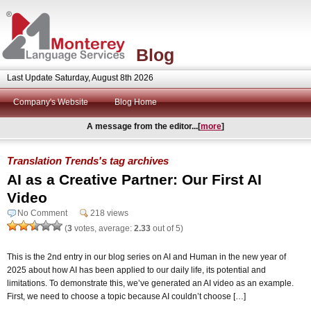
Blog
Last Update Saturday, August 8th 2026
Company's Website
Blog Home
A message from the editor...[
more
]
Translation Trends's tag archives
AI as a Creative Partner: Our First AI
Video
No Comment
218 views
(
3
votes, average:
2.33
out of 5)
This is the 2nd entry in our blog series on AI and Human in the new year of
2025 about how AI has been applied to our daily life, its potential and
limitations. To demonstrate this, we’ve generated an AI video as an example.
First, we need to choose a topic because AI couldn’t choose […]