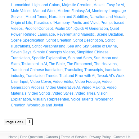
Humankind
,
Light and Colors
,
Majestic Creation
,
Make it Easy for AI
,
Male Voices
,
Manual Work
,
Modern Fantasy Art
,
Monterey Language
Service
,
Muted Tones
,
Narration and Subtitles
,
Narration and Visuals
,
Origin of Life
,
Paradise of Harmony
,
Poetic and Vivid
,
Prompt-based
Videos
,
Proof of Concept
,
Psalm 104
,
Quick AI Generation
,
Quiet
Power
,
Refined Language
,
Reverent and Majestic
,
Scene Dictation
,
Scene Specification
,
Script Creation
,
Script Description
,
Script
Illustrations
,
Script Paraphrasing
,
Sea and Sky
,
Sense of Divine
,
Seven Days
,
Simple Concepts Videos
,
Simplified Chinese
Translation
,
Specific Explanation
,
Sun and Stars
,
Sun Moon and
Stars
,
Testament to AI
,
The Bible
,
The Firmament
,
The Heavens
,
Traditional Chinese translation
,
Translating Transcripts
,
translation
industry
,
Translation Trends
,
Trial and Error with AI
,
Tweak AI’s Work
,
User Input
,
Video Cover
,
Video Editor
,
Video Footage
,
Video
Generation Process
,
Video Generative AI
,
Video Making
,
Video
Materials
,
Video Scripts
,
Video Styles
,
Video Titles
,
Vision
Explanation
,
Visually Represented
,
Voice Talents
,
Wonder of
Creation
,
Wondrous and Joyful
1
Page 1 of 1
Home
|
Free Quotation
|
Careers
|
Terms of Service
|
Privacy Policy
|
Contact Us