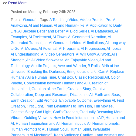
>>
Read More
Posted on Monday, February 24th 2025
Topics:
General
Tags:
A Touching Video
,
Adobe Premier Pro
,
AI
Analyzing
,
AI and Human
,
AI and Human-like
,
AI Application to Daily
Life
,
AI Become Better and Better
,
AI Blog Series
,
AI Databases
,
AI
Examples
,
AI Excitement
,
AI Flaws
,
AI Generated Narration
,
AI
Generated Transcripts
,
AI Generated Video
,
AI limitations
,
AI Long way
to Go
,
AI Movies
,
AI Potential
,
AI Programs
,
AI Progression
,
AI Topics
,
AI Understanding
,
AI Video Generators
,
AI Will Grow
,
AI Work
,
AI’s
Strength
,
An AI Video Showcase
,
An Enjoyable Video
,
Art and
Technology
,
Artistic Projects
,
Awe and Wonder
,
B Rolls
,
Birth of the
Universe
,
Breaking the Darkness
,
Bring Ideas to Life
,
Can AI Replace
Humans? AI & Human Time
,
Chat Box
,
Classic Religious Art
,
Color
Palette
,
Conversation between Humans and AI
,
Creation of
Humankind
,
Creation of the Earth
,
Creation Story
,
Creative
Collaboration
,
Deep and Resonant
,
Dictation to AI
,
Earth and Seas
,
Earth Creation
,
Edit Prompts
,
Enjoyable Outcome
,
Everything AI
,
First
Creation
,
First Light
,
From Leviathans to Tiny Fish
,
Full Movies
,
Genesis Story
,
God Light
,
God's Creation
,
Gradually Becoming More
Vibrant
,
Guiding Viewers
,
How to Feed Information to AI?
,
Human and
AI
,
Human Imagination and AI
,
Human Input to AI
,
Human prompts
,
Human Prompts to AI
,
Human Soul
,
Human Spirit
,
Invaluable
Partners
,
Is AI Mechanic?
,
Keep Audience Captive
,
Land Animals and