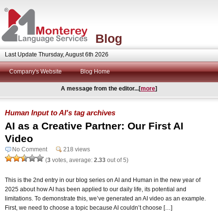
Blog
Last Update Thursday, August 6th 2026
Company's Website
Blog Home
A message from the editor...[
more
]
Human Input to AI's tag archives
AI as a Creative Partner: Our First AI
Video
No Comment
218 views
(
3
votes, average:
2.33
out of 5)
This is the 2nd entry in our blog series on AI and Human in the new year of
2025 about how AI has been applied to our daily life, its potential and
limitations. To demonstrate this, we’ve generated an AI video as an example.
First, we need to choose a topic because AI couldn’t choose […]