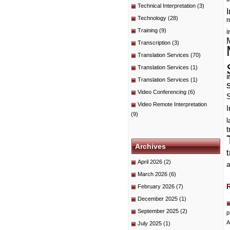
Technical Interpretation
(3)
I
Technology
(28)
m
Training
(9)
i
Transcription
(3)
Translation Services
(70)
Translation Services
(1)
i
Translation Services
(1)
Video Conferencing
(6)
Video Remote Interpretation
I
(9)
t
Archives
April 2026
(2)
a
March 2026
(6)
February 2026
(7)
December 2025
(1)
September 2025
(2)
p
A
July 2025
(1)