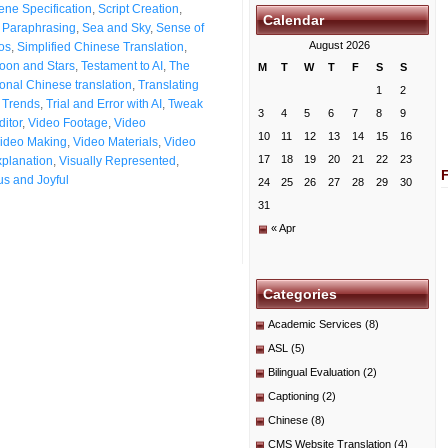
ene Specification
,
Script Creation
,
Calendar
t Paraphrasing
,
Sea and Sky
,
Sense of
August 2026
os
,
Simplified Chinese Translation
,
oon and Stars
,
Testament to AI
,
The
M
T
W
T
F
S
S
ional Chinese translation
,
Translating
1
2
n Trends
,
Trial and Error with AI
,
Tweak
3
4
5
6
7
8
9
itor
,
Video Footage
,
Video
10
11
12
13
14
15
16
ideo Making
,
Video Materials
,
Video
17
18
19
20
21
22
23
xplanation
,
Visually Represented
,
s and Joyful
24
25
26
27
28
29
30
31
« Apr
Categories
Academic Services
(8)
ASL
(5)
Bilingual Evaluation
(2)
Captioning
(2)
Chinese
(8)
CMS Website Translation
(4)