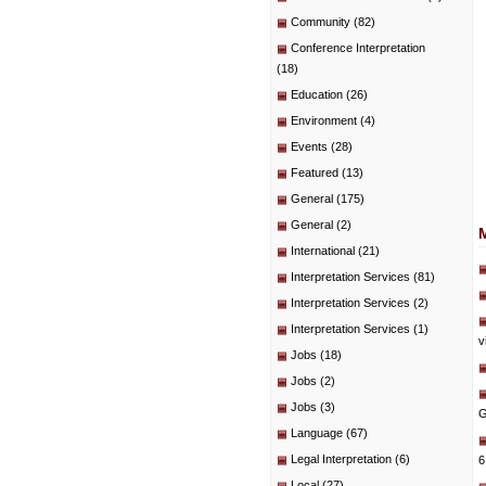
Community
(82)
Conference Interpretation
(18)
Education
(26)
Environment
(4)
Events
(28)
Featured
(13)
General
(175)
General
(2)
International
(21)
Interpretation Services
(81)
Interpretation Services
(2)
Interpretation Services
(1)
v
Jobs
(18)
Jobs
(2)
Jobs
(3)
G
Language
(67)
Legal Interpretation
(6)
6
Local
(27)