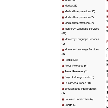
T
Media
(23)
Medical Interpretation
(30)
Medical Interpretation
(2)
“
Medical Interpretation
(2)
Monterey Language Services
3
(82)
Monterey Language Services
(1)
C
Monterey Language Services
(3)
People
(36)
i
E
Press Releases
(6)
i
Press Releases
(1)
Project Management
(13)
i
Quality Assurance
(18)
T
Simultaneous Interpretation
(9)
P
Software Localization
(4)
Sports
(3)
i