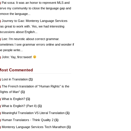
Pat sosa
: It was an honor to represent MLS and
erve my community to close the language gap and
emove the language...
Journey to Gao
: Monterey Language Services
as great to work with. Yes, we had interesting
iscussions about English...
Lee
: I’m neurotic about correct grammar.
ometimes I see grammar errors online and wonder if
he people write...
John
: Yay, first tweet!
Most Commented
Lost in Translation
(1)
The French translation of “Human Rights” is the
Rights of Man”
(1)
What is English?
(1)
What is English? (Part II)
(1)
Meaningful Translation VS Literal Translation
(1)
Human Translators - Think Quality 2
(1)
Monterey Language Services Tech Marathon
(1)