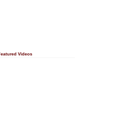
Featured Videos