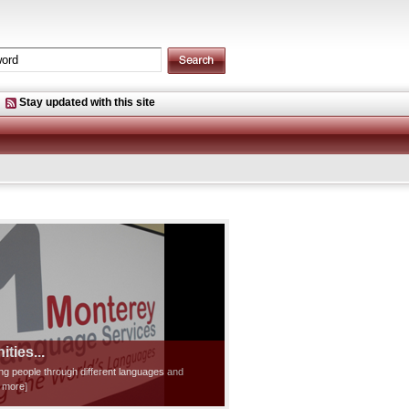
Stay updated with this site
ties...
ting people through different languages and
d more]