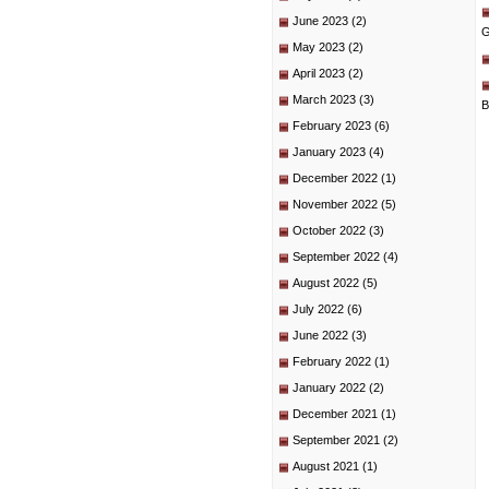
June 2023
(2)
G
May 2023
(2)
April 2023
(2)
March 2023
(3)
B
February 2023
(6)
January 2023
(4)
December 2022
(1)
November 2022
(5)
October 2022
(3)
September 2022
(4)
August 2022
(5)
July 2022
(6)
June 2022
(3)
February 2022
(1)
January 2022
(2)
December 2021
(1)
September 2021
(2)
August 2021
(1)