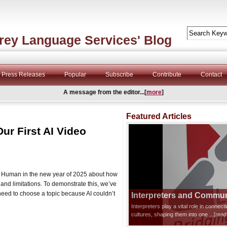
rey Language Services' Blog
Press Releases
Popular
Subscribe
Contribute
Contact
A message from the editor...[
more
]
Featured Articles
Our First AI Video
and Human in the new year of 2025 about how
l and limitations. To demonstrate this, we’ve
need to choose a topic because AI couldn’t
Interpreters and Communi
Interpreters play a vital role in connec
cultures, shaping them into one
...[rea