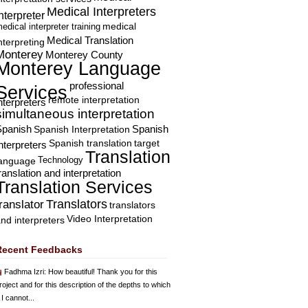
Medical Interpreters
nterpreter
edical interpreter training
medical
Medical Translation
nterpreting
Monterey
Monterey County
Monterey Language
professional
Services
remote interpretation
nterpreters
simultaneous interpretation
Spanish
Spanish Interpretation
Spanish
Spanish translation
target
nterpreters
Translation
Technology
language
ranslation and interpretation
Translation Services
Translators
translator
translators
Video Interpretation
nd interpreters
Recent Feedbacks
Fadhma Izri
: How beautiful! Thank you for this
roject and for this description of the depths to which
 I cannot...