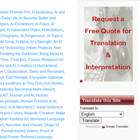
dobe Premier Pro
,
AI Analyzing
,
AI and
o Daily Life
,
AI Become Better and
mples
,
AI Excitement
,
AI Flaws
,
AI
pts
,
AI Generated Video
,
AI limitations
,
I Programs
,
AI Progression
,
AI Topics
,
Will Grow
,
AI Work
,
AI’s Strength
,
An AI
and Technology
,
Artistic Projects
,
Awe
Breaking the Darkness
,
Bring Ideas to
 Time
,
Chat Box
,
Classic Religious Art
,
ns and AI
,
Creation of Humankind
,
ve Collaboration
,
Deep and Resonant
,
ion
,
Edit Prompts
,
Enjoyable Outcome
,
m Leviathans to Tiny Fish
,
Full Movies
,
radually Becoming More Vibrant
,
o AI?
,
Human and AI
,
Human
Translate this Site
n prompts
,
Human Prompts to AI
,
ners
,
Is AI Mechanic?
,
Keep Audience
Translate to:
ht and Colors
,
Majestic Creation
,
Make
dern Fantasy Art
,
Monterey Language
les
,
Narration and Visuals
,
Origin of
Powered by
Google Translate
.
,
Prompt-based Videos
,
Proof of
uiet Power
,
Refined Language
,