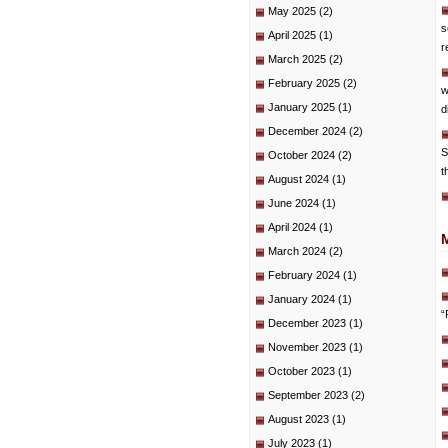
May 2025
(2)
s
April 2025
(1)
r
March 2025
(2)
February 2025
(2)
w
January 2025
(1)
d
December 2024
(2)
S
October 2024
(2)
t
August 2024
(1)
June 2024
(1)
April 2024
(1)
March 2024
(2)
February 2024
(1)
January 2024
(1)
“
December 2023
(1)
November 2023
(1)
October 2023
(1)
September 2023
(2)
August 2023
(1)
July 2023
(1)