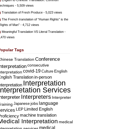
English to Chinese Translation: Common
echniques
- 5,509 views
Translation of Fresh Produce
- 5,023 views
The French translation of “Human Rights” is the
Rights of Man”
- 4,712 views
Meaningful Translation VS Literal Translation
-
,470 views
Popular Tags
Conference
hinese Translation
consecutive
Interpretation
covid-19
English
Culture
nterpretation
nglish Translation
in-person
Interpretation
nterpretation
Interpretation Services
Interpreters
nterpreter
Interpreter
language
Japanese
jobs
raining
Limited English
LEP
services
machine translation
roficiency
Medical Interpretation
medical
medical
nterpretation services