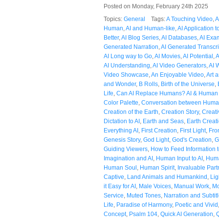
Posted on Monday, February 24th 2025
Topics:
General
Tags:
A Touching Video
,
A
Human
,
AI and Human-like
,
AI Application t
Better
,
AI Blog Series
,
AI Databases
,
AI Exa
Generated Narration
,
AI Generated Transcri
AI Long way to Go
,
AI Movies
,
AI Potential
,
A
AI Understanding
,
AI Video Generators
,
AI 
Video Showcase
,
An Enjoyable Video
,
Art 
and Wonder
,
B Rolls
,
Birth of the Universe
,
Life
,
Can AI Replace Humans? AI & Human
Color Palette
,
Conversation between Huma
Creation of the Earth
,
Creation Story
,
Creati
Dictation to AI
,
Earth and Seas
,
Earth Creat
Everything AI
,
First Creation
,
First Light
,
Fro
Genesis Story
,
God Light
,
God's Creation
,
G
Guiding Viewers
,
How to Feed Information t
Imagination and AI
,
Human Input to AI
,
Huma
Human Soul
,
Human Spirit
,
Invaluable Part
Captive
,
Land Animals and Humankind
,
Lig
it Easy for AI
,
Male Voices
,
Manual Work
,
Mo
Service
,
Muted Tones
,
Narration and Subtit
Life
,
Paradise of Harmony
,
Poetic and Vivid
Concept
,
Psalm 104
,
Quick AI Generation
,
Q