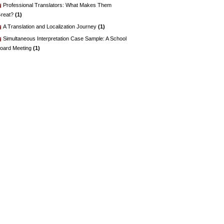
Professional Translators: What Makes Them
reat?
(1)
A Translation and Localization Journey
(1)
Simultaneous Interpretation Case Sample: A School
oard Meeting
(1)