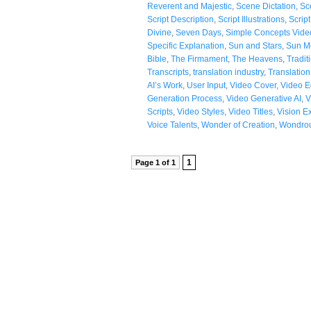
Reverent and Majestic
,
Scene Dictation
,
Sc
Script Description
,
Script Illustrations
,
Scrip
Divine
,
Seven Days
,
Simple Concepts Vide
Specific Explanation
,
Sun and Stars
,
Sun M
Bible
,
The Firmament
,
The Heavens
,
Tradit
Transcripts
,
translation industry
,
Translatio
AI’s Work
,
User Input
,
Video Cover
,
Video Ed
Generation Process
,
Video Generative AI
,
V
Scripts
,
Video Styles
,
Video Titles
,
Vision E
Voice Talents
,
Wonder of Creation
,
Wondrou
1
Page 1 of 1