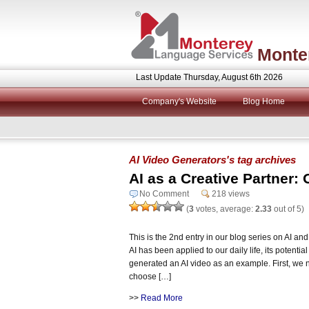
Monte
Last Update Thursday, August 6th 2026
Company's Website
Blog Home
AI Video Generators's tag archives
AI as a Creative Partner: 
No Comment
218 views
(
3
votes, average:
2.33
out of 5)
This is the 2nd entry in our blog series on AI 
AI has been applied to our daily life, its potentia
generated an AI video as an example. First, we 
choose […]
>>
Read More