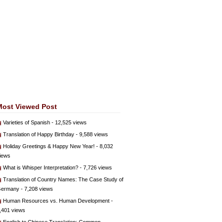
Most Viewed Post
Varieties of Spanish
- 12,525 views
Translation of Happy Birthday
- 9,588 views
Holiday Greetings & Happy New Year!
- 8,032
iews
What is Whisper Interpretation?
- 7,726 views
Translation of Country Names: The Case Study of
ermany
- 7,208 views
Human Resources vs. Human Development
-
,401 views