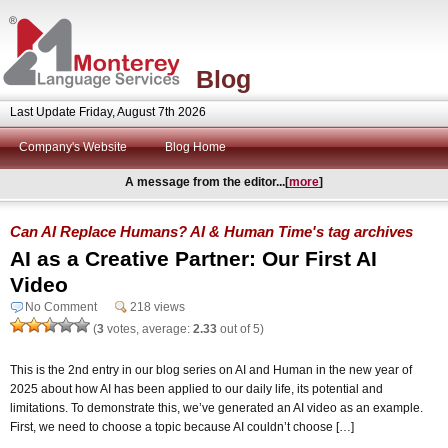
Blog
Last Update Friday, August 7th 2026
Company's Website
Blog Home
A message from the editor...[
more
]
Can AI Replace Humans? AI & Human Time's tag archives
AI as a Creative Partner: Our First AI
Video
No Comment
218 views
(
3
votes, average:
2.33
out of 5)
This is the 2nd entry in our blog series on AI and Human in the new year of
2025 about how AI has been applied to our daily life, its potential and
limitations. To demonstrate this, we’ve generated an AI video as an example.
First, we need to choose a topic because AI couldn’t choose […]