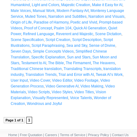
Humankind
,
Light and Colors
,
Majestic Creation
,
Make it Easy for AI
,
Male Voices
,
Manual Work
,
Modern Fantasy Art
,
Monterey Language
Service
,
Muted Tones
,
Narration and Subtitles
,
Narration and Visuals
,
Origin of Life
,
Paradise of Harmony
,
Poetic and Vivid
,
Prompt-based
Videos
,
Proof of Concept
,
Psalm 104
,
Quick AI Generation
,
Quiet
Power
,
Refined Language
,
Reverent and Majestic
,
Scene Dictation
,
Scene Specification
,
Script Creation
,
Script Description
,
Script
Illustrations
,
Script Paraphrasing
,
Sea and Sky
,
Sense of Divine
,
Seven Days
,
Simple Concepts Videos
,
Simplified Chinese
Translation
,
Specific Explanation
,
Sun and Stars
,
Sun Moon and
Stars
,
Testament to AI
,
The Bible
,
The Firmament
,
The Heavens
,
Traditional Chinese translation
,
Translating Transcripts
,
translation
industry
,
Translation Trends
,
Trial and Error with AI
,
Tweak AI’s Work
,
User Input
,
Video Cover
,
Video Editor
,
Video Footage
,
Video
Generation Process
,
Video Generative AI
,
Video Making
,
Video
Materials
,
Video Scripts
,
Video Styles
,
Video Titles
,
Vision
Explanation
,
Visually Represented
,
Voice Talents
,
Wonder of
Creation
,
Wondrous and Joyful
1
Page 1 of 1
Home
|
Free Quotation
|
Careers
|
Terms of Service
|
Privacy Policy
|
Contact Us