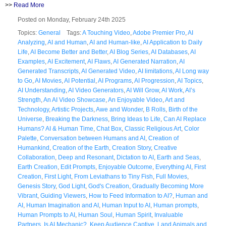
>>
Read More
Posted on Monday, February 24th 2025
Topics:
General
Tags:
A Touching Video
,
Adobe Premier Pro
,
AI
Analyzing
,
AI and Human
,
AI and Human-like
,
AI Application to Daily
Life
,
AI Become Better and Better
,
AI Blog Series
,
AI Databases
,
AI
Examples
,
AI Excitement
,
AI Flaws
,
AI Generated Narration
,
AI
Generated Transcripts
,
AI Generated Video
,
AI limitations
,
AI Long way
to Go
,
AI Movies
,
AI Potential
,
AI Programs
,
AI Progression
,
AI Topics
,
AI Understanding
,
AI Video Generators
,
AI Will Grow
,
AI Work
,
AI’s
Strength
,
An AI Video Showcase
,
An Enjoyable Video
,
Art and
Technology
,
Artistic Projects
,
Awe and Wonder
,
B Rolls
,
Birth of the
Universe
,
Breaking the Darkness
,
Bring Ideas to Life
,
Can AI Replace
Humans? AI & Human Time
,
Chat Box
,
Classic Religious Art
,
Color
Palette
,
Conversation between Humans and AI
,
Creation of
Humankind
,
Creation of the Earth
,
Creation Story
,
Creative
Collaboration
,
Deep and Resonant
,
Dictation to AI
,
Earth and Seas
,
Earth Creation
,
Edit Prompts
,
Enjoyable Outcome
,
Everything AI
,
First
Creation
,
First Light
,
From Leviathans to Tiny Fish
,
Full Movies
,
Genesis Story
,
God Light
,
God's Creation
,
Gradually Becoming More
Vibrant
,
Guiding Viewers
,
How to Feed Information to AI?
,
Human and
AI
,
Human Imagination and AI
,
Human Input to AI
,
Human prompts
,
Human Prompts to AI
,
Human Soul
,
Human Spirit
,
Invaluable
Partners
,
Is AI Mechanic?
,
Keep Audience Captive
,
Land Animals and