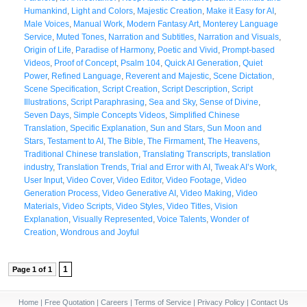
Humankind
,
Light and Colors
,
Majestic Creation
,
Make it Easy for AI
,
Male Voices
,
Manual Work
,
Modern Fantasy Art
,
Monterey Language
Service
,
Muted Tones
,
Narration and Subtitles
,
Narration and Visuals
,
Origin of Life
,
Paradise of Harmony
,
Poetic and Vivid
,
Prompt-based
Videos
,
Proof of Concept
,
Psalm 104
,
Quick AI Generation
,
Quiet
Power
,
Refined Language
,
Reverent and Majestic
,
Scene Dictation
,
Scene Specification
,
Script Creation
,
Script Description
,
Script
Illustrations
,
Script Paraphrasing
,
Sea and Sky
,
Sense of Divine
,
Seven Days
,
Simple Concepts Videos
,
Simplified Chinese
Translation
,
Specific Explanation
,
Sun and Stars
,
Sun Moon and
Stars
,
Testament to AI
,
The Bible
,
The Firmament
,
The Heavens
,
Traditional Chinese translation
,
Translating Transcripts
,
translation
industry
,
Translation Trends
,
Trial and Error with AI
,
Tweak AI’s Work
,
User Input
,
Video Cover
,
Video Editor
,
Video Footage
,
Video
Generation Process
,
Video Generative AI
,
Video Making
,
Video
Materials
,
Video Scripts
,
Video Styles
,
Video Titles
,
Vision
Explanation
,
Visually Represented
,
Voice Talents
,
Wonder of
Creation
,
Wondrous and Joyful
1
Page 1 of 1
Home
|
Free Quotation
|
Careers
|
Terms of Service
|
Privacy Policy
|
Contact Us