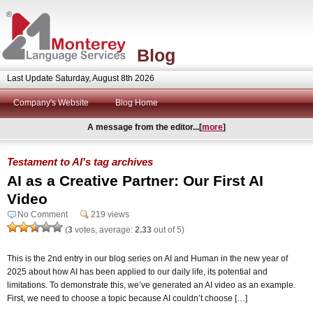
Blog
Last Update Saturday, August 8th 2026
Company's Website
Blog Home
A message from the editor...[
more
]
Testament to AI's tag archives
AI as a Creative Partner: Our First AI
Video
No Comment
219 views
(
3
votes, average:
2.33
out of 5)
This is the 2nd entry in our blog series on AI and Human in the new year of
2025 about how AI has been applied to our daily life, its potential and
limitations. To demonstrate this, we’ve generated an AI video as an example.
First, we need to choose a topic because AI couldn’t choose […]