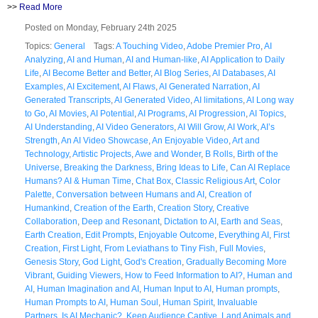
>>
Read More
Posted on Monday, February 24th 2025
Topics:
General
Tags:
A Touching Video
,
Adobe Premier Pro
,
AI
Analyzing
,
AI and Human
,
AI and Human-like
,
AI Application to Daily
Life
,
AI Become Better and Better
,
AI Blog Series
,
AI Databases
,
AI
Examples
,
AI Excitement
,
AI Flaws
,
AI Generated Narration
,
AI
Generated Transcripts
,
AI Generated Video
,
AI limitations
,
AI Long way
to Go
,
AI Movies
,
AI Potential
,
AI Programs
,
AI Progression
,
AI Topics
,
AI Understanding
,
AI Video Generators
,
AI Will Grow
,
AI Work
,
AI’s
Strength
,
An AI Video Showcase
,
An Enjoyable Video
,
Art and
Technology
,
Artistic Projects
,
Awe and Wonder
,
B Rolls
,
Birth of the
Universe
,
Breaking the Darkness
,
Bring Ideas to Life
,
Can AI Replace
Humans? AI & Human Time
,
Chat Box
,
Classic Religious Art
,
Color
Palette
,
Conversation between Humans and AI
,
Creation of
Humankind
,
Creation of the Earth
,
Creation Story
,
Creative
Collaboration
,
Deep and Resonant
,
Dictation to AI
,
Earth and Seas
,
Earth Creation
,
Edit Prompts
,
Enjoyable Outcome
,
Everything AI
,
First
Creation
,
First Light
,
From Leviathans to Tiny Fish
,
Full Movies
,
Genesis Story
,
God Light
,
God's Creation
,
Gradually Becoming More
Vibrant
,
Guiding Viewers
,
How to Feed Information to AI?
,
Human and
AI
,
Human Imagination and AI
,
Human Input to AI
,
Human prompts
,
Human Prompts to AI
,
Human Soul
,
Human Spirit
,
Invaluable
Partners
,
Is AI Mechanic?
,
Keep Audience Captive
,
Land Animals and