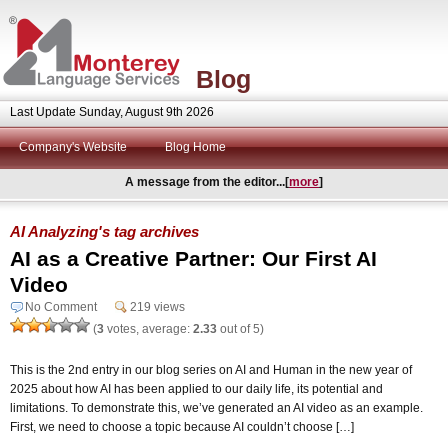
Blog
Last Update Sunday, August 9th 2026
Company's Website
Blog Home
A message from the editor...[
more
]
AI Analyzing's tag archives
AI as a Creative Partner: Our First AI
Video
No Comment
219 views
(
3
votes, average:
2.33
out of 5)
This is the 2nd entry in our blog series on AI and Human in the new year of
2025 about how AI has been applied to our daily life, its potential and
limitations. To demonstrate this, we’ve generated an AI video as an example.
First, we need to choose a topic because AI couldn’t choose […]