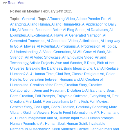
>>
Read More
Posted on Monday, February 24th 2025
Topics:
General
Tags:
A Touching Video
,
Adobe Premier Pro
,
AI
Analyzing
,
AI and Human
,
AI and Human-like
,
AI Application to Daily
Life
,
AI Become Better and Better
,
AI Blog Series
,
AI Databases
,
AI
Examples
,
AI Excitement
,
AI Flaws
,
AI Generated Narration
,
AI
Generated Transcripts
,
AI Generated Video
,
AI limitations
,
AI Long way
to Go
,
AI Movies
,
AI Potential
,
AI Programs
,
AI Progression
,
AI Topics
,
AI Understanding
,
AI Video Generators
,
AI Will Grow
,
AI Work
,
AI’s
Strength
,
An AI Video Showcase
,
An Enjoyable Video
,
Art and
Technology
,
Artistic Projects
,
Awe and Wonder
,
B Rolls
,
Birth of the
Universe
,
Breaking the Darkness
,
Bring Ideas to Life
,
Can AI Replace
Humans? AI & Human Time
,
Chat Box
,
Classic Religious Art
,
Color
Palette
,
Conversation between Humans and AI
,
Creation of
Humankind
,
Creation of the Earth
,
Creation Story
,
Creative
Collaboration
,
Deep and Resonant
,
Dictation to AI
,
Earth and Seas
,
Earth Creation
,
Edit Prompts
,
Enjoyable Outcome
,
Everything AI
,
First
Creation
,
First Light
,
From Leviathans to Tiny Fish
,
Full Movies
,
Genesis Story
,
God Light
,
God's Creation
,
Gradually Becoming More
Vibrant
,
Guiding Viewers
,
How to Feed Information to AI?
,
Human and
AI
,
Human Imagination and AI
,
Human Input to AI
,
Human prompts
,
Human Prompts to AI
,
Human Soul
,
Human Spirit
,
Invaluable
Partners
,
Is AI Mechanic?
,
Keep Audience Captive
,
Land Animals and