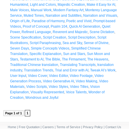
Humankind
,
Light and Colors
,
Majestic Creation
,
Make it Easy for AI
,
Male Voices
,
Manual Work
,
Modern Fantasy Art
,
Monterey Language
Service
,
Muted Tones
,
Narration and Subtitles
,
Narration and Visuals
,
Origin of Life
,
Paradise of Harmony
,
Poetic and Vivid
,
Prompt-based
Videos
,
Proof of Concept
,
Psalm 104
,
Quick AI Generation
,
Quiet
Power
,
Refined Language
,
Reverent and Majestic
,
Scene Dictation
,
Scene Specification
,
Script Creation
,
Script Description
,
Script
Illustrations
,
Script Paraphrasing
,
Sea and Sky
,
Sense of Divine
,
Seven Days
,
Simple Concepts Videos
,
Simplified Chinese
Translation
,
Specific Explanation
,
Sun and Stars
,
Sun Moon and
Stars
,
Testament to AI
,
The Bible
,
The Firmament
,
The Heavens
,
Traditional Chinese translation
,
Translating Transcripts
,
translation
industry
,
Translation Trends
,
Trial and Error with AI
,
Tweak AI’s Work
,
User Input
,
Video Cover
,
Video Editor
,
Video Footage
,
Video
Generation Process
,
Video Generative AI
,
Video Making
,
Video
Materials
,
Video Scripts
,
Video Styles
,
Video Titles
,
Vision
Explanation
,
Visually Represented
,
Voice Talents
,
Wonder of
Creation
,
Wondrous and Joyful
1
Page 1 of 1
Home
|
Free Quotation
|
Careers
|
Terms of Service
|
Privacy Policy
|
Contact Us