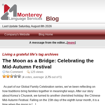
Blog
Last Update Saturday, August 8th 2026
Company's Website
Blog Home
A message from the editor...[
more
]
Living a grateful life's tag archives
The Moon as a Bridge: Celebrating the
Mid-Autumn Festival
No Comment
125 views
(
4
votes, average:
2.75
out of 5)
As part of our Global Family Celebration series, we’ve been reflecting on
how traditions bring families together in meaningful ways. After our story
about Korea’s Chuseok, we turned to another cherished holiday: the Chinese
Mid-Autumn Festival. Falling on the 15th day of the eighth lunar month, it is a
time when the moon is […]