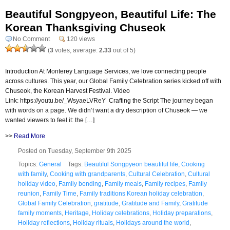
Beautiful Songpyeon, Beautiful Life: The
Korean Thanksgiving Chuseok
No Comment
120 views
(
3
votes, average:
2.33
out of 5)
Introduction At Monterey Language Services, we love connecting people
across cultures. This year, our Global Family Celebration series kicked off with
Chuseok, the Korean Harvest Festival. Video
Link: https://youtu.be/_WsyaeLVReY Crafting the Script The journey began
with words on a page. We didn’t want a dry description of Chuseok — we
wanted viewers to feel it: the […]
>>
Read More
Posted on Tuesday, September 9th 2025
Topics:
General
Tags:
Beautiful Songpyeon beautiful life
,
Cooking
with family
,
Cooking with grandparents
,
Cultural Celebration
,
Cultural
holiday video
,
Family bonding
,
Family meals
,
Family recipes
,
Family
reunion
,
Family Time
,
Family traditions Korean holiday celebration
,
Global Family Celebration
,
gratitude
,
Gratitude and Family
,
Gratitude
family moments
,
Heritage
,
Holiday celebrations
,
Holiday preparations
,
Holiday reflections
,
Holiday rituals
,
Holidays around the world
,