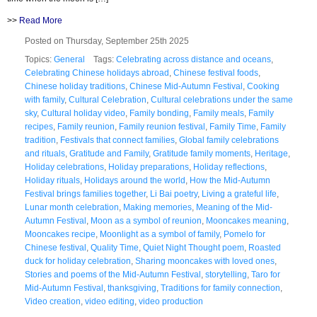
>>
Read More
Posted on Thursday, September 25th 2025
Topics:
General
Tags:
Celebrating across distance and oceans
,
Celebrating Chinese holidays abroad
,
Chinese festival foods
,
Chinese holiday traditions
,
Chinese Mid-Autumn Festival
,
Cooking
with family
,
Cultural Celebration
,
Cultural celebrations under the same
sky
,
Cultural holiday video
,
Family bonding
,
Family meals
,
Family
recipes
,
Family reunion
,
Family reunion festival
,
Family Time
,
Family
tradition
,
Festivals that connect families
,
Global family celebrations
and rituals
,
Gratitude and Family
,
Gratitude family moments
,
Heritage
,
Holiday celebrations
,
Holiday preparations
,
Holiday reflections
,
Holiday rituals
,
Holidays around the world
,
How the Mid-Autumn
Festival brings families together
,
Li Bai poetry
,
Living a grateful life
,
Lunar month celebration
,
Making memories
,
Meaning of the Mid-
Autumn Festival
,
Moon as a symbol of reunion
,
Mooncakes meaning
,
Mooncakes recipe
,
Moonlight as a symbol of family
,
Pomelo for
Chinese festival
,
Quality Time
,
Quiet Night Thought poem
,
Roasted
duck for holiday celebration
,
Sharing mooncakes with loved ones
,
Stories and poems of the Mid-Autumn Festival
,
storytelling
,
Taro for
Mid-Autumn Festival
,
thanksgiving
,
Traditions for family connection
,
Video creation
,
video editing
,
video production