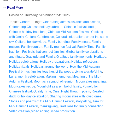
>>
Read More
Posted on Thursday, September 25th 2025
Topics:
General
Tags:
Celebrating across distance and oceans
,
Celebrating Chinese holidays abroad
,
Chinese festival foods
,
Chinese holiday traditions
,
Chinese Mid-Autumn Festival
,
Cooking
with family
,
Cultural Celebration
,
Cultural celebrations under the same
sky
,
Cultural holiday video
,
Family bonding
,
Family meals
,
Family
recipes
,
Family reunion
,
Family reunion festival
,
Family Time
,
Family
tradition
,
Festivals that connect families
,
Global family celebrations
and rituals
,
Gratitude and Family
,
Gratitude family moments
,
Heritage
,
Holiday celebrations
,
Holiday preparations
,
Holiday reflections
,
Holiday rituals
,
Holidays around the world
,
How the Mid-Autumn
Festival brings families together
,
Li Bai poetry
,
Living a grateful life
,
Lunar month celebration
,
Making memories
,
Meaning of the Mid-
Autumn Festival
,
Moon as a symbol of reunion
,
Mooncakes meaning
,
Mooncakes recipe
,
Moonlight as a symbol of family
,
Pomelo for
Chinese festival
,
Quality Time
,
Quiet Night Thought poem
,
Roasted
duck for holiday celebration
,
Sharing mooncakes with loved ones
,
Stories and poems of the Mid-Autumn Festival
,
storytelling
,
Taro for
Mid-Autumn Festival
,
thanksgiving
,
Traditions for family connection
,
Video creation
,
video editing
,
video production