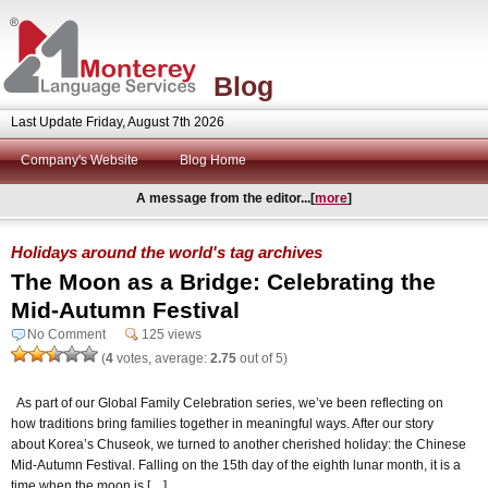
Blog
Last Update Friday, August 7th 2026
Company's Website
Blog Home
A message from the editor...[
more
]
Holidays around the world's tag archives
The Moon as a Bridge: Celebrating the
Mid-Autumn Festival
No Comment
125 views
(
4
votes, average:
2.75
out of 5)
As part of our Global Family Celebration series, we’ve been reflecting on
how traditions bring families together in meaningful ways. After our story
about Korea’s Chuseok, we turned to another cherished holiday: the Chinese
Mid-Autumn Festival. Falling on the 15th day of the eighth lunar month, it is a
time when the moon is […]