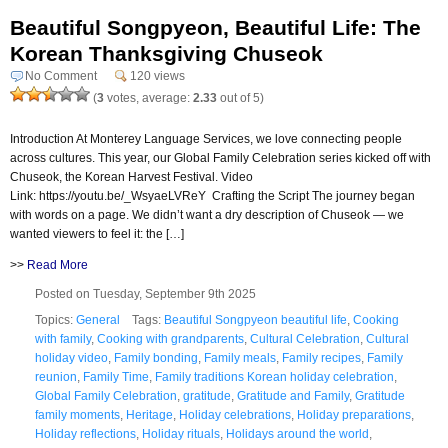
Beautiful Songpyeon, Beautiful Life: The
Korean Thanksgiving Chuseok
No Comment
120 views
(
3
votes, average:
2.33
out of 5)
Introduction At Monterey Language Services, we love connecting people
across cultures. This year, our Global Family Celebration series kicked off with
Chuseok, the Korean Harvest Festival. Video
Link: https://youtu.be/_WsyaeLVReY Crafting the Script The journey began
with words on a page. We didn’t want a dry description of Chuseok — we
wanted viewers to feel it: the […]
>>
Read More
Posted on Tuesday, September 9th 2025
Topics:
General
Tags:
Beautiful Songpyeon beautiful life
,
Cooking
with family
,
Cooking with grandparents
,
Cultural Celebration
,
Cultural
holiday video
,
Family bonding
,
Family meals
,
Family recipes
,
Family
reunion
,
Family Time
,
Family traditions Korean holiday celebration
,
Global Family Celebration
,
gratitude
,
Gratitude and Family
,
Gratitude
family moments
,
Heritage
,
Holiday celebrations
,
Holiday preparations
,
Holiday reflections
,
Holiday rituals
,
Holidays around the world
,