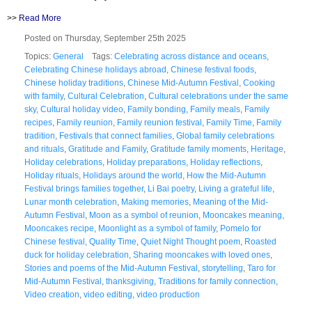
>>
Read More
Posted on Thursday, September 25th 2025
Topics:
General
Tags:
Celebrating across distance and oceans
,
Celebrating Chinese holidays abroad
,
Chinese festival foods
,
Chinese holiday traditions
,
Chinese Mid-Autumn Festival
,
Cooking
with family
,
Cultural Celebration
,
Cultural celebrations under the same
sky
,
Cultural holiday video
,
Family bonding
,
Family meals
,
Family
recipes
,
Family reunion
,
Family reunion festival
,
Family Time
,
Family
tradition
,
Festivals that connect families
,
Global family celebrations
and rituals
,
Gratitude and Family
,
Gratitude family moments
,
Heritage
,
Holiday celebrations
,
Holiday preparations
,
Holiday reflections
,
Holiday rituals
,
Holidays around the world
,
How the Mid-Autumn
Festival brings families together
,
Li Bai poetry
,
Living a grateful life
,
Lunar month celebration
,
Making memories
,
Meaning of the Mid-
Autumn Festival
,
Moon as a symbol of reunion
,
Mooncakes meaning
,
Mooncakes recipe
,
Moonlight as a symbol of family
,
Pomelo for
Chinese festival
,
Quality Time
,
Quiet Night Thought poem
,
Roasted
duck for holiday celebration
,
Sharing mooncakes with loved ones
,
Stories and poems of the Mid-Autumn Festival
,
storytelling
,
Taro for
Mid-Autumn Festival
,
thanksgiving
,
Traditions for family connection
,
Video creation
,
video editing
,
video production