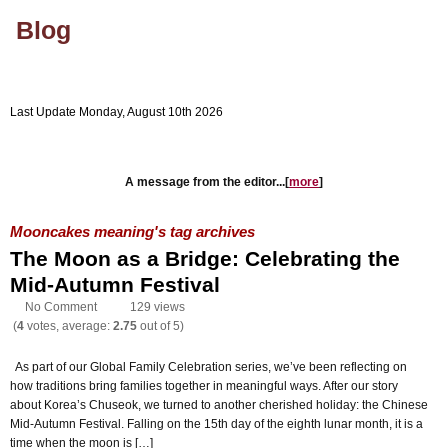
Blog
Last Update Monday, August 10th 2026
Company's Website
Blog Home
A message from the editor...[
more
]
Mooncakes meaning's tag archives
The Moon as a Bridge: Celebrating the
Mid-Autumn Festival
No Comment
129 views
(
4
votes, average:
2.75
out of 5)
As part of our Global Family Celebration series, we’ve been reflecting on
how traditions bring families together in meaningful ways. After our story
about Korea’s Chuseok, we turned to another cherished holiday: the Chinese
Mid-Autumn Festival. Falling on the 15th day of the eighth lunar month, it is a
time when the moon is […]