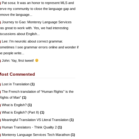
Pat sosa
: It was an honor to represent MLS and
erve my community to close the language gap and
emove the language...
Journey to Gao
: Monterey Language Services
as great to work with. Yes, we had interesting
iscussions about English...
Lee
: I’m neurotic about correct grammar.
ometimes I see grammar errors online and wonder if
he people write...
John
: Yay, first tweet!
Most Commented
Lost in Translation
(1)
The French translation of “Human Rights” is the
Rights of Man”
(1)
What is English?
(1)
What is English? (Part II)
(1)
Meaningful Translation VS Literal Translation
(1)
Human Translators - Think Quality 2
(1)
Monterey Language Services Tech Marathon
(1)