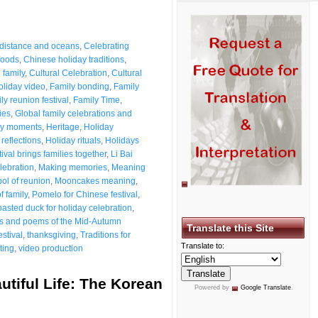
5
 distance and oceans
,
Celebrating
foods
,
Chinese holiday traditions
,
 family
,
Cultural Celebration
,
Cultural
oliday video
,
Family bonding
,
Family
ly reunion festival
,
Family Time
,
ies
,
Global family celebrations and
ily moments
,
Heritage
,
Holiday
reflections
,
Holiday rituals
,
Holidays
val brings families together
,
Li Bai
lebration
,
Making memories
,
Meaning
ol of reunion
,
Mooncakes meaning
,
f family
,
Pomelo for Chinese festival
,
asted duck for holiday celebration
,
es and poems of the Mid-Autumn
Translate this Site
stival
,
thanksgiving
,
Traditions for
Translate to:
ting
,
video production
tiful Life: The Korean
Powered by
Google Translate
.