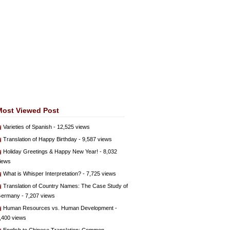
Most Viewed Post
Varieties of Spanish
- 12,525 views
Translation of Happy Birthday
- 9,587 views
Holiday Greetings & Happy New Year!
- 8,032
iews
What is Whisper Interpretation?
- 7,725 views
Translation of Country Names: The Case Study of
ermany
- 7,207 views
Human Resources vs. Human Development
-
,400 views