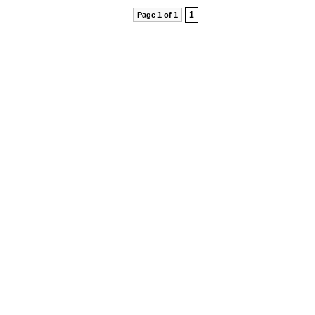
1
Page 1 of 1