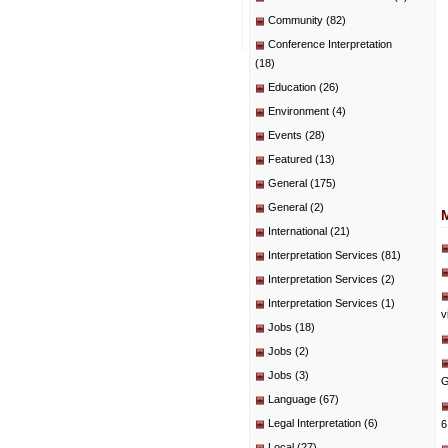
Community
(82)
Conference Interpretation
(18)
Education
(26)
Environment
(4)
Events
(28)
Featured
(13)
General
(175)
General
(2)
International
(21)
Interpretation Services
(81)
Interpretation Services
(2)
Interpretation Services
(1)
v
Jobs
(18)
Jobs
(2)
Jobs
(3)
G
Language
(67)
Legal Interpretation
(6)
6
Local
(27)