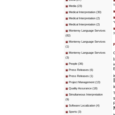
T
Media
(23)
Medical Interpretation
(30)
Medical Interpretation
(2)
“
Medical Interpretation
(2)
Monterey Language Services
3
(82)
Monterey Language Services
(1)
C
Monterey Language Services
(3)
People
(36)
i
E
Press Releases
(6)
i
Press Releases
(1)
Project Management
(13)
i
Quality Assurance
(18)
T
Simultaneous Interpretation
(9)
P
Software Localization
(4)
Sports
(3)
i