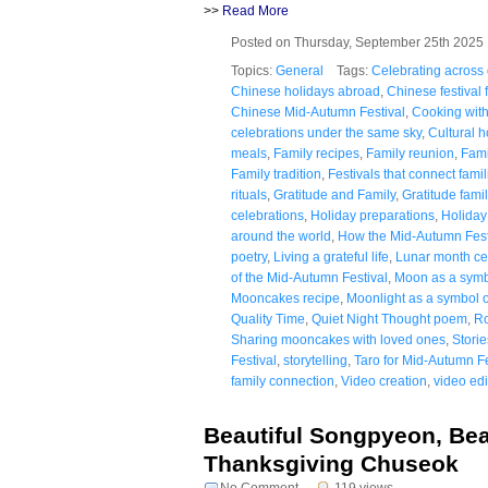
>>
Read More
Posted on Thursday, September 25th 202
Topics:
General
Tags:
Celebrating across
Chinese holidays abroad
,
Chinese festival 
Chinese Mid-Autumn Festival
,
Cooking with
celebrations under the same sky
,
Cultural h
meals
,
Family recipes
,
Family reunion
,
Fami
Family tradition
,
Festivals that connect famil
rituals
,
Gratitude and Family
,
Gratitude fam
celebrations
,
Holiday preparations
,
Holiday 
around the world
,
How the Mid-Autumn Festi
poetry
,
Living a grateful life
,
Lunar month ce
of the Mid-Autumn Festival
,
Moon as a symb
Mooncakes recipe
,
Moonlight as a symbol o
Quality Time
,
Quiet Night Thought poem
,
Ro
Sharing mooncakes with loved ones
,
Stori
Festival
,
storytelling
,
Taro for Mid-Autumn Fe
family connection
,
Video creation
,
video edi
Beautiful Songpyeon, Beau
Thanksgiving Chuseok
No Comment
119 views