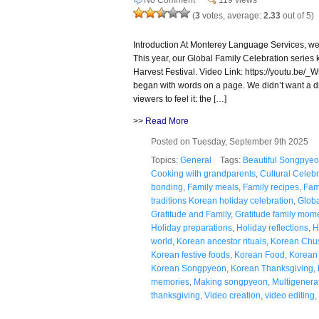
(
3
votes, average:
2.33
out of 5)
Introduction At Monterey Language Services, we
This year, our Global Family Celebration series 
Harvest Festival. Video Link: https://youtu.be/
began with words on a page. We didn’t want a 
viewers to feel it: the […]
>>
Read More
Posted on Tuesday, September 9th 2025
Topics:
General
Tags:
Beautiful Songpyeon
Cooking with grandparents
,
Cultural Celebr
bonding
,
Family meals
,
Family recipes
,
Fam
traditions Korean holiday celebration
,
Globa
Gratitude and Family
,
Gratitude family mom
Holiday preparations
,
Holiday reflections
,
H
world
,
Korean ancestor rituals
,
Korean Chu
Korean festive foods
,
Korean Food
,
Korean 
Korean Songpyeon
,
Korean Thanksgiving
,
memories
,
Making songpyeon
,
Multigenerat
thanksgiving
,
Video creation
,
video editing
,