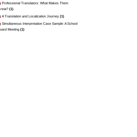
Professional Translators: What Makes Them
reat?
(1)
A Translation and Localization Journey
(1)
Simultaneous Interpretation Case Sample: A School
oard Meeting
(1)