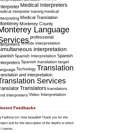
Medical Interpreters
nterpreter
edical interpreter training
medical
Medical Translation
nterpreting
Monterey
Monterey County
Monterey Language
professional
Services
remote interpretation
nterpreters
simultaneous interpretation
Spanish
Spanish Interpretation
Spanish
Spanish translation
target
nterpreters
Translation
Technology
language
ranslation and interpretation
Translation Services
Translators
translator
translators
Video Interpretation
nd interpreters
Recent Feedbacks
Fadhma Izri
: How beautiful! Thank you for this
roject and for this description of the depths to which
 I cannot...