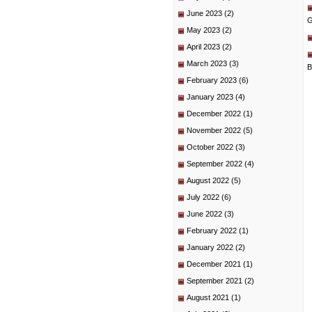
June 2023
(2)
G
May 2023
(2)
April 2023
(2)
March 2023
(3)
B
February 2023
(6)
January 2023
(4)
December 2022
(1)
November 2022
(5)
October 2022
(3)
September 2022
(4)
August 2022
(5)
July 2022
(6)
June 2022
(3)
February 2022
(1)
January 2022
(2)
December 2021
(1)
September 2021
(2)
August 2021
(1)