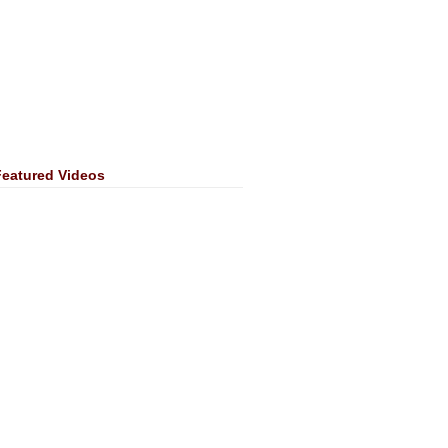
Featured Videos