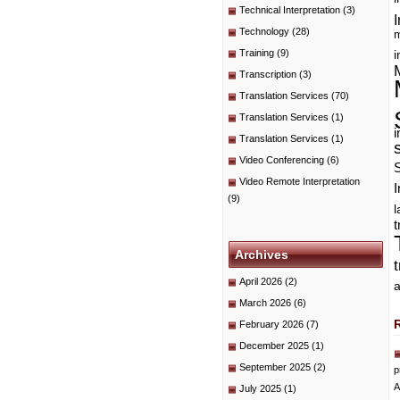
Technical Interpretation
(3)
I
Technology
(28)
m
Training
(9)
i
Transcription
(3)
Translation Services
(70)
Translation Services
(1)
i
Translation Services
(1)
Video Conferencing
(6)
Video Remote Interpretation
I
(9)
t
Archives
April 2026
(2)
a
March 2026
(6)
February 2026
(7)
December 2025
(1)
September 2025
(2)
p
A
July 2025
(1)