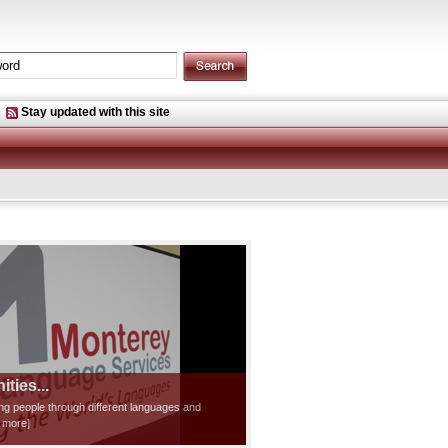
Stay updated with this site
ties...
ting people through different languages and
d more]