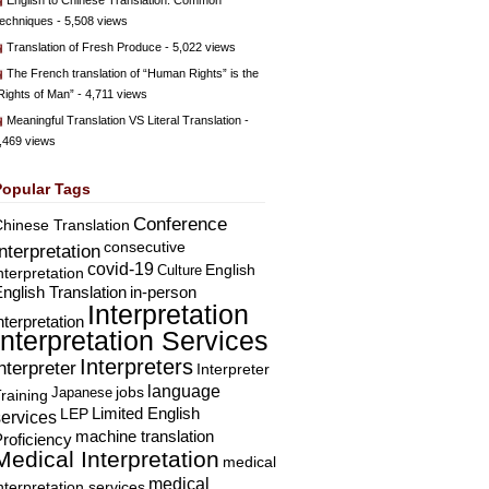
English to Chinese Translation: Common
echniques
- 5,508 views
Translation of Fresh Produce
- 5,022 views
The French translation of “Human Rights” is the
Rights of Man”
- 4,711 views
Meaningful Translation VS Literal Translation
-
,469 views
Popular Tags
Conference
hinese Translation
consecutive
Interpretation
covid-19
English
Culture
nterpretation
nglish Translation
in-person
Interpretation
nterpretation
Interpretation Services
Interpreters
nterpreter
Interpreter
language
Japanese
jobs
raining
Limited English
LEP
services
machine translation
roficiency
Medical Interpretation
medical
medical
nterpretation services