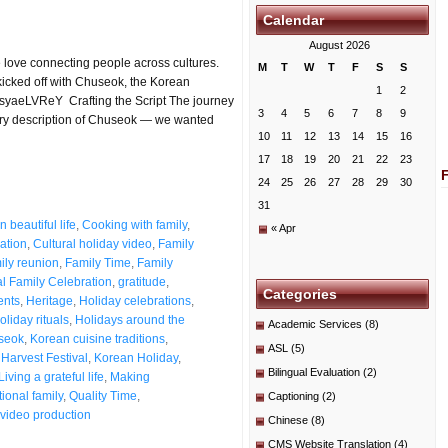
Calendar
August 2026
 love connecting people across cultures.
M
T
W
T
F
S
S
kicked off with Chuseok, the Korean
1
2
_WsyaeLVReY Crafting the Script The journey
3
4
5
6
7
8
9
dry description of Chuseok — we wanted
10
11
12
13
14
15
16
17
18
19
20
21
22
23
24
25
26
27
28
29
30
31
 beautiful life
,
Cooking with family
,
« Apr
ation
,
Cultural holiday video
,
Family
ily reunion
,
Family Time
,
Family
l Family Celebration
,
gratitude
,
Categories
ents
,
Heritage
,
Holiday celebrations
,
oliday rituals
,
Holidays around the
Academic Services
(8)
seok
,
Korean cuisine traditions
,
ASL
(5)
Harvest Festival
,
Korean Holiday
,
Bilingual Evaluation
(2)
Living a grateful life
,
Making
ional family
,
Quality Time
,
Captioning
(2)
video production
Chinese
(8)
CMS Website Translation
(4)