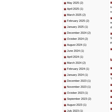
May 2025
(2)
s
April 2025
(1)
r
March 2025
(2)
February 2025
(2)
w
January 2025
(1)
d
December 2024
(2)
S
October 2024
(2)
t
August 2024
(1)
June 2024
(1)
April 2024
(1)
March 2024
(2)
February 2024
(1)
January 2024
(1)
“
December 2023
(1)
November 2023
(1)
October 2023
(1)
September 2023
(2)
August 2023
(1)
July 2023
(1)