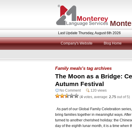
Monte
Last Update Thursday, August 6th 2026
Company's Website
Blog Home
Family meals's tag archives
The Moon as a Bridge: Ce
Autumn Festival
No Comment
120 views
(
4
votes, average:
2.75
out of 5)
As part of our Global Family Celebration series,
bring families together in meaningful ways. Afte
turned to another cherished holiday: the Chines
day of the eighth lunar month, it is a time when 