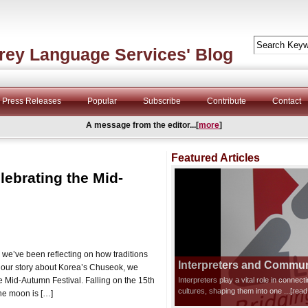
rey Language Services' Blog
Press Releases
Popular
Subscribe
Contribute
Contact
A message from the editor...[
more
]
Featured Articles
lebrating the Mid-
 we’ve been reflecting on how traditions
Interpreters and Communi
r our story about Korea’s Chuseok, we
e Mid-Autumn Festival. Falling on the 15th
Interpreters play a vital role in connec
cultures, shaping them into one
...[rea
the moon is […]