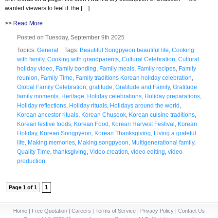
wanted viewers to feel it: the […]
>>
Read More
Posted on Tuesday, September 9th 2025
Topics:
General
Tags:
Beautiful Songpyeon beautiful life
,
Cooking
with family
,
Cooking with grandparents
,
Cultural Celebration
,
Cultural
holiday video
,
Family bonding
,
Family meals
,
Family recipes
,
Family
reunion
,
Family Time
,
Family traditions Korean holiday celebration
,
Global Family Celebration
,
gratitude
,
Gratitude and Family
,
Gratitude
family moments
,
Heritage
,
Holiday celebrations
,
Holiday preparations
,
Holiday reflections
,
Holiday rituals
,
Holidays around the world
,
Korean ancestor rituals
,
Korean Chuseok
,
Korean cuisine traditions
,
Korean festive foods
,
Korean Food
,
Korean Harvest Festival
,
Korean
Holiday
,
Korean Songpyeon
,
Korean Thanksgiving
,
Living a grateful
life
,
Making memories
,
Making songpyeon
,
Multigenerational family
,
Quality Time
,
thanksgiving
,
Video creation
,
video editing
,
video
production
1
Page 1 of 1
Home
|
Free Quotation
|
Careers
|
Terms of Service
|
Privacy Policy
|
Contact Us