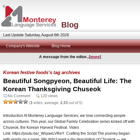
Blog
Last Update Saturday, August 8th 2026
Company's Website
Blog Home
A message from the editor...[
more
]
Korean festive foods's tag archives
Beautiful Songpyeon, Beautiful Life: The
Korean Thanksgiving Chuseok
No Comment
120 views
(
3
votes, average:
2.33
out of 5)
Introduction At Monterey Language Services, we love connecting people
across cultures. This year, our Global Family Celebration series kicked off with
Chuseok, the Korean Harvest Festival. Video
Link: https://youtu.be/_WsyaeLVReY Crafting the Script The journey began
with words on a page. We didn’t want a dry description of Chuseok — we