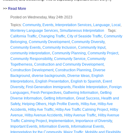
>>
Read More
Posted on Wednesday, May 24th 2023
Topics:
Community
,
Events
,
Interpretation Services
,
Language
,
Local
,
Monterey Language Services
,
Simultaneous Interpretation
Tags:
California Traffic
,
Changing Traffic
,
City of Seaside Traffic
,
Community
Belonging
,
Community Development
,
Community Diversity
,
Community Events
,
Community Inclusion
,
Community Input
,
community interpretation
,
Community Planning
,
Community Project
,
Community Responsibility
,
Community Service
,
Community
Togetherness
,
Construction and Community Development
,
Construction Development
,
Construction Planning
,
Diverse
Background
,
diverse backgrounds
,
Diverse Ideas
,
English
Interpretations
,
English Presentation
,
English to Spanish
,
Event
Diversity
,
First-Generation Immigrants
,
Flexible Interpretation
,
Foreign
Languages
,
Fresh Perspectives
,
Gathering Information
,
Getting
Diverse Information
,
Getting Information
,
Great Success
,
Health and
Safety
,
Helping Others
,
High Profile Events
,
Hilby Ave
,
Hilby Ave
Accidents
,
Hilby Ave Traffic
,
Hilby Ave Traffic Calming Project
,
Hilby
Avenue
,
Hilby Avenue Accidents
,
Hilby Avenue Traffic
,
Hilby Avenue
Traffic Calming Project
,
Implementation
,
Importance of Diversity
,
Important Events
,
Information Events
,
Informational Events
,
Interpretation for the Community
,
Major Traffic
,
Mobility and Flexibility
,