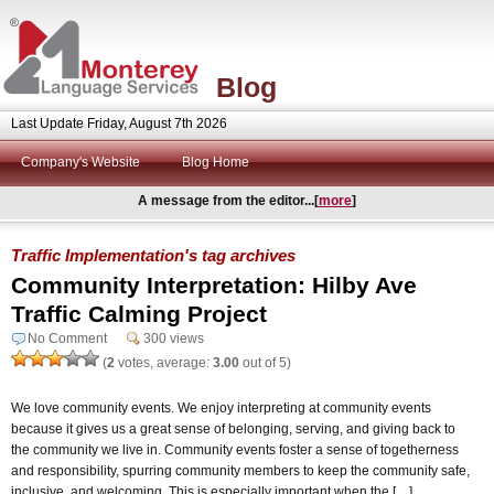
Blog
Last Update Friday, August 7th 2026
Company's Website
Blog Home
A message from the editor...[
more
]
Traffic Implementation's tag archives
Community Interpretation: Hilby Ave
Traffic Calming Project
No Comment
300 views
(
2
votes, average:
3.00
out of 5)
We love community events. We enjoy interpreting at community events
because it gives us a great sense of belonging, serving, and giving back to
the community we live in. Community events foster a sense of togetherness
and responsibility, spurring community members to keep the community safe,
inclusive, and welcoming. This is especially important when the […]