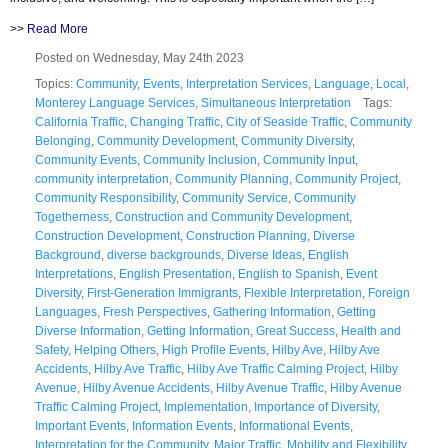
>>
Read More
Posted on Wednesday, May 24th 2023
Topics:
Community
,
Events
,
Interpretation Services
,
Language
,
Local
,
Monterey Language Services
,
Simultaneous Interpretation
Tags:
California Traffic
,
Changing Traffic
,
City of Seaside Traffic
,
Community
Belonging
,
Community Development
,
Community Diversity
,
Community Events
,
Community Inclusion
,
Community Input
,
community interpretation
,
Community Planning
,
Community Project
,
Community Responsibility
,
Community Service
,
Community
Togetherness
,
Construction and Community Development
,
Construction Development
,
Construction Planning
,
Diverse
Background
,
diverse backgrounds
,
Diverse Ideas
,
English
Interpretations
,
English Presentation
,
English to Spanish
,
Event
Diversity
,
First-Generation Immigrants
,
Flexible Interpretation
,
Foreign
Languages
,
Fresh Perspectives
,
Gathering Information
,
Getting
Diverse Information
,
Getting Information
,
Great Success
,
Health and
Safety
,
Helping Others
,
High Profile Events
,
Hilby Ave
,
Hilby Ave
Accidents
,
Hilby Ave Traffic
,
Hilby Ave Traffic Calming Project
,
Hilby
Avenue
,
Hilby Avenue Accidents
,
Hilby Avenue Traffic
,
Hilby Avenue
Traffic Calming Project
,
Implementation
,
Importance of Diversity
,
Important Events
,
Information Events
,
Informational Events
,
Interpretation for the Community
,
Major Traffic
,
Mobility and Flexibility
,