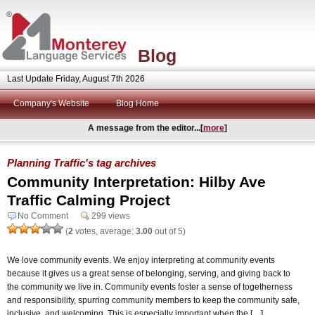
Blog
Last Update Friday, August 7th 2026
Company's Website
Blog Home
A message from the editor...[
more
]
Planning Traffic's tag archives
Community Interpretation: Hilby Ave
Traffic Calming Project
No Comment
299 views
(
2
votes, average:
3.00
out of 5)
We love community events. We enjoy interpreting at community events
because it gives us a great sense of belonging, serving, and giving back to
the community we live in. Community events foster a sense of togetherness
and responsibility, spurring community members to keep the community safe,
inclusive, and welcoming. This is especially important when the […]