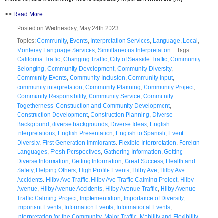
>>
Read More
Posted on Wednesday, May 24th 2023
Topics:
Community
,
Events
,
Interpretation Services
,
Language
,
Local
,
Monterey Language Services
,
Simultaneous Interpretation
Tags:
California Traffic
,
Changing Traffic
,
City of Seaside Traffic
,
Community
Belonging
,
Community Development
,
Community Diversity
,
Community Events
,
Community Inclusion
,
Community Input
,
community interpretation
,
Community Planning
,
Community Project
,
Community Responsibility
,
Community Service
,
Community
Togetherness
,
Construction and Community Development
,
Construction Development
,
Construction Planning
,
Diverse
Background
,
diverse backgrounds
,
Diverse Ideas
,
English
Interpretations
,
English Presentation
,
English to Spanish
,
Event
Diversity
,
First-Generation Immigrants
,
Flexible Interpretation
,
Foreign
Languages
,
Fresh Perspectives
,
Gathering Information
,
Getting
Diverse Information
,
Getting Information
,
Great Success
,
Health and
Safety
,
Helping Others
,
High Profile Events
,
Hilby Ave
,
Hilby Ave
Accidents
,
Hilby Ave Traffic
,
Hilby Ave Traffic Calming Project
,
Hilby
Avenue
,
Hilby Avenue Accidents
,
Hilby Avenue Traffic
,
Hilby Avenue
Traffic Calming Project
,
Implementation
,
Importance of Diversity
,
Important Events
,
Information Events
,
Informational Events
,
Interpretation for the Community
,
Major Traffic
,
Mobility and Flexibility
,