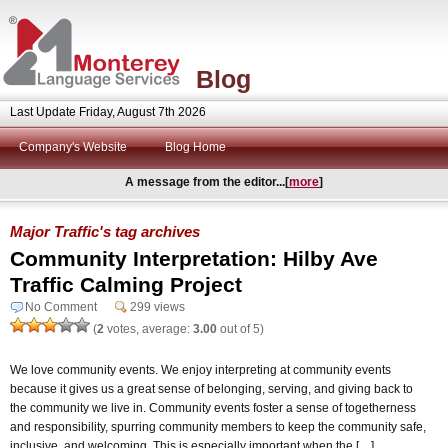
Blog
Last Update Friday, August 7th 2026
Company's Website
Blog Home
A message from the editor...[
more
]
Major Traffic's tag archives
Community Interpretation: Hilby Ave
Traffic Calming Project
No Comment
299 views
(
2
votes, average:
3.00
out of 5)
We love community events. We enjoy interpreting at community events
because it gives us a great sense of belonging, serving, and giving back to
the community we live in. Community events foster a sense of togetherness
and responsibility, spurring community members to keep the community safe,
inclusive, and welcoming. This is especially important when the […]