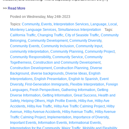
>>
Read More
Posted on Wednesday, May 24th 2023
Topics:
Community
,
Events
,
Interpretation Services
,
Language
,
Local
,
Monterey Language Services
,
Simultaneous Interpretation
Tags:
California Traffic
,
Changing Traffic
,
City of Seaside Traffic
,
Community
Belonging
,
Community Development
,
Community Diversity
,
Community Events
,
Community Inclusion
,
Community Input
,
community interpretation
,
Community Planning
,
Community Project
,
Community Responsibility
,
Community Service
,
Community
Togetherness
,
Construction and Community Development
,
Construction Development
,
Construction Planning
,
Diverse
Background
,
diverse backgrounds
,
Diverse Ideas
,
English
Interpretations
,
English Presentation
,
English to Spanish
,
Event
Diversity
,
First-Generation Immigrants
,
Flexible Interpretation
,
Foreign
Languages
,
Fresh Perspectives
,
Gathering Information
,
Getting
Diverse Information
,
Getting Information
,
Great Success
,
Health and
Safety
,
Helping Others
,
High Profile Events
,
Hilby Ave
,
Hilby Ave
Accidents
,
Hilby Ave Traffic
,
Hilby Ave Traffic Calming Project
,
Hilby
Avenue
,
Hilby Avenue Accidents
,
Hilby Avenue Traffic
,
Hilby Avenue
Traffic Calming Project
,
Implementation
,
Importance of Diversity
,
Important Events
,
Information Events
,
Informational Events
,
Interpretation for the Community
,
Major Traffic
,
Mobility and Flexibility
,