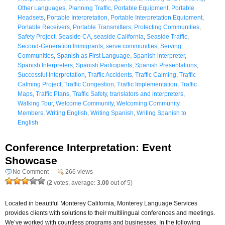
Other Languages
,
Planning Traffic
,
Portable Equipment
,
Portable
Headsets
,
Portable Interpretation
,
Portable Interpretation Equipment
,
Portable Receivers
,
Portable Transmitters
,
Protecting Communities
,
Safety Project
,
Seaside CA
,
seaside California
,
Seaside Traffic
,
Second-Generation Immigrants
,
serve communities
,
Serving
Communities
,
Spanish as First Language
,
Spanish interpreter
,
Spanish Interpreters
,
Spanish Participants
,
Spanish Presentations
,
Successful Interpretation
,
Traffic Accidents
,
Traffic Calming
,
Traffic
Calming Project
,
Traffic Congestion
,
Traffic Implementation
,
Traffic
Maps
,
Traffic Plans
,
Traffic Safety
,
translators and interpreters
,
Walking Tour
,
Welcome Community
,
Welcoming Community
Members
,
Writing English
,
Writing Spanish
,
Writing Spanish to
English
Conference Interpretation: Event
Showcase
No Comment
266 views
(
2
votes, average:
3.00
out of 5)
Located in beautiful Monterey California, Monterey Language Services
provides clients with solutions to their multilingual conferences and meetings.
We’ve worked with countless programs and businesses. In the following