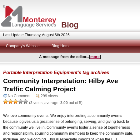
Blog
Last Update Thursday, August 6th 2026
Company's Website
Blog Home
A message from the editor...[
more
]
Portable Interpretation Equipment's tag archives
Community Interpretation: Hilby Ave
Traffic Calming Project
No Comment
299 views
(
2
votes, average:
3.00
out of 5)
We love community events. We enjoy interpreting at community events
because it gives us a great sense of belonging, serving, and giving back to
the community we live in. Community events foster a sense of togetherness
and responsibility, spurring community members to keep the community safe,
inclusive, and welcoming. This is especially important when the […]