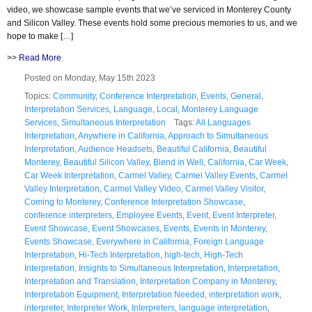
video, we showcase sample events that we’ve serviced in Monterey County
and Silicon Valley. These events hold some precious memories to us, and we
hope to make […]
>>
Read More
Posted on Monday, May 15th 2023
Topics:
Community
,
Conference Interpretation
,
Events
,
General
,
Interpretation Services
,
Language
,
Local
,
Monterey Language
Services
,
Simultaneous Interpretation
Tags:
All Languages
Interpretation
,
Anywhere in California
,
Approach to Simultaneous
Interpretation
,
Audience Headsets
,
Beautiful California
,
Beautiful
Monterey
,
Beautiful Silicon Valley
,
Blend in Well
,
California
,
Car Week
,
Car Week Interpretation
,
Carmel Valley
,
Carmel Valley Events
,
Carmel
Valley Interpretation
,
Carmel Valley Video
,
Carmel Valley Visitor
,
Coming to Monterey
,
Conference Interpretation Showcase
,
conference interpreters
,
Employee Events
,
Event
,
Event Interpreter
,
Event Showcase
,
Event Showcases
,
Events
,
Events in Monterey
,
Events Showcase
,
Everywhere in California
,
Foreign Language
Interpretation
,
Hi-Tech Interpretation
,
high-tech
,
High-Tech
Interpretation
,
Insights to Simultaneous Interpretation
,
Interpretation
,
Interpretation and Translation
,
Interpretation Company in Monterey
,
Interpretation Equipment
,
Interpretation Needed
,
interpretation work
,
interpreter
,
Interpreter Work
,
Interpreters
,
language interpretation
,