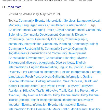
>>
Read More
Posted on Wednesday, May 24th 2023
Topics:
Community
,
Events
,
Interpretation Services
,
Language
,
Local
,
Monterey Language Services
,
Simultaneous Interpretation
Tags:
California Traffic
,
Changing Traffic
,
City of Seaside Traffic
,
Community
Belonging
,
Community Development
,
Community Diversity
,
Community Events
,
Community Inclusion
,
Community Input
,
community interpretation
,
Community Planning
,
Community Project
,
Community Responsibility
,
Community Service
,
Community
Togetherness
,
Construction and Community Development
,
Construction Development
,
Construction Planning
,
Diverse
Background
,
diverse backgrounds
,
Diverse Ideas
,
English
Interpretations
,
English Presentation
,
English to Spanish
,
Event
Diversity
,
First-Generation Immigrants
,
Flexible Interpretation
,
Foreign
Languages
,
Fresh Perspectives
,
Gathering Information
,
Getting
Diverse Information
,
Getting Information
,
Great Success
,
Health and
Safety
,
Helping Others
,
High Profile Events
,
Hilby Ave
,
Hilby Ave
Accidents
,
Hilby Ave Traffic
,
Hilby Ave Traffic Calming Project
,
Hilby
Avenue
,
Hilby Avenue Accidents
,
Hilby Avenue Traffic
,
Hilby Avenue
Traffic Calming Project
,
Implementation
,
Importance of Diversity
,
Important Events
,
Information Events
,
Informational Events
,
Interpretation for the Community
,
Major Traffic
,
Mobility and Flexibility
,