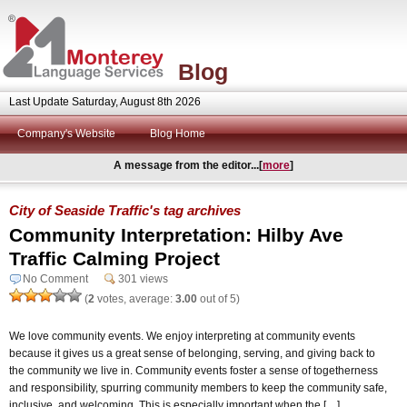
Blog
Last Update Saturday, August 8th 2026
Company's Website
Blog Home
A message from the editor...[
more
]
City of Seaside Traffic's tag archives
Community Interpretation: Hilby Ave
Traffic Calming Project
No Comment
301 views
(
2
votes, average:
3.00
out of 5)
We love community events. We enjoy interpreting at community events
because it gives us a great sense of belonging, serving, and giving back to
the community we live in. Community events foster a sense of togetherness
and responsibility, spurring community members to keep the community safe,
inclusive, and welcoming. This is especially important when the […]