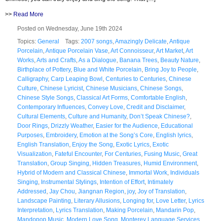
>>
Read More
Posted on Wednesday, June 19th 2024
Topics:
General
Tags:
2007 songs
,
Amazingly Delicate
,
Antique
Porcelain
,
Antique Porcelain Vase
,
Art Connoisseur
,
Art Market
,
Art
Works
,
Arts and Crafts
,
As a Dialogue
,
Banana Trees
,
Beauty Nature
,
Birthplace of Pottery
,
Blue and White Porcelain
,
Bring Joy to People
,
Calligraphy
,
Carp Leaping Bowl
,
Centuries to Centuries
,
Chinese
Culture
,
Chinese Lyricist
,
Chinese Musicians
,
Chinese Songs
,
Chinese Style Songs
,
Classical Art Forms
,
Comfortable English
,
Contemporary Influences
,
Convey Love
,
Credit and Disclaimer
,
Cultural Elements
,
Culture and Humanity
,
Don’t Speak Chinese?
,
Door Rings
,
Drizzly Weather
,
Easier for the Audience
,
Educational
Purposes
,
Embroidery
,
Emotion at the Song’s Core
,
English lyrics
,
English Translation
,
Enjoy the Song
,
Exotic Lyrics
,
Exotic
Visualization
,
Fateful Encounter
,
For Centuries
,
Fusing Music
,
Great
Translation
,
Group Singing
,
Hidden Treasures
,
Humid Environment
,
Hybrid of Modern and Classical Chinese
,
Immortal Work
,
Individuals
Singing
,
Instrumental Stylings
,
Intention of Effort
,
Intimately
Addressed
,
Jay Chou
,
Jiangnan Region
,
joy
,
Joy of Translation
,
Landscape Painting
,
Literary Allusions
,
Longing for
,
Love Letter
,
Lyrics
Interpretation
,
Lyrics Translation
,
Making Porcelain
,
Mandarin Pop
,
Mandopop Music
,
Modern Love Song
,
Monterey Language Services
,