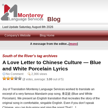
Blog
Last Update Saturday, August 8th 2026
Company's Website
Blog Home
A message from the editor...[
more
]
South of the River's tag archives
A Love Letter to Chinese Culture — Blue
and White Porcelain Lyrics
No Comment
2,366 views
(
2
votes, average:
3.00
out of 5)
Joy of Translation Monterey Language Services worked to translate an
excerpt of a very famous Mandarin pop song, 青花瓷 (Blue and White
Porcelain). We present an English translation that recreates the story of the
original song in comfortable, singable English. Even if you don’t speak
Chinese, you can truly enjoy and sing the song! That […]