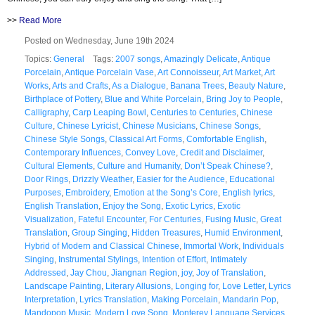
>>
Read More
Posted on Wednesday, June 19th 2024
Topics:
General
Tags:
2007 songs
,
Amazingly Delicate
,
Antique
Porcelain
,
Antique Porcelain Vase
,
Art Connoisseur
,
Art Market
,
Art
Works
,
Arts and Crafts
,
As a Dialogue
,
Banana Trees
,
Beauty Nature
,
Birthplace of Pottery
,
Blue and White Porcelain
,
Bring Joy to People
,
Calligraphy
,
Carp Leaping Bowl
,
Centuries to Centuries
,
Chinese
Culture
,
Chinese Lyricist
,
Chinese Musicians
,
Chinese Songs
,
Chinese Style Songs
,
Classical Art Forms
,
Comfortable English
,
Contemporary Influences
,
Convey Love
,
Credit and Disclaimer
,
Cultural Elements
,
Culture and Humanity
,
Don’t Speak Chinese?
,
Door Rings
,
Drizzly Weather
,
Easier for the Audience
,
Educational
Purposes
,
Embroidery
,
Emotion at the Song’s Core
,
English lyrics
,
English Translation
,
Enjoy the Song
,
Exotic Lyrics
,
Exotic
Visualization
,
Fateful Encounter
,
For Centuries
,
Fusing Music
,
Great
Translation
,
Group Singing
,
Hidden Treasures
,
Humid Environment
,
Hybrid of Modern and Classical Chinese
,
Immortal Work
,
Individuals
Singing
,
Instrumental Stylings
,
Intention of Effort
,
Intimately
Addressed
,
Jay Chou
,
Jiangnan Region
,
joy
,
Joy of Translation
,
Landscape Painting
,
Literary Allusions
,
Longing for
,
Love Letter
,
Lyrics
Interpretation
,
Lyrics Translation
,
Making Porcelain
,
Mandarin Pop
,
Mandopop Music
,
Modern Love Song
,
Monterey Language Services
,