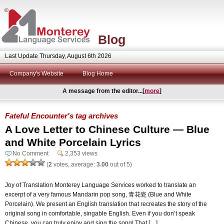
Blog
Last Update Thursday, August 6th 2026
Company's Website
Blog Home
A message from the editor...[
more
]
Fateful Encounter's tag archives
A Love Letter to Chinese Culture — Blue
and White Porcelain Lyrics
No Comment
2,353 views
(
2
votes, average:
3.00
out of 5)
Joy of Translation Monterey Language Services worked to translate an
excerpt of a very famous Mandarin pop song, 青花瓷 (Blue and White
Porcelain). We present an English translation that recreates the story of the
original song in comfortable, singable English. Even if you don’t speak
Chinese, you can truly enjoy and sing the song! That […]