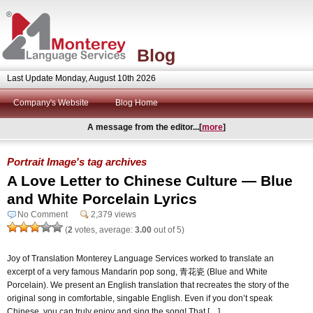
Blog
Last Update Monday, August 10th 2026
Company's Website
Blog Home
A message from the editor...[
more
]
Portrait Image's tag archives
A Love Letter to Chinese Culture — Blue
and White Porcelain Lyrics
No Comment
2,379 views
(
2
votes, average:
3.00
out of 5)
Joy of Translation Monterey Language Services worked to translate an
excerpt of a very famous Mandarin pop song, 青花瓷 (Blue and White
Porcelain). We present an English translation that recreates the story of the
original song in comfortable, singable English. Even if you don’t speak
Chinese, you can truly enjoy and sing the song! That […]