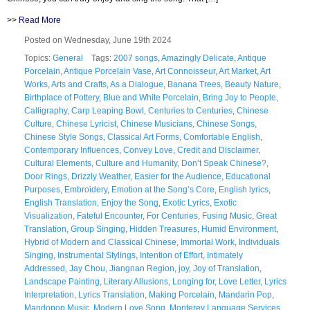
>>
Read More
Posted on Wednesday, June 19th 2024
Topics:
General
Tags:
2007 songs
,
Amazingly Delicate
,
Antique
Porcelain
,
Antique Porcelain Vase
,
Art Connoisseur
,
Art Market
,
Art
Works
,
Arts and Crafts
,
As a Dialogue
,
Banana Trees
,
Beauty Nature
,
Birthplace of Pottery
,
Blue and White Porcelain
,
Bring Joy to People
,
Calligraphy
,
Carp Leaping Bowl
,
Centuries to Centuries
,
Chinese
Culture
,
Chinese Lyricist
,
Chinese Musicians
,
Chinese Songs
,
Chinese Style Songs
,
Classical Art Forms
,
Comfortable English
,
Contemporary Influences
,
Convey Love
,
Credit and Disclaimer
,
Cultural Elements
,
Culture and Humanity
,
Don’t Speak Chinese?
,
Door Rings
,
Drizzly Weather
,
Easier for the Audience
,
Educational
Purposes
,
Embroidery
,
Emotion at the Song’s Core
,
English lyrics
,
English Translation
,
Enjoy the Song
,
Exotic Lyrics
,
Exotic
Visualization
,
Fateful Encounter
,
For Centuries
,
Fusing Music
,
Great
Translation
,
Group Singing
,
Hidden Treasures
,
Humid Environment
,
Hybrid of Modern and Classical Chinese
,
Immortal Work
,
Individuals
Singing
,
Instrumental Stylings
,
Intention of Effort
,
Intimately
Addressed
,
Jay Chou
,
Jiangnan Region
,
joy
,
Joy of Translation
,
Landscape Painting
,
Literary Allusions
,
Longing for
,
Love Letter
,
Lyrics
Interpretation
,
Lyrics Translation
,
Making Porcelain
,
Mandarin Pop
,
Mandopop Music
,
Modern Love Song
,
Monterey Language Services
,