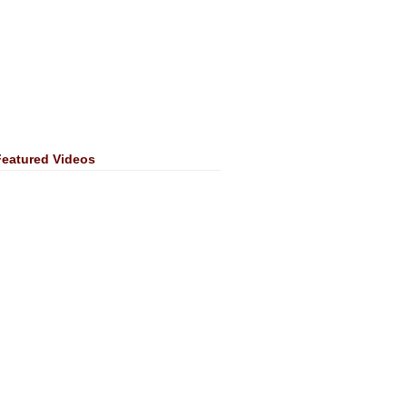
Featured Videos