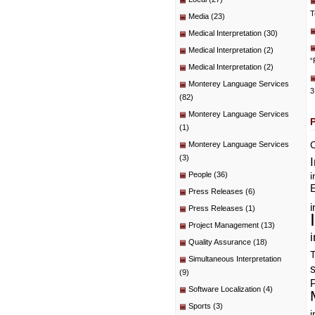
T
Media
(23)
Medical Interpretation
(30)
Medical Interpretation
(2)
“
Medical Interpretation
(2)
Monterey Language Services
3
(82)
Monterey Language Services
(1)
C
Monterey Language Services
(3)
People
(36)
i
E
Press Releases
(6)
i
Press Releases
(1)
Project Management
(13)
i
Quality Assurance
(18)
T
Simultaneous Interpretation
(9)
P
Software Localization
(4)
Sports
(3)
i