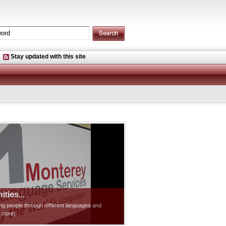
Stay updated with this site
ties...
ting people through different languages and
d more]