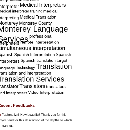
Medical Interpreters
nterpreter
edical interpreter training
medical
Medical Translation
nterpreting
Monterey
Monterey County
Monterey Language
professional
Services
remote interpretation
nterpreters
simultaneous interpretation
Spanish
Spanish Interpretation
Spanish
Spanish translation
target
nterpreters
Translation
Technology
language
ranslation and interpretation
Translation Services
Translators
translator
translators
Video Interpretation
nd interpreters
Recent Feedbacks
Fadhma Izri
: How beautiful! Thank you for this
roject and for this description of the depths to which
 I cannot...