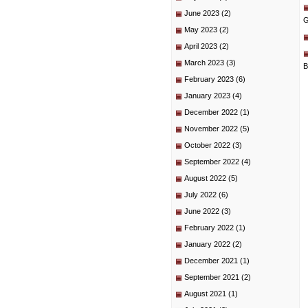
June 2023
(2)
G
May 2023
(2)
April 2023
(2)
March 2023
(3)
B
February 2023
(6)
January 2023
(4)
December 2022
(1)
November 2022
(5)
October 2022
(3)
September 2022
(4)
August 2022
(5)
July 2022
(6)
June 2022
(3)
February 2022
(1)
January 2022
(2)
December 2021
(1)
September 2021
(2)
August 2021
(1)