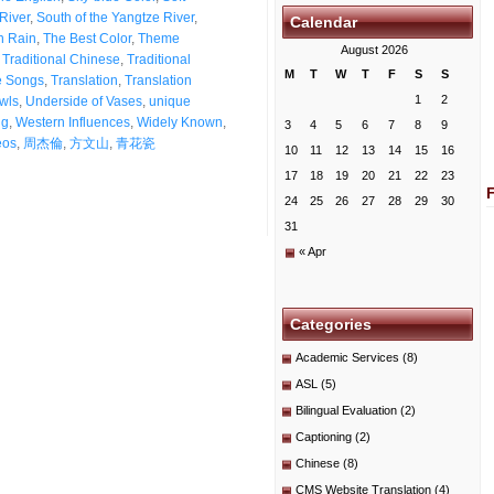
 River
,
South of the Yangtze River
,
Calendar
n Rain
,
The Best Color
,
Theme
August 2026
,
Traditional Chinese
,
Traditional
M
T
W
T
F
S
S
e Songs
,
Translation
,
Translation
1
2
wls
,
Underside of Vases
,
unique
ng
,
Western Influences
,
Widely Known
,
3
4
5
6
7
8
9
eos
,
周杰倫
,
方文山
,
青花瓷
10
11
12
13
14
15
16
17
18
19
20
21
22
23
24
25
26
27
28
29
30
31
« Apr
Categories
Academic Services
(8)
ASL
(5)
Bilingual Evaluation
(2)
Captioning
(2)
Chinese
(8)
CMS Website Translation
(4)