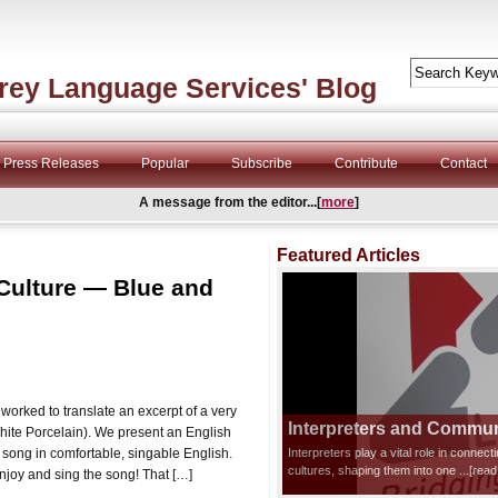
rey Language Services' Blog
Press Releases
Popular
Subscribe
Contribute
Contact
A message from the editor...[
more
]
Featured Articles
 Culture — Blue and
orked to translate an excerpt of a very
Interpreters and Communi
te Porcelain). We present an English
al song in comfortable, singable English.
Interpreters play a vital role in connec
cultures, shaping them into one
...[rea
njoy and sing the song! That […]