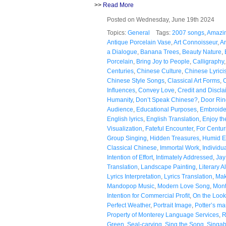
>>
Read More
Posted on Wednesday, June 19th 2024
Topics:
General
Tags:
2007 songs
,
Amazin
Antique Porcelain Vase
,
Art Connoisseur
,
Ar
a Dialogue
,
Banana Trees
,
Beauty Nature
,
Porcelain
,
Bring Joy to People
,
Calligraphy
Centuries
,
Chinese Culture
,
Chinese Lyricis
Chinese Style Songs
,
Classical Art Forms
,
C
Influences
,
Convey Love
,
Credit and Discla
Humanity
,
Don’t Speak Chinese?
,
Door Rin
Audience
,
Educational Purposes
,
Embroide
English lyrics
,
English Translation
,
Enjoy t
Visualization
,
Fateful Encounter
,
For Centur
Group Singing
,
Hidden Treasures
,
Humid E
Classical Chinese
,
Immortal Work
,
Individu
Intention of Effort
,
Intimately Addressed
,
Jay
Translation
,
Landscape Painting
,
Literary A
Lyrics Interpretation
,
Lyrics Translation
,
Mak
Mandopop Music
,
Modern Love Song
,
Mont
Intention for Commercial Profit
,
On the Look
Perfect Weather
,
Portrait Image
,
Potter’s ma
Property of Monterey Language Services
,
R
Green
,
Seal-carving
,
Sing the Song
,
Singab