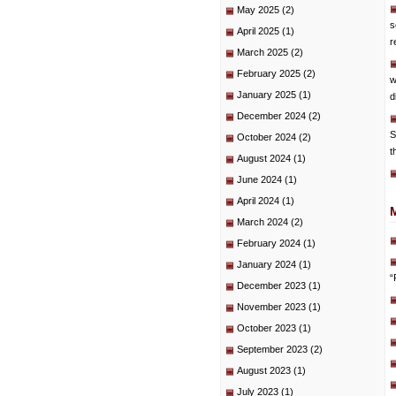
May 2025
(2)
s
April 2025
(1)
r
March 2025
(2)
February 2025
(2)
w
January 2025
(1)
d
December 2024
(2)
S
October 2024
(2)
t
August 2024
(1)
June 2024
(1)
April 2024
(1)
March 2024
(2)
February 2024
(1)
January 2024
(1)
“
December 2023
(1)
November 2023
(1)
October 2023
(1)
September 2023
(2)
August 2023
(1)
July 2023
(1)