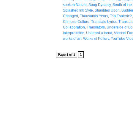
spoken Nature
,
Song Dynasty
,
South of the
Splashed Ink Style
,
Stumbles Upon
,
Sudde
Changed
,
Thousands Years
,
Too Esoteric?
Chinese Culture
,
Translate Lyrics
,
Translat
Collaboration
,
Translators
,
Underside of Bo
interpretation
,
Ushered a trend
,
Vincent Fa
works of art
,
Works of Pottery
,
YouTube Vid
1
Page 1 of 1