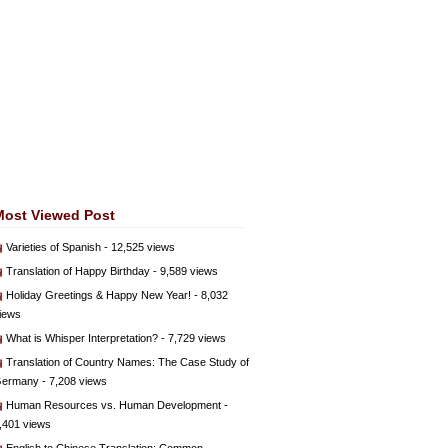
Most Viewed Post
Varieties of Spanish
- 12,525 views
Translation of Happy Birthday
- 9,589 views
Holiday Greetings & Happy New Year!
- 8,032
iews
What is Whisper Interpretation?
- 7,729 views
Translation of Country Names: The Case Study of
ermany
- 7,208 views
Human Resources vs. Human Development
-
,401 views