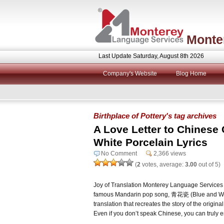
Monte
Last Update Saturday, August 8th 2026
Company's Website
Blog Home
Birthplace of Pottery's tag archives
A Love Letter to Chinese
White Porcelain Lyrics
No Comment
2,366 views
(
2
votes, average:
3.00
out of 5)
Joy of Translation Monterey Language Services w
famous Mandarin pop song, 青花瓷 (Blue and Whi
translation that recreates the story of the origin
Even if you don’t speak Chinese, you can truly e