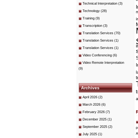
Technical Interpretation
(3)
I
Technology
(28)
m
Training
(9)
i
Transcription
(3)
Translation Services
(70)
Translation Services
(1)
i
Translation Services
(1)
Video Conferencing
(6)
Video Remote Interpretation
I
(9)
t
Archives
April 2026
(2)
a
March 2026
(6)
February 2026
(7)
December 2025
(1)
September 2025
(2)
p
A
July 2025
(1)