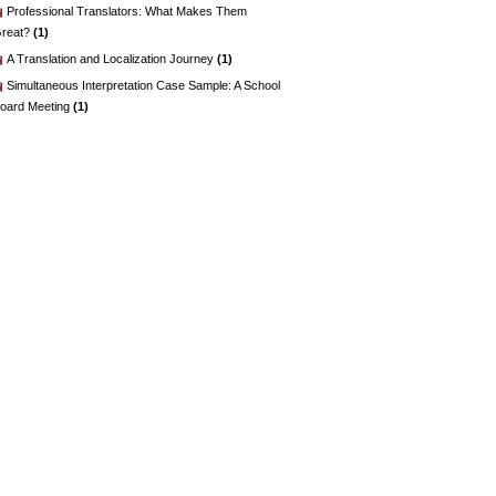
Professional Translators: What Makes Them
reat?
(1)
A Translation and Localization Journey
(1)
Simultaneous Interpretation Case Sample: A School
oard Meeting
(1)