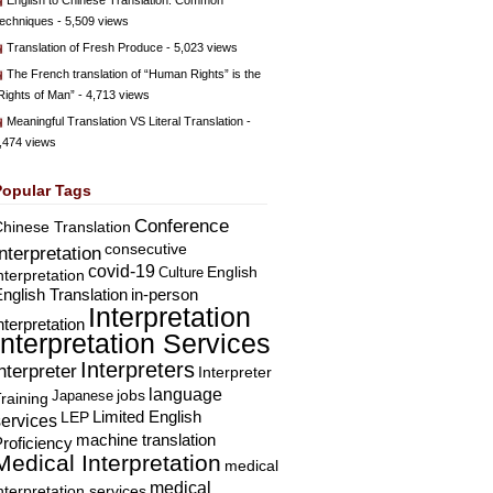
English to Chinese Translation: Common
echniques
- 5,509 views
Translation of Fresh Produce
- 5,023 views
The French translation of “Human Rights” is the
Rights of Man”
- 4,713 views
Meaningful Translation VS Literal Translation
-
,474 views
Popular Tags
Conference
hinese Translation
consecutive
Interpretation
covid-19
English
Culture
nterpretation
nglish Translation
in-person
Interpretation
nterpretation
Interpretation Services
Interpreters
nterpreter
Interpreter
language
Japanese
jobs
raining
Limited English
LEP
services
machine translation
roficiency
Medical Interpretation
medical
medical
nterpretation services