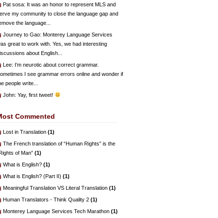
Pat sosa
: It was an honor to represent MLS and
erve my community to close the language gap and
emove the language...
Journey to Gao
: Monterey Language Services
as great to work with. Yes, we had interesting
iscussions about English...
Lee
: I’m neurotic about correct grammar.
ometimes I see grammar errors online and wonder if
he people write...
John
: Yay, first tweet!
Most Commented
Lost in Translation
(1)
The French translation of “Human Rights” is the
Rights of Man”
(1)
What is English?
(1)
What is English? (Part II)
(1)
Meaningful Translation VS Literal Translation
(1)
Human Translators - Think Quality 2
(1)
Monterey Language Services Tech Marathon
(1)