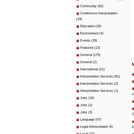
Community
(82)
Conference Interpretation
(18)
Education
(26)
Environment
(4)
Events
(28)
Featured
(13)
General
(175)
General
(2)
International
(21)
Interpretation Services
(81)
Interpretation Services
(2)
Interpretation Services
(1)
v
Jobs
(18)
Jobs
(2)
Jobs
(3)
G
Language
(67)
Legal Interpretation
(6)
6
Local
(27)