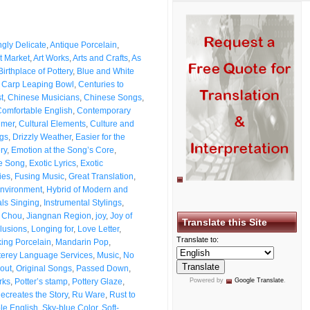
gly Delicate
,
Antique Porcelain
,
t Market
,
Art Works
,
Arts and Crafts
,
As
Birthplace of Pottery
,
Blue and White
,
Carp Leaping Bowl
,
Centuries to
t
,
Chinese Musicians
,
Chinese Songs
,
omfortable English
,
Contemporary
imer
,
Cultural Elements
,
Culture and
gs
,
Drizzly Weather
,
Easier for the
ry
,
Emotion at the Song’s Core
,
he Song
,
Exotic Lyrics
,
Exotic
ies
,
Fusing Music
,
Great Translation
,
nvironment
,
Hybrid of Modern and
als Singing
,
Instrumental Stylings
,
 Chou
,
Jiangnan Region
,
joy
,
Joy of
Translate this Site
llusions
,
Longing for
,
Love Letter
,
Translate to:
ing Porcelain
,
Mandarin Pop
,
erey Language Services
,
Music
,
No
out
,
Original Songs
,
Passed Down
,
rks
,
Potter’s stamp
,
Pottery Glaze
,
Powered by
Google Translate
.
ecreates the Story
,
Ru Ware
,
Rust to
le English
,
Sky-blue Color
,
Soft-