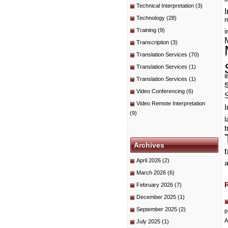
Technical Interpretation
(3)
I
Technology
(28)
m
Training
(9)
i
Transcription
(3)
Translation Services
(70)
Translation Services
(1)
i
Translation Services
(1)
Video Conferencing
(6)
Video Remote Interpretation
I
(9)
t
Archives
April 2026
(2)
a
March 2026
(6)
February 2026
(7)
December 2025
(1)
September 2025
(2)
p
A
July 2025
(1)