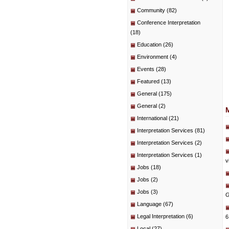
Community
(82)
Conference Interpretation
(18)
Education
(26)
Environment
(4)
Events
(28)
Featured
(13)
General
(175)
General
(2)
International
(21)
Interpretation Services
(81)
Interpretation Services
(2)
Interpretation Services
(1)
v
Jobs
(18)
Jobs
(2)
Jobs
(3)
G
Language
(67)
Legal Interpretation
(6)
6
Local
(27)