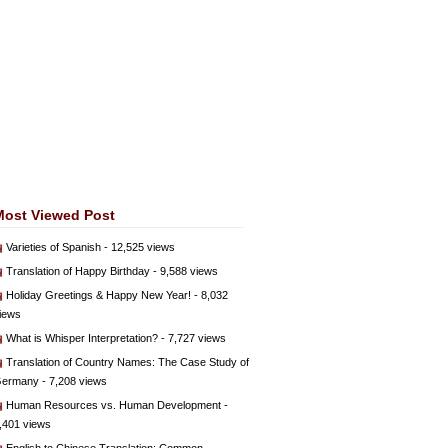
Most Viewed Post
Varieties of Spanish
- 12,525 views
Translation of Happy Birthday
- 9,588 views
Holiday Greetings & Happy New Year!
- 8,032
iews
What is Whisper Interpretation?
- 7,727 views
Translation of Country Names: The Case Study of
ermany
- 7,208 views
Human Resources vs. Human Development
-
,401 views