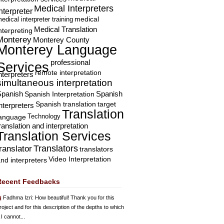
Medical Interpreters
nterpreter
edical interpreter training
medical
Medical Translation
nterpreting
Monterey
Monterey County
Monterey Language
professional
Services
remote interpretation
nterpreters
simultaneous interpretation
Spanish
Spanish Interpretation
Spanish
Spanish translation
target
nterpreters
Translation
Technology
language
ranslation and interpretation
Translation Services
Translators
translator
translators
Video Interpretation
nd interpreters
Recent Feedbacks
Fadhma Izri
: How beautiful! Thank you for this
roject and for this description of the depths to which
 I cannot...