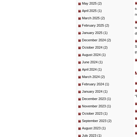
May 2025
(2)
s
April 2025
(1)
r
March 2025
(2)
February 2025
(2)
w
January 2025
(1)
d
December 2024
(2)
S
October 2024
(2)
t
August 2024
(1)
June 2024
(1)
April 2024
(1)
March 2024
(2)
February 2024
(1)
January 2024
(1)
“
December 2023
(1)
November 2023
(1)
October 2023
(1)
September 2023
(2)
August 2023
(1)
July 2023
(1)