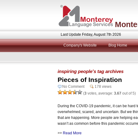
Monte
Last Update Friday, August 7th 2026
Company's Website
Blog Home
inspiring people's tag archives
Pieces of Inspiration
No Comment
178 views
(
3
votes, average:
3.67
out of 5)
During the COVID-19 pandemic, it can be hard to 
overwhelmed, scared, and uncertain. But we think 
that are happening. More people are helping ea
wasn’t as common before this pandemic occurr
>>
Read More