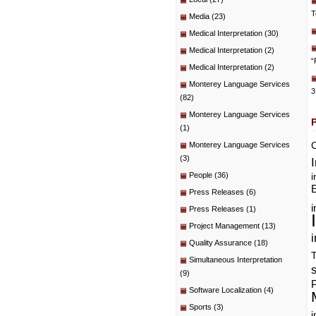
T
Media
(23)
Medical Interpretation
(30)
Medical Interpretation
(2)
“
Medical Interpretation
(2)
Monterey Language Services
3
(82)
Monterey Language Services
(1)
C
Monterey Language Services
(3)
People
(36)
i
E
Press Releases
(6)
i
Press Releases
(1)
Project Management
(13)
i
Quality Assurance
(18)
T
Simultaneous Interpretation
(9)
P
Software Localization
(4)
Sports
(3)
i