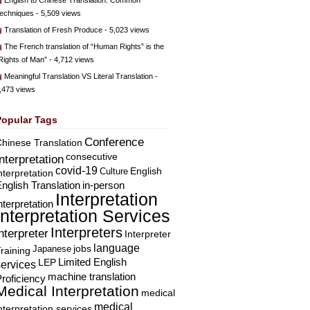
English to Chinese Translation: Common
echniques
- 5,509 views
Translation of Fresh Produce
- 5,023 views
The French translation of “Human Rights” is the
Rights of Man”
- 4,712 views
Meaningful Translation VS Literal Translation
-
,473 views
Popular Tags
Conference
hinese Translation
consecutive
Interpretation
covid-19
English
Culture
nterpretation
nglish Translation
in-person
Interpretation
nterpretation
Interpretation Services
Interpreters
nterpreter
Interpreter
language
Japanese
jobs
raining
Limited English
LEP
services
machine translation
roficiency
Medical Interpretation
medical
medical
nterpretation services