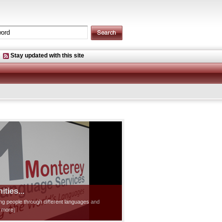
Stay updated with this site
ties...
ting people through different languages and
d more]