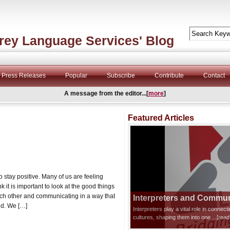
rey Language Services' Blog
Press Releases
Popular
Subscribe
Contribute
Contact
A message from the editor...[
more
]
Featured Articles
stay positive. Many of us are feeling
it is important to look at the good things
ch other and communicating in a way that
Interpreters and Communi
ed. We […]
Interpreters play a vital role in connec
cultures, shaping them into one
...[rea