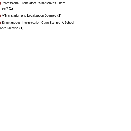
Professional Translators: What Makes Them
reat?
(1)
A Translation and Localization Journey
(1)
Simultaneous Interpretation Case Sample: A School
oard Meeting
(1)