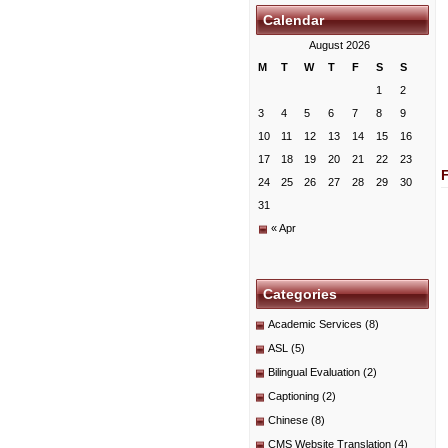
Calendar
August 2026
M
T
W
T
F
S
S
1
2
3
4
5
6
7
8
9
10
11
12
13
14
15
16
17
18
19
20
21
22
23
24
25
26
27
28
29
30
31
« Apr
Categories
Academic Services
(8)
ASL
(5)
Bilingual Evaluation
(2)
Captioning
(2)
Chinese
(8)
CMS Website Translation
(4)