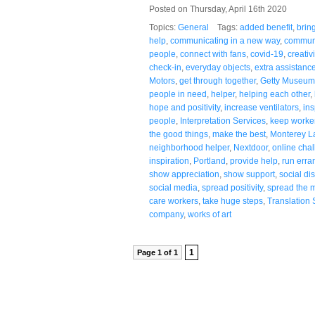
Posted on Thursday, April 16th 2020
Topics:
General
Tags:
added benefit
,
brin
help
,
communicating in a new way
,
communi
people
,
connect with fans
,
covid-19
,
creativi
check-in
,
everyday objects
,
extra assistanc
Motors
,
get through together
,
Getty Museum
people in need
,
helper
,
helping each other
,
hope and positivity
,
increase ventilators
,
ins
people
,
Interpretation Services
,
keep worke
the good things
,
make the best
,
Monterey L
neighborhood helper
,
Nextdoor
,
online cha
inspiration
,
Portland
,
provide help
,
run erra
show appreciation
,
show support
,
social di
social media
,
spread positivity
,
spread the 
care workers
,
take huge steps
,
Translation 
company
,
works of art
1
Page 1 of 1