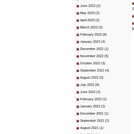
June 2023
(2)
G
May 2023
(2)
April 2023
(2)
March 2023
(3)
B
February 2023
(6)
January 2023
(4)
December 2022
(1)
November 2022
(5)
October 2022
(3)
September 2022
(4)
August 2022
(5)
July 2022
(6)
June 2022
(3)
February 2022
(1)
January 2022
(2)
December 2021
(1)
September 2021
(2)
August 2021
(1)