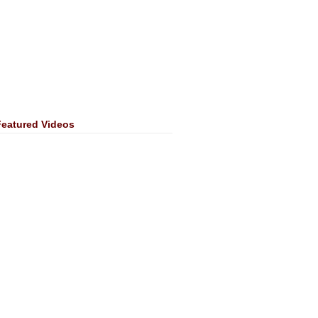
Featured Videos