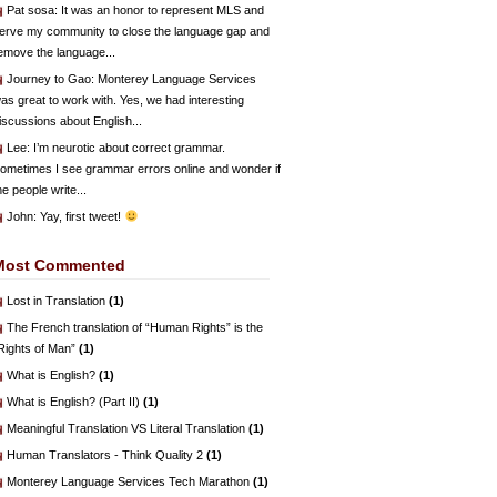
Pat sosa
: It was an honor to represent MLS and
erve my community to close the language gap and
emove the language...
Journey to Gao
: Monterey Language Services
as great to work with. Yes, we had interesting
iscussions about English...
Lee
: I’m neurotic about correct grammar.
ometimes I see grammar errors online and wonder if
he people write...
John
: Yay, first tweet!
Most Commented
Lost in Translation
(1)
The French translation of “Human Rights” is the
Rights of Man”
(1)
What is English?
(1)
What is English? (Part II)
(1)
Meaningful Translation VS Literal Translation
(1)
Human Translators - Think Quality 2
(1)
Monterey Language Services Tech Marathon
(1)