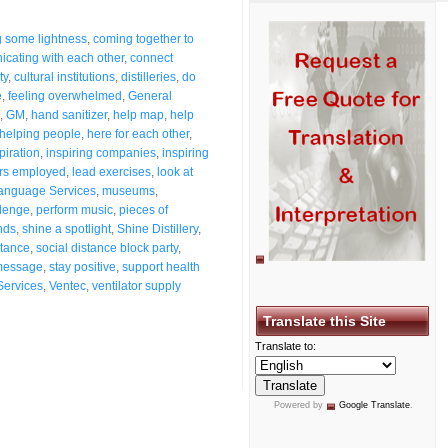
g some lightness
,
coming together to
cating with each other
,
connect
ty
,
cultural institutions
,
distilleries
,
do
e
,
feeling overwhelmed
,
General
,
GM
,
hand sanitizer
,
help map
,
help
helping people
,
here for each other
,
piration
,
inspiring companies
,
inspiring
rs employed
,
lead exercises
,
look at
anguage Services
,
museums
,
llenge
,
perform music
,
pieces of
nds
,
shine a spotlight
,
Shine Distillery
,
stance
,
social distance block party
,
message
,
stay positive
,
support health
Services
,
Ventec
,
ventilator supply
Translate this Site
Translate to:
Powered by
Google Translate
.